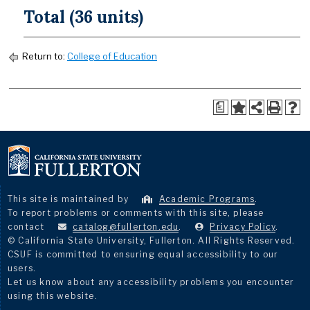
Total (36 units)
Return to:
College of Education
a
This site is maintained by
Academic Programs
.
To report problems or comments with this site, please
contact
catalog@fullerton.edu
.
Privacy Policy
.
© California State University, Fullerton. All Rights Reserved.
CSUF is committed to ensuring equal accessibility to our
users.
Let us know about any accessibility problems you encounter
using this website.