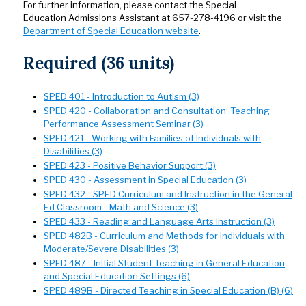
For further information, please contact the Special
Education Admissions Assistant at 657-278-4196 or visit the
Department of Special Education website
.
Required (36 units)
SPED 401 - Introduction to Autism (3)
SPED 420 - Collaboration and Consultation: Teaching
Performance Assessment Seminar (3)
SPED 421 - Working with Families of Individuals with
Disabilities (3)
SPED 423 - Positive Behavior Support (3)
SPED 430 - Assessment in Special Education (3)
SPED 432 - SPED Curriculum and Instruction in the General
Ed Classroom - Math and Science (3)
SPED 433 - Reading and Language Arts Instruction (3)
SPED 482B - Curriculum and Methods for Individuals with
Moderate/Severe Disabilities (3)
SPED 487 - Initial Student Teaching in General Education
and Special Education Settings (6)
SPED 489B - Directed Teaching in Special Education (B) (6)