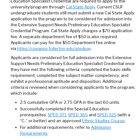
Education Specialist Credential are required to apply to the
university/program through
Cal State Apply
. Current CSUF
undergraduate students still must submit a new Cal State Apply
application to the program to be considered for admission into
the Extensive Support Needs Preliminary Education Specialist
Credential Program. Cal State Apply charges a $70 application
fee. A separate department fee of $50 is also required.
Applicants can pay for the $50 Department Fee online
via
https://coeapps.fullerton.edu/atedpay
.
Applicants are considered for full admission into the Extensive
Support Needs Preliminary Education Specialist Credential once
they have met the following criteria: completed the basic skills
requirement; completed the subject matter competency; and
exhibit a professional aptitude and disposition. Additional
criteria is reviewed when considering applicants to the program,
which include:
2.5 cumulative GPA or 2.75 GPA in the last 60 units.
Successfully completed the Special Education
prerequisites:
SPED 371
,
SPED 365
and
SPED 325
(with a
“C-” or better) and an approved
Ethnic Studies Course
.
For additional requirements, refer to
Admission
Requirements
.