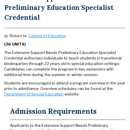
Preliminary Education Specialist
Credential
Return to:
College of Education
(36 UNITS)
The Extensive Support Needs Preliminary Education Specialist
Credential authorizes individuals to teach students in transitional
kindergarten through 22 years old in special education settings.
Candidates can complete the program in two semesters with
additional time during the summer or winter session.
Students are encouraged to attend a program overview in the year
prior to admittance. Overview schedules can be found at the
Department of Special Education
website.
Admission Requirements
Applicants to the Extensive Support Needs Preliminary