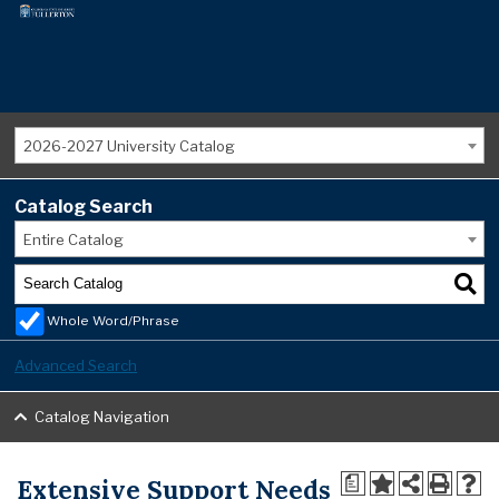
2026-2027 University Catalog
Catalog Search
Entire Catalog
Whole Word/Phrase
Advanced Search
Catalog Navigation
Extensive Support Needs
a