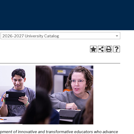
2026-2027 University Catalog
lopment of innovative and transformative educators who advance