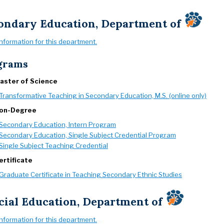
ondary Education, Department of
information for this department.
grams
aster of Science
Transformative Teaching in Secondary Education, M.S. (online only)
on-Degree
Secondary Education, Intern Program
Secondary Education, Single Subject Credential Program
Single Subject Teaching Credential
ertificate
Graduate Certificate in Teaching Secondary Ethnic Studies
cial Education, Department of
information for this department.