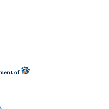
tment of
S.