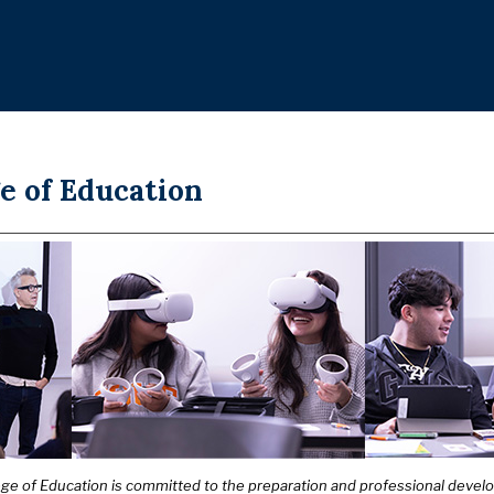
e of Education
ege of Education is committed to the preparation and professional deve