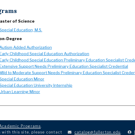
grams
aster of Science
Special Education, M.S.
on-Degree
Autism Added Authorization
Early Childhood Special Education Authorization
Early Childhood Special Education Preliminary Education Specialist Crede
Extensive Support Needs Preliminary Education Specialist Credential
Mild to Moderate Support Needs Preliminary Education Specialist Creden
Special Education Minor
Special Education University Internship
Urban Learning Minor
Academic Programs
.
with this site, please contact
catalog@fullerton.edu
.