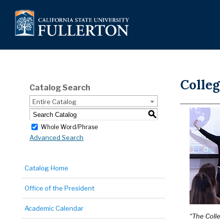
Colleg
Catalog Search
Entire Catalog
S
Whole Word/Phrase
Advanced Search
Catalog Home
Office of the President
Academic Calendar
“The Coll