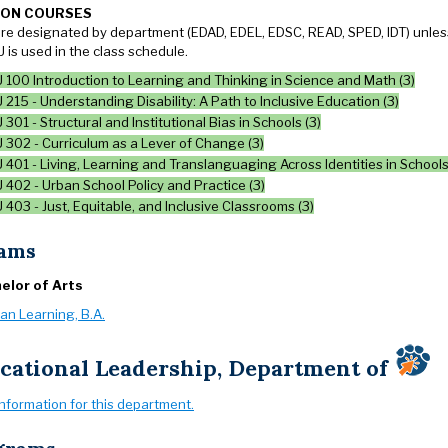
ION COURSES
re designated by department (EDAD, EDEL, EDSC, READ, SPED, IDT) unless 
 is used in the class schedule.
100 Introduction to Learning and Thinking in Science and Math (3)
215 - Understanding Disability: A Path to Inclusive Education (3)
301 - Structural and Institutional Bias in Schools (3)
 302 - Curriculum as a Lever of Change (3)
401 - Living, Learning and Translanguaging Across Identities in Schools
402 - Urban School Policy and Practice (3)
403 - Just, Equitable, and Inclusive Classrooms (3)
ams
elor of Arts
an Learning, B.A.
cational Leadership, Department of
information for this department.