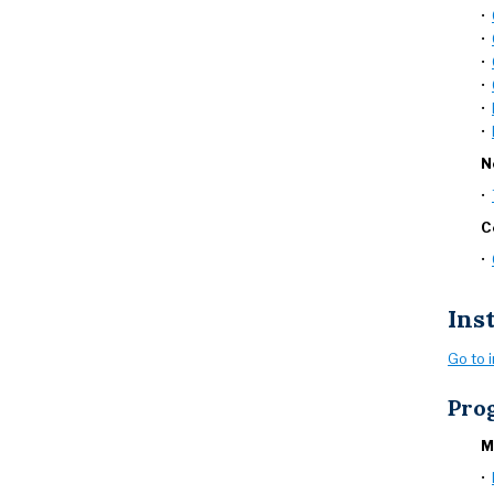
•
•
•
•
•
•
N
•
C
•
Ins
Go to 
Pro
M
•