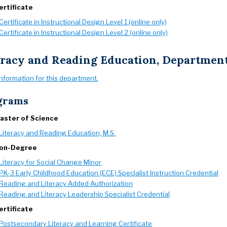
ertificate
Certificate in Instructional Design Level 1 (online only)
Certificate in Instructional Design Level 2 (online only)
eracy and Reading Education, Departmen
information for this department.
grams
aster of Science
Literacy and Reading Education, M.S.
on-Degree
Literacy for Social Change Minor
PK-3 Early Childhood Education (ECE) Specialist Instruction Credential
Reading and Literacy Added Authorization
Reading and Literacy Leadership Specialist Credential
ertificate
Postsecondary Literacy and Learning Certificate