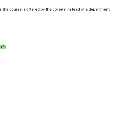
the course is offered by the college instead of a department;
 (3)