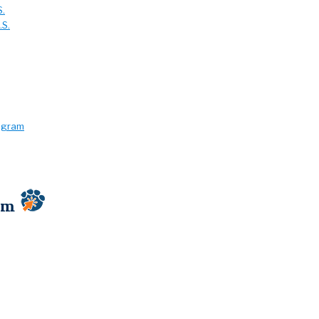
S.
.S.
rogram
ram