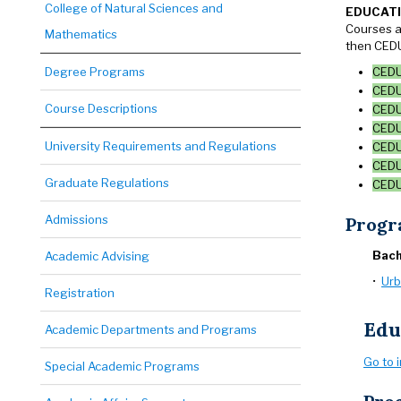
College of Natural Sciences and
EDUCAT
Courses a
Mathematics
then CEDU
Degree Programs
CEDU 
CEDU 
Course Descriptions
CEDU 
CEDU
University Requirements and Regulations
CEDU 
CEDU 
Graduate Regulations
CEDU 
Admissions
Progr
Bach
Academic Advising
•
Urb
Registration
Edu
Academic Departments and Programs
Go to 
Special Academic Programs