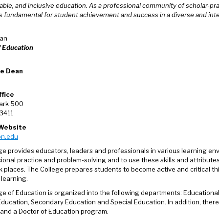
table, and inclusive education. As a professional community of scholar-prac
as fundamental for student achievement and success in a diverse and int
man
f Education
te Dean
ffice
ark 500
3411
Website
on.edu
e provides educators, leaders and professionals in various learning envi
sional practice and problem-solving and to use these skills and attribu
k places. The College prepares students to become active and critical th
 learning.
ge of Education is organized into the following departments: Educational
ducation, Secondary Education and Special Education. In addition, ther
 and a Doctor of Education program.