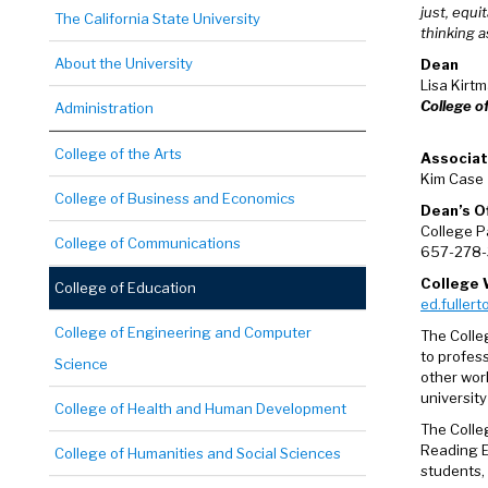
just, equi
The California State University
thinking 
About the University
Dean
Lisa Kirt
College o
Administration
College of the Arts
Associa
Kim Case
College of Business and Economics
Dean’s O
College P
College of Communications
657-278-
College 
College of Education
ed.fullert
College of Engineering and Computer
The Colleg
to profes
Science
other wor
university
College of Health and Human Development
The Colle
Reading E
College of Humanities and Social Sciences
students,