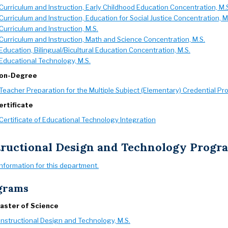
Curriculum and Instruction, Early Childhood Education Concentration, M.
Curriculum and Instruction, Education for Social Justice Concentration, M
Curriculum and Instruction, M.S.
Curriculum and Instruction, Math and Science Concentration, M.S.
Education, Bilingual/Bicultural Education Concentration, M.S.
Educational Technology, M.S.
on-Degree
Teacher Preparation for the Multiple Subject (Elementary) Credential P
ertificate
Certificate of Educational Technology Integration
tructional Design and Technology Prog
information for this department.
grams
aster of Science
Instructional Design and Technology, M.S.