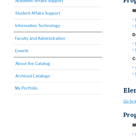
Pro
Academic Affairs Support
M
Student Affairs Support
•
Information Technology
•
D
Faculty and Administration
•
•
Emeriti
C
About the Catalog
•
•
Archived Catalogs
My Portfolio
Ele
Go to 
Pro
M
•