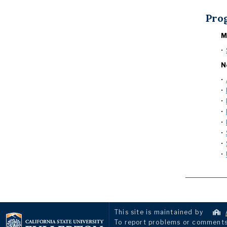
Pro
M
•
N
•
•
•
•
•
•
•
•
This site is maintained by
To report problems or comments 