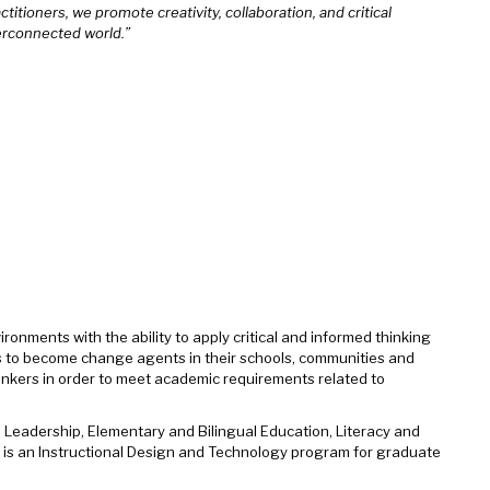
titioners, we promote creativity, collaboration, and critical
erconnected world.”
ronments with the ability to apply critical and informed thinking
tes to become change agents in their schools, communities and
inkers in order to meet academic requirements related to
 Leadership, Elementary and Bilingual Education, Literacy and
e is an Instructional Design and Technology program for graduate