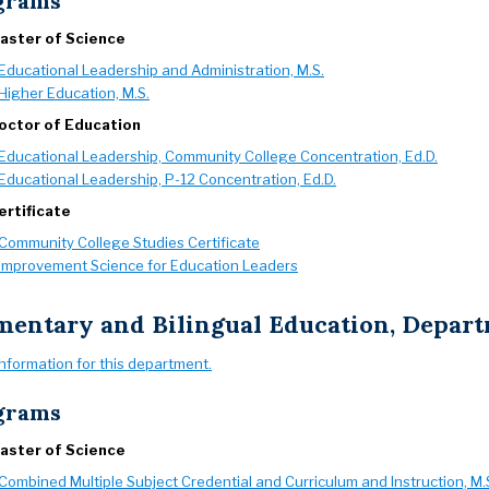
grams
aster of Science
Educational Leadership and Administration, M.S.
Higher Education, M.S.
octor of Education
Educational Leadership, Community College Concentration, Ed.D.
Educational Leadership, P-12 Concentration, Ed.D.
ertificate
Community College Studies Certificate
Improvement Science for Education Leaders
mentary and Bilingual Education, Depar
information for this department.
grams
aster of Science
Combined Multiple Subject Credential and Curriculum and Instruction, M.