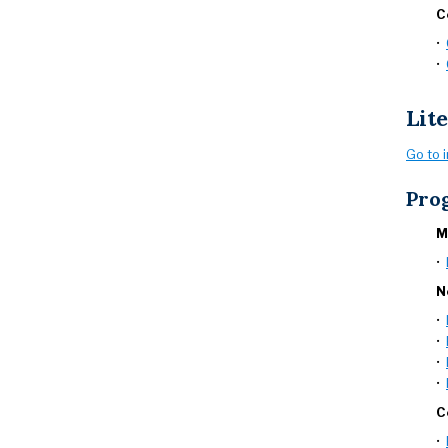
C
•
•
Lit
Go to 
Pro
M
•
N
•
•
•
•
C
•