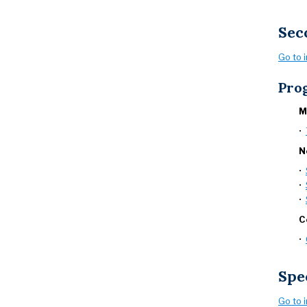
Sec
Go to 
Pro
M
•
N
•
•
•
C
•
Spe
Go to 