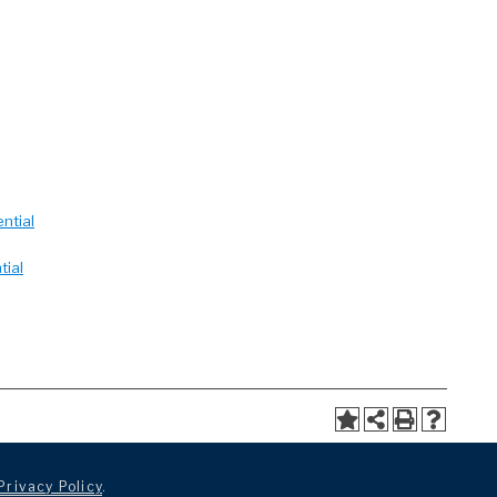
ntial
tial
Privacy Policy
.