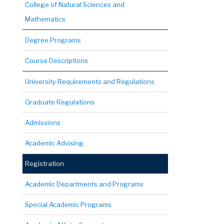
College of Natural Sciences and
Mathematics
Degree Programs
Course Descriptions
University Requirements and Regulations
Graduate Regulations
Admissions
Academic Advising
Registration
Academic Departments and Programs
Special Academic Programs