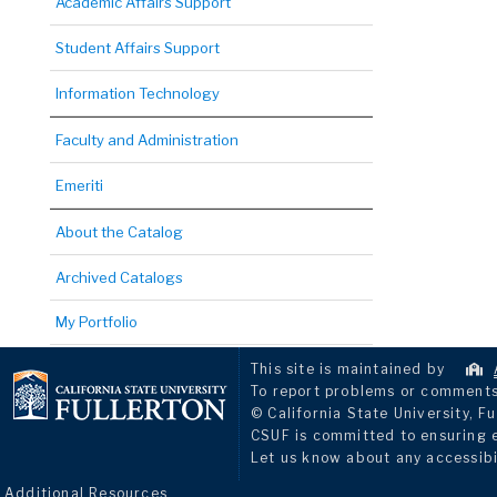
Academic Affairs Support
Student Affairs Support
Information Technology
Faculty and Administration
Emeriti
About the Catalog
Archived Catalogs
My Portfolio
This site is maintained by
To report problems or comments 
© California State University, Fu
CSUF is committed to ensuring eq
Let us know about any accessibi
Additional Resources