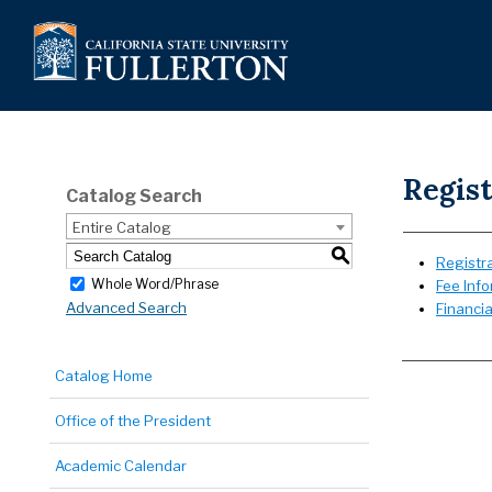
Regist
Catalog Search
Entire Catalog
S
Registra
Whole Word/Phrase
Fee Inf
Advanced Search
Financia
Catalog Home
Office of the President
Academic Calendar