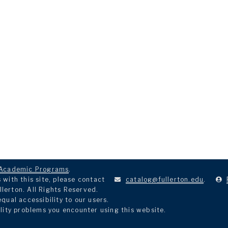
Academic Programs
.
with this site, please contact
catalog@fullerton.edu
.
llerton. All Rights Reserved.
ual accessibility to our users.
lity problems you encounter using this website.