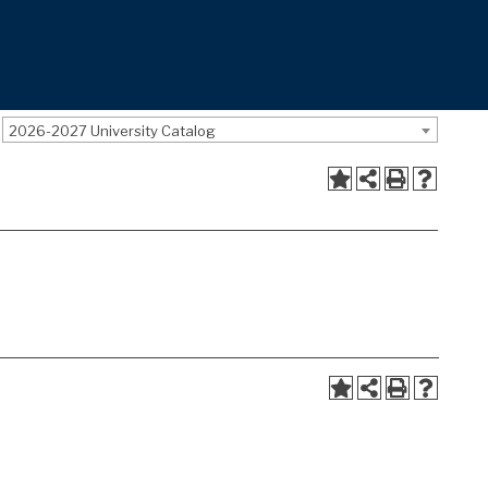
2026-2027 University Catalog