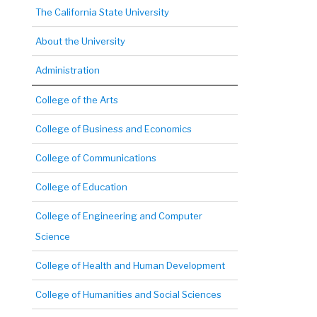
The California State University
About the University
Administration
College of the Arts
College of Business and Economics
College of Communications
College of Education
College of Engineering and Computer
Science
College of Health and Human Development
College of Humanities and Social Sciences