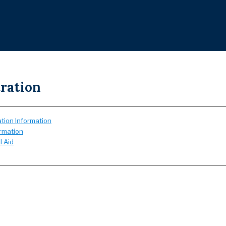
ration
tion Information
ormation
l Aid