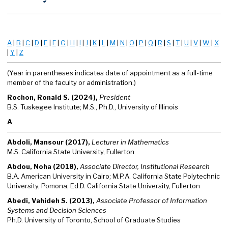
A
|
B
|
C
|
D
|
E
|
F
|
G
|
H
|
I
|
J
|
K
|
L
|
M
|
N
|
O
|
P
|
Q
|
R
|
S
|
T
|
U
|
V
|
W
|
X
|
Y
|
Z
(Year in parentheses indicates date of appointment as a full-time
member of the faculty or administration.)
Rochon, Ronald S. (2024),
President
B.S. Tuskegee Institute; M.S., Ph.D., University of Illinois
A
Abdoli, Mansour (2017),
Lecturer in Mathematics
M.S. California State University, Fullerton
Abdou, Noha (2018),
Associate Director, Institutional Research
B.A. American University in Cairo; M.P.A. California State Polytechnic
University, Pomona; Ed.D. California State University, Fullerton
Abedi, Vahideh S. (2013),
Associate Professor of Information
Systems and Decision Sciences
Ph.D. University of Toronto, School of Graduate Studies