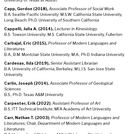
University of Texas at Austin
Capp, Gordon (2018),
Associate Professor of Social Work
B.A. Seattle Pacific University; M.S.W. California State University,
Long Beach; Ph.D. University of Southern California
Cappelli, Julia A. (2014),
Lecturer in Kinesiology
B.S. Towson University; M.S. California State University, Fullerton
Carbajal, Eric (2015),
Professor of Modern Languages and
Literatures
B.A., B.M. Montclair State University; M.A., Ph.D. Indiana University
Cardenas, Ilda (2019),
Senior Assistant Librarian
B.A. University of California, Berkeley; M.L.I.S. San Jose State
University
Carlin, Joseph (2014),
Associate Professor of Geological
Sciences
B.S., Ph.D. Texas A&M University
Carpenter, Erik (2022)
,
Assistant Professor of Art
B.S. ITT Technical Institute; MFA Academy of Art University
Carr, Nathan T. (2003)
,
Professor of Modern Languages and
Literatures; Chair, Department of Modern Languages and
Literatures