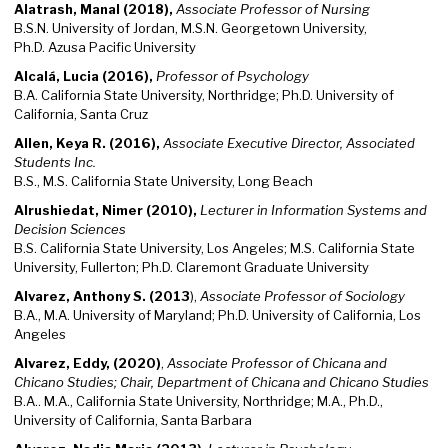
Alatrash, Manal (2018),
Associate Professor of Nursing
B.S.N. University of Jordan, M.S.N. Georgetown University,
Ph.D. Azusa Pacific University
Alcalá, Lucia (2016),
Professor of Psychology
B.A. California State University, Northridge; Ph.D. University of
California, Santa Cruz
Allen, Keya R. (2016),
Associate Executive Director, Associated
Students Inc.
B.S., M.S. California State University, Long Beach
Alrushiedat, Nimer (2010),
Lecturer in Information Systems and
Decision Sciences
B.S. California State University, Los Angeles; M.S. California State
University, Fullerton; Ph.D. Claremont Graduate University
Alvarez, Anthony S. (2013
),
Associate Professor of Sociology
B.A., M.A. University of Maryland; Ph.D. University of California, Los
Angeles
Alvarez, Eddy, (2020)
,
Associate Professor of Chicana and
Chicano Studies; Chair, Department of Chicana and Chicano Studies
B.A.. M.A., California State University, Northridge; M.A., Ph.D.,
University of California, Santa Barbara