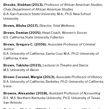
Brooks, Siobhan (2013),
Professor of African American Studies;
Chair
, Department of African American Studies
B.A. San Francisco State University; M.A., Ph.D. New School
University
Brown, Alisha (2017),
Director, Total Wellness
Brown, Demian (2005)
,
Head Coach, Women’s Soccer
B.S. California State University, Fullerton
Brown, Gregory C. (2006)
,
Associate Professor of Criminal
Justice
B.A. University of California, Santa Cruz; M.A., Ph.D. University of
California, Irvine
Brown, Takisha (2023),
Lecturer in Theatre and Dance
M.S. University of Akron
Brown-Coronel, Margie (2013),
Associate Professor of History
B.A. University of California, Berkeley; Ph.D. University of California,
Irvine
Browne, Alexander (2018),
Assistant Professor of Accounting
B.S., M.S. Northern Kentucky University; Ph.D. University of Texas,
San Antonio