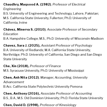
Chaudhry, Maqsood A. (1982)
,
Professor of Electrical
Engineering
B.S. University of Engineering and Technology, Lahore, Pakistan;
M.S. California State University, Fullerton; Ph.D. University of
California, Irvine
Chávez, Minerva S. (2010)
,
Associate Professor of Secondary
Education
B.A. Hampshire College; M.S., Ph.D. University of Wisconsin-Madison
Chavez, Sara J. (2025),
Assistant Professor of Psychology
B.A. University of Redlands; M.A. California State University,
Northridge; Ph.D. University of California, San Diego and San Diego
State University
Che, Xin (2018),
Professor of Finance
M.S. Syracuse University, Ph.D. University of Mississippi
Chen, Anh Nita (2012)
,
Manager, Accounting, University
Advancement
B.Acc. California State Polytechnic University Pomona
Chen, Anthony (2016),
Associate Professor of Accounting
B.S., B.A., M.S. Old Dominion University; Ph.D. Florida State University
Chen, David D. (1998),
Professor of Kinesiology