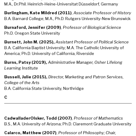
M.A., Dr.Phil. Heinrich-Heine-Universitat Düsseldorf, Germany
Burlingham, Kate Mildred (2011)
,
Associate Professor of History
B.A. Barnard College; M.A., Ph.D. Rutgers University-New Brunswick
Burnaford, Jennifer (2009)
,
Professor of Biological Science
Ph.D. Oregon State University
Burnett, John M. (2025),
Assistant Professor of Political Science
B.A. California Baptist University; M.A. The Catholic University of
America; Ph.D. University of California, Riverside
Burns, Patsy (2019),
Administrative Manager, Osher Lifelong
Learning Institute
Bussell, Julie (2015),
Director, Marketing and Patron Services,
College of the Arts
B.A. California State University, Northridge
C
CadwalladerOlsker, Todd (2007)
,
Professor of Mathematics
B.S., M.A. University of Arizona; Ph.D. Claremont Graduate University
Calarco, Matthew (2007)
,
Professor of Philosophy; Chair,