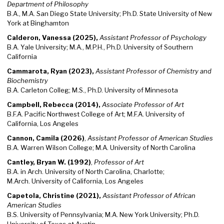
Department of Philosophy
B.A., M.A. San Diego State University; Ph.D. State University of New
York at Binghamton
Calderon, Vanessa (2025),
Assistant Professor of Psychology
B.A. Yale University; M.A., M.P.H., Ph.D. University of Southern
California
Cammarota, Ryan (2023),
Assistant Professor of Chemistry and
Biochemistry
B.A. Carleton Colleg; M.S., Ph.D. University of Minnesota
Campbell, Rebecca (2014),
Associate Professor of Art
B.F.A. Pacific Northwest College of Art; M.F.A. University of
California, Los Angeles
Cannon, Camila (2026)
,
Assistant Professor of American Studies
B.A. Warren Wilson College; M.A. University of North Carolina
Cantley, Bryan W. (1992)
,
Professor of Art
B.A. in Arch. University of North Carolina, Charlotte;
M.Arch. University of California, Los Angeles
Capetola, Christine (2021),
Assistant Professor of African
American Studies
B.S. University of Pennsylvania; M.A. New York University; Ph.D.