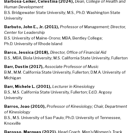
Barbosa-Leiker, Celestina (2024),
Dean, College of Health and
Human Development
B.S. Bridgewater State University; M.S., Ph.D. Washington State
University
Barbuto, John E., Jr. (2011),
Professor of Management; Director,
Center for Leadership
B.S. University of Maine-Orono; MBA, Bentley College;
Ph.D. University of Rhode Island
Barco, Jessica (2018),
Director, Office of Financial Aid
B.S., MBA, Biola University; M.S. California State University, Fullerton
Barr, Dustin (2017),
Associate Professor of Music
B.M., M.M. California State University, Fullerton; D.M.A. University of
Michigan
Barr, Michele L. (2001),
Lecturer in Kinesiology
B.S., M.S. California State University, Fullerton; Ed.D. Argosy
University
Barros, Joao (2010),
Professor of Kinesiology; Chair, Department
of Kinesiology
B.S., M.S. University of Sao Paulo; Ph.D. University of Tennessee,
Knoxville
Barosso, Marques (2021),
Head Coach, Men’s/Women’s Track