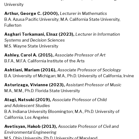
University
Arthur, George C. (2000),
Lecturer in Mathematics
B.A. Azusa Pacific University; M.A. California State University,
Fullerton
Asghari Torkamani, Elnaz (2023),
Lecturer in Information
Systems and Decision Sciences
M.S. Wayne State University
Ashley, Carol A. (2015),
Associate Professor of Art
B.F.A., M.F.A. California Institute of the Arts
Ashtiani, Mariam (2016),
Associate Professor of Sociology
B.A. University of Michigan; M.A., Ph.D. University of California, Irvine
Asturizaga, Vivianne (2023),
Assistant Professor of Music
M.A., M.M., Ph.D. Florida State University
Atagi, Natsuki (2019),
Associate
Professor of Child
and Adolescent Studies
B.A. Indiana University Bloomington; M.A., Ph.D. University of
California, Los Angeles
Avetisyan, Hakob (2013),
Associate Professor of Civil and
Environmental Engineering
M.S. Ohio University, Ph.D. University of Maryland