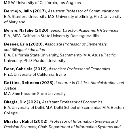
M.S.W. University of California, Los Angeles
Bermejo, Julio (2017),
Assistant Professor of Communications
B.A. Stanford University; M.S. University of Stirling; Ph.D. University
of Maryland
Bersig, Natalie (2020),
Senior Director, Academic HR Services
B.A., MPA, California State University, Dominguez Hills
Besser, Erin (2020),
Associate Professor of Elementary
and Bilingual Education
B.A. California State University, Sacramento; M.A. Azusa Pacific
University; Ph.D. Purdue University
Best, Gabriela (2012),
Associate Professor of Economics
Ph.D. University of California, Irvine
Betties, Rebecca (2023),
Lecturer in Politics, Administration and
Justice
M.A. Sam Houston State University
Bhagia, Div (2022),
Assistant Professor of Economics
B.A. University of Delhi; M.A. Delhi School of Economics; M.A. Boston
College
Bhaskar, Rahul (2002),
Professor of Information Systems and
Decision Sciences; Chair, Department of Information Systems and