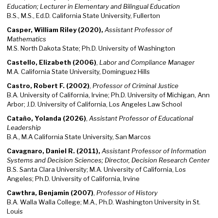
Education;
Lecturer in Elementary and Bilingual Education
B.S., M.S., Ed.D. California State University, Fullerton
Casper, William Riley (2020),
Assistant Professor of
Mathematics​
M.S. North Dakota State; Ph.D. University of Washington
Castello, Elizabeth (2006)
,
Labor and Compliance Manager
M.A. California State University, Dominguez Hills
Castro, Robert F. (2002)
,
Professor of Criminal Justice
B.A. University of California, Irvine; Ph.D. University of Michigan, Ann
Arbor; J.D. University of California, Los Angeles Law School
Cataño, Yolanda (2026)
,
Assistant Professor of Educational
Leadership
B.A., M.A California State University, San Marcos
Cavagnaro, Daniel R. (2011),
Assistant Professor of Information
Systems and Decision Sciences; Director, Decision Research Center
B.S. Santa Clara University; M.A. University of California, Los
Angeles; Ph.D. University of California, Irvine
Cawthra, Benjamin (2007)
,
Professor of History
B.A. Walla Walla College; M.A., Ph.D. Washington University in St.
Louis