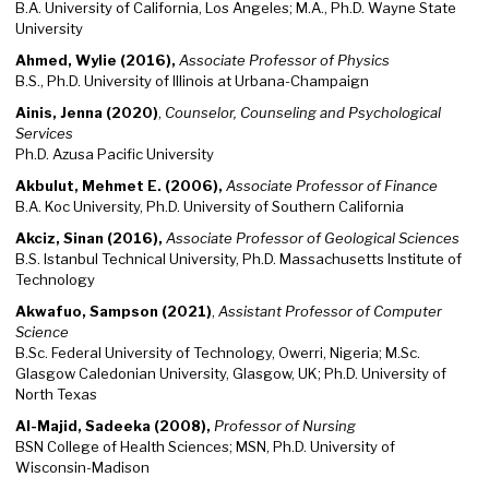
B.A. University of California, Los Angeles; M.A., Ph.D. Wayne State
University
Ahmed, Wylie (2016),
Associate Professor of Physics
B.S., Ph.D. University of Illinois at Urbana-Champaign
Ainis, Jenna (2020)
,
Counselor, Counseling and Psychological
Services
Ph.D. Azusa Pacific University
Akbulut, Mehmet E. (2006),
Associate Professor of Finance
B.A. Koc University, Ph.D. University of Southern California
Akciz, Sinan (2016),
Associate Professor of Geological Sciences
B.S. Istanbul Technical University, Ph.D. Massachusetts Institute of
Technology
Akwafuo, Sampson (2021)
,
Assistant Professor of Computer
Science
B.Sc. Federal University of Technology, Owerri, Nigeria; M.Sc.
Glasgow Caledonian University, Glasgow, UK; Ph.D. University of
North Texas
Al-Majid, Sadeeka (2008),
Professor of Nursing
BSN College of Health Sciences; MSN, Ph.D. University of
Wisconsin-Madison