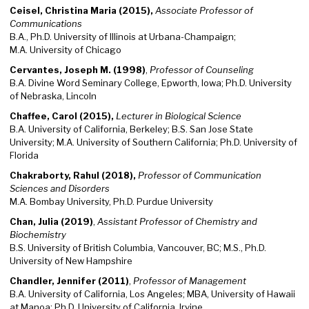
Ceisel, Christina Maria (2015),
Associate Professor of
Communications
B.A., Ph.D. University of Illinois at Urbana-Champaign;
M.A. University of Chicago
Cervantes, Joseph M. (1998)
,
Professor of Counseling
B.A. Divine Word Seminary College, Epworth, Iowa; Ph.D. University
of Nebraska, Lincoln
Chaffee, Carol (2015),
Lecturer in Biological Science
B.A. University of California, Berkeley; B.S. San Jose State
University; M.A. University of Southern California; Ph.D. University of
Florida
Chakraborty, Rahul (2018),
Professor of Communication
Sciences and Disorders
M.A. Bombay University, Ph.D. Purdue University
Chan, Julia (2019)
,
Assistant Professor of Chemistry and
Biochemistry
B.S. University of British Columbia, Vancouver, BC; M.S., Ph.D.
University of New Hampshire
Chandler, Jennifer (2011)
,
Professor of Management
B.A. University of California, Los Angeles; MBA, University of Hawaii
at Manoa; Ph.D. University of California, Irvine