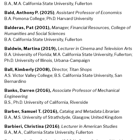
B.A., M.A. California State University, Fullerton
Bald, Anthony P. (2025)
,
Assistant Professor of Economics
B.A. Pomona College; Ph.D. Harvard University
Balderas, Pat (2001),
Manager, Financial Resources, College of
Humanities and Social Sciences
B.A. California State University, Fullerton
Baldwin, Martina (2019),
Lecturer in Cinema and Television Arts
B.A. University of Florida; M.A. California State University, Fullerton;
Ph.D. University of Illinois, Urbana-Campaign
Ball, Kimberly (2008),
Director, Titan Shops
A.S. Victor Valley College; B.S. California State University, San
Bernardino
Banks, Darren (2016),
Associate Professor of Mechanical
Engineering
B.S., Ph.D. University of California, Riverside
Barber, Samuel T. (2016),
Catalog and Metadata Librarian
B.A., M.S. University of Strathclyde, Glasgow, United Kingdom
Barbieri, Christina (2016)
,
Lecturer in American Studies
B.A., M.A., California State University, Fullerton