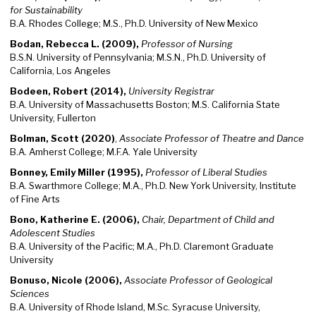
for Sustainability
B.A. Rhodes College; M.S., Ph.D. University of New Mexico
Bodan, Rebecca L. (2009),
Professor of Nursing
B.S.N. University of Pennsylvania; M.S.N., Ph.D. University of
California, Los Angeles
Bodeen, Robert (2014),
University Registrar
B.A. University of Massachusetts Boston; M.S. California State
University, Fullerton
Bolman, Scott (2020)
,
Associate Professor of Theatre and Dance
B.A. Amherst College; M.F.A. Yale University
Bonney, Emily Miller (1995),
Professor of Liberal Studies
B.A. Swarthmore College; M.A., Ph.D. New York University, Institute
of Fine Arts
Bono, Katherine E. (2006),
Chair, Department of Child and
Adolescent Studies
B.A. University of the Pacific; M.A., Ph.D. Claremont Graduate
University
Bonuso, Nicole (2006),
Associate Professor of Geological
Sciences
B.A. University of Rhode Island, M.Sc. Syracuse University,