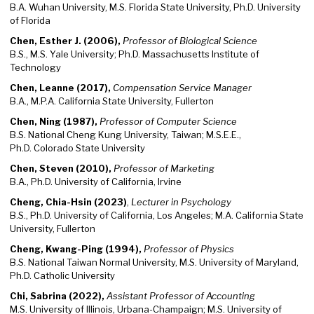
B.A. Wuhan University, M.S. Florida State University, Ph.D. University
of Florida
Chen, Esther J. (2006),
Professor of Biological Science
B.S., M.S. Yale University; Ph.D. Massachusetts Institute of
Technology
Chen, Leanne (2017),
Compensation Service Manager
B.A., M.P.A. California State University, Fullerton
Chen, Ning (1987),
Professor of Computer Science
B.S. National Cheng Kung University, Taiwan; M.S.E.E.,
Ph.D. Colorado State University
Chen, Steven (2010),
Professor of Marketing
B.A., Ph.D. University of California, Irvine
Cheng, Chia-Hsin (2023)
,
Lecturer in Psychology
B.S., Ph.D. University of California, Los Angeles; M.A. California State
University, Fullerton
Cheng, Kwang-Ping (1994),
Professor of Physics
B.S. National Taiwan Normal University, M.S. University of Maryland,
Ph.D. Catholic University
Chi, Sabrina (2022),
Assistant Professor of Accounting
M.S. University of Illinois, Urbana-Champaign; M.S. University of