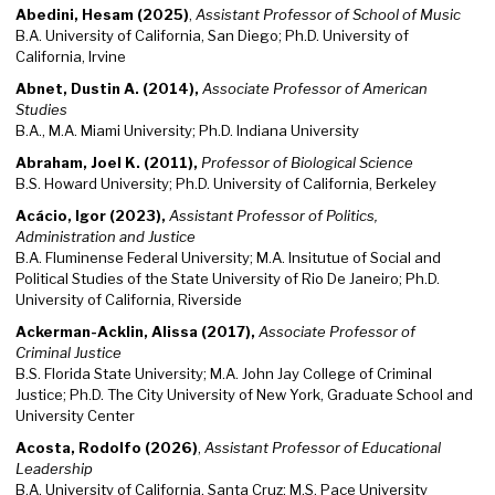
Abedini, Hesam (2025)
,
Assistant Professor of School of Music
B.A. University of California, San Diego; Ph.D. University of
California, Irvine
Abnet, Dustin A. (2014),
Associate Professor of American
Studies
B.A., M.A. Miami University; Ph.D. Indiana University
Abraham, Joel K. (2011),
Professor of Biological Science
B.S. Howard University; Ph.D. University of California, Berkeley
Acácio, Igor (2023),
Assistant Professor of Politics,
Administration and Justice
B.A. Fluminense Federal University; M.A. Insitutue of Social and
Political Studies of the State University of Rio De Janeiro; Ph.D.
University of California, Riverside
Ackerman-Acklin, Alissa (2017),
Associate Professor of
Criminal
Justice
B.S. Florida State University; M.A. John Jay College of Criminal
Justice; Ph.D. The City University of New York, Graduate School and
University Center
Acosta, Rodolfo (2026)
,
Assistant Professor of Educational
Leadership
B.A. University of California, Santa Cruz; M.S. Pace University