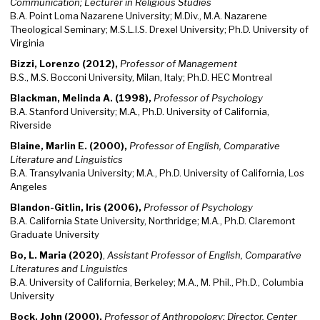
Communication; Lecturer in Religious Studies
B.A. Point Loma Nazarene University; M.Div., M.A. Nazarene
Theological Seminary; M.S.L.I.S. Drexel University; Ph.D. University of
Virginia
Bizzi, Lorenzo (2012),
Professor of Management
B.S., M.S. Bocconi University, Milan, Italy; Ph.D. HEC Montreal
Blackman, Melinda A. (1998),
Professor of Psychology
B.A. Stanford University; M.A., Ph.D. University of California,
Riverside
Blaine, Marlin E. (2000),
Professor of English, Comparative
Literature and Linguistics
B.A. Transylvania University; M.A., Ph.D. University of California, Los
Angeles
Blandon-Gitlin, Iris (2006),
Professor of Psychology
B.A. California State University, Northridge; M.A., Ph.D. Claremont
Graduate University
Bo, L. Maria (2020)
,
Assistant Professor of English, Comparative
Literatures and Linguistics
B.A. University of California, Berkeley; M.A., M. Phil., Ph.D., Columbia
University
Bock, John (2000),
Professor of Anthropology; Director, Center