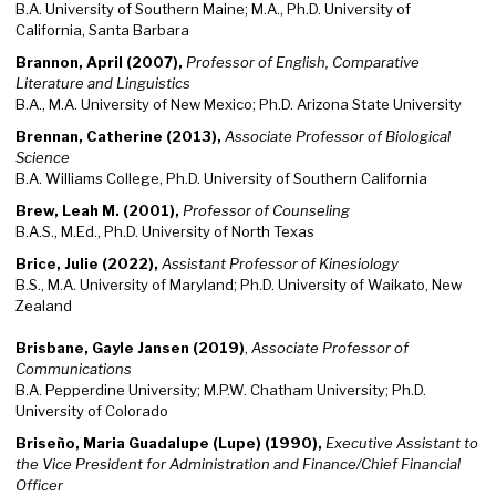
B.A. University of Southern Maine; M.A., Ph.D. University of
California, Santa Barbara
Brannon, April (2007),
Professor of English, Comparative
Literature and Linguistics
B.A., M.A. University of New Mexico; Ph.D. Arizona State University
Brennan, Catherine (2013),
Associate Professor of Biological
Science
B.A. Williams College, Ph.D. University of Southern California
Brew, Leah M. (2001),
Professor of Counseling
B.A.S., M.Ed., Ph.D. University of North Texas
Brice, Julie (2022),
Assistant Professor of Kinesiology
B.S., M.A. University of Maryland; Ph.D. University of Waikato, New
Zealand
Brisbane, Gayle Jansen (2019)
,
Associate Professor of
Communications
B.A. Pepperdine University; M.P.W. Chatham University; Ph.D.
University of Colorado
Briseño, Maria Guadalupe (Lupe) (1990),
Executive Assistant to
the Vice President for Administration and Finance/Chief Financial
Officer