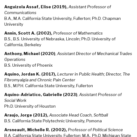
Anguizola Assaf, Elise (2019),
Assistant Professor of
Communications
B.A., M.A. California State University, Fullerton; Ph.D. Chapman
University
Annin, Scott A. (2002),
Professor of Mathematics
B.S., B.S. University of Nebraska, Lincoln; Ph.D. University of
California, Berkeley
Anthony, Michael (2020)
,
Assistant Director of Mechanical Trades
Operations
B.S. University of Phoenix
Aquino, Jordan
K.
(2017),
Lecturer in Public Health; Director, The
Fibromyalgia and Chronic Pain Center
B.S., M.P.H. California State University, Fullerton
Aquino-Adriatico, Gabrielle (2023)
,
Assistant Professor of
Social Work
Ph.D. University of Houston
Araujo, Jorge (2012),
Associate Head Coach, Softball
B.S. California State Polytechnic University, Pomona
Arsneault, Michelle R. (2002),
Professor of Political Science
B.A. California State University, Fullerton; M.A., Ph.D. Michigan State