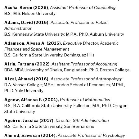
Acuña, Keren (2026)
,
Assistant Professor of Counseling
B.S., M.S. Nelson University
Adams, David (2016),
Associate Professor of Public
Administration
B.S. Kennesaw State University; M.P.A., Ph.D. Auburn University
Adamson, Alyssa A. (2015),
Executive Director, Academic
Finances and Space Management
B.S. California State University, Dominguez Hills
Afrin, Farzana (2022)
,
Assistant Professor of Accounting
BBA, MBA University of Dhaka, Bangladesh; Ph.D. Boston College
Afzal, Ahmed (2016),
Associate Professor of Anthropology
B.A. Vassar College; M.Sc. London School of Economics; M.Phil.,
Ph.D. Yale University
Agnew, Alfonso F. (2001),
Professor of Mathematics
B.S., B.A. California State University, Fullerton; M.S., Ph.D. Oregon
State University
Aguirre, Jessica (2017),
Director, Gift Administration
B.S. California State University, San Bernardino
Ahmed, Sawssan (2014),
Associate Professor of Psychology