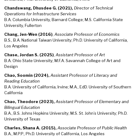
Chandswang, Dhusdee G. (2021),
Director of Technical
Operations for Infrastructure Services
B.A. Columbia University, Barnard College; M.S. California State
University, Fullerton
Chang, Jen-Wen (2016)
,
Associate Professor of Economics
B.S., B.A. National Taiwan University; Ph.D. University of California,
Los Angeles
Chase, Jordan S. (2025)
,
Assistant Professor of Art
B.A. Ohio State University; M.F.A. Savannah College of Art and
Design
Chao, Soomin (2024),
Assistant Professor of Literacy and
Reading Education
B.A. University of California, Irvine; M.A., EdD. University of Southern
California
Chao, Theodore (2023),
Assistant Professor of Elementary and
Bilingual Education
B.A., B.S. Johns Hopkins University; M.S. St. John’s University; Ph.D.
University of Texas
Charles, Shana A. (2015),
Associate Professor of Public Health
B.A., M.P.P., Ph.D. University of California, Los Angeles