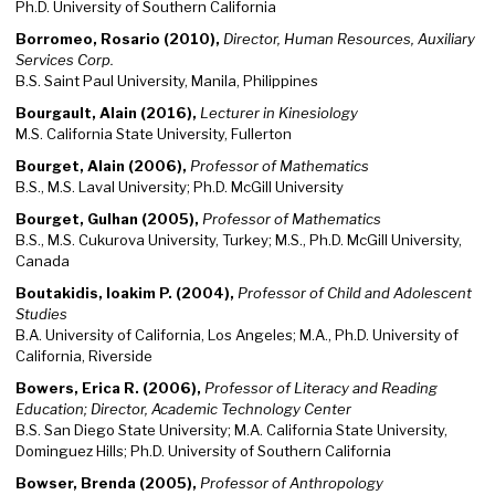
Ph.D. University of Southern California
Borromeo, Rosario (2010),
Director, Human Resources, Auxiliary
Services Corp.
B.S. Saint Paul University, Manila, Philippines
Bourgault, Alain (2016),
Lecturer in Kinesiology
M.S. California State University, Fullerton
Bourget, Alain (2006),
Professor of Mathematics
B.S., M.S. Laval University; Ph.D. McGill University
Bourget, Gulhan (2005),
Professor of Mathematics
B.S., M.S. Cukurova University, Turkey; M.S., Ph.D. McGill University,
Canada
Boutakidis, Ioakim P. (2004),
Professor of Child and Adolescent
Studies
B.A. University of California, Los Angeles; M.A., Ph.D. University of
California, Riverside
Bowers, Erica R. (2006),
Professor of Literacy and Reading
Education; Director, Academic Technology Center
B.S. San Diego State University; M.A. California State University,
Dominguez Hills; Ph.D. University of Southern California
Bowser, Brenda (2005),
Professor of Anthropology