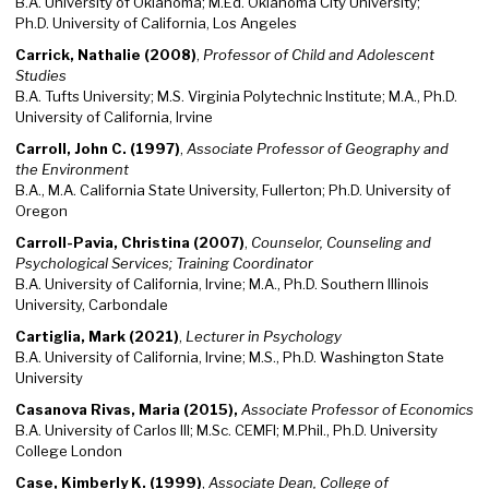
B.A. University of Oklahoma; M.Ed. Oklahoma City University;
Ph.D. University of California, Los Angeles
Carrick, Nathalie (2008)
,
Professor of Child and Adolescent
Studies
B.A. Tufts University; M.S. Virginia Polytechnic Institute; M.A., Ph.D.
University of California, Irvine
Carroll, John C. (1997)
,
Associate Professor of Geography and
the Environment
B.A., M.A. California State University, Fullerton; Ph.D. University of
Oregon
Carroll-Pavia, Christina (2007)
,
Counselor, Counseling and
Psychological Services; Training Coordinator
B.A. University of California, Irvine; M.A., Ph.D. Southern Illinois
University, Carbondale
Cartiglia, Mark (2021)
,
Lecturer in Psychology
B.A. University of California, Irvine; M.S., Ph.D. Washington State
University
Casanova Rivas, Maria (2015),
Associate Professor of Economics
B.A. University of Carlos III; M.Sc. CEMFI; M.Phil., Ph.D. University
College London
Case, Kimberly K. (1999)
,
Associate Dean, College of