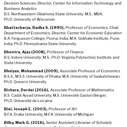
Decision Sciences; Director, Center for Information Technology and
Business Analytics
B.S. Northwestern Oklahoma State University; M.S., MBA,
Ph.D. University of Wisconsin
Bhattacharya, Radha S. (1990),
Professor of Economics; Chair,
Department of Economics; Director, Center for Economic Education
B.A. Fergusson College, Poona, India; M.A. Gokhale Institute, Pune,
India; Ph.D. Pennsylvania State University
Bhootra, Ajay (2008),
Professor of Finance
B.S. Indore University; M.S., Ph.D. Virginia Polytechnic Institute and
State University
Bhuiyan, Mohammad (2009),
Associate Professor of Economics
B.S.S., M.S.S. University of Dhaka; M.A. University of Saskatchewan;
Ph.D. Queen’s University
Bichara, Derdei (2016),
Associate Professor of Mathematics
B.S. Caddi Ayyad University, M.S. Université Gaston Berger,
Ph.D. Université de Lorraine
Biel, Joseph E. (2003),
Professor of Art
B.F.A. Drake University, M.F.A. University of Michigan
Bilby, Mark G. (2016),
Senior Assistant Librarian of Scholarly