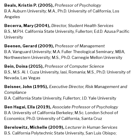
Beals, Kristin P. (2005),
Professor of Psychology
B.A. Auburn University; M.A., Ph.D. University of California, Los
Angeles
Becerra, Mary (2004),
Director, Student Health Services
B.S., M.P.H. California State University, Fullerton; Ed.D. Azusa Pacific
University
Beenen, Gerard (2009),
Professor of Management
B.A. Vanguard University; M.A. Fuller Theological Seminary; MBA,
Northwestern University; M.S., Ph.D. Carnegie Mellon University
Bein, Doina (2015),
Professor of Computer Science
B.S., M.S. Al. I. Cuza University, Iasi, Romania; M.S., Ph.D. University of
Nevada, Las Vegas
Beisner, John (1995),
Executive Director, Risk Management and
Compliance
B.A. California State University, Fullerton; J.D. Yale University
Ben Hagai, Ella (2019),
Associate Professor of Psychology
B.A. University of California Berkeley; M.Sc. London School of
Economics; Ph.D. University of California, Santa Cruz
Berelowitz, Michelle (2009),
Lecturer in Human Services
B.S. California Polytechnic State University, San Luis Obispo;