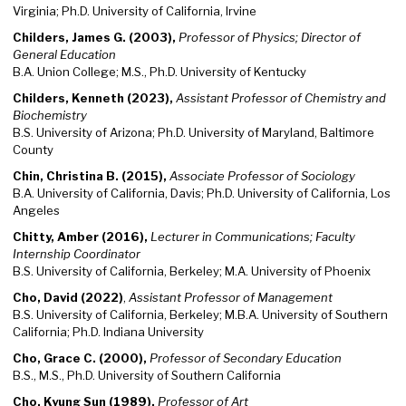
Virginia; Ph.D. University of California, Irvine
Childers, James G. (2003),
Professor of Physics; Director of
General Education
B.A. Union College; M.S., Ph.D. University of Kentucky
Childers, Kenneth (2023),
Assistant Professor of Chemistry and
Biochemistry
B.S. University of Arizona; Ph.D. University of Maryland, Baltimore
County
Chin, Christina B. (2015),
Associate Professor of Sociology
B.A. University of California, Davis; Ph.D. University of California, Los
Angeles
Chitty, Amber (2016),
Lecturer in Communications; Faculty
Internship Coordinator
B.S. University of California, Berkeley; M.A. University of Phoenix
Cho, David (2022)
,
Assistant Professor of Management
B.S. University of California, Berkeley; M.B.A. University of Southern
California; Ph.D. Indiana University
Cho, Grace C. (2000),
Professor of Secondary Education
B.S., M.S., Ph.D. University of Southern California
Cho, Kyung Sun (1989),
Professor of Art