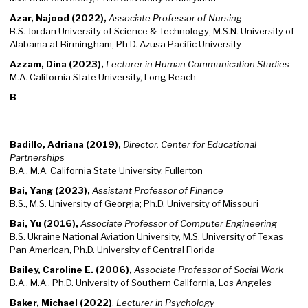
Azar, Najood (2022),
Associate Professor of Nursing
B.S. Jordan University of Science & Technology; M.S.N. University of
Alabama at Birmingham; Ph.D. Azusa Pacific University
Azzam, Dina (2023),
Lecturer in Human Communication Studies
M.A. California State University, Long Beach
B
Badillo, Adriana (2019),
Director, Center for Educational
Partnerships
B.A., M.A. California State University, Fullerton
Bai, Yang (2023),
Assistant Professor of Finance
B.S., M.S. University of Georgia; Ph.D. University of Missouri
Bai, Yu (2016),
Associate Professor of Computer Engineering
B.S. Ukraine National Aviation University, M.S. University of Texas
Pan American, Ph.D. University of Central Florida
Bailey, Caroline E. (2006),
Associate Professor of Social Work
B.A., M.A., Ph.D. University of Southern California, Los Angeles
Baker, Michael (2022)
,
Lecturer in Psychology