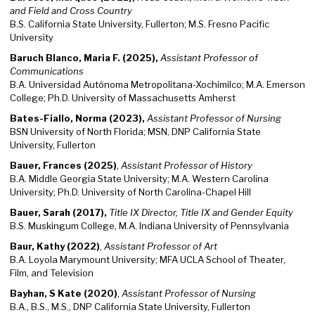
and Field and Cross Country
B.S. California State University, Fullerton; M.S. Fresno Pacific
University
Baruch Blanco, Maria F. (2025),
Assistant Professor of
Communications
B.A. Universidad Autónoma Metropolitana-Xochimilco; M.A. Emerson
College; Ph.D. University of Massachusetts Amherst
Bates-Fiallo, Norma (2023),
Assistant Professor of Nursing
BSN University of North Florida; MSN, DNP California State
University, Fullerton
Bauer, Frances (2025)
,
Assistant Professor of History
B.A. Middle Georgia State University; M.A. Western Carolina
University; Ph.D. University of North Carolina-Chapel Hill
Bauer, Sarah (2017),
Title IX Director, Title IX and Gender Equity
B.S. Muskingum College, M.A. Indiana University of Pennsylvania
Baur, Kathy (2022)
,
Assistant Professor of Art
B.A. Loyola Marymount University; MFA UCLA School of Theater,
Film, and Television
Bayhan, S Kate (2020)
,
Assistant Professor of Nursing
B.A., B.S., M.S., DNP California State University, Fullerton