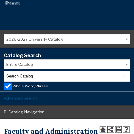
2026-2027 University Catalog
Catalog Search
Entire Catalog
Whole Word/Phrase
Advanced Search
Catalog Navigation
Faculty and Administration