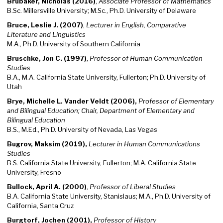
Brubaker, Nicholas (2016)
,
Associate Professor of Mathematics
B.Sc. Millersville University; M.Sc., Ph.D. University of Delaware
Bruce, Leslie J. (2007)
,
Lecturer in English, Comparative
Literature and Linguistics
M.A., Ph.D. University of Southern California
Bruschke, Jon C. (1997)
,
Professor of Human Communication
Studies
B.A., M.A. California State University, Fullerton; Ph.D. University of
Utah
Brye, Michelle L. Vander Veldt (2006),
Professor of Elementary
and Bilingual Education; Chair, Department of Elementary and
Bilingual Education
B.S., M.Ed., Ph.D. University of Nevada, Las Vegas
Bugrov, Maksim (2019),
Lecturer in Human Communications
Studies
B.S. California State University, Fullerton; M.A. California State
University, Fresno
Bullock, April A. (2000)
,
Professor of Liberal Studies
B.A. California State University, Stanislaus; M.A., Ph.D. University of
California, Santa Cruz
Burgtorf, Jochen (2001),
Professor of History