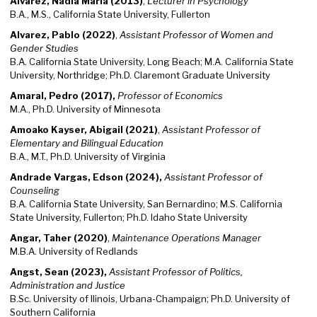
Alvarez, Nadia Maria (2013)
,
Lecturer in Psychology
B.A., M.S., California State University, Fullerton
Alvarez, Pablo (2022)
,
Assistant Professor of Women and
Gender Studies
B.A. California State University, Long Beach; M.A. California State
University, Northridge; Ph.D. Claremont Graduate University
Amaral, Pedro (2017),
Professor of Economics
M.A., Ph.D. University of Minnesota
Amoako Kayser, Abigail (2021)
,
Assistant Professor of
Elementary and Bilingual Education
B.A., M.T., Ph.D. University of Virginia
Andrade Vargas, Edson (2024),
Assistant Professor of
Counseling
B.A. California State University, San Bernardino; M.S. California
State University, Fullerton; Ph.D. Idaho State University
Angar, Taher (2020)
,
Maintenance Operations Manager
M.B.A. University of Redlands
Angst, Sean (2023),
Assistant Professor of Politics,
Administration and Justice
B.Sc. University of Ilinois, Urbana-Champaign; Ph.D. University of
Southern California