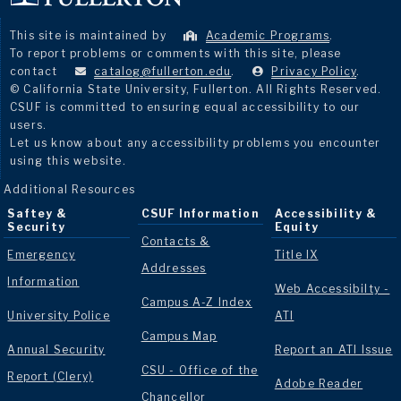
This site is maintained by
Academic Programs
.
To report problems or comments with this site, please
contact
catalog@fullerton.edu
.
Privacy Policy
.
© California State University, Fullerton. All Rights Reserved.
CSUF is committed to ensuring equal accessibility to our
users.
Let us know about any accessibility problems you encounter
using this website.
Additional Resources
Saftey &
CSUF Information
Accessibility &
Security
Equity
Contacts &
Emergency
Title IX
Addresses
Information
Web Accessibilty -
Campus A-Z Index
University Police
ATI
Campus Map
Annual Security
Report an ATI Issue
CSU - Office of the
Report (Clery)
Adobe Reader
Chancellor