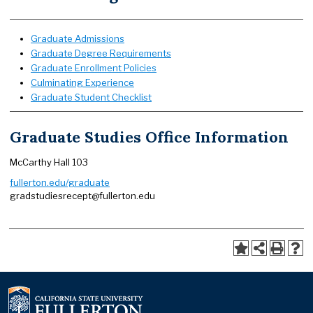
Graduate Admissions
Graduate Degree Requirements
Graduate Enrollment Policies
Culminating Experience
Graduate Student Checklist
Graduate Studies Office Information
McCarthy Hall 103
fullerton.edu/graduate
gradstudiesrecept@fullerton.edu