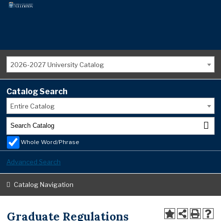
2026-2027 University Catalog
Catalog Search
Entire Catalog
Whole Word/Phrase
Advanced Search
Catalog Navigation
Graduate Regulations