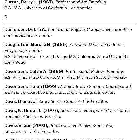
Curran, Darryl J. (1967),
Professor of Art, Emeritus
B.A., M.A. University of California, Los Angeles
D
Danielsen, Debra A.
,
Lecturer of English, Comparative Literature,
and Linguistics, Emeritus
Daughetee, Marsha B. (1996),
Assistant Dean of Academic
Programs, Emeritus
B.S. University of Texas at Dallas; M.S. California State University,
Long Beach
Davenport, Calvin A. (1969),
Professor of Biology, Emeritus
B.S. Virginia State College; M.S., Ph.D. Michigan State University
Davenport, Helen (1999),
Administrative Support Coordinator I,
English, Comparative Literature, and Linguistics, Emeritus
Davis, Diana J.,
Library Service Specialist IV, Emeritus
Davis, Kathleen L. (2007),
Administrative Support Coordinator,
Geological Sciences, Emeritus
Dawson, Gail (2001),
Administrative Analyst/Specialist,
Department of Art, Emeritus