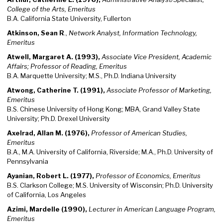
College of the Arts, Emeritus
B.A. California State University, Fullerton
Atkinson, Sean R
.,
Network Analyst, Information Technology,
Emeritus
Atwell, Margaret A. (1993),
Associate Vice President, Academic
Affairs; Professor of Reading, Emeritus
B.A. Marquette University; M.S., Ph.D. Indiana University
Atwong, Catherine T. (1991),
Associate Professor of Marketing,
Emeritus
B.S. Chinese University of Hong Kong; MBA, Grand Valley State
University; Ph.D. Drexel University
Axelrad, Allan M. (1976),
Professor of American Studies,
Emeritus
B.A., M.A. University of California, Riverside; M.A., Ph.D. University of
Pennsylvania
Ayanian, Robert L. (1977),
Professor of Economics, Emeritus
B.S. Clarkson College; M.S. University of Wisconsin; Ph.D. University
of California, Los Angeles
Azimi, Mardelle (1990),
Lecturer in American Language Program,
Emeritus