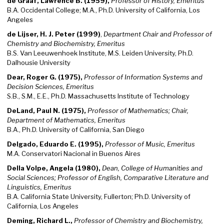
de Graaf, Lawrence B. (1959),
Professor of History, Emeritus
B.A. Occidental College; M.A., Ph.D. University of California, Los
Angeles
de Lijser, H. J. Peter (1999)
,
Department Chair and Professor of
Chemistry and Biochemistry, Emeritus
B.S. Van Leeuwenhoek Institute, M.S. Leiden University, Ph.D.
Dalhousie University
Dear, Roger G. (1975),
Professor of Information Systems and
Decision Sciences, Emeritus
S.B., S.M., E.E., Ph.D. Massachusetts Institute of Technology
DeLand, Paul N. (1975),
Professor of Mathematics; Chair,
Department of Mathematics, Emeritus
B.A., Ph.D. University of California, San Diego
Delgado, Eduardo E. (1995),
Professor of Music, Emeritus
M.A. Conservatori Nacional in Buenos Aires
Della Volpe, Angela (1980),
Dean, College of Humanities and
Social Sciences; Professor of English, Comparative Literature and
Linguistics, Emeritus
B.A. California State University, Fullerton; Ph.D. University of
California, Los Angeles
Deming, Richard L.,
Professor of Chemistry and Biochemistry,