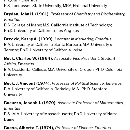
Program, Emeritus
B.S. Tennessee State University; MBA, National University
Bryden, John H. (1961),
Professor of Chemistry and Biochemistry,
Emeritus
B.S. College of Idaho; M.S. California Institute of Technology;
Ph.D. University of California, Los Angeles
Brzovic, Kathy A. (1999),
Lecturer in Marketing, Emeritus
B.A. University of California, Santa Barbara; M.A. University of
Toronto; Ph.D. University of California, Irvine
Buck, Charles W. (1964),
Associate Vice President, Student
Affairs, Emeritus
B.A. Occidental College, M.A. University of Oregon, Ph.D. Columbia
University
Buck, J. Vincent (1974),
Professor of Political Science, Emeritus
B.A. University of California, Berkeley; M.A., Ph.D. Stanford
University
Bucuzzo, Joseph J. (1970),
Associate Professor of Mathematics,
Emeritus
B.S., M.A. University of Massachusetts; Ph.D. University of Notre
Dame
Bueso, Alberto T. (1974),
Professor of Finance, Emeritus