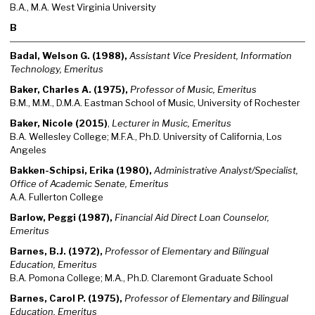
B.A., M.A. West Virginia University
B
Badal, Welson G. (1988),
Assistant Vice President, Information
Technology, Emeritus
Baker, Charles A. (1975),
Professor of Music, Emeritus
B.M., M.M., D.M.A. Eastman School of Music, University of Rochester
Baker, Nicole (2015)
,
Lecturer in Music, Emeritus
B.A. Wellesley College; M.F.A., Ph.D. University of California, Los
Angeles
Bakken-Schipsi, Erika (1980),
Administrative Analyst/Specialist,
Office of Academic Senate, Emeritus
A.A. Fullerton College
Barlow, Peggi (1987),
Financial Aid Direct Loan Counselor,
Emeritus
Barnes, B.J. (1972),
Professor of Elementary and Bilingual
Education, Emeritus
B.A. Pomona College; M.A., Ph.D. Claremont Graduate School
Barnes, Carol P. (1975),
Professor of Elementary and Bilingual
Education, Emeritus