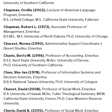
University of Southern California
Chapman, Orville (2002),
Lecturer in American Language
Program, Emeritus
B.S. Linfield College; M.S., California State University, Fullerton
Chapman, Robert L. (1973),
Associate Professor of
Management, Emeritus
B.S.M.E., M.S. University of North Dakota; Ph.D. University of Chicago
Charest, Norma (1990),
Administrative Support Coordinator I,
Desert Studies, Emeritus
Chavis, Betty M. (1996)
,
Professor of Accounting, Emeritus
B.S.E. Kent State University, M.Acc. University of Denver,
Ph.D. University of Southern California
Chen, Shu-Jen (1978),
Professor of Information Systems and
Decision Sciences, Emeritus
B.B.A. National Taiwan University, Ph.D. University of Cologne
Chenot, David (2008),
Professor of Social Work, Emeritus
B.A. University of Hawaii; M.Div., Fuller Theological Seminary; MSW,
California State University, Fresno; Ph.D. Case Western Reserve
University
Cherin, David A. (2005),
Professor of Social Work, Emeritus