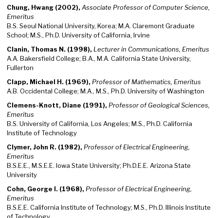
Chung, Hwang (2002),
Associate Professor of Computer Science,
Emeritus
B.S. Seoul National University, Korea; M.A. Claremont Graduate
School; M.S., Ph.D. University of California, Irvine
Clanin, Thomas N. (1998),
Lecturer in Communications, Emeritus
A.A. Bakersfield College; B.A., M.A. California State University,
Fullerton
Clapp, Michael H. (1969),
Professor of Mathematics, Emeritus
A.B. Occidental College; M.A., M.S., Ph.D. University of Washington
Clemens-Knott, Diane (1991),
Professor of Geological Sciences,
Emeritus
B.S. University of California, Los Angeles; M.S., Ph.D. California
Institute of Technology
Clymer, John R. (1982),
Professor of Electrical Engineering,
Emeritus
B.S.E.E., M.S.E.E. Iowa State University; Ph.D.E.E. Arizona State
University
Cohn, George I. (1968),
Professor of Electrical Engineering,
Emeritus
B.S.E.E. California Institute of Technology; M.S., Ph.D. Illinois Institute
of Technology