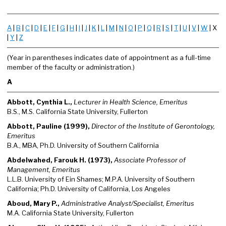
A
|
B
|
C
|
D
|
E
|
F
|
G
|
H
|
I
|
J
|
K
|
L
|
M
|
N
|
O
|
P
|
Q
|
R
|
S
|
T
|
U
|
V
|
W
| X
|
Y
|
Z
(Year in parentheses indicates date of appointment as a full-time
member of the faculty or administration.)
A
Abbott, Cynthia L.,
Lecturer in Health Science, Emeritus
B.S., M.S. California State University, Fullerton
Abbott, Pauline (1999),
Director of the Institute of Gerontology,
Emeritus
B.A., MBA, Ph.D. University of Southern California
Abdelwahed, Farouk H. (1973),
Associate Professor of
Management, Emeritus
L.L.B. University of Ein Shames; M.P.A. University of Southern
California; Ph.D. University of California, Los Angeles
Aboud, Mary P.,
Administrative Analyst/Specialist, Emeritus
M.A. California State University, Fullerton