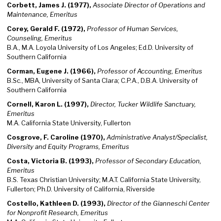
Corbett, James J. (1977),
Associate Director of Operations and
Maintenance, Emeritus
Corey, Gerald F. (1972),
Professor of Human Services,
Counseling, Emeritus
B.A., M.A. Loyola University of Los Angeles; Ed.D. University of
Southern California
Corman, Eugene J. (1966),
Professor of Accounting, Emeritus
B.Sc., MBA, University of Santa Clara; C.P.A., D.B.A. University of
Southern California
Cornell, Karon L. (1997),
Director, Tucker Wildlife Sanctuary,
Emeritus
M.A. California State University, Fullerton
Cosgrove, F. Caroline (1970),
Administrative Analyst/Specialist,
Diversity and Equity Programs, Emeritus
Costa, Victoria B. (1993),
Professor of Secondary Education,
Emeritus
B.S. Texas Christian University; M.A.T. California State University,
Fullerton; Ph.D. University of California, Riverside
Costello, Kathleen D. (1993),
Director of the Gianneschi Center
for Nonprofit Research, Emeritus