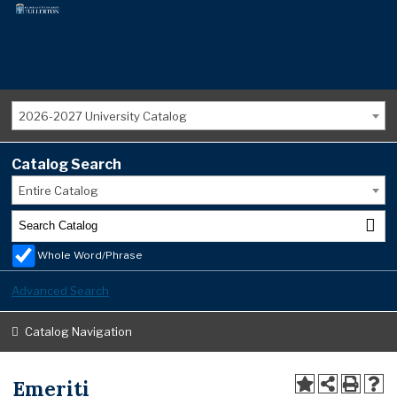
2026-2027 University Catalog
Catalog Search
Entire Catalog
Whole Word/Phrase
Advanced Search
Catalog Navigation
Emeriti