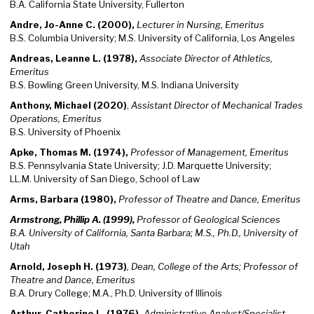
B.A. California State University, Fullerton
Andre, Jo-Anne C. (2000),
Lecturer in Nursing, Emeritus
B.S. Columbia University; M.S. University of California, Los Angeles
Andreas, Leanne L. (1978),
Associate Director of Athletics,
Emeritus
B.S. Bowling Green University, M.S. Indiana University
Anthony, Michael (2020)
,
Assistant Director of Mechanical Trades
Operations, Emeritus
B.S. University of Phoenix
Apke, Thomas M. (1974),
Professor of Management, Emeritus
B.S. Pennsylvania State University; J.D. Marquette University;
LL.M. University of San Diego, School of Law
Arms, Barbara (1980),
Professor of Theatre and Dance, Emeritus
Armstrong, Phillip A. (1999),
Professor of Geological Sciences
B.A. University of California, Santa Barbara; M.S., Ph.D., University of
Utah
Arnold, Joseph H. (1973)
, Dean, College of the Arts; Professor of
Theatre and Dance, Emeritus
B.A. Drury College; M.A., Ph.D. University of Illinois
Arthur, Catherine L. (1976),
Administrative Analyst/Specialist,