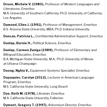
Druon, Michele V. (1980),
Professor of Modern Languages and
Literatures, Emeritus
M.A. University of Southern California; Ph.D. University of California,
Los Angeles
Dumond, Ellen J. (1991),
Professor of Management
,
Emeritus
B.S. Arizona State University; MBA, Ph.D. Indiana University
Duncan, Patricia L.,
Confidential Administrative Support, Emeritus
Dunlap, Burnie H.,
Political Science, Emeritus
Dunlap, Carmen Zuniga (1989),
Professor of Elementary and
Bilingual Education, Emeritus
B.A. Michigan State University; M.A., Ph.D. University of Illinois
at Urbana-Champaign
Duong, Nghia V.,
Equipment Systems Specialist, Emeritus
Dupaquier, Carolyn (2012),
Lecturer in American Language
Program, Emeritus
M.S. California State University, Long Beach
Dye, Ruth M. (1978),
Librarian, Emeritus
M.A. California State University, Fullerton
Dyment, Gregory T. (1997),
Arboretum Director, Emeritus