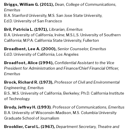
Briggs, William G. (2011),
Dean, College of Communications,
Emeritus
B.A. Stanford University, M.S. San Jose State University,
Ed.D. University of San Francisco
Bril, Patricia L. (1971),
Librarian, Emeritus
B.A. University of California, Irvine; M.S.L.S. University of Southern
California; M.P.A. California State University, Fullerton
Broadbent, Lee A. (2000),
Senior Counselor, Emeritus
Ed.D. University of California, Los Angeles
Broadfoot, Alice (1994),
Confidential Assistant to the Vice
President for Administration and Finance/Chief Financial Officer,
Emeritus
Brock, Richard R. (1973),
Professor of Civil and Environmental
Engineering, Emeritus
B.S., M.S. University of California, Berkeley; Ph.D. California Institute
of Technology
Brody, Jeffrey H. (1993)
,
Professor of Communications, Emeritus
B.A. University of Wisconsin-Madison, M.S. Columbia University
Graduate School of Journalism
Brooklier, Carol L. (1967),
Department Secretary, Theatre and