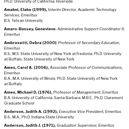
Ph.D. University of California, Riverside
Amahni, Elahe (1999),
Interim Director, Academic Technology
Services, Emeritus
B.S. Tehran University
Amaro-Bussey, Genevieve
,
Administrative Support Coordinator II,
Emeritus
Ambrosetti, Debra (2000)
,
Professor of Secondary Education,
Emeritus
B.S., M.S. State University of New York at Fredonia; Ph.D. University
at Buffalo, State University of New York
Ames, Carol A. (2006),
Associate Professor of Communications,
Emeritus
B.A., M.A. University of Illinois; Ph.D. State University of New York
at Buffalo
Ames, Michael D. (1976),
Professor of Management, Emeritus
B.A. University of California, Santa Barbara; M.B.E., Ph.D. Claremont
Graduate School
Anderson, Judith A. (1992),
Executive Vice President, Emeritus
B.S., M.A., Ph.D. Indiana State University
Anderson, Judith J. (1971),
Graduation Supervisor, Emeritus