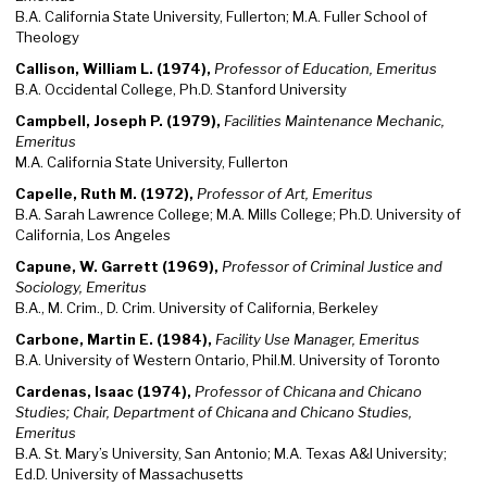
B.A. California State University, Fullerton; M.A. Fuller School of
Theology
Callison, William L. (1974),
Professor of Education, Emeritus
B.A. Occidental College, Ph.D. Stanford University
Campbell, Joseph P. (1979),
Facilities Maintenance Mechanic,
Emeritus
M.A. California State University, Fullerton
Capelle, Ruth M. (1972),
Professor of Art, Emeritus
B.A. Sarah Lawrence College; M.A. Mills College; Ph.D. University of
California, Los Angeles
Capune, W. Garrett (1969),
Professor of Criminal Justice and
Sociology, Emeritus
B.A., M. Crim., D. Crim. University of California, Berkeley
Carbone, Martin E. (1984),
Facility Use Manager, Emeritus
B.A. University of Western Ontario, Phil.M. University of Toronto
Cardenas, Isaac (1974),
Professor of Chicana and Chicano
Studies; Chair, Department of Chicana and Chicano Studies,
Emeritus
B.A. St. Mary’s University, San Antonio; M.A. Texas A&I University;
Ed.D. University of Massachusetts