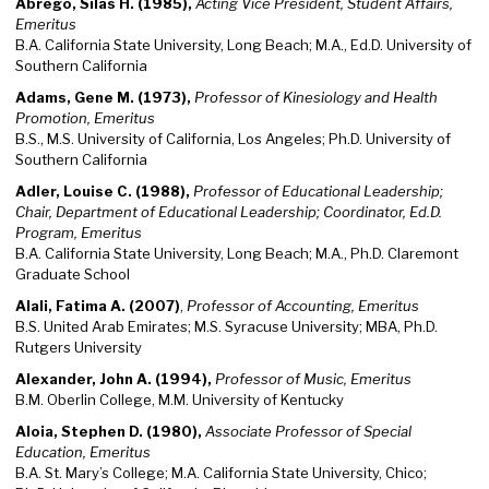
Abrego, Silas H. (1985),
Acting Vice President, Student Affairs,
Emeritus
B.A. California State University, Long Beach; M.A., Ed.D. University of
Southern California
Adams, Gene M. (1973),
Professor of Kinesiology and Health
Promotion, Emeritus
B.S., M.S. University of California, Los Angeles; Ph.D. University of
Southern California
Adler, Louise C. (1988),
Professor of Educational Leadership;
Chair, Department of Educational Leadership; Coordinator, Ed.D.
Program, Emeritus
B.A. California State University, Long Beach; M.A., Ph.D. Claremont
Graduate School
Alali, Fatima A. (2007)
,
Professor of Accounting, Emeritus
B.S. United Arab Emirates; M.S. Syracuse University; MBA, Ph.D.
Rutgers University
Alexander, John A. (1994),
Professor of Music, Emeritus
B.M. Oberlin College, M.M. University of Kentucky
Aloia, Stephen D. (1980),
Associate Professor of Special
Education, Emeritus
B.A. St. Mary’s College; M.A. California State University, Chico;