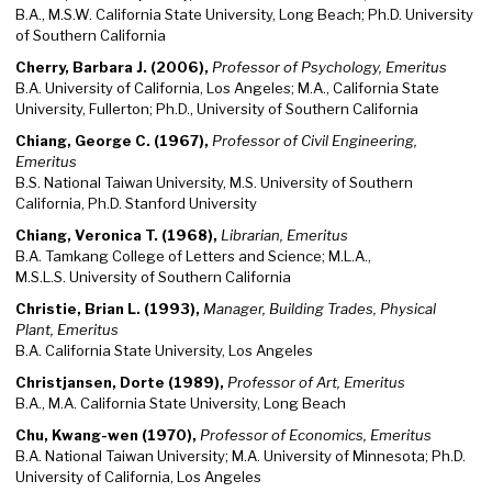
B.A., M.S.W. California State University, Long Beach; Ph.D. University
of Southern California
Cherry, Barbara J. (2006),
Professor of Psychology, Emeritus
B.A. University of California, Los Angeles; M.A., California State
University, Fullerton; Ph.D., University of Southern California
Chiang, George C. (1967),
Professor of Civil Engineering,
Emeritus
B.S. National Taiwan University, M.S. University of Southern
California, Ph.D. Stanford University
Chiang, Veronica T. (1968),
Librarian, Emeritus
B.A. Tamkang College of Letters and Science; M.L.A.,
M.S.L.S. University of Southern California
Christie, Brian L. (1993),
Manager, Building Trades, Physical
Plant, Emeritus
B.A. California State University, Los Angeles
Christjansen, Dorte (1989),
Professor of Art, Emeritus
B.A., M.A. California State University, Long Beach
Chu, Kwang-wen (1970),
Professor of Economics, Emeritus
B.A. National Taiwan University; M.A. University of Minnesota; Ph.D.
University of California, Los Angeles