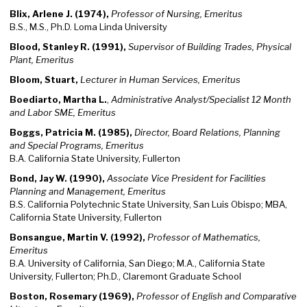
Blix, Arlene J. (1974),
Professor of Nursing, Emeritus
B.S., M.S., Ph.D. Loma Linda University
Blood, Stanley R. (1991),
Supervisor of Building Trades, Physical
Plant, Emeritus
Bloom, Stuart,
Lecturer in Human Services, Emeritus
Boediarto, Martha L.
,
Administrative Analyst/Specialist 12 Month
and Labor SME, Emeritus
Boggs, Patricia M. (1985),
Director, Board Relations, Planning
and Special Programs, Emeritus
B.A. California State University, Fullerton
Bond, Jay W. (1990),
Associate Vice President for Facilities
Planning and Management, Emeritus
B.S. California Polytechnic State University, San Luis Obispo; MBA,
California State University, Fullerton
Bonsangue, Martin V. (1992),
Professor of Mathematics,
Emeritus
B.A. University of California, San Diego; M.A., California State
University, Fullerton; Ph.D., Claremont Graduate School
Boston, Rosemary (1969),
Professor of English and Comparative