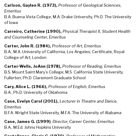
Carlson, Gaylen R. (1973),
Professor of Geological Sciences,
Emeritus
B.A. Buena Vista College, M.A. Drake University, Ph.D. The University
of Iowa
Carreiro, Catherine (1990),
Physical Therapist II, Student Health
and Counseling Center, Emeritus
Carter, John R. (1984),
Professor of Art, Emeritus
B.A., M.A. University of California, Los Angeles; Certificate, Royal
College of Art, London
Carter-Wells, JoAnn (1978),
Professor of Reading, Emeritus
B.S. Mount Saint Mary’s College; M.S. California State University,
Fullerton; Ph.D. Claremont Graduate School
Cary, Alice L. (1966),
Professor of English, Emeritus
B.A., Ph.D. University of Oklahoma
Case, Evelyn Carol (2001),
Lecturer in Theatre and Dance,
Emeritus
B.F.A. Wright State University, M.F.A. The University of Alabama
Case, James G. (1999)
,
Director, Career Center, Emeritus
B.A., M.Ed. Johns Hopkins University