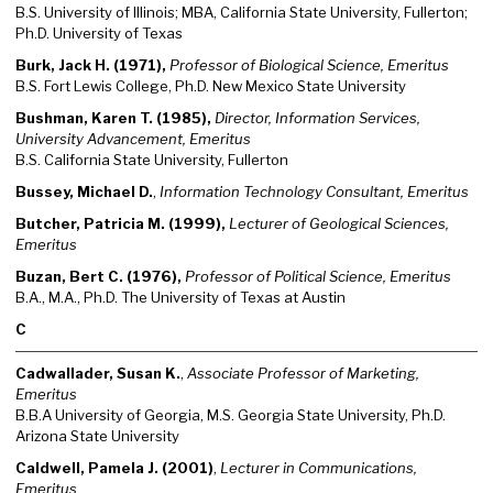
B.S. University of Illinois; MBA, California State University, Fullerton;
Ph.D. University of Texas
Burk, Jack H. (1971),
Professor of Biological Science, Emeritus
B.S. Fort Lewis College, Ph.D. New Mexico State University
Bushman, Karen T. (1985),
Director, Information Services,
University Advancement, Emeritus
B.S. California State University, Fullerton
Bussey, Michael D.
,
Information Technology Consultant, Emeritus
Butcher, Patricia M. (1999),
Lecturer of Geological Sciences,
Emeritus
Buzan, Bert C. (1976),
Professor of Political Science, Emeritus
B.A., M.A., Ph.D. The University of Texas at Austin
C
Cadwallader, Susan K.
,
Associate Professor of Marketing,
Emeritus
B.B.A University of Georgia, M.S. Georgia State University, Ph.D.
Arizona State University
Caldwell, Pamela J. (2001)
,
Lecturer in Communications,
Emeritus