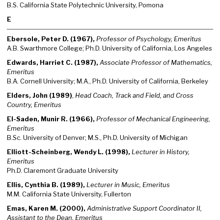
B.S. California State Polytechnic University, Pomona
E
Ebersole, Peter D. (1967),
Professor of Psychology, Emeritus
A.B. Swarthmore College; Ph.D. University of California, Los Angeles
Edwards, Harriet C. (1987),
Associate Professor of Mathematics,
Emeritus
B.A. Cornell University; M.A., Ph.D. University of California, Berkeley
Elders, John (1989)
,
Head Coach, Track and Field, and Cross
Country, Emeritus
El-Saden, Munir R. (1966),
Professor of Mechanical Engineering,
Emeritus
B.Sc. University of Denver; M.S., Ph.D. University of Michigan
Elliott-Scheinberg, Wendy L. (1998),
Lecturer in History,
Emeritus
Ph.D. Claremont Graduate University
Ellis, Cynthia B. (1989),
Lecturer in Music, Emeritus
M.M. California State University, Fullerton
Emas, Karen M. (2000),
Administrative Support Coordinator II,
Assistant to the Dean, Emeritus