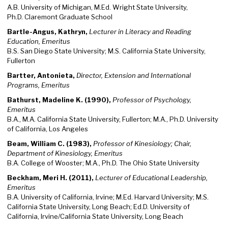
A.B. University of Michigan, M.Ed. Wright State University,
Ph.D. Claremont Graduate School
Bartle-Angus, Kathryn,
Lecturer in Literacy and Reading
Education, Emeritus
B.S. San Diego State University; M.S. California State University,
Fullerton
Bartter, Antonieta,
Director, Extension and International
Programs, Emeritus
Bathurst, Madeline K. (1990),
Professor of Psychology,
Emeritus
B.A., M.A. California State University, Fullerton; M.A., Ph.D. University
of California, Los Angeles
Beam, William C. (1983),
Professor of Kinesiology; Chair,
Department of Kinesiology, Emeritus
B.A. College of Wooster; M.A., Ph.D. The Ohio State University
Beckham, Meri H. (2011),
Lecturer of Educational Leadership,
Emeritus
B.A. University of California, Irvine; M.Ed. Harvard University; M.S.
California State University, Long Beach; Ed.D. University of
California, Irvine/California State University, Long Beach