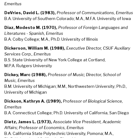
Emeritus
DeVries, David L. (1983),
Professor of Communications, Emeritus
B.A. University of Southern Colorado; M.A., M.F.A. University of Iowa
Diaz, Modesto M. (1970),
Professor of Foreign Languages and
Literatures - Spanish, Emeritus
B.A. Colby College; M.A., Ph.D. University of Illinois
Dickerson, William M. (1988),
Executive Director, CSUF Auxiliary
Services Corp., Emeritus
B.S. State University of New York College at Cortland,
M.P.A. Rutgers University
Dickey, Marc (1988),
Professor of Music; Director, School of
Music, Emeritus
B.M. University of Michigan; M.M., Northwestern University; Ph.D.,
University of Michigan
Dickson, Kathryn A. (1989),
Professor of Biological Science,
Emeritus
B.A. Connecticut College; Ph.D. University of California, San Diego
Dietz, James L. (1973),
Associate Vice President, Academic
Affairs; Professor of Economics, Emeritus
B.A. California State Polytechnic University, Pomona; M.A.,