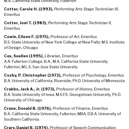
M.A. California State University, Fullerton
Cotter, Carole H. (1993),
Performing Arts Stage Technician III,
Emeritus
Cotter, Joel T. (1983),
Performing Arts Stage Technician II,
Emeritus
Cowin, Eileen F. (1975),
Professor of Art, Emeritus
B.S. State University of New York College at New Paltz; M.S. Institute
of Design, Chicago
Cox, Suellen (1995),
Librarian, Emeritus
A.A. Fullerton College; B.A., M.A. California State University,
Fullerton; M.L.S. San Jose State University
Cozby, P. Christopher (1972),
Professor of Psychology, Emeritus
B.A. University of California, Riverside; Ph.D. University of Minnesota
Crabbs, Jack A., Jr. (1973),
Professor of History, Emeritus
B.A. State University of Iowa, M.S.F.S. Georgetown University, Ph.D.
University of Chicago
Crane, Donald B. (1976),
Professor of Finance, Emeritus
B.A. California State University, Fullerton; MBA, D.B.A. University of
Southern California
Crary, Daniel R. (1974),
Professor of Speech Communication,