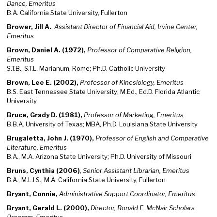
Dance, Emeritus
B.A. California State University, Fullerton
Brower, Jill A.
,
Assistant Director of Financial Aid, Irvine Center,
Emeritus
Brown, Daniel A. (1972),
Professor of Comparative Religion,
Emeritus
S.T.B., S.T.L. Marianum, Rome; Ph.D. Catholic University
Brown, Lee E. (2002),
Professor of Kinesiology, Emeritus
B.S. East Tennessee State University; M.Ed., Ed.D. Florida Atlantic
University
Bruce, Grady D. (1981),
Professor of Marketing, Emeritus
B.B.A. University of Texas; MBA, Ph.D. Louisiana State University
Brugaletta, John J. (1970),
Professor of English and Comparative
Literature, Emeritus
B.A., M.A. Arizona State University; Ph.D. University of Missouri
Bruns, Cynthia (2006)
,
Senior Assistant Librarian, Emeritus
B.A., M.L.I.S., M.A. California State University, Fullerton
Bryant, Connie,
Administrative Support Coordinator, Emeritus
Bryant, Gerald L. (2000),
Director, Ronald E. McNair Scholars