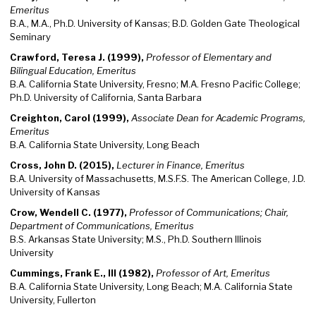
Emeritus
B.A., M.A., Ph.D. University of Kansas; B.D. Golden Gate Theological
Seminary
Crawford, Teresa J. (1999),
Professor of Elementary and
Bilingual Education, Emeritus
B.A. California State University, Fresno; M.A. Fresno Pacific College;
Ph.D. University of California, Santa Barbara
Creighton, Carol (1999),
Associate Dean for Academic Programs,
Emeritus
B.A. California State University, Long Beach
Cross, John D. (2015),
Lecturer in Finance, Emeritus
B.A. University of Massachusetts, M.S.F.S. The American College, J.D.
University of Kansas
Crow, Wendell C. (1977),
Professor of Communications; Chair,
Department of Communications, Emeritus
B.S. Arkansas State University; M.S., Ph.D. Southern Illinois
University
Cummings, Frank E., III (1982),
Professor of Art, Emeritus
B.A. California State University, Long Beach; M.A. California State
University, Fullerton