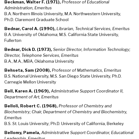
Beckman, Walter F. (1971),
Professor of Educational
Administration, Emeritus
B.A. Northern Illinois University, M.A. Northwestern University,
Ph.D. Claremont Graduate School
Bednar, Carol A. (1990),
Librarian, Technical Services, Emeritus
B.A. University of Oklahoma; M.S. California State University,
Fullerton
Bednar, Dick D. (1973),
Senior Director, Information Technology;
Director, Telephone Services, Emeritus
B.A., M.A., MBA, Oklahoma University
Behseta, Sam (2008),
Professor of Mathematics, Emeritus
B.S. National University, M.S. San Diego State University, Ph.D.
Carnegie Mellon University
Bell, Karen A. (1969),
Administrative Support Coordinator II,
Department of Art, Emeritus
Belloli, Robert C. (1968),
Professor of Chemistry and
Biochemistry; Chair, Department of Chemistry and Biochemistry,
Emeritus
B.S. St. Louis University; Ph.D. University of California, Berkeley
Bellomy, Pamela,
Administrative Support Coordinator, Educational
Leadership, Emeritus