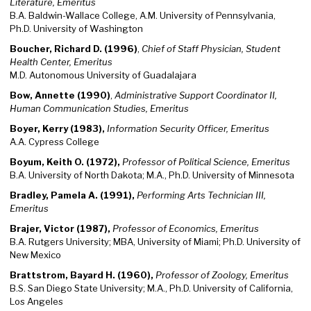
Literature, Emeritus
B.A. Baldwin-Wallace College, A.M. University of Pennsylvania,
Ph.D. University of Washington
Boucher, Richard D. (1996)
,
Chief of Staff Physician, Student
Health Center, Emeritus
M.D. Autonomous University of Guadalajara
Bow, Annette (1990)
,
Administrative Support Coordinator II,
Human Communication Studies, Emeritus
Boyer, Kerry (1983),
Information Security Officer, Emeritus
A.A. Cypress College
Boyum, Keith O. (1972),
Professor of Political Science, Emeritus
B.A. University of North Dakota; M.A., Ph.D. University of Minnesota
Bradley, Pamela A. (1991),
Performing Arts Technician III,
Emeritus
Brajer, Victor (1987),
Professor of Economics, Emeritus
B.A. Rutgers University; MBA, University of Miami; Ph.D. University of
New Mexico
Brattstrom, Bayard H. (1960),
Professor of Zoology, Emeritus
B.S. San Diego State University; M.A., Ph.D. University of California,
Los Angeles