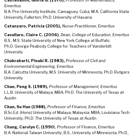
Castellanos, Gloria G. (1970),
Professor of Mathematics,
Emeritus
B.A. Pre-University Institute, Camaguey, Cuba; M.A. California State
University, Fullerton; Ph.D. University of Havana
Catanzaro, Patricia (2005),
Nurse Practitioner, Emeritus
Cavallaro, Claire C. (2006)
,
Dean, College of Education, Emeritus
B.S., M.S. State University of New York College at Buffalo;
Ph.D. George Peabody College for Teachers of Vanderbilt
University
Chakrabarti, Pinaki R. (1983),
Professor of Civil and
Environmental Engineering, Emeritus
B.A. Calcutta University, M.S. University of Minnesota, Ph.D. Rutgers
University
Chan, Peng S. (1989),
Professor of Management, Emeritus
L.L.B. University of Malaya; MBA, Ph.D. The University of Texas at
Austin
Chan, Su Han (1988),
Professor of Finance, Emeritus
B.Sc.Ed. (Hons) University of Malaya, Malaysia; MBA, Louisiana Tech
University; Ph.D. The University of Texas at Austin
Chang, Carolyn C. (1990
),
Professor of Finance, Emeritus
B.A. National Taiwan University; B.S., University of Minnesota; Ph.D.,