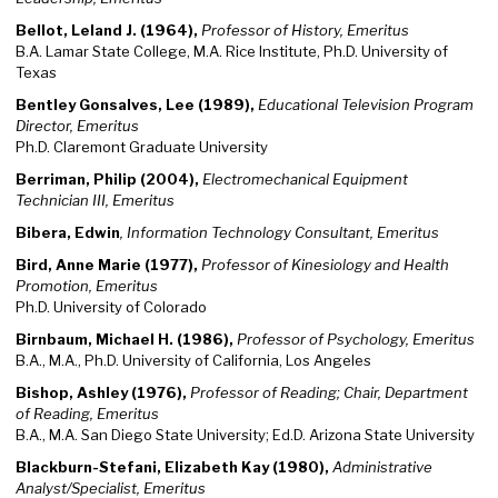
Bellot, Leland J. (1964),
Professor of History, Emeritus
B.A. Lamar State College, M.A. Rice Institute, Ph.D. University of
Texas
Bentley
Gonsalves, Lee (1989),
Educational Television Program
Director, Emeritus
Ph.D. Claremont Graduate University
Berriman, Philip (2004),
Electromechanical Equipment
Technician III, Emeritus
Bibera, Edwin
, Information Technology Consultant, Emeritus
Bird, Anne Marie (1977),
Professor of Kinesiology and Health
Promotion, Emeritus
Ph.D. University of Colorado
Birnbaum, Michael H. (1986),
Professor of Psychology, Emeritus
B.A., M.A., Ph.D. University of California, Los Angeles
Bishop, Ashley (1976),
Professor of Reading; Chair, Department
of Reading, Emeritus
B.A., M.A. San Diego State University; Ed.D. Arizona State University
Blackburn-Stefani, Elizabeth Kay (1980),
Administrative
Analyst/Specialist, Emeritus