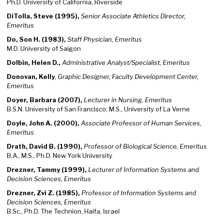
Ph.D. University of California, Riverside
DiTolla, Steve (1995),
Senior Associate Athletics Director,
Emeritus
Do, Son H. (1983),
Staff
Physician, Emeritus
M.D. University of Saigon
Dolbin, Helen D.,
Administrative Analyst/Specialist, Emeritus
Donovan, Kelly
,
Graphic Designer, Faculty Development Center,
Emeritus
Doyer, Barbara (2007),
Lecturer in Nursing, Emeritus
B.S.N. University of San Francisco; M.S., University of La Verne
Doyle, John A. (2000),
Associate Professor of Human Services,
Emeritus
Drath, David B. (1990),
Professor of Biological Science, Emeritus
B.A., M.S., Ph.D. New York University
Drezner, Tammy (1999),
Lecturer of Information Systems and
Decision Sciences, Emeritus
Drezner, Zvi Z. (1985),
Professor of Information Systems and
Decision Sciences, Emeritus
B.Sc., Ph.D. The Technion, Haifa, Israel