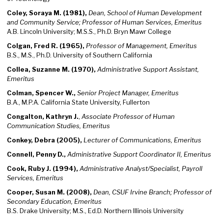
Coley, Soraya M. (1981),
Dean, School of Human Development
and Community Service; Professor of Human Services, Emeritus
A.B. Lincoln University; M.S.S., Ph.D. Bryn Mawr College
Colgan, Fred R. (1965),
Professor of Management, Emeritus
B.S., M.S., Ph.D. University of Southern California
Collea, Suzanne M. (1970),
Administrative Support Assistant,
Emeritus
Colman, Spencer W.,
Senior Project Manager, Emeritus
B.A., M.P.A. California State University, Fullerton
Congalton, Kathryn J.
,
Associate Professor of Human
Communication Studies, Emeritus
Conkey, Debra (2005),
Lecturer of Communications, Emeritus
Connell, Penny D.,
Administrative Support Coordinator II, Emeritus
Cook, Ruby J. (1994),
Administrative Analyst/Specialist, Payroll
Services, Emeritus
Cooper, Susan M. (2008),
Dean, CSUF Irvine Branch; Professor of
Secondary Education, Emeritus
B.S. Drake University; M.S., Ed.D. Northern Illinois University