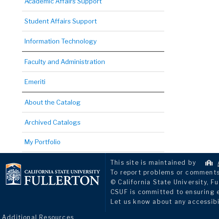
Academic Affairs Support
Student Affairs Support
Information Technology
Faculty and Administration
Emeriti
About the Catalog
Archived Catalogs
My Portfolio
This site is maintained by
To report problems or comments 
© California State University, Fu
CSUF is committed to ensuring eq
Let us know about any accessibi
Additional Resources