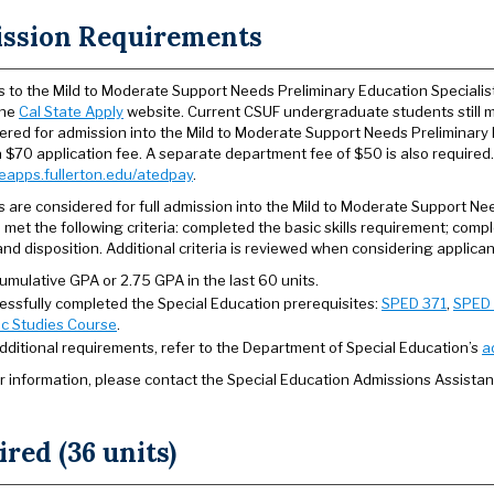
ssion Requirements
s to the Mild to Moderate Support Needs Preliminary Education Specialist
the
Cal State Apply
website. Current CSUF undergraduate students still m
ered for admission into the Mild to Moderate Support Needs Preliminary 
 $70 application fee. A separate department fee of $50 is also required
oeapps.fullerton.edu/atedpay
.
s are considered for full admission into the Mild to Moderate Support N
 met the following criteria: completed the basic skills requirement; com
and disposition. Additional criteria is reviewed when considering applica
umulative GPA or 2.75 GPA in the last 60 units.
essfully completed the Special Education prerequisites:
SPED 371
,
SPED
ic Studies Course
.
additional requirements, refer to the Department of Special Education’s
a
er information, please contact the Special Education Admissions Assistan
red (36 units)