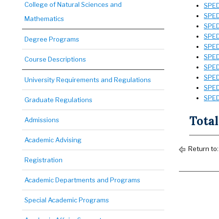
College of Natural Sciences and
SPED 
SPED
Mathematics
SPED 
SPED
Degree Programs
SPED
SPED
Course Descriptions
SPED
SPED
University Requirements and Regulations
SPED
SPED
Graduate Regulations
Total
Admissions
Academic Advising
Return to
Registration
Academic Departments and Programs
Special Academic Programs