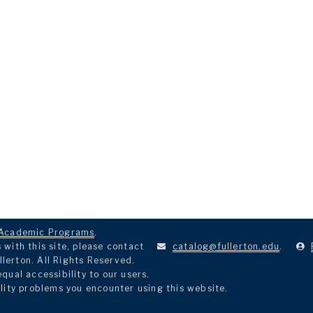
Academic Programs
.
with this site, please contact
catalog@fullerton.edu
.
llerton. All Rights Reserved.
ual accessibility to our users.
lity problems you encounter using this website.