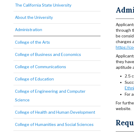
The California State University
Admi
About the University
Applicant
Administration
through 
be consid
charges a
College of the Arts
https://c
College of Business and Economics
Applicant
they have
College of Communications
aptitude 
2.5 c
College of Education
Succ
Ethn
College of Engineering and Computer
For 
Science
For furth
website.
College of Health and Human Development
Requi
College of Humanities and Social Sciences