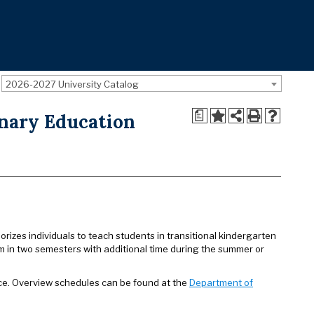
2026-2027 University Catalog
a
nary Education
rizes individuals to teach students in transitional kindergarten
m in two semesters with additional time during the summer or
ce. Overview schedules can be found at the
Department of