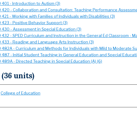
401 - Introduction to Autism (3)
 420 - Collaboration and Consultation: Teaching Performance Assessme
421 - Working with Families of Individuals with Disabilities (3)
 423 - Positive Behavior Support (3)
 430 - Assessment in Special Education (3)
 432 - SPED Curriculum and Instruction in the General Ed Classroom - Ma
 433 - Reading and Language Arts Instruction (3)
 482A - Curriculum and Methods for Individuals with Mild to Moderate S
 487 - Initial Student Teaching in General Education and Special Educati
 489A - Directed Teaching in Special Education (A) (6)
 (36 units)
:
College of Education