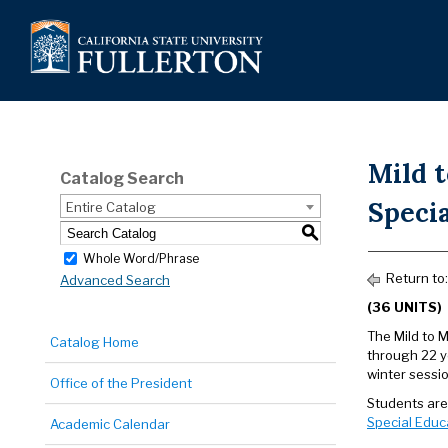
Mild 
Catalog Search
Specia
Entire Catalog
S
Whole Word/Phrase
Return to
Advanced Search
(36 UNITS)
The Mild to 
Catalog Home
through 22 y
winter sessio
Office of the President
Students are
Special Educ
Academic Calendar