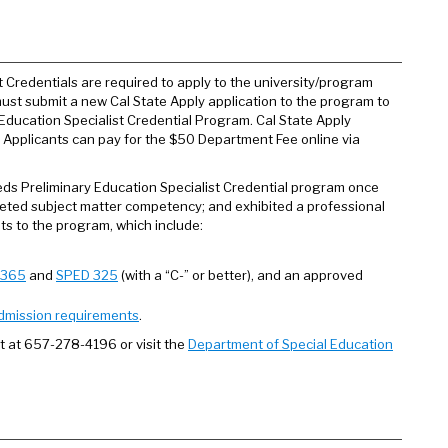
 Credentials are required to apply to the university/program
ust submit a new Cal State Apply application to the program to
Education Specialist Credential Program. Cal State Apply
. Applicants can pay for the $50 Department Fee online via
eeds Preliminary Education Specialist Credential program once
pleted subject matter competency; and exhibited a professional
nts to the program, which include:
 365
and
SPED 325
(with a “C-” or better), and an approved
dmission requirements
.
t at 657-278-4196 or visit the
Department of Special Education