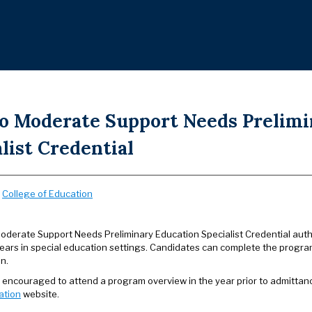
to Moderate Support Needs Prelimi
list Credential
:
College of Education
Moderate Support Needs Preliminary Education Specialist Credential autho
ears in special education settings. Candidates can complete the progra
n.
 encouraged to attend a program overview in the year prior to admittan
ation
website.