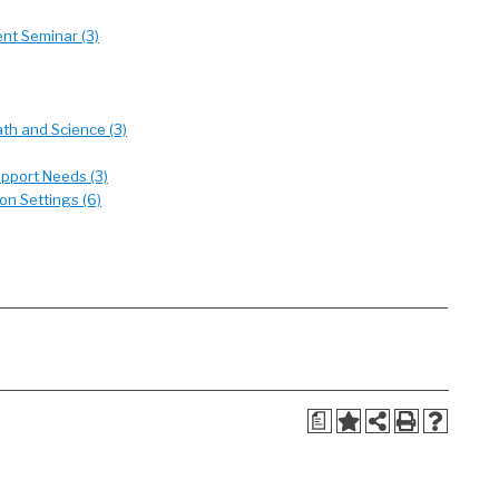
nt Seminar (3)
th and Science (3)
upport Needs (3)
on Settings (6)
a