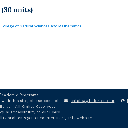
 (30 units)
:
College of Natural Sciences and Mathematics
Academic Programs
.
with this site, please contact
catalog@fullerton.edu
.
llerton. All Rights Reserved.
ual accessibility to our users.
lity problems you encounter using this website.