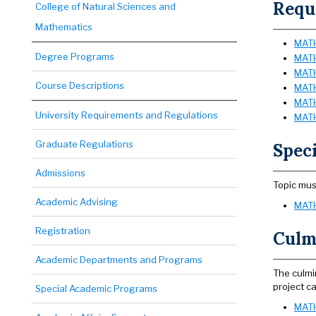
Requi
College of Natural Sciences and
Mathematics
MATH 
Degree Programs
MATH 
MATH
Course Descriptions
MATH
MATH 
University Requirements and Regulations
MATH
Graduate Regulations
Speci
Admissions
Topic mus
Academic Advising
MATH
Registration
Culmi
Academic Departments and Programs
The culmi
project ca
Special Academic Programs
MATH 