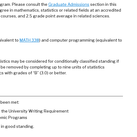
ogram. Please consult the
Graduate Admissions
section in this
gree in mathematics, statistics or related fields at an accredited
s courses, and 2.5 grade point average in related sciences.
uivalent to
MATH 338
) and computer programming (equivalent to
stics may be considered for conditionally classified standing if
 be removed by completing up to nine units of statistics
with grades of “B” (3.0) or better.
 been met:
g the University Writing Requirement
demic Programs
 in good standing.