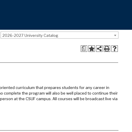
2026-2027 University Catalog
a
oriented curriculum that prepares students for any career in
ho complete the program will also be well placed to continue their
n-person at the CSUF campus. All courses will be broadcast live via