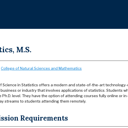
tics, M.S.
:
College of Natural Sciences and Mathematics
f Science in Statistics offers a modern and state-of-the-art technology-
usiness or industry that involves applications of statistics. Students w
e Ph.D. level. They have the option of attending courses fully online or i
ay streams to students attending them remotely.
ssion Requirements