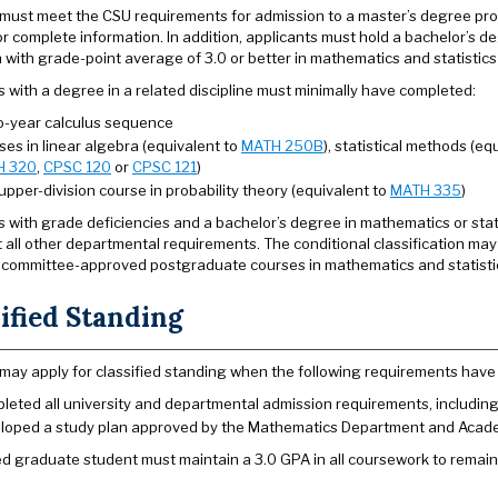
must meet the CSU requirements for admission to a master’s degree pr
r complete information. In addition, applicants must hold a bachelor’s de
on with grade-point average of 3.0 or better in mathematics and statistic
s with a degree in a related discipline must minimally have completed:
o-year calculus sequence
es in linear algebra (equivalent to
MATH 250B
), statistical methods (eq
H 320
,
CPSC 120
or
CPSC 121
)
pper-division course in probability theory (equivalent to
MATH 335
)
s with grade deficiencies and a bachelor’s degree in mathematics or stati
 all other departmental requirements. The conditional classification may
committee-approved postgraduate courses in mathematics and statistics 
ified Standing
may apply for classified standing when the following requirements have
leted all university and departmental admission requirements, includin
loped a study plan approved by the Mathematics Department and Aca
ied graduate student must maintain a 3.0 GPA in all coursework to remain