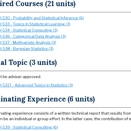
red Courses (21 units)
530 - Probability and Statistical Inference (6)
533 - Topics In Statistical Learning (3)
 534 - Statistical Computing (3)
 536 - Categorical Data Analysis (3)
537 - Multivariate Analysis (3)
 538 - Bayesian Statistics (3)
al Topic (3 units)
t be adviser-approved.
 531T - Advanced Topics in Statistics (3)
nating Experience (6 units)
nating experience consists of a written technical report that results fr
n be an individual or group effort. In the latter case, the contribution of 
539 - Statistical Consulting (6)