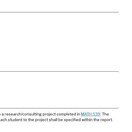
om a research/consulting project completed in
MATH 539
. The
each student to the project shall be specified within the report.