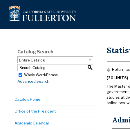
Statis
Catalog Search
Entire Catalog
S
Return to
Whole Word/Phrase
(30 UNITS)
Advanced Search
The Master o
government, b
studies at th
Catalog Home
online two-w
Office of the President
Admi
Academic Calendar