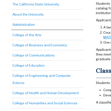
Students 
The California State University
catalog fo
instituti
About the University
Applicant
Administration
A tw
Cours
College of the Arts
MAT
One u
College of Business and Economics
Applicant
they meet
College of Communications
graduate 
College of Education
Class
College of Engineering and Computer
Science
Students 
Comp
College of Health and Human Development
Deve
A classif
College of Humanities and Social Sciences