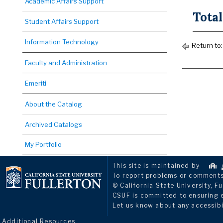
Academic Affairs Support
Total
Student Affairs Support
Information Technology
Return to
Faculty and Administration
Emeriti
About the Catalog
Archived Catalogs
My Portfolio
This site is maintained by
To report problems or comments 
© California State University, Fu
CSUF is committed to ensuring eq
Let us know about any accessibi
Additional Resources