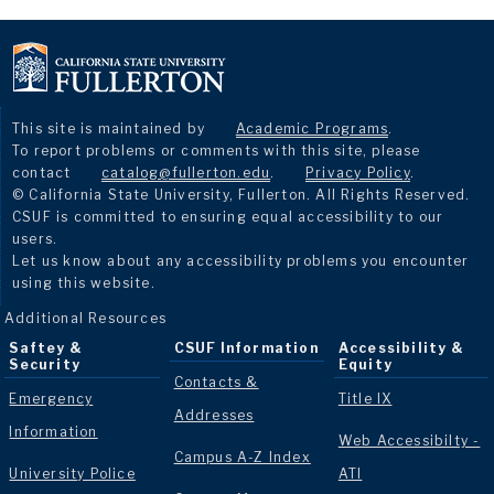
This site is maintained by
Academic Programs
.
To report problems or comments with this site, please
contact
catalog@fullerton.edu
.
Privacy Policy
.
© California State University, Fullerton. All Rights Reserved.
CSUF is committed to ensuring equal accessibility to our
users.
Let us know about any accessibility problems you encounter
using this website.
Additional Resources
Saftey &
CSUF Information
Accessibility &
Security
Equity
Contacts &
Emergency
Title IX
Addresses
Information
Web Accessibilty -
Campus A-Z Index
University Police
ATI