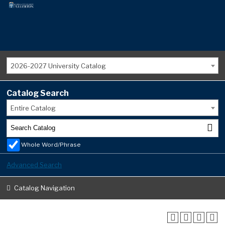
2026-2027 University Catalog
Catalog Search
Entire Catalog
Whole Word/Phrase
Advanced Search
Catalog Navigation