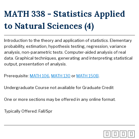
MATH 338 - Statistics Applied
to Natural Sciences (4)
Introduction to the theory and application of statistics. Elementary
probability, estimation, hypothesis testing, regression, variance
analysis, non-parametric tests. Computer-aided analysis of real
data. Graphical techniques, generating and interpreting statistical
output, presentation of analysis.
Prerequisite:
MATH 106
,
MATH 130
or
MATH 150B
.
Undergraduate Course not available for Graduate Credit
One or more sections may be offered in any online format.
Typically Offered: Fall/Spr