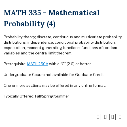
MATH 335 - Mathematical
Probability (4)
Probability theory; discrete, continuous and multivariate probability
distributions, independence, conditional probability distribution,
expectation, moment generating functions, functions of random
variables and the central limit theorem.
Prerequisite:
MATH 250A
with a “C” (2.0) or better.
Undergraduate Course not available for Graduate Credit
One or more sections may be offered in any online format.
Typically Offered: Fall/Spring/Summer