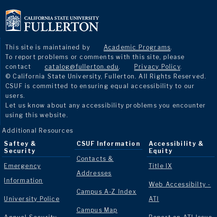
This site is maintained by
Academic Programs
.
To report problems or comments with this site, please
contact
catalog@fullerton.edu
.
Privacy Policy
.
© California State University, Fullerton. All Rights Reserved.
CSUF is committed to ensuring equal accessibility to our
users.
Let us know about any accessibility problems you encounter
using this website.
Additional Resources
Saftey &
CSUF Information
Accessibility &
Security
Equity
Contacts &
Emergency
Title IX
Addresses
Information
Web Accessibilty -
Campus A-Z Index
University Police
ATI
Campus Map