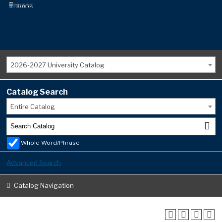
2026-2027 University Catalog
Catalog Search
Entire Catalog
Whole Word/Phrase
Advanced Search
Catalog Navigation