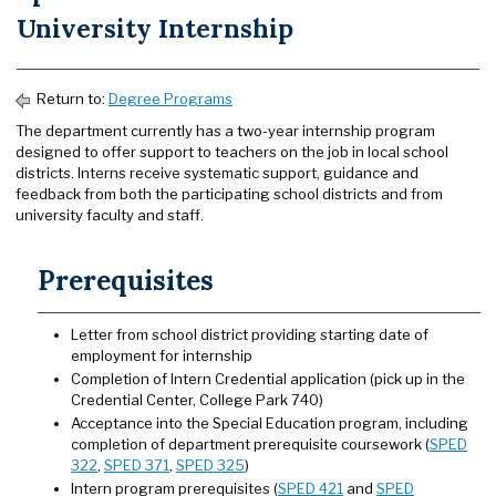
University Internship
Return to:
Degree Programs
The department currently has a two-year internship program
designed to offer support to teachers on the job in local school
districts. Interns receive systematic support, guidance and
feedback from both the participating school districts and from
university faculty and staff.
Prerequisites
Letter from school district providing starting date of
employment for internship
Completion of Intern Credential application (pick up in the
Credential Center, College Park 740)
Acceptance into the Special Education program, including
completion of department prerequisite coursework (
SPED
322
,
SPED 371
,
SPED 325
)
Intern program prerequisites (
SPED 421
and
SPED