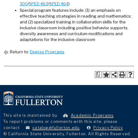
300
/
SPED 463
/
SPED 464
)
Special program features include: (1) an emphasis on
effective teaching strategies in reading and mathematics;
and (2) specialized training in collaboration skills for the
inclusive classroom including positive behavior supports,
diversity awareness and curriculum modifications and
adaptations for the inclusive classroom
Return to:
Degree Programs
a
This site is maintained by
Academic Programs
.
To report problems or comments with this site, please
contact
catalog@fullerton.edu
.
Privacy Policy
.
© California State University, Fullerton. All Rights Reserved.