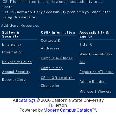
CSUF is committed to ensuring equal accessibility to our
users.
Let us know about any accessibility problems you encounter
using this website.
Additional Resources
Saftey &
CSUF Information
Accessibility &
Security
Equity
Contacts &
Emergency
Title IX
Addresses
Information
Web Accessibilty -
Campus A-Z Index
University Police
ATI
Campus Map
Annual Security
Report an ATI Issue
CSU - Office of the
Report (Clery)
Adobe Reader
Chancellor
Microsoft Viewers
All
catalogs
© 2026 California State University
Fullerton.
Powered by
Modern Campus Catalog™
.