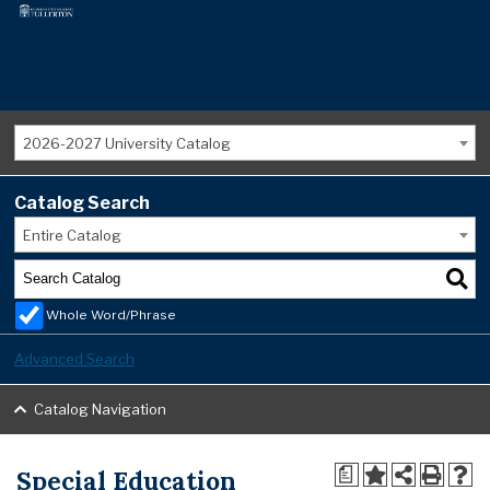
2026-2027 University Catalog
Catalog Search
Entire Catalog
Whole Word/Phrase
Advanced Search
Catalog Navigation
Special Education
a