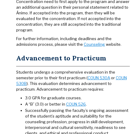
Concentration need to first apply to the program and answer
an additional question in their personal statement related to
Ánimo. If accepted into the program, then they will be
evaluated for the concentration. If not accepted into the
concentration, they are still accepted into the traditional
program.
For further information, including deadlines and the
admissions process, please visit the
Counseling
website.
Advancement to Practicum
Students undergo a comprehensive evaluation in the
semester prior to their first practicum (
COUN 530A
or
COUN
530B
). This evaluation determines advancement to
practicum. Advancement to practicum requires:
3.0 GPA for graduate courses.
A “B” (3.0) or better in
COUN 526
.
Successfully passing the faculty’s ongoing assessment
of the student’s aptitude and suitability for the
counseling profession, progress in skill development,
interpersonal and cultural sensitivity, readiness to see
clients, and ethical and professional conduct.