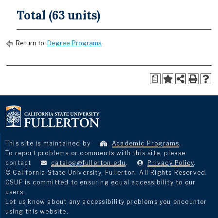
Total (63 units)
Return to:
Degree Programs
a
This site is maintained by
Academic Programs
.
To report problems or comments with this site, please
contact
catalog@fullerton.edu
.
Privacy Policy
.
© California State University, Fullerton. All Rights Reserved.
CSUF is committed to ensuring equal accessibility to our
users.
Let us know about any accessibility problems you encounter
using this website.