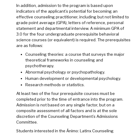
In addition, admission to the program is based upon
indicators of the applicant’s potential for becoming an
effective counseling practitioner, including but not limited to
grade point average (GPA), letters of reference, personal
statement and departmental interview. A minimum GPA of
3.0 for the four undergraduate prerequisite behavioral
science courses (or equivalent) is required. The prerequisites
are as follows:
Counseling theories: a course that surveys the major
theoretical frameworks in counseling and
psychotherapy.
Abnormal psychology or psychopathology.
Human development or developmental psychology.
Research methods or statistics.
At least two of the four prerequisite courses must be
completed prior to the time of entrance into the program.
Admission is not based on any single factor, but on a
composite assessment of all factors and is at the sole
discretion of the Counseling Department’s Admissions
Committee.
Students interested in the Ánimo: Latinx Counseling