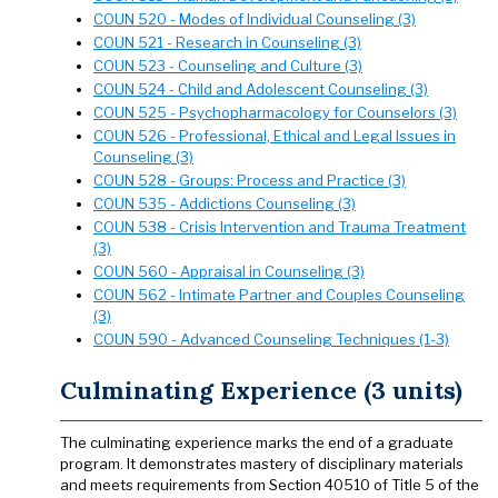
COUN 520 - Modes of Individual Counseling (3)
COUN 521 - Research in Counseling (3)
COUN 523 - Counseling and Culture (3)
COUN 524 - Child and Adolescent Counseling (3)
COUN 525 - Psychopharmacology for Counselors (3)
COUN 526 - Professional, Ethical and Legal Issues in
Counseling (3)
COUN 528 - Groups: Process and Practice (3)
COUN 535 - Addictions Counseling (3)
COUN 538 - Crisis Intervention and Trauma Treatment
(3)
COUN 560 - Appraisal in Counseling (3)
COUN 562 - Intimate Partner and Couples Counseling
(3)
COUN 590 - Advanced Counseling Techniques (1-3)
Culminating Experience (3 units)
The culminating experience marks the end of a graduate
program. It demonstrates mastery of disciplinary materials
and meets requirements from Section 40510 of Title 5 of the