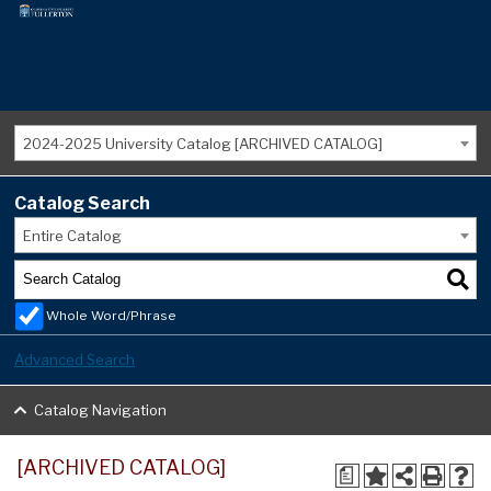
2024-2025 University Catalog [ARCHIVED CATALOG]
Catalog Search
Entire Catalog
Whole Word/Phrase
Advanced Search
Catalog Navigation
[ARCHIVED CATALOG]
a