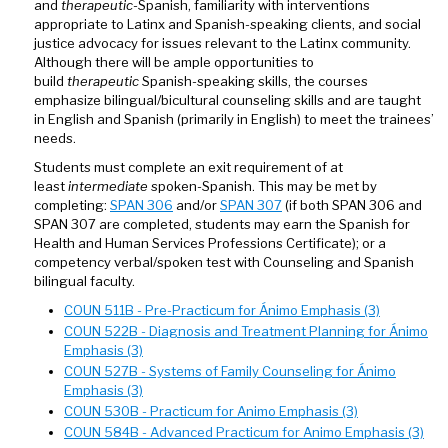
and
therapeutic
-Spanish, familiarity with interventions
appropriate to Latinx and Spanish-speaking clients, and social
justice advocacy for issues relevant to the Latinx community.
Although there will be ample opportunities to
build
therapeutic
Spanish-speaking skills, the courses
emphasize bilingual/bicultural counseling skills and are taught
in English and Spanish (primarily in English) to meet the trainees’
needs.
Students must complete an exit requirement of at
least
intermediate
spoken-Spanish. This may be met by
completing:
SPAN 306
and/or
SPAN 307
(if both SPAN 306 and
SPAN 307 are completed, students may earn the Spanish for
Health and Human Services Professions Certificate); or a
competency verbal/spoken test with Counseling and Spanish
bilingual faculty.
COUN 511B - Pre-Practicum for Ánimo Emphasis (3)
COUN 522B - Diagnosis and Treatment Planning for Ánimo
Emphasis (3)
COUN 527B - Systems of Family Counseling for Ánimo
Emphasis (3)
COUN 530B - Practicum for Animo Emphasis (3)
COUN 584B - Advanced Practicum for Animo Emphasis (3)