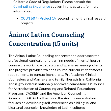
California Code of Regulations. Please consult the
Culminating Experience
section in this catalog for more
information.
COUN 597 - Project (3)
(second half of the final research
project)
Ánimo: Latinx Counseling
Concentration (15 units)
The Ánimo: Latinx Counseling concentration addresses the
professional, curricular and training needs of mental health
counselors working with Latinx and Spanish-speaking clients.
The program provides trainees course curriculum that meets
requirements to pursue licensure as Professional Clinical
Counselors and Marriage and Family Therapists in California,
and is grounded in nationally approved competencies: Council
for Accreditation of Counseling and Related-Educational
Programs (CACREP) and the American Counseling
Association (ACA). Furthermore, the Ánimo concentration
focuses on developing self-awareness as a bilingual and
bicultural counselor, knowledge of Latinx-cultures