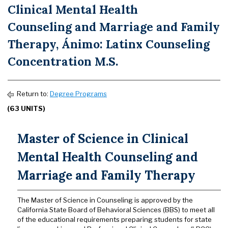
Clinical Mental Health
Counseling and Marriage and Family
Therapy, Ánimo: Latinx Counseling
Concentration M.S.
Return to:
Degree Programs
(63 UNITS)
Master of Science in Clinical
Mental Health Counseling and
Marriage and Family Therapy
The Master of Science in Counseling is approved by the
California State Board of Behavioral Sciences (BBS) to meet all
of the educational requirements preparing students for state