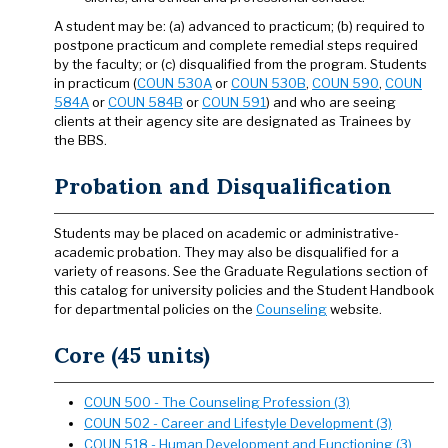
A student may be: (a) advanced to practicum; (b) required to
postpone practicum and complete remedial steps required
by the faculty; or (c) disqualified from the program. Students
in practicum (
COUN 530A
or
COUN 530B
,
COUN 590
,
COUN
584A
or
COUN 584B
or
COUN 591
) and who are seeing
clients at their agency site are designated as Trainees by
the BBS.
Probation and Disqualification
Students may be placed on academic or administrative-
academic probation. They may also be disqualified for a
variety of reasons. See the Graduate Regulations section of
this catalog for university policies and the Student Handbook
for departmental policies on the
Counseling
website.
Core (45 units)
COUN 500 - The Counseling Profession (3)
COUN 502 - Career and Lifestyle Development (3)
COUN 518 - Human Development and Functioning (3)