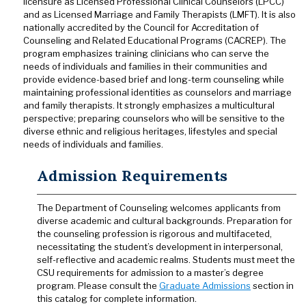
licensure as Licensed Professional Clinical Counselors (LPCC)
and as Licensed Marriage and Family Therapists (LMFT). It is also
nationally accredited by the Council for Accreditation of
Counseling and Related Educational Programs (CACREP). The
program emphasizes training clinicians who can serve the
needs of individuals and families in their communities and
provide evidence-based brief and long-term counseling while
maintaining professional identities as counselors and marriage
and family therapists. It strongly emphasizes a multicultural
perspective; preparing counselors who will be sensitive to the
diverse ethnic and religious heritages, lifestyles and special
needs of individuals and families.
Admission Requirements
The Department of Counseling welcomes applicants from
diverse academic and cultural backgrounds. Preparation for
the counseling profession is rigorous and multifaceted,
necessitating the student’s development in interpersonal,
self-reflective and academic realms. Students must meet the
CSU requirements for admission to a master’s degree
program. Please consult the
Graduate Admissions
section in
this catalog for complete information.