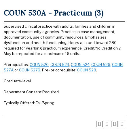
COUN 530A - Practicum (3)
Supervised clinical practice with adults, families and children in
approved community agencies. Practice in case management,
documentation, use of community resources. Emphasizes
dysfunction and health functioning. Hours accrued toward 280
required for yearlong practicum experience. Credit/No Credit only.
May be repeated for a maximum of 6 units.
Prerequisites:
COUN 520
,
COUN 523
,
COUN 524
,
COUN 526
;
COUN
527A
or
COUN 527B
. Pre- or corequisite:
COUN 528
.
Graduate-level
Department Consent Required
Typically Offered: Fall/Spring