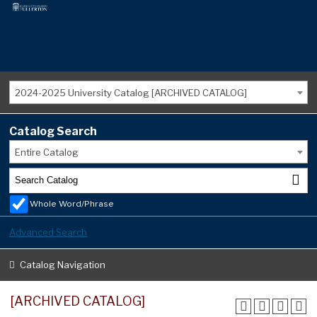
2024-2025 University Catalog [ARCHIVED CATALOG]
Catalog Search
Entire Catalog
Whole Word/Phrase
Advanced Search
Catalog Navigation
[ARCHIVED CATALOG]