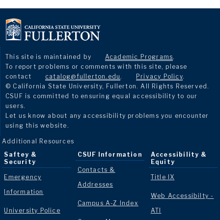
This site is maintained by
Academic Programs
.
To report problems or comments with this site, please
contact
catalog@fullerton.edu
.
Privacy Policy
.
© California State University, Fullerton. All Rights Reserved.
CSUF is committed to ensuring equal accessibility to our
users.
Let us know about any accessibility problems you encounter
using this website.
Additional Resources
Saftey &
CSUF Information
Accessibility &
Security
Equity
Contacts &
Emergency
Title IX
Addresses
Information
Web Accessibilty -
Campus A-Z Index
University Police
ATI