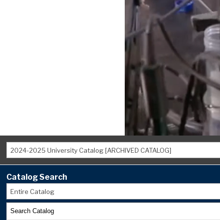
2024-2025 University Catalog [ARCHIVED CATALOG]
Catalog Search
Entire Catalog