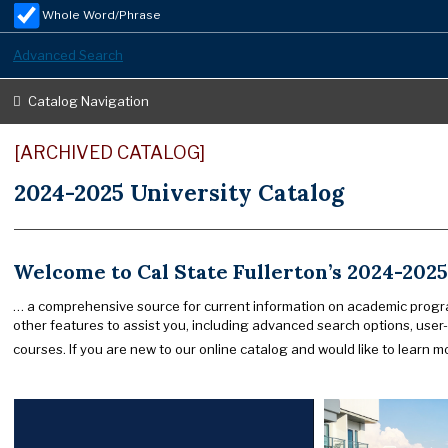
Whole Word/Phrase
Advanced Search
Catalog Navigation
[ARCHIVED CATALOG]
2024-2025 University Catalog
Welcome to Cal State Fullerton’s 2024-2025
… a comprehensive source for current information on academic progra
other features to assist you, including advanced search options, user-
courses. If you are new to our online catalog and would like to learn mo