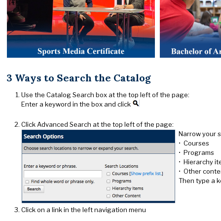
3 Ways to Search the Catalog
Use the Catalog Search box at the top left of the page:
Enter a keyword in the box and click
Click Advanced Search at the top left of the page:
Narrow your s
• Courses
• Programs
• Hierarchy i
• Other conte
Then type a k
Click on a link in the left navigation menu