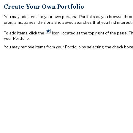
Create Your Own Portfolio
You may add items to your own personal Portfolio as you browse through 
programs, pages, divisions and saved searches that you find interesting
To add items, click the
icon, located at the top right of the page. T
your Portfolio.
You may remove items from your Portfolio by selecting the check boxe
University Address
When corresponding with the university, write to the specific office, 
California State University, Fullerton
P.O. Box 6850
Fullerton, CA 92834-6850
Telephone information 657-278-2011