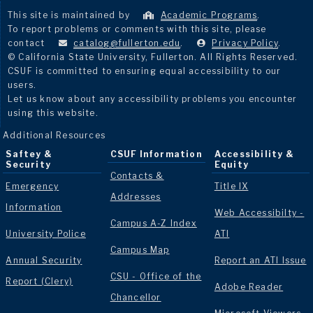
This site is maintained by
Academic Programs
.
To report problems or comments with this site, please
contact
catalog@fullerton.edu
.
Privacy Policy
.
© California State University, Fullerton. All Rights Reserved.
CSUF is committed to ensuring equal accessibility to our
users.
Let us know about any accessibility problems you encounter
using this website.
Additional Resources
Saftey &
CSUF Information
Accessibility &
Security
Equity
Contacts &
Emergency
Title IX
Addresses
Information
Web Accessibilty -
Campus A-Z Index
University Police
ATI
Campus Map
Annual Security
Report an ATI Issue
CSU - Office of the
Report (Clery)
Adobe Reader
Chancellor