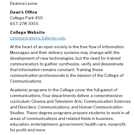
Deanna Leone
Dean’s Office
College Park 450
657-278-3355
College Website
communications.fullerton.edu
At the heart of an open society is the free flow of information.
Messages and their delivery systems may change with the
development of new technologies, but the need for trained
communicators to gather, synthesize, verify and disseminate
that information remains constant. Training these
communication professionals is the mission of the College of
Communications.
Academic programs in the College cover the full gamut of
communications. Four departments deliver a comprehensive
curriculum: Cinema and Television Arts; Communication Sciences
and Disorders; Communications; and Human Communication
Studies. These degree programs prepare students to work in all
areas of communications and related fields in business,
education, entertainment, government, health care, nonprofit,
for profit and more.