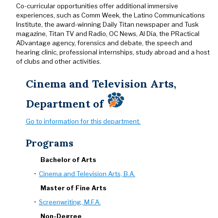
Co-curricular opportunities offer additional immersive
experiences, such as Comm Week, the Latino Communications
Institute, the award-winning Daily Titan newspaper and Tusk
magazine, Titan TV and Radio, OC News, Al Día, the PRactical
ADvantage agency, forensics and debate, the speech and
hearing clinic, professional internships, study abroad and a host
of clubs and other activities.
Cinema and Television Arts,
Department of
Go to information for this department.
Programs
Bachelor of Arts
•
Cinema and Television Arts, B.A.
Master of Fine Arts
•
Screenwriting, M.F.A.
Non-Degree