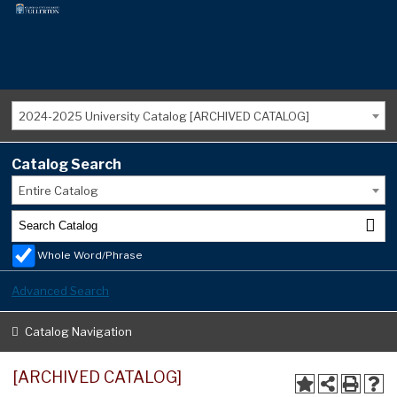
2024-2025 University Catalog [ARCHIVED CATALOG]
Catalog Search
Entire Catalog
Whole Word/Phrase
Advanced Search
Catalog Navigation
[ARCHIVED CATALOG]