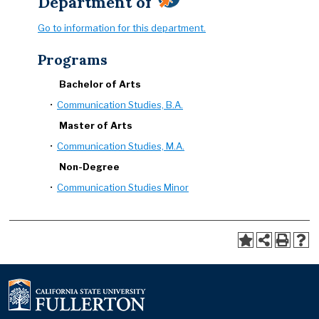
Department of
Go to information for this department.
Programs
Bachelor of Arts
•
Communication Studies, B.A.
Master of Arts
•
Communication Studies, M.A.
Non-Degree
•
Communication Studies Minor