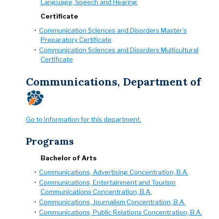
Language, Speech and Hearing
Certificate
•
Communication Sciences and Disorders Master’s
Preparatory Certificate
•
Communication Sciences and Disorders Multicultural
Certificate
Communications, Department of
Go to information for this department.
Programs
Bachelor of Arts
•
Communications, Advertising Concentration, B.A.
•
Communications, Entertainment and Tourism
Communications Concentration, B.A.
•
Communications, Journalism Concentration, B.A.
•
Communications, Public Relations Concentration, B.A.