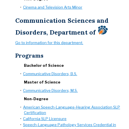
•
Cinema and Television Arts Minor
Communication Sciences and
Disorders, Department of
Go to information for this department.
Programs
Bachelor of Science
•
Communicative Disorders, B.S.
Master of Science
•
Communicative Disorders, M.S.
Non-Degree
•
American Speech-Language-Hearing Association SLP
Certification
•
California SLP Licensure
•
Speech-Language Pathology Services Credential in