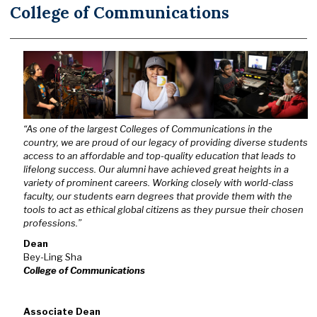
College of Communications
“As one of the largest Colleges of Communications in the
country, we are proud of our legacy of providing diverse students
access to an affordable and top-quality education that leads to
lifelong success. Our alumni have achieved great heights in a
variety of prominent careers. Working closely with world-class
faculty, our students earn degrees that provide them with the
tools to act as ethical global citizens as they pursue their chosen
professions.”
Dean
Bey-Ling Sha
College of Communications
Associate Dean