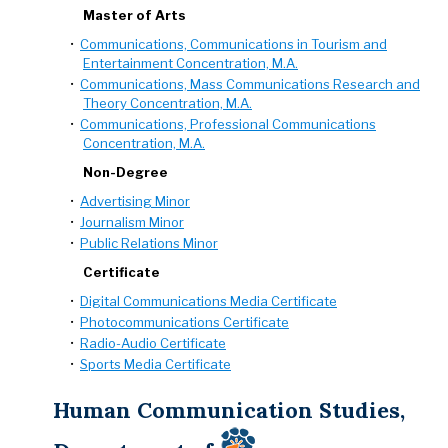
Master of Arts
•
Communications, Communications in Tourism and
Entertainment Concentration, M.A.
•
Communications, Mass Communications Research and
Theory Concentration, M.A.
•
Communications, Professional Communications
Concentration, M.A.
Non-Degree
•
Advertising Minor
•
Journalism Minor
•
Public Relations Minor
Certificate
•
Digital Communications Media Certificate
•
Photocommunications Certificate
•
Radio-Audio Certificate
•
Sports Media Certificate
Human Communication Studies,