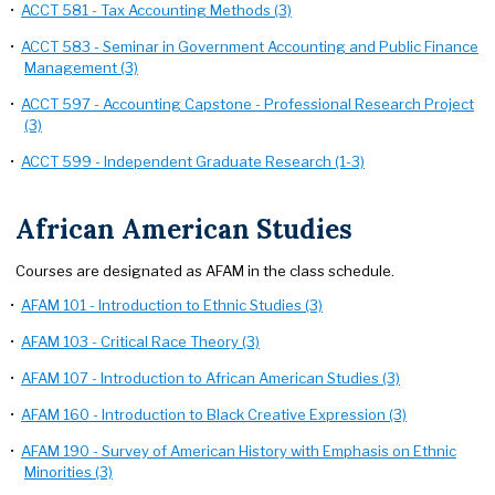
•
ACCT 581 - Tax Accounting Methods (3)
•
ACCT 583 - Seminar in Government Accounting and Public Finance
Management (3)
•
ACCT 597 - Accounting Capstone - Professional Research Project
(3)
•
ACCT 599 - Independent Graduate Research (1-3)
African American Studies
Courses are designated as AFAM in the class schedule.
•
AFAM 101 - Introduction to Ethnic Studies (3)
•
AFAM 103 - Critical Race Theory (3)
•
AFAM 107 - Introduction to African American Studies (3)
•
AFAM 160 - Introduction to Black Creative Expression (3)
•
AFAM 190 - Survey of American History with Emphasis on Ethnic
Minorities (3)