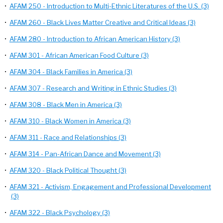
•
AFAM 250 - Introduction to Multi-Ethnic Literatures of the U.S. (3)
•
AFAM 260 - Black Lives Matter Creative and Critical Ideas (3)
•
AFAM 280 - Introduction to African American History (3)
•
AFAM 301 - African American Food Culture (3)
•
AFAM 304 - Black Families in America (3)
•
AFAM 307 - Research and Writing in Ethnic Studies (3)
•
AFAM 308 - Black Men in America (3)
•
AFAM 310 - Black Women in America (3)
•
AFAM 311 - Race and Relationships (3)
•
AFAM 314 - Pan-African Dance and Movement (3)
•
AFAM 320 - Black Political Thought (3)
•
AFAM 321 - Activism, Engagement and Professional Development
(3)
•
AFAM 322 - Black Psychology (3)