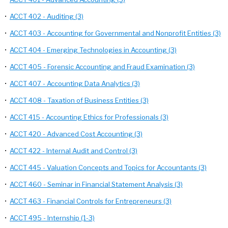
•
ACCT 402 - Auditing (3)
•
ACCT 403 - Accounting for Governmental and Nonprofit Entities (3)
•
ACCT 404 - Emerging Technologies in Accounting (3)
•
ACCT 405 - Forensic Accounting and Fraud Examination (3)
•
ACCT 407 - Accounting Data Analytics (3)
•
ACCT 408 - Taxation of Business Entities (3)
•
ACCT 415 - Accounting Ethics for Professionals (3)
•
ACCT 420 - Advanced Cost Accounting (3)
•
ACCT 422 - Internal Audit and Control (3)
•
ACCT 445 - Valuation Concepts and Topics for Accountants (3)
•
ACCT 460 - Seminar in Financial Statement Analysis (3)
•
ACCT 463 - Financial Controls for Entrepreneurs (3)
•
ACCT 495 - Internship (1-3)