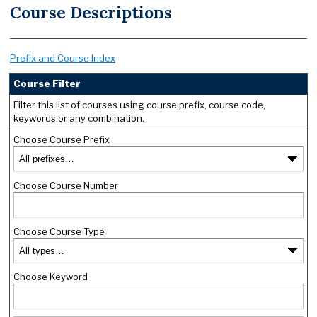
Course Descriptions
Prefix and Course Index
Course Filter
Filter this list of courses using course prefix, course code,
keywords or any combination.
Choose Course Prefix
Choose Course Number
Choose Course Type
Choose Keyword