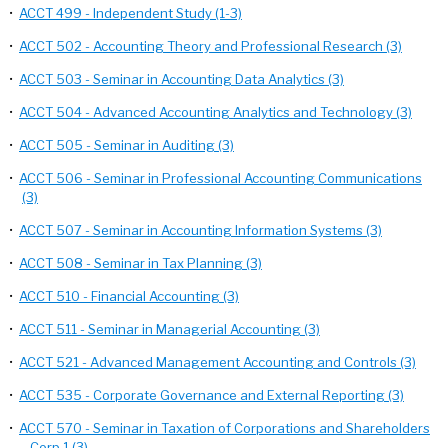
•
ACCT 499 - Independent Study (1-3)
•
ACCT 502 - Accounting Theory and Professional Research (3)
•
ACCT 503 - Seminar in Accounting Data Analytics (3)
•
ACCT 504 - Advanced Accounting Analytics and Technology (3)
•
ACCT 505 - Seminar in Auditing (3)
•
ACCT 506 - Seminar in Professional Accounting Communications
(3)
•
ACCT 507 - Seminar in Accounting Information Systems (3)
•
ACCT 508 - Seminar in Tax Planning (3)
•
ACCT 510 - Financial Accounting (3)
•
ACCT 511 - Seminar in Managerial Accounting (3)
•
ACCT 521 - Advanced Management Accounting and Controls (3)
•
ACCT 535 - Corporate Governance and External Reporting (3)
•
ACCT 570 - Seminar in Taxation of Corporations and Shareholders
- Corp 1 (3)