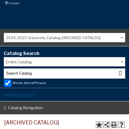
2024-2025 University Catalog [ARCHIVED CATALOG]
Catalog Search
Entire Catalog
Whole Word/Phrase
Advanced Search
Catalog Navigation
[ARCHIVED CATALOG]