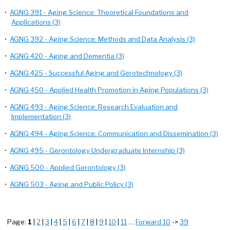
•
AGNG 391 - Aging Science: Theoretical Foundations and
Applications (3)
•
AGNG 392 - Aging Science: Methods and Data Analysis (3)
•
AGNG 420 - Aging and Dementia (3)
•
AGNG 425 - Successful Aging and Gerotechnology (3)
•
AGNG 450 - Applied Health Promotion in Aging Populations (3)
•
AGNG 493 - Aging Science: Research Evaluation and
Implementation (3)
•
AGNG 494 - Aging Science: Communication and Dissemination (3)
•
AGNG 495 - Gerontology Undergraduate Internship (3)
•
AGNG 500 - Applied Gerontology (3)
•
AGNG 503 - Aging and Public Policy (3)
Page:
1
|
2
|
3
|
4
|
5
|
6
|
7
|
8
|
9
|
10
|
11
…
Forward 10
->
39