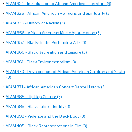
•
AFAM 324 - Introduction to African American Literature (3)
•
AFAM 325 - African American Religions and Spirituality (3)
•
AFAM 335 - History of Racism (3)
•
AFAM 356 - African American Music Appreciation (3)
•
AFAM 357 - Blacks in the Performing Arts (3)
•
AFAM 360 - Black Recreation and Leisure (3)
•
AFAM 361 - Black Environmentalism (3)
•
AFAM 370 - Development of African American Children and Youth
(3)
•
AFAM 371 - African American Concert Dance History (3)
•
AFAM 388 - Hip Hop Culture (3)
•
AFAM 389 - Black Latinx Identity (3)
•
AFAM 392 - Violence and the Black Body (3)
•
AFAM 405 - Black Representations in Film (3)