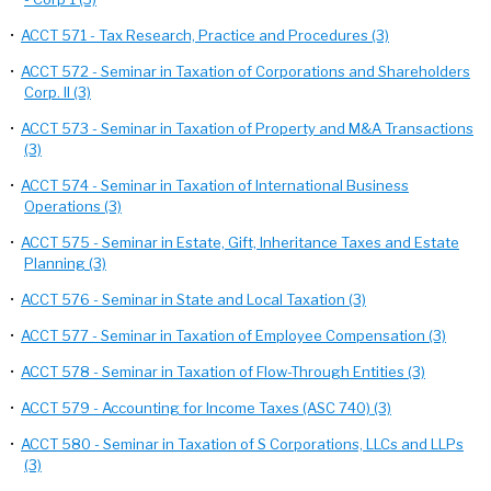
•
ACCT 571 - Tax Research, Practice and Procedures (3)
•
ACCT 572 - Seminar in Taxation of Corporations and Shareholders
Corp. II (3)
•
ACCT 573 - Seminar in Taxation of Property and M&A Transactions
(3)
•
ACCT 574 - Seminar in Taxation of International Business
Operations (3)
•
ACCT 575 - Seminar in Estate, Gift, Inheritance Taxes and Estate
Planning (3)
•
ACCT 576 - Seminar in State and Local Taxation (3)
•
ACCT 577 - Seminar in Taxation of Employee Compensation (3)
•
ACCT 578 - Seminar in Taxation of Flow-Through Entities (3)
•
ACCT 579 - Accounting for Income Taxes (ASC 740) (3)
•
ACCT 580 - Seminar in Taxation of S Corporations, LLCs and LLPs
(3)