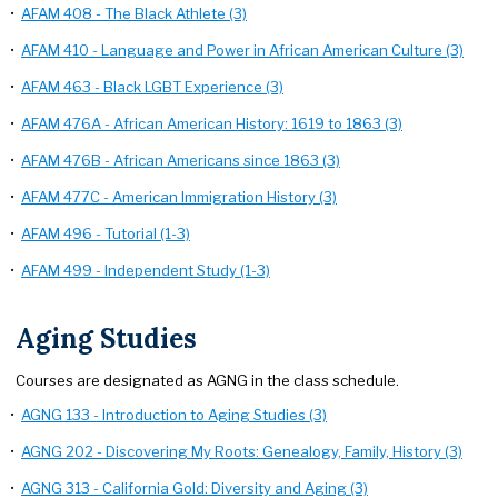
•
AFAM 408 - The Black Athlete (3)
•
AFAM 410 - Language and Power in African American Culture (3)
•
AFAM 463 - Black LGBT Experience (3)
•
AFAM 476A - African American History: 1619 to 1863 (3)
•
AFAM 476B - African Americans since 1863 (3)
•
AFAM 477C - American Immigration History (3)
•
AFAM 496 - Tutorial (1-3)
•
AFAM 499 - Independent Study (1-3)
Aging Studies
Courses are designated as AGNG in the class schedule.
•
AGNG 133 - Introduction to Aging Studies (3)
•
AGNG 202 - Discovering My Roots: Genealogy, Family, History (3)
•
AGNG 313 - California Gold: Diversity and Aging (3)