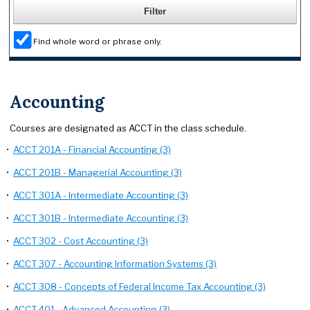
Find whole word or phrase only.
Accounting
Courses are designated as ACCT in the class schedule.
•
ACCT 201A - Financial Accounting (3)
•
ACCT 201B - Managerial Accounting (3)
•
ACCT 301A - Intermediate Accounting (3)
•
ACCT 301B - Intermediate Accounting (3)
•
ACCT 302 - Cost Accounting (3)
•
ACCT 307 - Accounting Information Systems (3)
•
ACCT 308 - Concepts of Federal Income Tax Accounting (3)
•
ACCT 401 - Advanced Accounting (3)