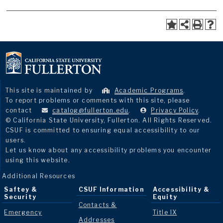
This site is maintained by
Academic Programs
.
To report problems or comments with this site, please
contact
catalog@fullerton.edu
.
Privacy Policy
.
© California State University, Fullerton. All Rights Reserved.
CSUF is committed to ensuring equal accessibility to our
users.
Let us know about any accessibility problems you encounter
using this website.
Additional Resources
Saftey &
CSUF Information
Accessibility &
Security
Equity
Contacts &
Emergency
Title IX
Addresses