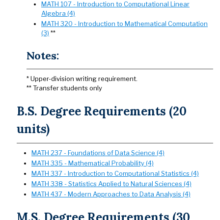
MATH 107 - Introduction to Computational Linear
Algebra (4)
MATH 320 - Introduction to Mathematical Computation
(3)
**
Notes:
* Upper-division writing requirement.
** Transfer students only
B.S. Degree Requirements (20
units)
MATH 237 - Foundations of Data Science (4)
MATH 335 - Mathematical Probability (4)
MATH 337 - Introduction to Computational Statistics (4)
MATH 338 - Statistics Applied to Natural Sciences (4)
MATH 437 - Modern Approaches to Data Analysis (4)
M.S. Degree Requirements (30