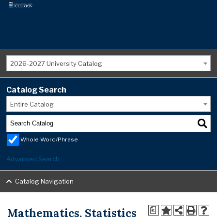
2026-2027 University Catalog
Catalog Search
Entire Catalog
Whole Word/Phrase
Advanced Search
Catalog Navigation
Mathematics, Statistics
a