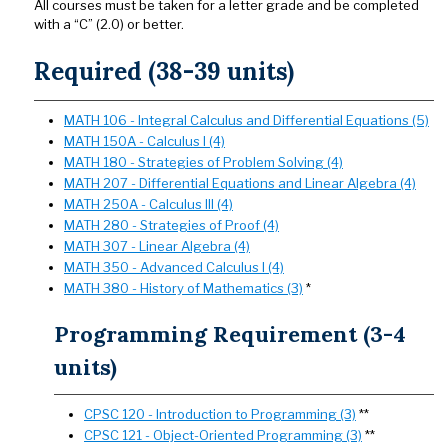
All courses must be taken for a letter grade and be completed
with a “C” (2.0) or better.
Required (38-39 units)
MATH 106 - Integral Calculus and Differential Equations (5)
MATH 150A - Calculus I (4)
MATH 180 - Strategies of Problem Solving (4)
MATH 207 - Differential Equations and Linear Algebra (4)
MATH 250A - Calculus III (4)
MATH 280 - Strategies of Proof (4)
MATH 307 - Linear Algebra (4)
MATH 350 - Advanced Calculus I (4)
MATH 380 - History of Mathematics (3)
*
Programming Requirement (3-4
units)
CPSC 120 - Introduction to Programming (3)
**
CPSC 121 - Object-Oriented Programming (3)
**