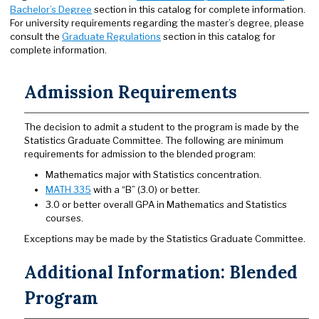
Bachelor’s Degree
section in this catalog for complete information.
For university requirements regarding the master’s degree, please
consult the
Graduate Regulations
section in this catalog for
complete information.
Admission Requirements
The decision to admit a student to the program is made by the
Statistics Graduate Committee. The following are minimum
requirements for admission to the blended program:
Mathematics major with Statistics concentration.
MATH 335
with a “B” (3.0) or better.
3.0 or better overall GPA in Mathematics and Statistics
courses.
Exceptions may be made by the Statistics Graduate Committee.
Additional Information: Blended
Program