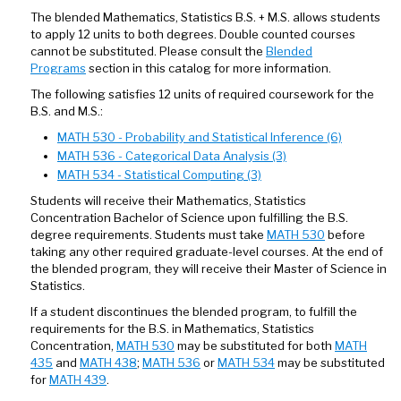
The blended Mathematics, Statistics B.S. + M.S. allows students
to apply 12 units to both degrees. Double counted courses
cannot be substituted. Please consult the
Blended
Programs
section in this catalog for more information.
The following satisfies 12 units of required coursework for the
B.S. and M.S.:
MATH 530 - Probability and Statistical Inference (6)
MATH 536 - Categorical Data Analysis (3)
MATH 534 - Statistical Computing (3)
Students will receive their Mathematics, Statistics
Concentration Bachelor of Science upon fulfilling the B.S.
degree requirements. Students must take
MATH 530
before
taking any other required graduate-level courses. At the end of
the blended program, they will receive their Master of Science in
Statistics.
If a student discontinues the blended program, to fulfill the
requirements for the B.S. in Mathematics, Statistics
Concentration,
MATH 530
may be substituted for both
MATH
435
and
MATH 438
;
MATH 536
or
MATH 534
may be substituted
for
MATH 439
.