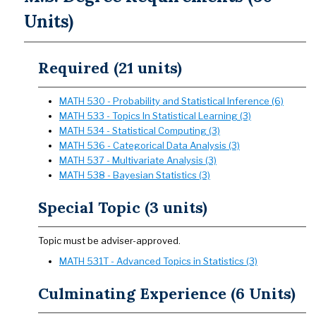
Units)
Required (21 units)
MATH 530 - Probability and Statistical Inference (6)
MATH 533 - Topics In Statistical Learning (3)
MATH 534 - Statistical Computing (3)
MATH 536 - Categorical Data Analysis (3)
MATH 537 - Multivariate Analysis (3)
MATH 538 - Bayesian Statistics (3)
Special Topic (3 units)
Topic must be adviser-approved.
MATH 531T - Advanced Topics in Statistics (3)
Culminating Experience (6 Units)