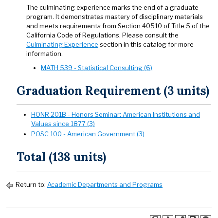
The culminating experience marks the end of a graduate
program. It demonstrates mastery of disciplinary materials
and meets requirements from Section 40510 of Title 5 of the
California Code of Regulations. Please consult the
Culminating Experience
section in this catalog for more
information.
MATH 539 - Statistical Consulting (6)
Graduation Requirement (3 units)
HONR 201B - Honors Seminar: American Institutions and
Values since 1877 (3)
POSC 100 - American Government (3)
Total (138 units)
Return to:
Academic Departments and Programs