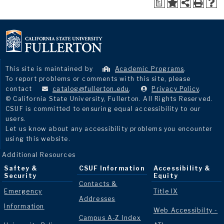
a
This site is maintained by
Academic Programs
.
To report problems or comments with this site, please
contact
catalog@fullerton.edu
.
Privacy Policy
.
© California State University, Fullerton. All Rights Reserved.
CSUF is committed to ensuring equal accessibility to our
users.
Let us know about any accessibility problems you encounter
using this website.
Additional Resources
Saftey &
CSUF Information
Accessibility &
Security
Equity
Contacts &
Emergency
Title IX
Addresses
Information
Web Accessibilty -
Campus A-Z Index