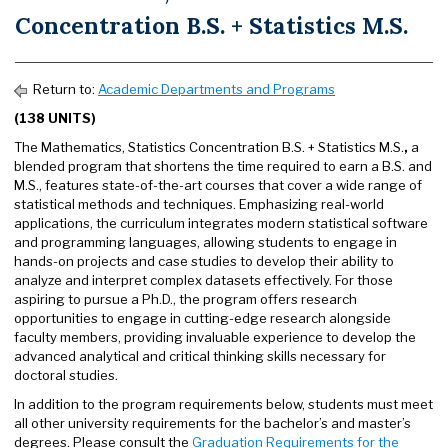
Concentration B.S. + Statistics M.S.
Return to:
Academic Departments and Programs
(138 UNITS)
The Mathematics, Statistics Concentration B.S. + Statistics M.S.
,
a
blended program that shortens the time required to earn a B.S. and
M.S., features state-of-the-art courses that cover a wide range of
statistical methods and techniques. Emphasizing real-world
applications, the curriculum integrates modern statistical software
and programming languages, allowing students to engage in
hands-on projects and case studies to develop their ability to
analyze and interpret complex datasets effectively. For those
aspiring to pursue a Ph.D., the program offers research
opportunities to engage in cutting-edge research alongside
faculty members, providing invaluable experience to develop the
advanced analytical and critical thinking skills necessary for
doctoral studies.
In addition to the program requirements below, students must meet
all other university requirements for the bachelor’s and master’s
degrees. Please consult the
Graduation Requirements for the