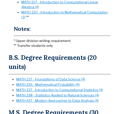
MATH 107 - Introduction to Computational Linear
Algebra (4)
MATH 320 - Introduction to Mathematical Computation
(3)
**
Notes:
* Upper-division writing requirement.
** Transfer students only
B.S. Degree Requirements (20
units)
MATH 237 - Foundations of Data Science (4)
MATH 335 - Mathematical Probability (4)
MATH 337 - Introduction to Computational Statistics (4)
MATH 338 - Statistics Applied to Natural Sciences (4)
MATH 437 - Modern Approaches to Data Analysis (4)
M.S. Degree Requirements (30