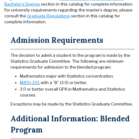
Bachelor’s Degree
section in this catalog for complete information.
For university requirements regarding the master’s degree, please
consult the
Graduate Regulations
section in this catalog for
complete information.
Admission Requirements
The decision to admit a student to the program is made by the
Statistics Graduate Committee. The following are minimum
requirements for admission to the blended program:
Mathematics major with Statistics concentration.
MATH 335
with a “B” (3.0) or better.
3.0 or better overall GPA in Mathematics and Statistics
courses.
Exceptions may be made by the Statistics Graduate Committee.
Additional Information: Blended
Program