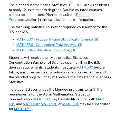
The blended Mathematics, Statistics B.S. + M.S. allows students
to apply 12 units to both degrees. Double counted courses
cannot be substituted. Please consult the
Blended
Programs
section in this catalog for more information.
The following satisfies 12 units of required coursework for the
B.S. and M.S.:
MATH 530 - Probability and Statistical Inference (6)
MATH 536 - Categorical Data Analysis (3)
MATH 534 - Statistical Computing (3)
Students will receive their Mathematics, Statistics
Concentration Bachelor of Science upon fulfilling the B.S.
degree requirements. Students must take
MATH 530
before
taking any other required graduate-level courses. At the end of
the blended program, they will receive their Master of Science in
Statistics.
If a student discontinues the blended program, to fulfill the
requirements for the B.S. in Mathematics, Statistics
Concentration,
MATH 530
may be substituted for both
MATH
435
and
MATH 438
;
MATH 536
or
MATH 534
may be substituted
for
MATH 439
.