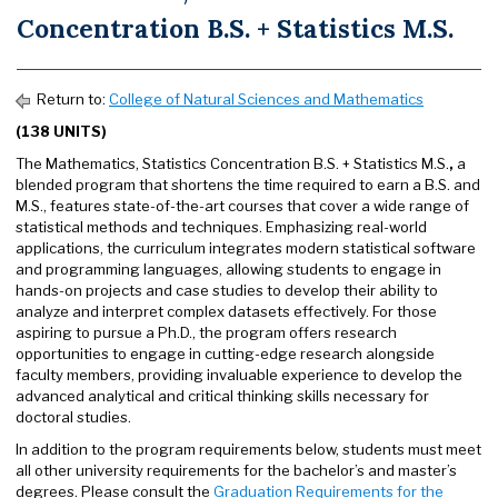
Concentration B.S. + Statistics M.S.
Return to:
College of Natural Sciences and Mathematics
(138 UNITS)
The Mathematics, Statistics Concentration B.S. + Statistics M.S.
,
a
blended program that shortens the time required to earn a B.S. and
M.S., features state-of-the-art courses that cover a wide range of
statistical methods and techniques. Emphasizing real-world
applications, the curriculum integrates modern statistical software
and programming languages, allowing students to engage in
hands-on projects and case studies to develop their ability to
analyze and interpret complex datasets effectively. For those
aspiring to pursue a Ph.D., the program offers research
opportunities to engage in cutting-edge research alongside
faculty members, providing invaluable experience to develop the
advanced analytical and critical thinking skills necessary for
doctoral studies.
In addition to the program requirements below, students must meet
all other university requirements for the bachelor’s and master’s
degrees. Please consult the
Graduation Requirements for the