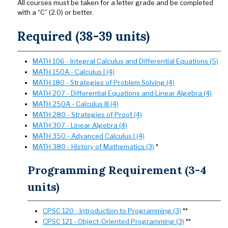
All courses must be taken for a letter grade and be completed
with a “C” (2.0) or better.
Required (38-39 units)
MATH 106 - Integral Calculus and Differential Equations (5)
MATH 150A - Calculus I (4)
MATH 180 - Strategies of Problem Solving (4)
MATH 207 - Differential Equations and Linear Algebra (4)
MATH 250A - Calculus III (4)
MATH 280 - Strategies of Proof (4)
MATH 307 - Linear Algebra (4)
MATH 350 - Advanced Calculus I (4)
MATH 380 - History of Mathematics (3)
*
Programming Requirement (3-4
units)
CPSC 120 - Introduction to Programming (3)
**
CPSC 121 - Object-Oriented Programming (3)
**