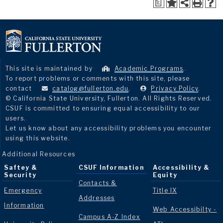
a
This site is maintained by
Academic Programs
.
To report problems or comments with this site, please
contact
catalog@fullerton.edu
.
Privacy Policy
.
© California State University, Fullerton. All Rights Reserved.
CSUF is committed to ensuring equal accessibility to our
users.
Let us know about any accessibility problems you encounter
using this website.
Additional Resources
Saftey &
CSUF Information
Accessibility &
Security
Equity
Contacts &
Emergency
Title IX
Addresses
Information
Web Accessibilty -
Campus A-Z Index