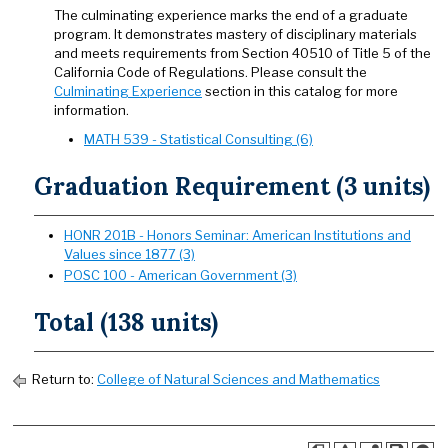
The culminating experience marks the end of a graduate
program. It demonstrates mastery of disciplinary materials
and meets requirements from Section 40510 of Title 5 of the
California Code of Regulations. Please consult the
Culminating Experience
section in this catalog for more
information.
MATH 539 - Statistical Consulting (6)
Graduation Requirement (3 units)
HONR 201B - Honors Seminar: American Institutions and
Values since 1877 (3)
POSC 100 - American Government (3)
Total (138 units)
Return to:
College of Natural Sciences and Mathematics