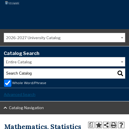
2026-2027 University Catalog
Catalog Search
Entire Catalog
Whole Word/Phrase
Advanced Search
Catalog Navigation
Mathematics, Statistics
a