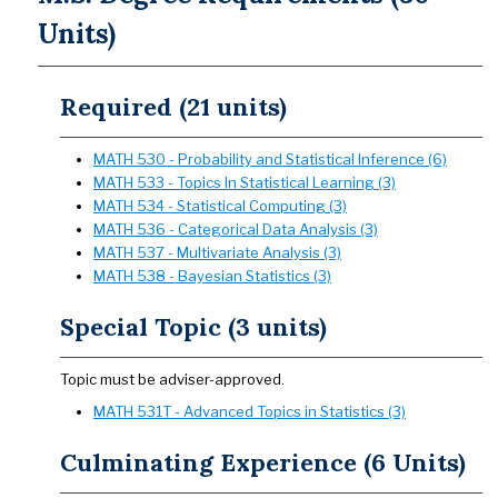
Units)
Required (21 units)
MATH 530 - Probability and Statistical Inference (6)
MATH 533 - Topics In Statistical Learning (3)
MATH 534 - Statistical Computing (3)
MATH 536 - Categorical Data Analysis (3)
MATH 537 - Multivariate Analysis (3)
MATH 538 - Bayesian Statistics (3)
Special Topic (3 units)
Topic must be adviser-approved.
MATH 531T - Advanced Topics in Statistics (3)
Culminating Experience (6 Units)