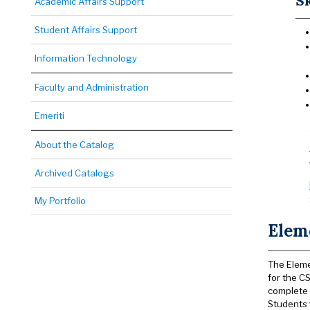
Sk
Academic Affairs Support
Student Affairs Support
Information Technology
Faculty and Administration
Emeriti
About the Catalog
Archived Catalogs
My Portfolio
Elem
The Eleme
for the C
complete
Students 