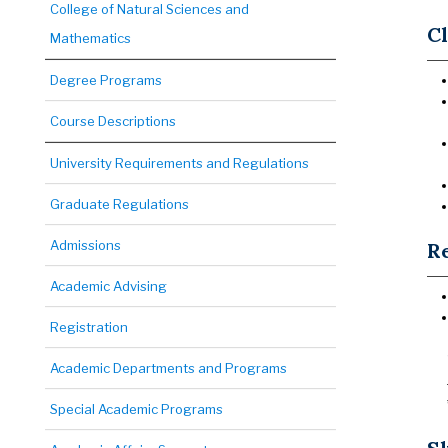
College of Natural Sciences and
Cl
Mathematics
Degree Programs
Course Descriptions
University Requirements and Regulations
Graduate Regulations
Admissions
Re
Academic Advising
Registration
Academic Departments and Programs
Special Academic Programs