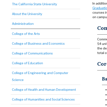
In additi
The California State University
Graduatio
courses in
About the University
on campus
Administration
Com
College of the Arts
Commun
College of Business and Economics
54 uni
the de
total o
College of Communications
Cor
College of Education
College of Engineering and Computer
Ba
Science
College of Health and Human Development
College of Humanities and Social Sciences