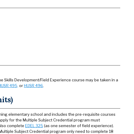
e Skills Development/Field Experience course may be taken in a
HUSR 495,
or
HUSR 496
.
its)
hing elementary school and includes the pre-requisite courses
apply for the Multiple Subject Credential program must
 also complete
EDEL 325
(as one semester of field experience).
 Multiple Subject Credential program only need to complete 18