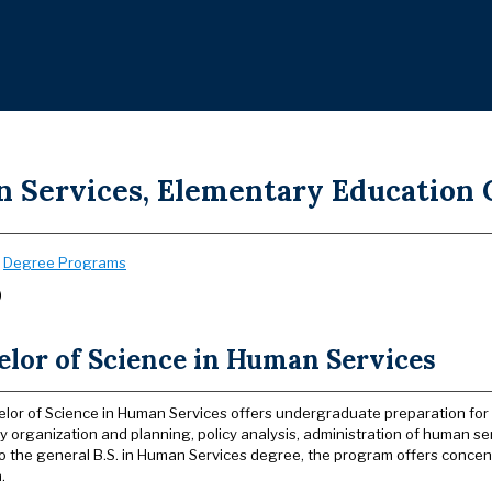
 Services, Elementary Education C
:
Degree Programs
)
elor of Science in Human Services
lor of Science in Human Services offers undergraduate preparation for s
 organization and planning, policy analysis, administration of human s
to the general B.S. in Human Services degree, the program offers concen
.