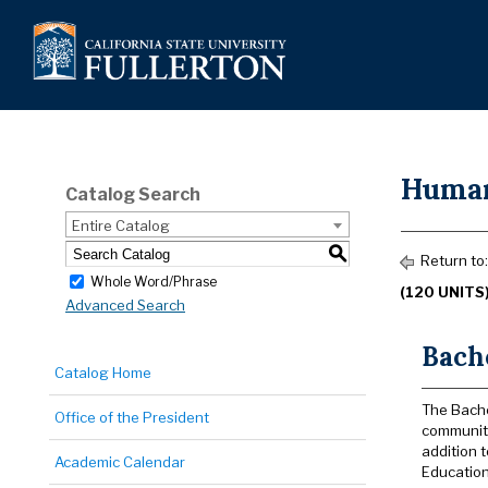
Human
Catalog Search
Entire Catalog
S
Return to
Whole Word/Phrase
(120 UNITS
Advanced Search
Bach
Catalog Home
The Bache
Office of the President
community
addition 
Academic Calendar
Education