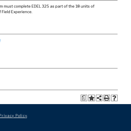
ram must complete EDEL 325 as part of the 18 units of
f Field Experience.
)
a
Privacy Policy
.