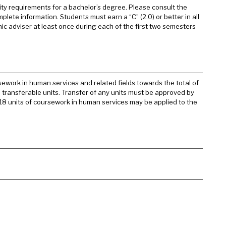
sity requirements for a bachelor’s degree. Please consult the
mplete information. Students must earn a “C” (2.0) or better in all
emic adviser at least once during each of the first two semesters
ework in human services and related fields towards the total of
l transferable units. Transfer of any units must be approved by
o 18 units of coursework in human services may be applied to the