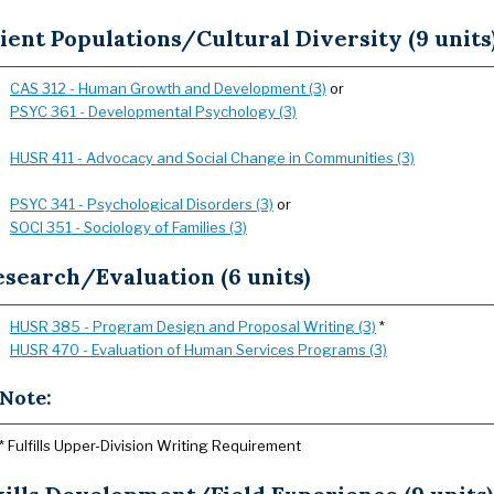
ient Populations/Cultural Diversity (9 units
CAS 312 - Human Growth and Development (3)
or
PSYC 361 - Developmental Psychology (3)
HUSR 411 - Advocacy and Social Change in Communities (3)
PSYC 341 - Psychological Disorders (3)
or
SOCI 351 - Sociology of Families (3)
search/Evaluation (6 units)
HUSR 385 - Program Design and Proposal Writing (3)
*
HUSR 470 - Evaluation of Human Services Programs (3)
Note:
* Fulfills Upper-Division Writing Requirement