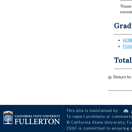
Those 
concen
Grad
HONR
POSC
Total
Return to
This site is maintained by
To report problems or comments 
© California State University, Fu
CSUF is committed to ensuring eq