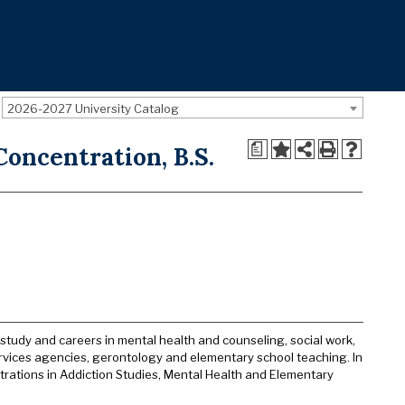
2026-2027 University Catalog
a
oncentration, B.S.
tudy and careers in mental health and counseling, social work,
ervices agencies, gerontology and elementary school teaching. In
trations in Addiction Studies, Mental Health and Elementary