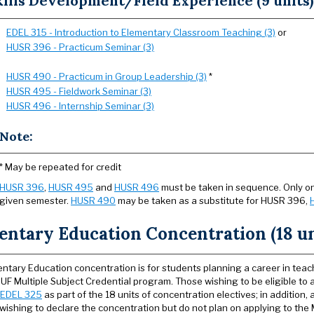
ills Development/Field Experience (9 units)
EDEL 315 - Introduction to Elementary Classroom Teaching (3)
or
HUSR 396 - Practicum Seminar (3)
HUSR 490 - Practicum in Group Leadership (3)
*
HUSR 495 - Fieldwork Seminar (3)
HUSR 496 - Internship Seminar (3)
Note:
* May be repeated for credit
HUSR 396
,
HUSR 495
and
HUSR 496
must be taken in sequence. Only on
given semester.
HUSR 490
may be taken as a substitute for HUSR 396,
entary Education Concentration (18 un
ntary Education concentration is for students planning a career in teac
SUF Multiple Subject Credential program. Those wishing to be eligible to 
EDEL 325
as part of the 18 units of concentration electives; in addition,
wishing to declare the concentration but do not plan on applying to the