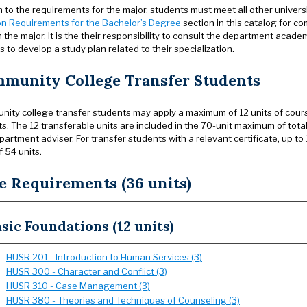
on to the requirements for the major, students must meet all other univer
n Requirements for the Bachelor’s Degree
section in this catalog for co
 the major. It is the their responsibility to consult the department acad
 to develop a study plan related to their specialization.
munity College Transfer Students
ity college transfer students may apply a maximum of 12 units of cours
ts. The 12 transferable units are included in the 70-unit maximum of tota
partment adviser. For transfer students with a relevant certificate, up t
f 54 units.
e Requirements (36 units)
sic Foundations (12 units)
HUSR 201 - Introduction to Human Services (3)
HUSR 300 - Character and Conflict (3)
HUSR 310 - Case Management (3)
HUSR 380 - Theories and Techniques of Counseling (3)