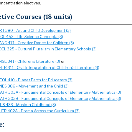
oncentration electives.
ctive Courses (18 units)
RT 380 - Art and Child Development (3)
IOL 453 - Life Science Concepts (3)
ANC 471 - Creative Dance for Children (3)
DEL 325 - Cultural Pluralism in Elementary Schools (3)
NGL 341 - Children’s Literature (3)
or
HTR 311 - Oral Interpretation of Children’s Literature (3)
EOL 410 - Planet Earth for Educators (3)
NES 386 - Movement and the Child (3)
ATH 303A - Fundamental Concepts of Elementary Mathematics (3)
ATH 303B - Fundamental Concepts of Elementary Mathematics (3)
US 433 - Music in Childhood (3)
HTR 402A - Drama Across the Curriculum (3)
e: