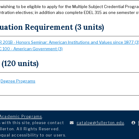
wishing to be eligible to apply for the Multiple Subject Credential Prog
tration electives; in addition also complete EDEL 315 as one semester o
uation Requirement (3 units)
 201B - Honors Seminar: American Institutions and Values since 1877 (3
 100 - American Government (3)
 (120 units)
:
Degree Programs
Academic Programs
.
with this site, please contact
catalog@fullerton.edu
.
llerton. All Rights Reserved.
ual accessibility to our users.