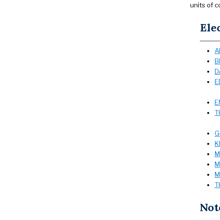
units of c
Ele
A
B
D
E
E
T
G
K
M
M
M
T
Not