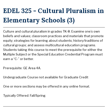
EDEL 325 - Cultural Pluralism in
Elementary Schools (3)
Culture and cultural pluralism in grades TK-8. Examine one’s own
beliefs and values; classroom practices and materials that promote
equity; strategies for learning about students; history/traditions of
cultural groups; and assess multicultural education programs.
Students taking this course to meet the prerequisite for either the
Multiple Subject or the Special Education Credential Program must
earn a “C-” or better.
Prerequisite: GE Area 4A.
Undergraduate Course not available for Graduate Credit
One or more sections may be offered in any online format.
Typically Offered: Fall/Spring