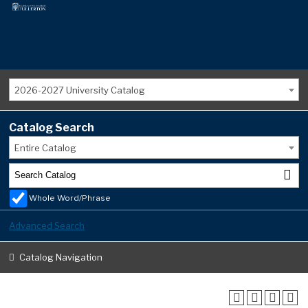
2026-2027 University Catalog
Catalog Search
Entire Catalog
Whole Word/Phrase
Advanced Search
Catalog Navigation