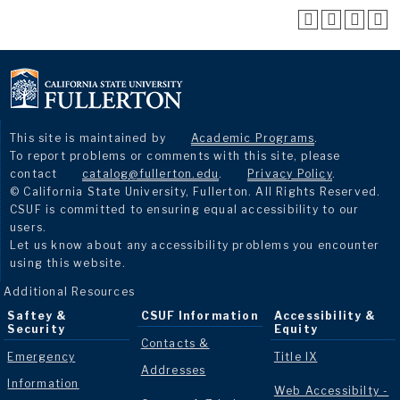
This site is maintained by
Academic Programs
.
To report problems or comments with this site, please
contact
catalog@fullerton.edu
.
Privacy Policy
.
© California State University, Fullerton. All Rights Reserved.
CSUF is committed to ensuring equal accessibility to our
users.
Let us know about any accessibility problems you encounter
using this website.
Additional Resources
Saftey &
CSUF Information
Accessibility &
Security
Equity
Contacts &
Emergency
Title IX
Addresses
Information
Web Accessibilty -