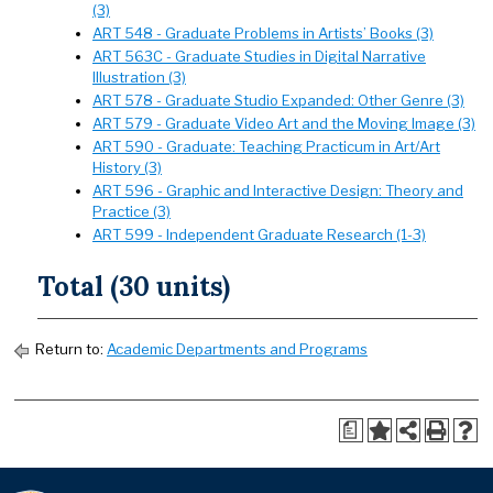
(3)
ART 548 - Graduate Problems in Artists’ Books (3)
ART 563C - Graduate Studies in Digital Narrative
Illustration (3)
ART 578 - Graduate Studio Expanded: Other Genre (3)
ART 579 - Graduate Video Art and the Moving Image (3)
ART 590 - Graduate: Teaching Practicum in Art/Art
History (3)
ART 596 - Graphic and Interactive Design: Theory and
Practice (3)
ART 599 - Independent Graduate Research (1-3)
Total (30 units)
Return to:
Academic Departments and Programs
a