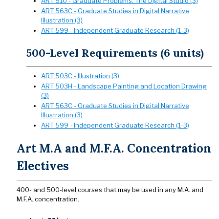
ART 510 - Graduate Problems: The Digital Studio (3)
ART 563C - Graduate Studies in Digital Narrative
Illustration (3)
ART 599 - Independent Graduate Research (1-3)
500-Level Requirements (6 units)
ART 503C - Illustration (3)
ART 503H - Landscape Painting and Location Drawing
(3)
ART 563C - Graduate Studies in Digital Narrative
Illustration (3)
ART 599 - Independent Graduate Research (1-3)
Art M.A and M.F.A. Concentration
Electives
400- and 500-level courses that may be used in any M.A. and
M.F.A. concentration.