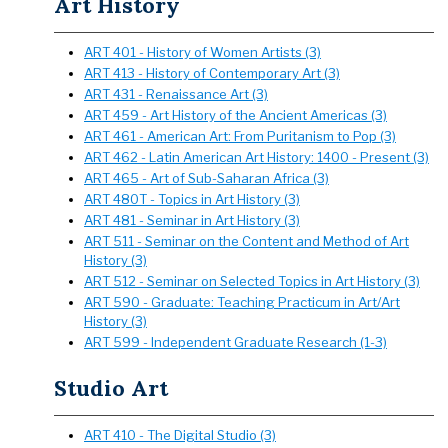
Art History
ART 401 - History of Women Artists (3)
ART 413 - History of Contemporary Art (3)
ART 431 - Renaissance Art (3)
ART 459 - Art History of the Ancient Americas (3)
ART 461 - American Art: From Puritanism to Pop (3)
ART 462 - Latin American Art History: 1400 - Present (3)
ART 465 - Art of Sub-Saharan Africa (3)
ART 480T - Topics in Art History (3)
ART 481 - Seminar in Art History (3)
ART 511 - Seminar on the Content and Method of Art
History (3)
ART 512 - Seminar on Selected Topics in Art History (3)
ART 590 - Graduate: Teaching Practicum in Art/Art
History (3)
ART 599 - Independent Graduate Research (1-3)
Studio Art
ART 410 - The Digital Studio (3)