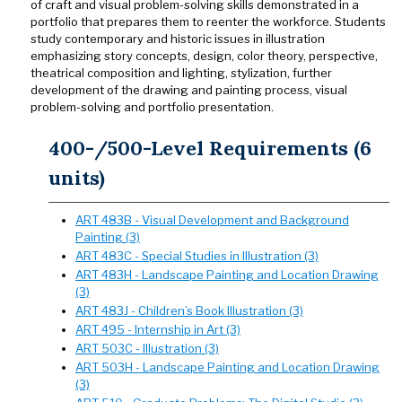
of craft and visual problem-solving skills demonstrated in a
portfolio that prepares them to reenter the workforce. Students
study contemporary and historic issues in illustration
emphasizing story concepts, design, color theory, perspective,
theatrical composition and lighting, stylization, further
development of the drawing and painting process, visual
problem-solving and portfolio presentation.
400-/500-Level Requirements (6
units)
ART 483B - Visual Development and Background
Painting (3)
ART 483C - Special Studies in Illustration (3)
ART 483H - Landscape Painting and Location Drawing
(3)
ART 483J - Children’s Book Illustration (3)
ART 495 - Internship in Art (3)
ART 503C - Illustration (3)
ART 503H - Landscape Painting and Location Drawing
(3)