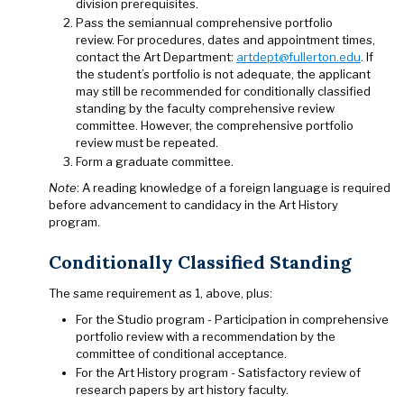
division prerequisites.
Pass the semiannual comprehensive portfolio
review. For procedures, dates and appointment times,
contact the Art Department:
artdept@fullerton.edu
. If
the student’s portfolio is not adequate, the applicant
may still be recommended for conditionally classified
standing by the faculty comprehensive review
committee. However, the comprehensive portfolio
review must be repeated.
Form a graduate committee.
Note
: A reading knowledge of a foreign language is required
before advancement to candidacy in the Art History
program.
Conditionally Classified Standing
The same requirement as 1, above, plus:
For the Studio program - Participation in comprehensive
portfolio review with a recommendation by the
committee of conditional acceptance.
For the Art History program - Satisfactory review of
research papers by art history faculty.