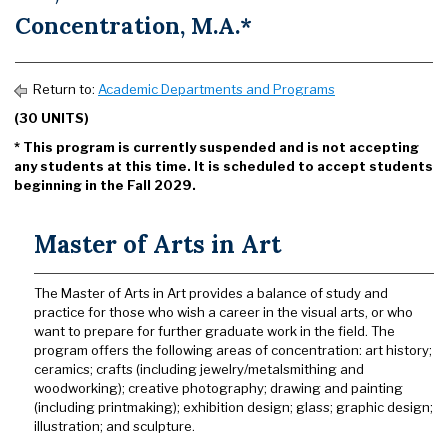
Concentration, M.A.*
Return to:
Academic Departments and Programs
(30 UNITS)
* This program is currently suspended and is not accepting
any students at this time. It is scheduled to accept students
beginning in the Fall 2029.
Master of Arts in Art
The Master of Arts in Art provides a balance of study and
practice for those who wish a career in the visual arts, or who
want to prepare for further graduate work in the field. The
program offers the following areas of concentration: art history;
ceramics; crafts (including jewelry/metalsmithing and
woodworking); creative photography; drawing and painting
(including printmaking); exhibition design; glass; graphic design;
illustration; and sculpture.