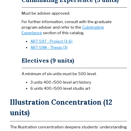
Must be adviser-approved.
For further information, consult with the graduate
program adviser and refer to the
Culminating
Experience
section of this catalog.
ART 597 - Project (3-6)
ART 598 - Thesis (3)
Electives (9 units)
A minimum of six units must be 500-level.
3 units 400-/500-level art history
6 units 400-/500-level studio art
Illustration Concentration (12
units)
The Illustration concentration deepens students’ understanding