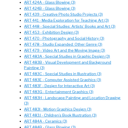
ART 424A - Glass Blowing (3)
ART 424B - Glass Blowing (3)
ART 439 - Creative Photo Studio Projects (3)
ART 441 - Media Exploration for Teaching Art (3)
ART 448 - Special Studies: Artists’ Books and Art (3)
ART 453 - Exhibition Design (3)
ART 470 - Photography and Social History (3)
ART 478 - Studio Expanded: Other Genre (3)
ART 479 - Video Art and the Moving Image (3)
ART 483A - Special Studies in Graphic Design (3)
ART 483B - Visual Development and Background
Painting (3)
ART 483C - Special Studies in Illustration (3)
ART 483E - Computer Assisted Graphics (3)
ART 483F - Design for Interactive Art (3)
ART 483G - Entertainment Graphics (3)
ART 483H - Landscape Painting and Location Drawing
(3)
ART 483I - Motion Graphics Design (3)
ART 483J - Children’s Book Illustration (3)
ART 484A - Ceramics (3)
ART 484B - Glass Blowing (3)