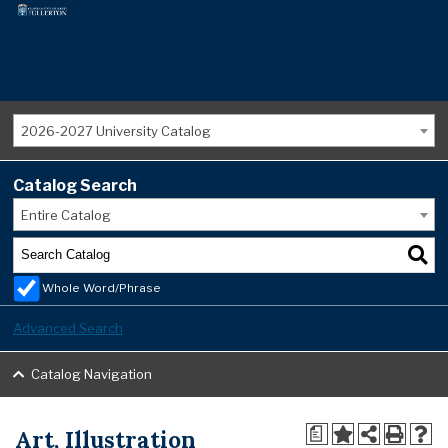
2026-2027 University Catalog
Catalog Search
Entire Catalog
Whole Word/Phrase
Advanced Search
Catalog Navigation
Art, Illustration
a