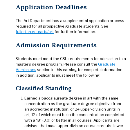
Application Deadlines
The Art Department has a supplemental application process
required for all prospective graduate students. See
fullerton.edu/arts/art
for further information.
Admission Requirements
Students must meet the CSU requirements for admission to a
master’s degree program. Please consult the
Graduate
Admissions
section in this catalog for complete information.
In addition, applicants must meet the following:
Classified Standing
Earned a baccalaureate degree in art with the same
concentration as the graduate degree objective from
an accredited institution, or 24 upper-division units in
art, 12 of which must be in the concentration completed
with a “B” (3.0) or better in all courses. Applicants are
advised that most upper-division courses require lower-