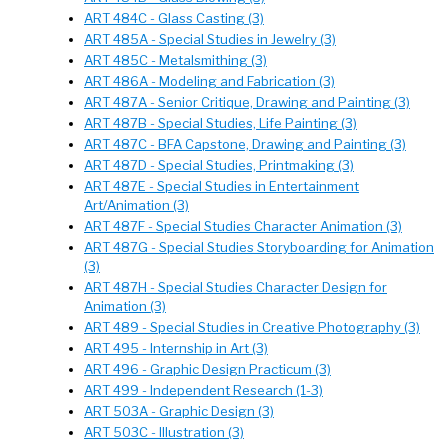
ART 484C - Glass Casting (3)
ART 485A - Special Studies in Jewelry (3)
ART 485C - Metalsmithing (3)
ART 486A - Modeling and Fabrication (3)
ART 487A - Senior Critique, Drawing and Painting (3)
ART 487B - Special Studies, Life Painting (3)
ART 487C - BFA Capstone, Drawing and Painting (3)
ART 487D - Special Studies, Printmaking (3)
ART 487E - Special Studies in Entertainment
Art/Animation (3)
ART 487F - Special Studies Character Animation (3)
ART 487G - Special Studies Storyboarding for Animation
(3)
ART 487H - Special Studies Character Design for
Animation (3)
ART 489 - Special Studies in Creative Photography (3)
ART 495 - Internship in Art (3)
ART 496 - Graphic Design Practicum (3)
ART 499 - Independent Research (1-3)
ART 503A - Graphic Design (3)
ART 503C - Illustration (3)