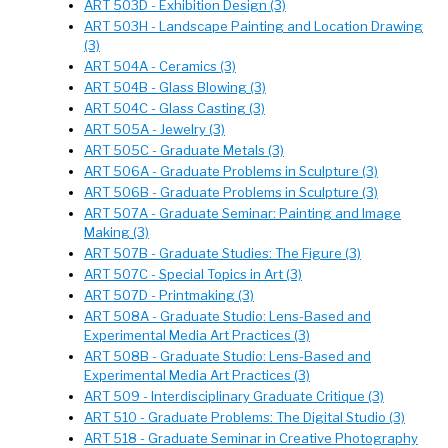
ART 503D - Exhibition Design (3)
ART 503H - Landscape Painting and Location Drawing
(3)
ART 504A - Ceramics (3)
ART 504B - Glass Blowing (3)
ART 504C - Glass Casting (3)
ART 505A - Jewelry (3)
ART 505C - Graduate Metals (3)
ART 506A - Graduate Problems in Sculpture (3)
ART 506B - Graduate Problems in Sculpture (3)
ART 507A - Graduate Seminar: Painting and Image
Making (3)
ART 507B - Graduate Studies: The Figure (3)
ART 507C - Special Topics in Art (3)
ART 507D - Printmaking (3)
ART 508A - Graduate Studio: Lens-Based and
Experimental Media Art Practices (3)
ART 508B - Graduate Studio: Lens-Based and
Experimental Media Art Practices (3)
ART 509 - Interdisciplinary Graduate Critique (3)
ART 510 - Graduate Problems: The Digital Studio (3)
ART 518 - Graduate Seminar in Creative Photography