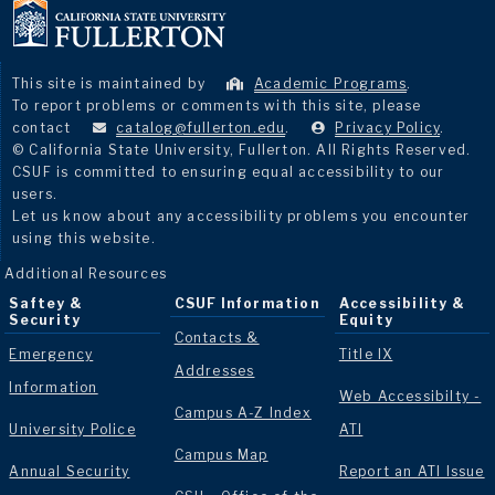
This site is maintained by
Academic Programs
.
To report problems or comments with this site, please
contact
catalog@fullerton.edu
.
Privacy Policy
.
© California State University, Fullerton. All Rights Reserved.
CSUF is committed to ensuring equal accessibility to our
users.
Let us know about any accessibility problems you encounter
using this website.
Additional Resources
Saftey &
CSUF Information
Accessibility &
Security
Equity
Contacts &
Emergency
Title IX
Addresses
Information
Web Accessibilty -
Campus A-Z Index
University Police
ATI
Campus Map
Annual Security
Report an ATI Issue