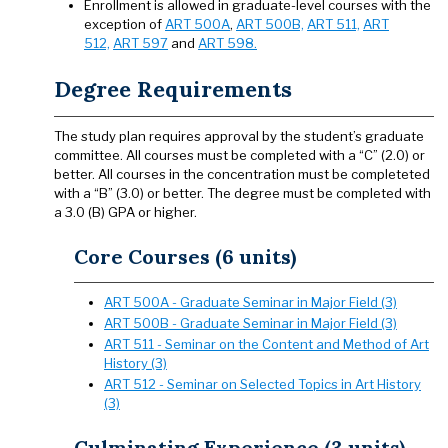
Enrollment is allowed in graduate-level courses with the
exception of
ART 500A
,
ART 500B,
ART 511,
ART
512,
ART 597
and
ART 598.
Degree Requirements
The study plan requires approval by the student’s graduate
committee. All courses must be completed with a “C” (2.0) or
better. All courses in the concentration must be completeted
with a “B” (3.0) or better. The degree must be completed with
a 3.0 (B) GPA or higher.
Core Courses (6 units)
ART 500A - Graduate Seminar in Major Field (3)
ART 500B - Graduate Seminar in Major Field (3)
ART 511 - Seminar on the Content and Method of Art
History (3)
ART 512 - Seminar on Selected Topics in Art History
(3)
Culminating Experience (3 units)