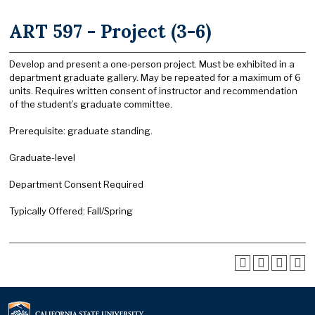
ART 597 - Project (3-6)
Develop and present a one-person project. Must be exhibited in a
department graduate gallery. May be repeated for a maximum of 6
units. Requires written consent of instructor and recommendation
of the student’s graduate committee.
Prerequisite: graduate standing.
Graduate-level
Department Consent Required
Typically Offered: Fall/Spring