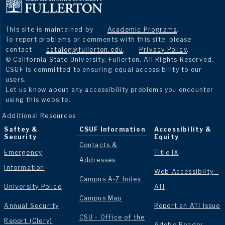
This site is maintained by
Academic Programs
.
To report problems or comments with this site, please
contact
catalog@fullerton.edu
.
Privacy Policy
.
© California State University, Fullerton. All Rights Reserved.
CSUF is committed to ensuring equal accessibility to our
users.
Let us know about any accessibility problems you encounter
using this website.
Additional Resources
Saftey &
CSUF Information
Accessibility &
Security
Equity
Contacts &
Emergency
Title IX
Addresses
Information
Web Accessibilty -
Campus A-Z Index
University Police
ATI
Campus Map
Annual Security
Report an ATI Issue
CSU - Office of the
Report (Clery)
Adobe Reader