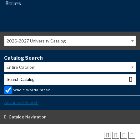
2026-2027 University Catalog
Catalog Search
Entire Catalog
Whole Word/Phrase
Advanced Search
Catalog Navigation