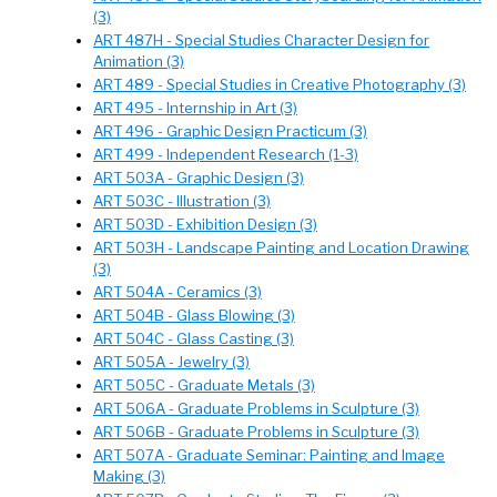
(3)
ART 487H - Special Studies Character Design for
Animation (3)
ART 489 - Special Studies in Creative Photography (3)
ART 495 - Internship in Art (3)
ART 496 - Graphic Design Practicum (3)
ART 499 - Independent Research (1-3)
ART 503A - Graphic Design (3)
ART 503C - Illustration (3)
ART 503D - Exhibition Design (3)
ART 503H - Landscape Painting and Location Drawing
(3)
ART 504A - Ceramics (3)
ART 504B - Glass Blowing (3)
ART 504C - Glass Casting (3)
ART 505A - Jewelry (3)
ART 505C - Graduate Metals (3)
ART 506A - Graduate Problems in Sculpture (3)
ART 506B - Graduate Problems in Sculpture (3)
ART 507A - Graduate Seminar: Painting and Image
Making (3)