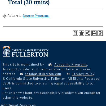
Total (30 units)
Return to:
Degree Programs
a
This site is maintained by
Academic Programs
.
To report problems or comments with this site, please
contact
catalog@fullerton.edu
.
Privacy Policy
.
© California State University, Fullerton. All Rights Reserved.
CSUF is committed to ensuring equal accessibility to our
users.
Let us know about any accessibility problems you encounter
using this website.
Additional Resources