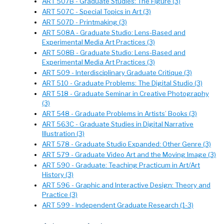
ART 507B - Graduate Studies: The Figure (3)
ART 507C - Special Topics in Art (3)
ART 507D - Printmaking (3)
ART 508A - Graduate Studio: Lens-Based and
Experimental Media Art Practices (3)
ART 508B - Graduate Studio: Lens-Based and
Experimental Media Art Practices (3)
ART 509 - Interdisciplinary Graduate Critique (3)
ART 510 - Graduate Problems: The Digital Studio (3)
ART 518 - Graduate Seminar in Creative Photography
(3)
ART 548 - Graduate Problems in Artists’ Books (3)
ART 563C - Graduate Studies in Digital Narrative
Illustration (3)
ART 578 - Graduate Studio Expanded: Other Genre (3)
ART 579 - Graduate Video Art and the Moving Image (3)
ART 590 - Graduate: Teaching Practicum in Art/Art
History (3)
ART 596 - Graphic and Interactive Design: Theory and
Practice (3)
ART 599 - Independent Graduate Research (1-3)