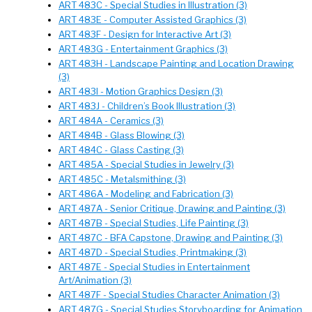
ART 483C - Special Studies in Illustration (3)
ART 483E - Computer Assisted Graphics (3)
ART 483F - Design for Interactive Art (3)
ART 483G - Entertainment Graphics (3)
ART 483H - Landscape Painting and Location Drawing
(3)
ART 483I - Motion Graphics Design (3)
ART 483J - Children’s Book Illustration (3)
ART 484A - Ceramics (3)
ART 484B - Glass Blowing (3)
ART 484C - Glass Casting (3)
ART 485A - Special Studies in Jewelry (3)
ART 485C - Metalsmithing (3)
ART 486A - Modeling and Fabrication (3)
ART 487A - Senior Critique, Drawing and Painting (3)
ART 487B - Special Studies, Life Painting (3)
ART 487C - BFA Capstone, Drawing and Painting (3)
ART 487D - Special Studies, Printmaking (3)
ART 487E - Special Studies in Entertainment
Art/Animation (3)
ART 487F - Special Studies Character Animation (3)
ART 487G - Special Studies Storyboarding for Animation