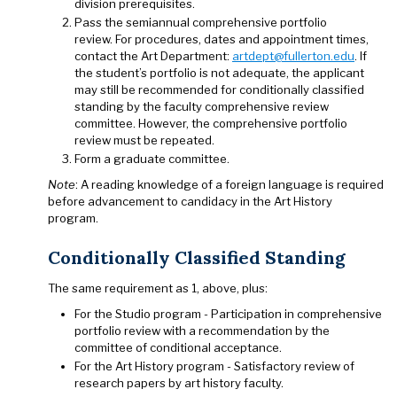
division prerequisites.
Pass the semiannual comprehensive portfolio
review. For procedures, dates and appointment times,
contact the Art Department:
artdept@fullerton.edu
. If
the student’s portfolio is not adequate, the applicant
may still be recommended for conditionally classified
standing by the faculty comprehensive review
committee. However, the comprehensive portfolio
review must be repeated.
Form a graduate committee.
Note
: A reading knowledge of a foreign language is required
before advancement to candidacy in the Art History
program.
Conditionally Classified Standing
The same requirement as 1, above, plus:
For the Studio program - Participation in comprehensive
portfolio review with a recommendation by the
committee of conditional acceptance.
For the Art History program - Satisfactory review of
research papers by art history faculty.