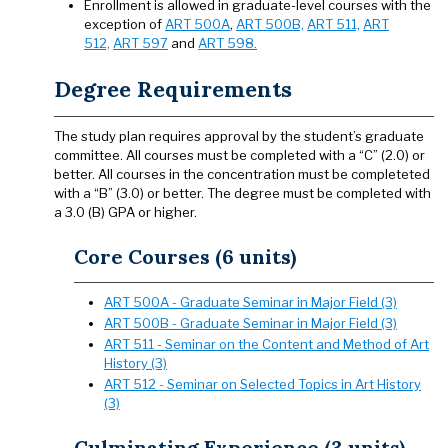
Enrollment is allowed in graduate-level courses with the
exception of
ART 500A
,
ART 500B,
ART 511,
ART
512,
ART 597
and
ART 598.
Degree Requirements
The study plan requires approval by the student’s graduate
committee. All courses must be completed with a “C” (2.0) or
better. All courses in the concentration must be completeted
with a “B” (3.0) or better. The degree must be completed with
a 3.0 (B) GPA or higher.
Core Courses (6 units)
ART 500A - Graduate Seminar in Major Field (3)
ART 500B - Graduate Seminar in Major Field (3)
ART 511 - Seminar on the Content and Method of Art
History (3)
ART 512 - Seminar on Selected Topics in Art History
(3)
Culminating Experience (3 units)