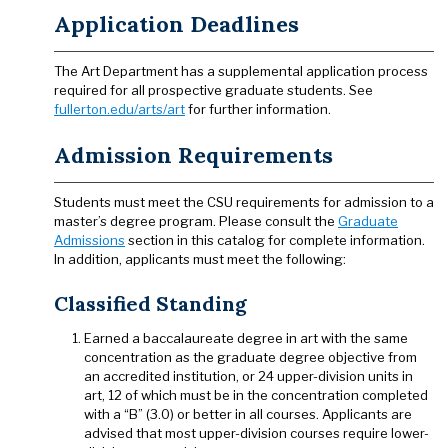
Application Deadlines
The Art Department has a supplemental application process
required for all prospective graduate students. See
fullerton.edu/arts/art
for further information.
Admission Requirements
Students must meet the CSU requirements for admission to a
master’s degree program. Please consult the
Graduate
Admissions
section in this catalog for complete information.
In addition, applicants must meet the following:
Classified Standing
Earned a baccalaureate degree in art with the same
concentration as the graduate degree objective from
an accredited institution, or 24 upper-division units in
art, 12 of which must be in the concentration completed
with a “B” (3.0) or better in all courses. Applicants are
advised that most upper-division courses require lower-