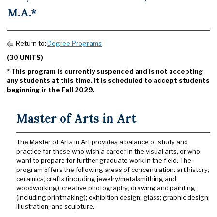
M.A.*
Return to:
Degree Programs
(30 UNITS)
* This program is currently suspended and is not accepting
any students at this time. It is scheduled to accept students
beginning in the Fall 2029.
Master of Arts in Art
The Master of Arts in Art provides a balance of study and
practice for those who wish a career in the visual arts, or who
want to prepare for further graduate work in the field. The
program offers the following areas of concentration: art history;
ceramics; crafts (including jewelry/metalsmithing and
woodworking); creative photography; drawing and painting
(including printmaking); exhibition design; glass; graphic design;
illustration; and sculpture.