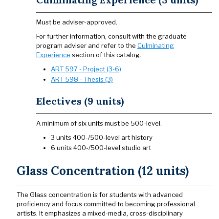
Must be adviser-approved.
For further information, consult with the graduate
program adviser and refer to the
Culminating
Experience
section of this catalog.
ART 597 - Project (3-6)
ART 598 - Thesis (3)
Electives (9 units)
A minimum of six units must be 500-level.
3 units 400-/500-level art history
6 units 400-/500-level studio art
Glass Concentration (12 units)
The Glass concentration is for students with advanced
proficiency and focus committed to becoming professional
artists. It emphasizes a mixed-media, cross-disciplinary