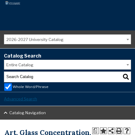
2026-2027 University Catalog
Catalog Search
Entire Catalog
Whole Word/Phrase
Advanced Search
Catalog Navigation
Art, Glass Concentration,
a