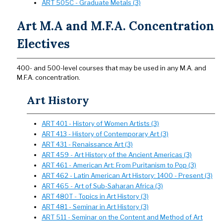
ART 505C - Graduate Metals (3)
Art M.A and M.F.A. Concentration
Electives
400- and 500-level courses that may be used in any M.A. and
M.F.A. concentration.
Art History
ART 401 - History of Women Artists (3)
ART 413 - History of Contemporary Art (3)
ART 431 - Renaissance Art (3)
ART 459 - Art History of the Ancient Americas (3)
ART 461 - American Art: From Puritanism to Pop (3)
ART 462 - Latin American Art History: 1400 - Present (3)
ART 465 - Art of Sub-Saharan Africa (3)
ART 480T - Topics in Art History (3)
ART 481 - Seminar in Art History (3)
ART 511 - Seminar on the Content and Method of Art