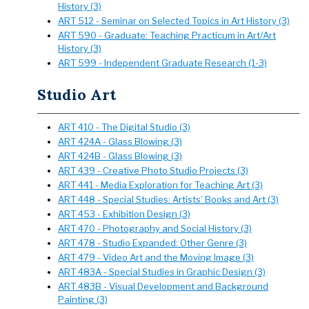
History (3)
ART 512 - Seminar on Selected Topics in Art History (3)
ART 590 - Graduate: Teaching Practicum in Art/Art
History (3)
ART 599 - Independent Graduate Research (1-3)
Studio Art
ART 410 - The Digital Studio (3)
ART 424A - Glass Blowing (3)
ART 424B - Glass Blowing (3)
ART 439 - Creative Photo Studio Projects (3)
ART 441 - Media Exploration for Teaching Art (3)
ART 448 - Special Studies: Artists’ Books and Art (3)
ART 453 - Exhibition Design (3)
ART 470 - Photography and Social History (3)
ART 478 - Studio Expanded: Other Genre (3)
ART 479 - Video Art and the Moving Image (3)
ART 483A - Special Studies in Graphic Design (3)
ART 483B - Visual Development and Background
Painting (3)