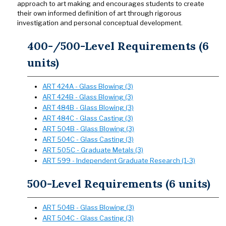
approach to art making and encourages students to create
their own informed definition of art through rigorous
investigation and personal conceptual development.
400-/500-Level Requirements (6
units)
ART 424A - Glass Blowing (3)
ART 424B - Glass Blowing (3)
ART 484B - Glass Blowing (3)
ART 484C - Glass Casting (3)
ART 504B - Glass Blowing (3)
ART 504C - Glass Casting (3)
ART 505C - Graduate Metals (3)
ART 599 - Independent Graduate Research (1-3)
500-Level Requirements (6 units)
ART 504B - Glass Blowing (3)
ART 504C - Glass Casting (3)