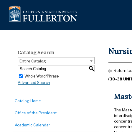
Nursi
Catalog Search
Entire Catalog
S
Return to
Whole Word/Phrase
(30-38 UNI
Advanced Search
Maste
Catalog Home
The Maste
Office of the President
interdisci
concentra
Academic Calendar
concentra