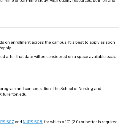
ull-time or part-time study. High quality resources, both on and
s on enrollment across the campus. It is best to apply as soon
/apply.
ved after that date will be considered on a space available basis
 program and concentration. The School of Nursing and
.fullerton.edu.
RS 507
and
NURS 508
, for which a “C” (2.0) or better is required.