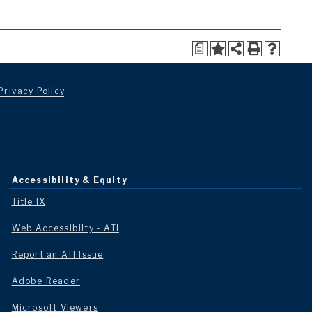
a
Privacy Policy
.
Accessibility & Equity
Title IX
Web Accessibilty - ATI
Report an ATI Issue
Adobe Reader
Microsoft Viewers