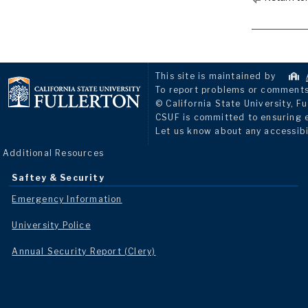
This site is maintained by
To report problems or comments 
© California State University, Fu
CSUF is committed to ensuring eq
Let us know about any accessibi
Additional Resources
Saftey & Security
Emergency Information
University Police
Annual Security Report (Clery)