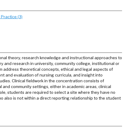
Practice (3)
onal theory, research knowledge and instructional approaches to
y and research in university, community college, institutional or
 address theoretical concepts, ethical and legal aspects of
t and evaluation of nursing curricula, and insight into
udies. Clinical fieldwork in the concentration consists of
 and community settings, either in academic areas, clinical
le, students are required to select a site where they have no
 also is not within a direct reporting relationship to the student