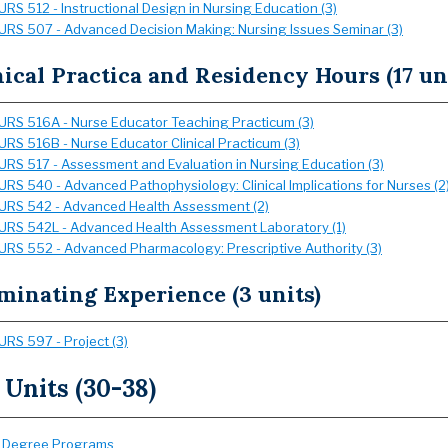
URS 512 - Instructional Design in Nursing Education (3)
URS 507 - Advanced Decision Making: Nursing Issues Seminar (3)
nical Practica and Residency Hours (17 un
URS 516A - Nurse Educator Teaching Practicum (3)
URS 516B - Nurse Educator Clinical Practicum (3)
URS 517 - Assessment and Evaluation in Nursing Education (3)
URS 540 - Advanced Pathophysiology: Clinical Implications for Nurses (2
URS 542 - Advanced Health Assessment (2)
URS 542L - Advanced Health Assessment Laboratory (1)
URS 552 - Advanced Pharmacology: Prescriptive Authority (3)
minating Experience (3 units)
URS 597 - Project (3)
 Units (30-38)
:
Degree Programs