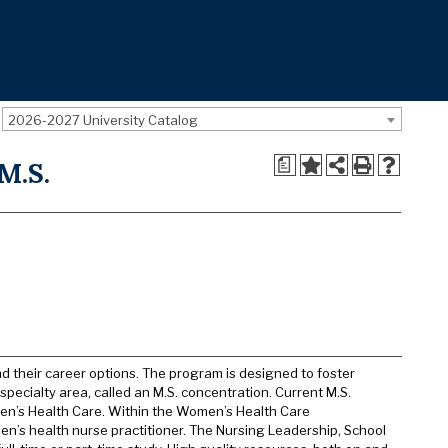
2026-2027 University Catalog
a
M.S.
d their career options. The program is designed to foster
specialty area, called an M.S. concentration. Current M.S.
en’s Health Care. Within the Women’s Health Care
en’s health nurse practitioner. The Nursing Leadership, School