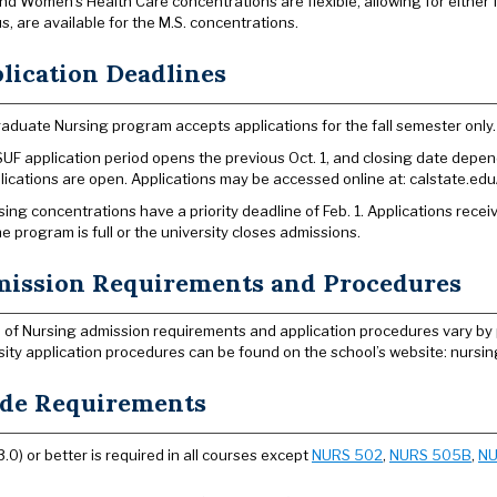
nd Women’s Health Care concentrations are flexible, allowing for either f
s, are available for the M.S. concentrations.
lication Deadlines
aduate Nursing program accepts applications for the fall semester only.
UF application period opens the previous Oct. 1, and closing date depend
lications are open. Applications may be accessed online at: calstate.edu
rsing concentrations have a priority deadline of Feb. 1. Applications recei
the program is full or the university closes admissions.
ission Requirements and Procedures
 of Nursing admission requirements and application procedures vary by
sity application procedures can be found on the school’s website: nursing
de Requirements
3.0) or better is required in all courses except
NURS 502
,
NURS 505B
,
NU