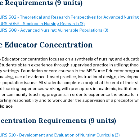
e Requirements (9 units)
URS 502 - Theoretical and Research Perspectives for Advanced Nursing 
URS 505B - Seminar in Nursing Research (3)
URS 508 - Advanced Nursing: Vulnerable Populations (3)
e Educator Concentration
 Educator concentration focuses on a synthesis of nursing and educati
Students obtain experience through supervised practice in utilizing theor
 settings. Foundation or core courses in the MS/Nurse Educator program
making, use of evidence-based practice, instructional design, developmen
 population issues. All students complete a project at the end of their st
d learning experiences working with preceptors in academic, institutional
 or community teaching programs. In order to experience the educator ro
orting responsibility and to work under the supervision of a preceptor who
rkplace.
centration Requirements (9 units)
URS 510 - Development and Evaluation of Nursing Curricula (3)