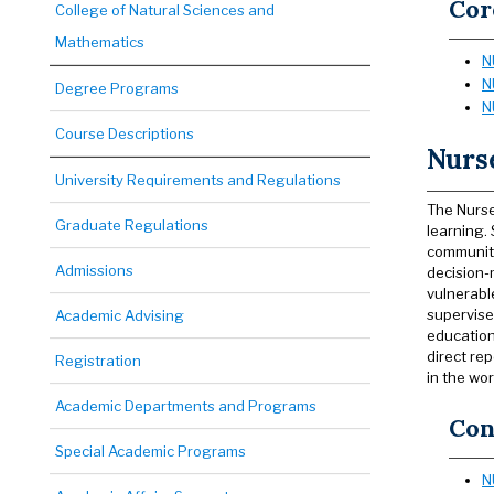
Cor
College of Natural Sciences and
Mathematics
N
N
Degree Programs
N
Course Descriptions
Nurs
University Requirements and Regulations
The Nurse
Graduate Regulations
learning. 
community
Admissions
decision-
vulnerable
supervise
Academic Advising
education
direct rep
Registration
in the wo
Academic Departments and Programs
Con
Special Academic Programs
N