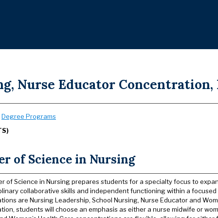
ng, Nurse Educator Concentration, 
:
Degree Programs
TS)
r of Science in Nursing
r of Science in Nursing prepares students for a specialty focus to expan
plinary collaborative skills and independent functioning within a focused 
tions are Nursing Leadership, School Nursing, Nurse Educator and Wom
tion, students will choose an emphasis as either a nurse midwife or wom