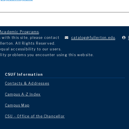
Academic Programs
.
with this site, please contact
catalog@fullerton.edu
.
llerton. All Rights Reserved.
ual accessibility to our users.
lity problems you encounter using this website.
CSUF Information
Contacts & Addresses
Campus A-Z Index
Campus Map
CSU - Office of the Chancellor