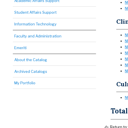
Academic Affairs Support
N
N
Student Affairs Support
Cli
Information Technology
N
Faculty and Administration
N
N
Emeriti
N
N
About the Catalog
N
N
Archived Catalogs
Cul
My Portfolio
N
Total
Return to