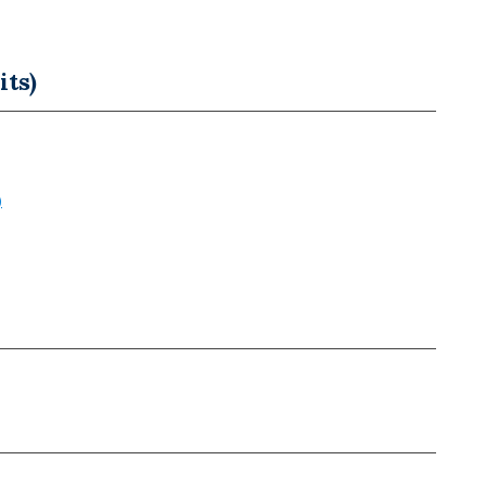
its)
)