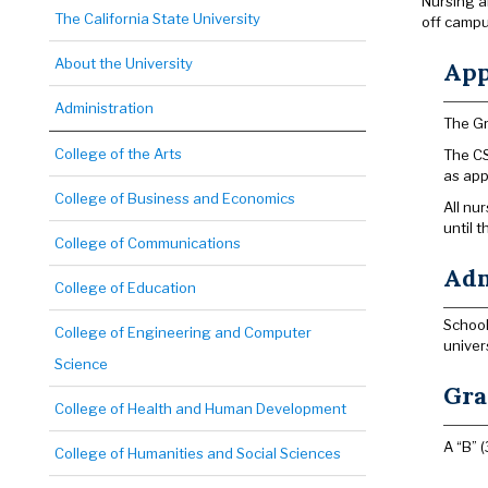
Nursing a
The California State University
off campu
About the University
App
Administration
The Gr
College of the Arts
The CS
as app
College of Business and Economics
All nu
until 
College of Communications
Adm
College of Education
School
College of Engineering and Computer
univer
Science
Gra
College of Health and Human Development
A “B” (
College of Humanities and Social Sciences