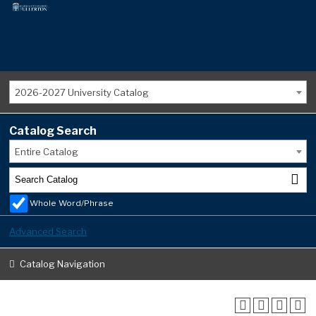
2026-2027 University Catalog
Catalog Search
Entire Catalog
Whole Word/Phrase
Advanced Search
Catalog Navigation