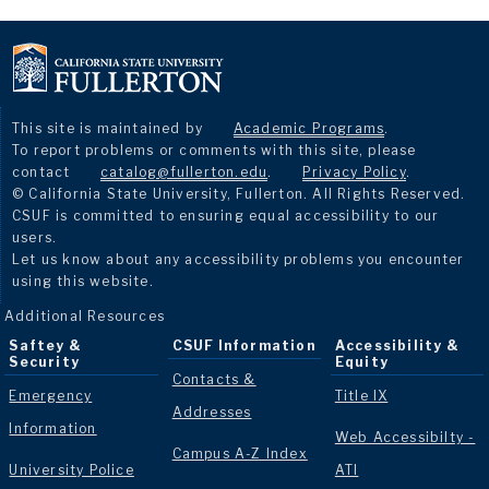
This site is maintained by
Academic Programs
.
To report problems or comments with this site, please
contact
catalog@fullerton.edu
.
Privacy Policy
.
© California State University, Fullerton. All Rights Reserved.
CSUF is committed to ensuring equal accessibility to our
users.
Let us know about any accessibility problems you encounter
using this website.
Additional Resources
Saftey &
CSUF Information
Accessibility &
Security
Equity
Contacts &
Emergency
Title IX
Addresses
Information
Web Accessibilty -
Campus A-Z Index
University Police
ATI