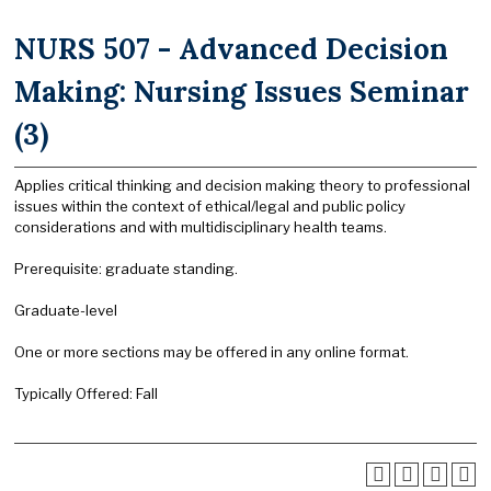
NURS 507 - Advanced Decision
Making: Nursing Issues Seminar
(3)
Applies critical thinking and decision making theory to professional
issues within the context of ethical/legal and public policy
considerations and with multidisciplinary health teams.
Prerequisite: graduate standing.
Graduate-level
One or more sections may be offered in any online format.
Typically Offered: Fall