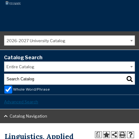
2026-2027 University Catalog
Catalog Search
Entire Catalog
Whole Word/Phrase
Advanced Search
Catalog Navigation
Linguistics, Applied
a