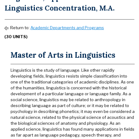
Linguistics Concentration, M.A.
Return to:
Academic Departments and Programs
(30 UNITS)
Master of Arts in Linguistics
Linguistics is the study of language. Like other rapidly
developing fields, linguistics resists simple classification into
one of the traditional categories of academic disciplines. As one
of the humanities, linguistics is concerned with the historical
development of a particular language or language family. As a
social science, linguistics may be related to anthropology in
describing language as part of culture; or it may be related to
psychology in describing phonetics; it may even be considered a
natural science, related to the physical science of acoustics and
the biological sciences of anatomy and physiology. As an
applied science, linguistics has found many applications in fields
as far apart as language pedagogy, speech therapy, and