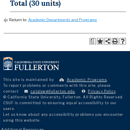
Total (30 units)
Return to:
Academic Departments and Programs
a
This site is maintained by
Academic Programs
.
To report problems or comments with this site, please
contact
catalog@fullerton.edu
.
Privacy Policy
.
© California State University, Fullerton. All Rights Reserved.
CSUF is committed to ensuring equal accessibility to our
users.
Let us know about any accessibility problems you encounter
using this website.
Additional Resources