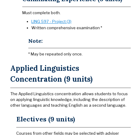
Must complete both.
LING 597 - Project (3)
Written comprehensive examination *
Note:
* May be repeated only once.
Applied Linguistics
Concentration (9 units)
The Applied Linguistics concentration allows students to focus
on applying linguistic knowledge, including the description of
other languages and teaching English as a second language.
Electives (9 units)
Courses from other fields may be selected with adviser