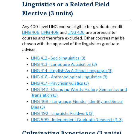
Linguistics or a Related Field
Elective (3 units)
Any 400-level LING course eligible for graduate credit.
LING 406
,
LING 408
and
LING 430
are prerequisite
courses and therefore excluded. Other courses may be
chosen with the approval of the linguistics graduate
adviser.
LING 412 - Sociolinguistics (3)
LING 413 - Language Acquisition (3)
LING 414 - English As A Global Language (3)
LING 416 - Anthropological Linguistics (3)
LING 417 - Psycholinguistics (3)
LING 442 - Changing Words: History, Semantics and
Translation (3)
LING 469 - Language, Gender, Identity and Social
Bias (3)
LING 492 - Linguistic Fieldwork (3)
LING 599 - Independent Graduate Research (1-3)
Culminating Experience (3 units)