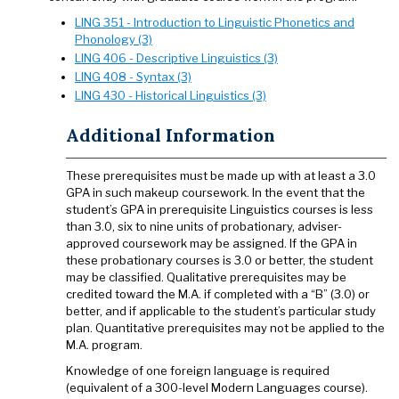
LING 351 - Introduction to Linguistic Phonetics and
Phonology (3)
LING 406 - Descriptive Linguistics (3)
LING 408 - Syntax (3)
LING 430 - Historical Linguistics (3)
Additional Information
These prerequisites must be made up with at least a 3.0
GPA in such makeup coursework. In the event that the
student’s GPA in prerequisite Linguistics courses is less
than 3.0, six to nine units of probationary, adviser-
approved coursework may be assigned. If the GPA in
these probationary courses is 3.0 or better, the student
may be classified. Qualitative prerequisites may be
credited toward the M.A. if completed with a “B” (3.0) or
better, and if applicable to the student’s particular study
plan. Quantitative prerequisites may not be applied to the
M.A. program.
Knowledge of one foreign language is required
(equivalent of a 300-level Modern Languages course).