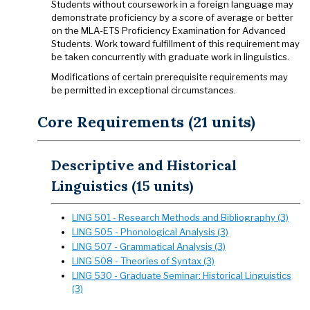
Students without coursework in a foreign language may
demonstrate proficiency by a score of average or better
on the MLA-ETS Proficiency Examination for Advanced
Students. Work toward fulfillment of this requirement may
be taken concurrently with graduate work in linguistics.
Modifications of certain prerequisite requirements may
be permitted in exceptional circumstances.
Core Requirements (21 units)
Descriptive and Historical
Linguistics (15 units)
LING 501 - Research Methods and Bibliography (3)
LING 505 - Phonological Analysis (3)
LING 507 - Grammatical Analysis (3)
LING 508 - Theories of Syntax (3)
LING 530 - Graduate Seminar: Historical Linguistics
(3)