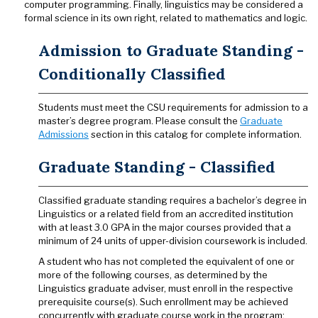
computer programming. Finally, linguistics may be considered a
formal science in its own right, related to mathematics and logic.
Admission to Graduate Standing -
Conditionally Classified
Students must meet the CSU requirements for admission to a
master’s degree program. Please consult the
Graduate
Admissions
section in this catalog for complete information.
Graduate Standing - Classified
Classified graduate standing requires a bachelor’s degree in
Linguistics or a related field from an accredited institution
with at least 3.0 GPA in the major courses provided that a
minimum of 24 units of upper-division coursework is included.
A student who has not completed the equivalent of one or
more of the following courses, as determined by the
Linguistics graduate adviser, must enroll in the respective
prerequisite course(s). Such enrollment may be achieved
concurrently with graduate course work in the program: