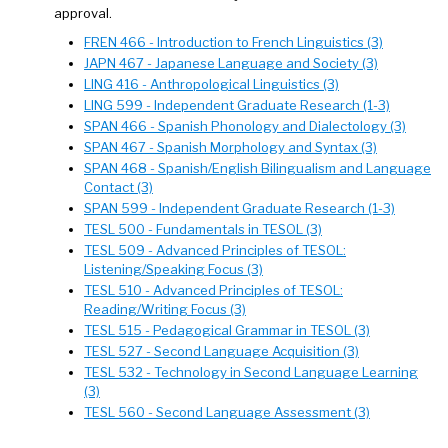
approval.
FREN 466 - Introduction to French Linguistics (3)
JAPN 467 - Japanese Language and Society (3)
LING 416 - Anthropological Linguistics (3)
LING 599 - Independent Graduate Research (1-3)
SPAN 466 - Spanish Phonology and Dialectology (3)
SPAN 467 - Spanish Morphology and Syntax (3)
SPAN 468 - Spanish/English Bilingualism and Language
Contact (3)
SPAN 599 - Independent Graduate Research (1-3)
TESL 500 - Fundamentals in TESOL (3)
TESL 509 - Advanced Principles of TESOL:
Listening/Speaking Focus (3)
TESL 510 - Advanced Principles of TESOL:
Reading/Writing Focus (3)
TESL 515 - Pedagogical Grammar in TESOL (3)
TESL 527 - Second Language Acquisition (3)
TESL 532 - Technology in Second Language Learning
(3)
TESL 560 - Second Language Assessment (3)