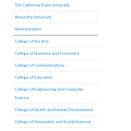
The California State University
About the University
Administration
College of the Arts
College of Business and Economics
College of Communications
College of Education
College of Engineering and Computer
Science
College of Health and Human Development
College of Humanities and Social Sciences