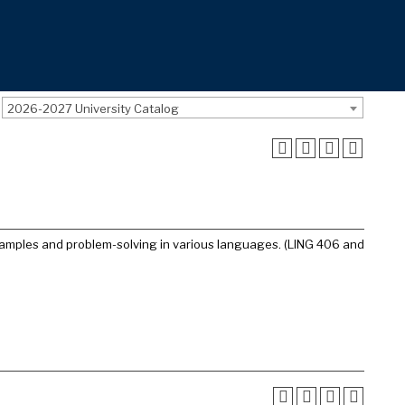
2026-2027 University Catalog
amples and problem-solving in various languages. (LING 406 and