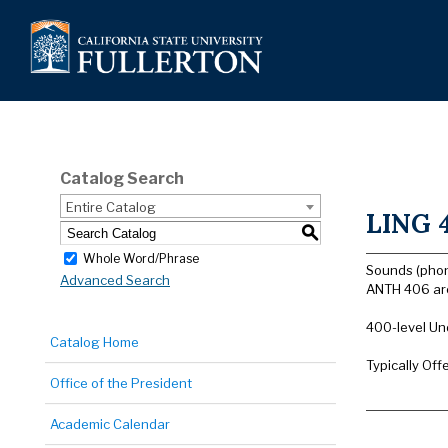
Catalog Search
Entire Catalog
LING 4
S
Whole Word/Phrase
Sounds (phon
Advanced Search
ANTH 406 are
400-level Un
Catalog Home
Typically Off
Office of the President
Academic Calendar