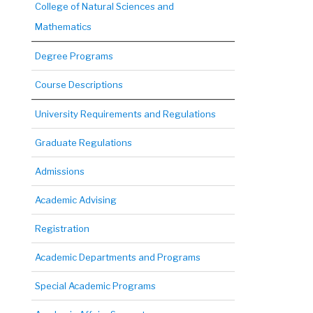
College of Natural Sciences and
Mathematics
Degree Programs
Course Descriptions
University Requirements and Regulations
Graduate Regulations
Admissions
Academic Advising
Registration
Academic Departments and Programs
Special Academic Programs