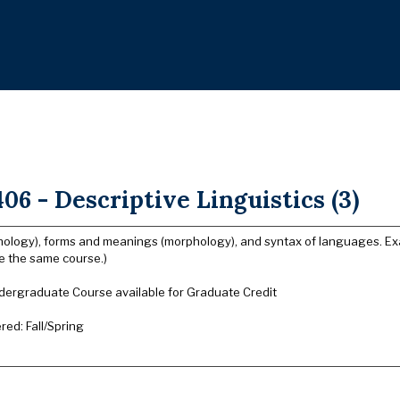
06 - Descriptive Linguistics (3)
ology), forms and meanings (morphology), and syntax of languages. Ex
 the same course.)
dergraduate Course available for Graduate Credit
ered: Fall/Spring