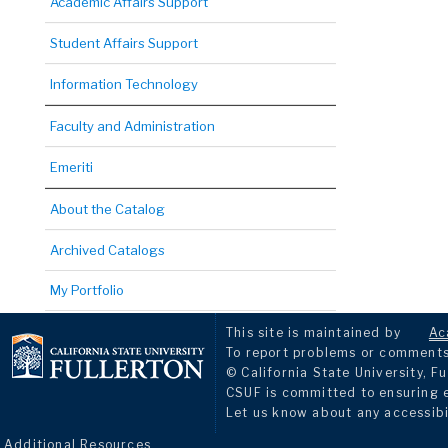
Academic Affairs Support
Student Affairs Support
Information Technology
Faculty and Administration
Emeriti
About the Catalog
Archived Catalogs
My Portfolio
This site is maintained by
Ac
To report problems or comments 
© California State University, Fu
CSUF is committed to ensuring eq
Let us know about any accessibi
Additional Resources