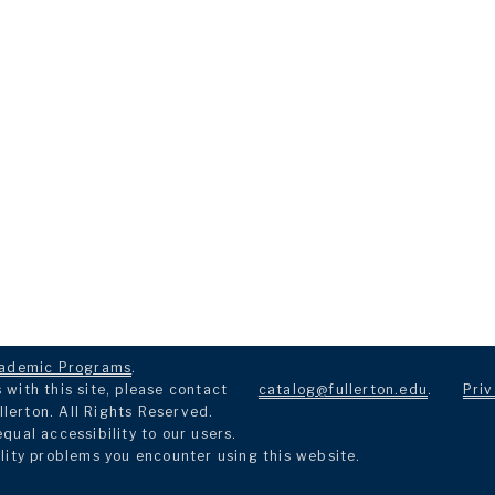
ademic Programs
.
with this site, please contact
catalog@fullerton.edu
.
Priv
llerton. All Rights Reserved.
ual accessibility to our users.
lity problems you encounter using this website.