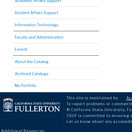
Academic Affairs Support
Student Affairs Support
Information Technology
Faculty and Administration
Emeriti
About the Catalog
Archived Catalogs
My Portfolio
This site is maintained by
Ac
To report problems or comments 
© California State University, Fu
CSUF is committed to ensuring eq
Let us know about any accessibi
Additional Resources