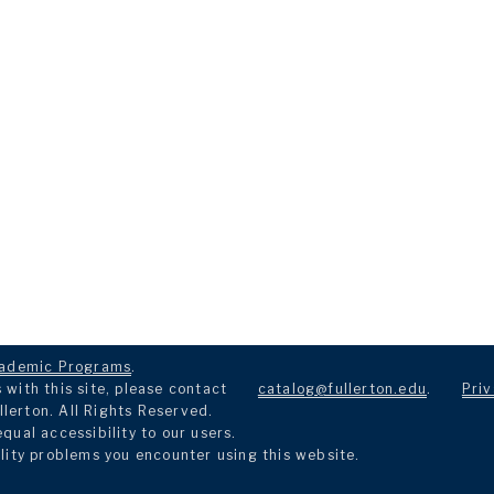
ademic Programs
.
with this site, please contact
catalog@fullerton.edu
.
Priv
llerton. All Rights Reserved.
ual accessibility to our users.
lity problems you encounter using this website.