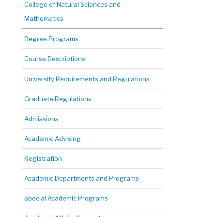
College of Natural Sciences and
Mathematics
Degree Programs
Course Descriptions
University Requirements and Regulations
Graduate Regulations
Admissions
Academic Advising
Registration
Academic Departments and Programs
Special Academic Programs