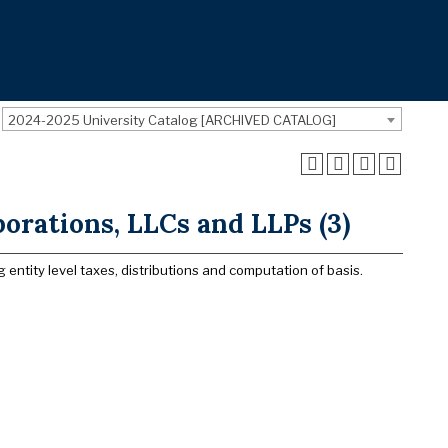
2024-2025 University Catalog [ARCHIVED CATALOG]
orations, LLCs and LLPs (3)
entity level taxes, distributions and computation of basis.