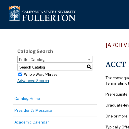
[ARCHIV
Catalog Search
Entire Catalog
ACCT 5
S
Whole Word/Phrase
Tax consequen
Advanced Search
Terminating t
Prerequisite
Catalog Home
Graduate-lev
President’s Message
One or more 
Academic Calendar
Typically Offe