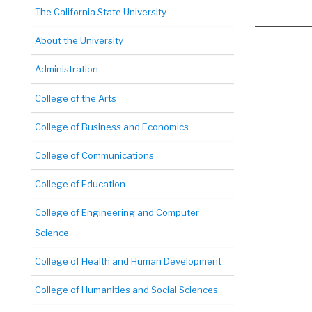
The California State University
About the University
Administration
College of the Arts
College of Business and Economics
College of Communications
College of Education
College of Engineering and Computer
Science
College of Health and Human Development
College of Humanities and Social Sciences