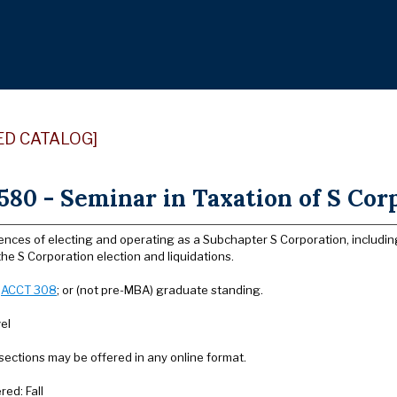
ED CATALOG]
80 - Seminar in Taxation of S Corp
ces of electing and operating as a Subchapter S Corporation, including 
he S Corporation election and liquidations.
:
ACCT 308
; or (not pre-MBA) graduate standing.
el
sections may be offered in any online format.
red: Fall