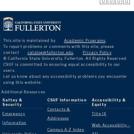
This site is maintained by
Academic Programs
.
To report problems or comments with this site, please
contact
catalog@fullerton.edu
.
Privacy Policy
.
© California State University, Fullerton. All Rights Reserved.
CSUF is committed to ensuring equal accessibility to our
users.
Let us know about any accessibility problems you encounter
using this website.
Additional Resources
Saftey &
CSUF Information
Accessibility &
Security
Equity
Contacts &
Emergency
Title IX
Addresses
Information
Web Accessibilty -
Campus A-Z Index