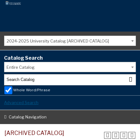
2024-2025 University Catalog [ARCHIVED CATALOG]
Catalog Search
Entire Catalog
Whole Word/Phrase
Advanced Search
Catalog Navigation
[ARCHIVED CATALOG]