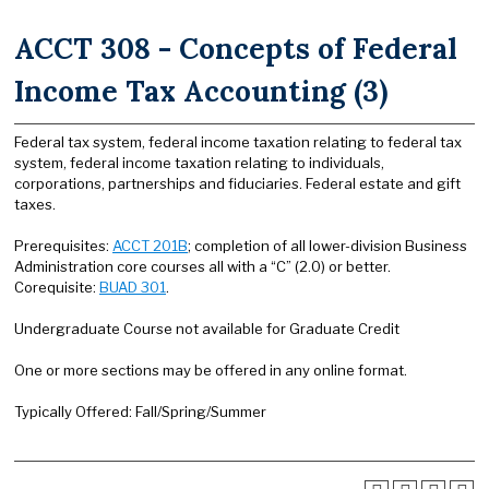
ACCT 308 - Concepts of Federal
Income Tax Accounting (3)
Federal tax system, federal income taxation relating to federal tax
system, federal income taxation relating to individuals,
corporations, partnerships and fiduciaries. Federal estate and gift
taxes.
Prerequisites:
ACCT 201B
; completion of all lower-division Business
Administration core courses all with a “C” (2.0) or better.
Corequisite:
BUAD 301
.
Undergraduate Course not available for Graduate Credit
One or more sections may be offered in any online format.
Typically Offered: Fall/Spring/Summer