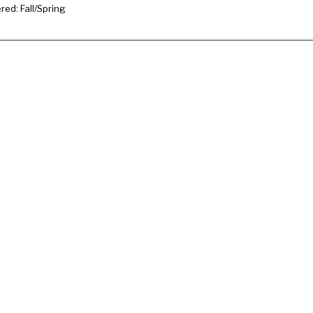
ered: Fall/Spring