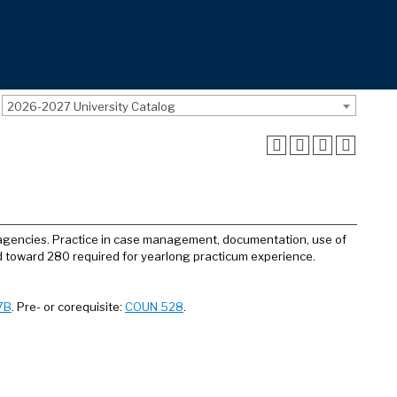
2026-2027 University Catalog
y agencies. Practice in case management, documentation, use of
 toward 280 required for yearlong practicum experience.
7B
. Pre- or corequisite:
COUN 528
.