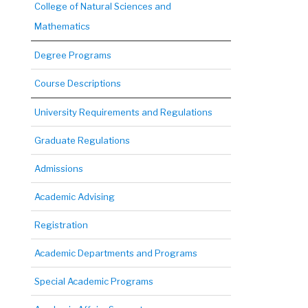
College of Natural Sciences and
Mathematics
Degree Programs
Course Descriptions
University Requirements and Regulations
Graduate Regulations
Admissions
Academic Advising
Registration
Academic Departments and Programs
Special Academic Programs