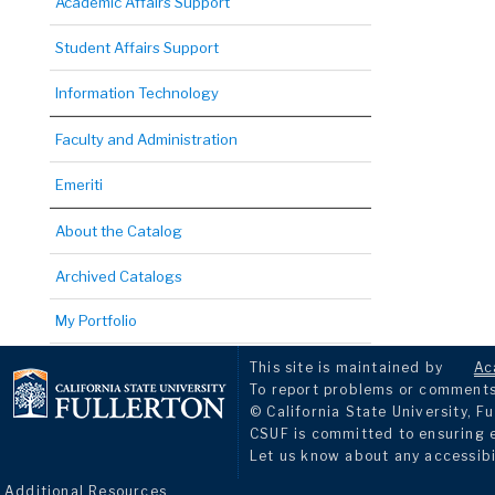
Academic Affairs Support
Student Affairs Support
Information Technology
Faculty and Administration
Emeriti
About the Catalog
Archived Catalogs
My Portfolio
This site is maintained by
Ac
To report problems or comments 
© California State University, Fu
CSUF is committed to ensuring eq
Let us know about any accessibi
Additional Resources