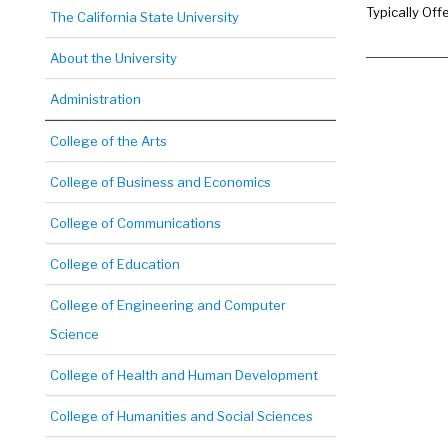
Typically Off
The California State University
About the University
Administration
College of the Arts
College of Business and Economics
College of Communications
College of Education
College of Engineering and Computer
Science
College of Health and Human Development
College of Humanities and Social Sciences