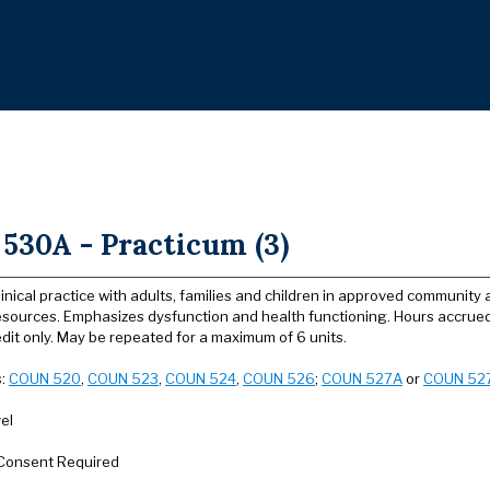
530A - Practicum (3)
linical practice with adults, families and children in approved communit
sources. Emphasizes dysfunction and health functioning. Hours accrued
dit only. May be repeated for a maximum of 6 units.
s:
COUN 520
,
COUN 523
,
COUN 524
,
COUN 526
;
COUN 527A
or
COUN 52
el
Consent Required