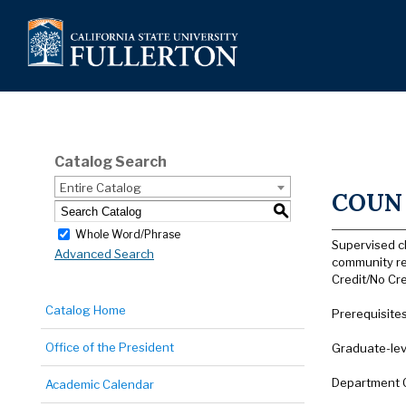
Catalog Search
Entire Catalog
COUN 
S
Whole Word/Phrase
Supervised c
Advanced Search
community re
Credit/No Cre
Catalog Home
Prerequisite
Office of the President
Graduate-lev
Department 
Academic Calendar