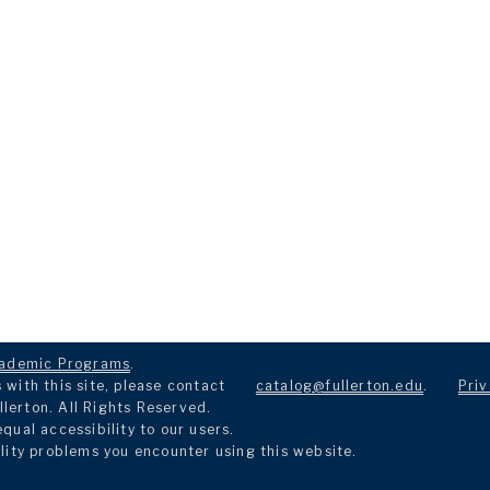
ademic Programs
.
with this site, please contact
catalog@fullerton.edu
.
Priv
llerton. All Rights Reserved.
ual accessibility to our users.
lity problems you encounter using this website.