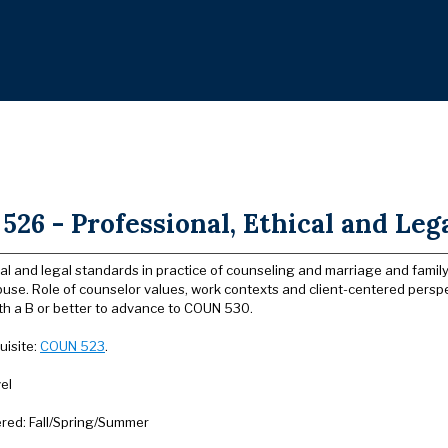
26 - Professional, Ethical and Lega
al and legal standards in practice of counseling and marriage and family
use. Role of counselor values, work contexts and client-centered perspe
th a B or better to advance to COUN 530.
uisite:
COUN 523
.
el
ered: Fall/Spring/Summer