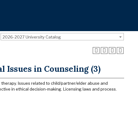
2026-2027 University Catalog
l Issues in Counseling (3)
 therapy. Issues related to child/partner/elder abuse and
ctive in ethical decision-making. Licensing laws and process.