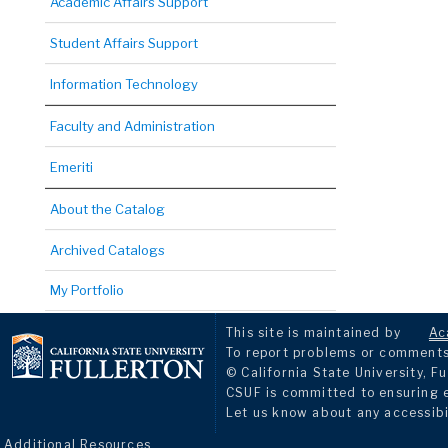
Academic Affairs Support
Student Affairs Support
Information Technology
Faculty and Administration
Emeriti
About the Catalog
Archived Catalogs
My Portfolio
This site is maintained by
Ac
To report problems or comments 
© California State University, Fu
CSUF is committed to ensuring eq
Let us know about any accessibi
Additional Resources