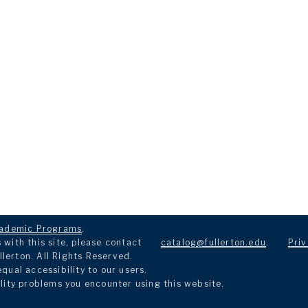
ademic Programs
.
with this site, please contact
catalog@fullerton.edu
.
Priv
llerton. All Rights Reserved.
ual accessibility to our users.
lity problems you encounter using this website.