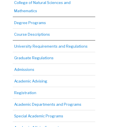
College of Natural Sciences and
Mathematics
Degree Programs
Course Descriptions
University Requirements and Regulations
Graduate Regulations
Admissions
Academic Advising
Registration
Academic Departments and Programs
Special Academic Programs