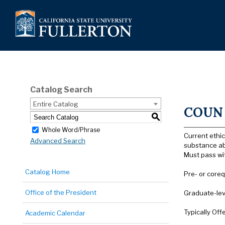
Catalog Search
Entire Catalog
COUN 5
S
Whole Word/Phrase
Current ethic
Advanced Search
substance ab
Must pass wi
Catalog Home
Pre- or coreq
Office of the President
Graduate-lev
Typically Off
Academic Calendar