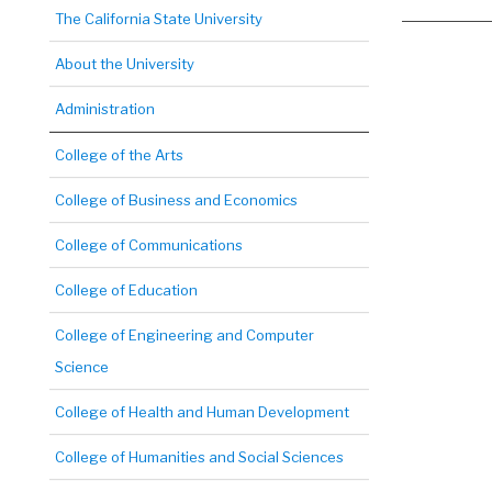
The California State University
About the University
Administration
College of the Arts
College of Business and Economics
College of Communications
College of Education
College of Engineering and Computer
Science
College of Health and Human Development
College of Humanities and Social Sciences