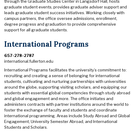
through the Graduate Studies Center in Langsdorf Hall, hosts
graduate student events, provides graduate adviser support and
leads graduate student success initiatives. Working closely with
campus partners, the office oversee admissions, enrollment,
degree progress and graduation to provide comprehensive
support for all graduate students.
International Programs
657-278-2787
international.fullerton.edu
International Programs facilitates the university’s commitment to:
recruiting and creating a sense of belonging for international
students, cultivating and nurturing partnerships with universities
around the globe, supporting visiting scholars, and equipping our
students with essential global competencies through study abroad
and global engagement and more. The office initiates and
administers contracts with partner institutions around the world to
foster the exchange of faculty and students and coordinate
international programming. Areas include Study Abroad and Global
Engagement, University Semester Abroad, and International
Students and Scholars.