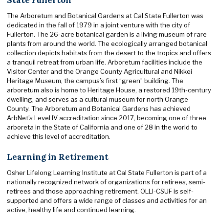
The Arboretum and Botanical Gardens at Cal State Fullerton was
dedicated in the fall of 1979 in a joint venture with the city of
Fullerton. The 26-acre botanical garden is a living museum of rare
plants from around the world. The ecologically arranged botanical
collection depicts habitats from the desert to the tropics and offers
a tranquil retreat from urban life. Arboretum facilities include the
Visitor Center and the Orange County Agricultural and Nikkei
Heritage Museum, the campus’s first “green” building. The
arboretum also is home to Heritage House, a restored 19th-century
dwelling, and serves as a cultural museum for north Orange
County. The Arboretum and Botanical Gardens has achieved
ArbNet’s Level IV accreditation since 2017, becoming one of three
arboreta in the State of California and one of 28 in the world to
achieve this level of accreditation.
Learning in Retirement
Osher Lifelong Learning Institute at Cal State Fullerton is part of a
nationally recognized network of organizations for retirees, semi-
retirees and those approaching retirement. OLLI-CSUF is self-
supported and offers a wide range of classes and activities for an
active, healthy life and continued learning.