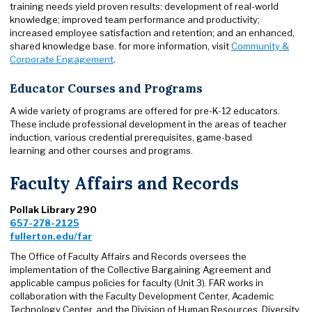
training needs yield proven results: development of real-world
knowledge; improved team performance and productivity;
increased employee satisfaction and retention; and an enhanced,
shared knowledge base. for more information, visit
Community &
Corporate Engagement
.
Educator Courses and Programs
A wide variety of programs are offered for pre-K-12 educators.
These include professional development in the areas of teacher
induction, various credential prerequisites, game-based
learning and other courses and programs.
Faculty Affairs and Records
Pollak Library 290
657-278-2125
fullerton.edu/far
The Office of Faculty Affairs and Records oversees the
implementation of the Collective Bargaining Agreement and
applicable campus policies for faculty (Unit 3). FAR works in
collaboration with the Faculty Development Center, Academic
Technology Center, and the Division of Human Resources, Diversity