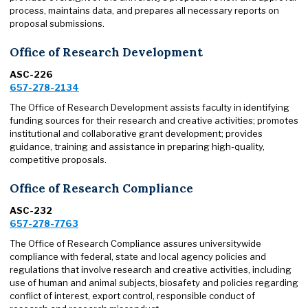
process, maintains data, and prepares all necessary reports on
proposal submissions.
Office of Research Development
ASC-226
657-278-2134
The Office of Research Development assists faculty in identifying
funding sources for their research and creative activities; promotes
institutional and collaborative grant development; provides
guidance, training and assistance in preparing high-quality,
competitive proposals.
Office of Research Compliance
ASC-232
657-278-7763
The Office of Research Compliance assures universitywide
compliance with federal, state and local agency policies and
regulations that involve research and creative activities, including
use of human and animal subjects, biosafety and policies regarding
conflict of interest, export control, responsible conduct of