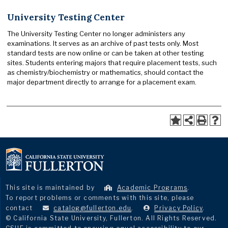
University Testing Center
The University Testing Center no longer administers any
examinations. It serves as an archive of past tests only. Most
standard tests are now online or can be taken at other testing
sites. Students entering majors that require placement tests, such
as chemistry/biochemistry or mathematics, should contact the
major department directly to arrange for a placement exam.
This site is maintained by
Academic Programs
.
To report problems or comments with this site, please
contact
catalog@fullerton.edu
.
Privacy Policy
.
© California State University, Fullerton. All Rights Reserved.