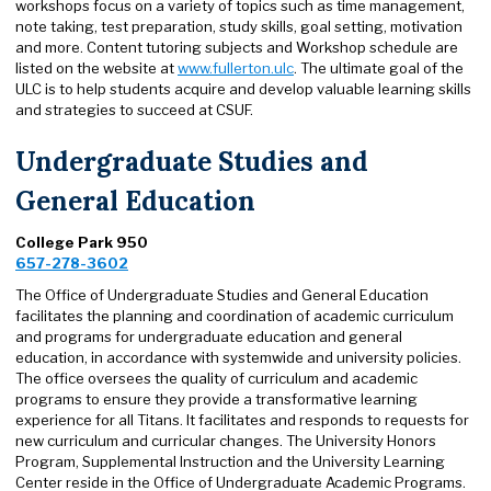
workshops focus on a variety of topics such as time management,
note taking, test preparation, study skills, goal setting, motivation
and more. Content tutoring subjects and Workshop schedule are
listed on the website at
www.fullerton.ulc
. The ultimate goal of the
ULC is to help students acquire and develop valuable learning skills
and strategies to succeed at CSUF.
Undergraduate Studies and
General Education
College Park 950
657-278-3602
The Office of Undergraduate Studies and General Education
facilitates the planning and coordination of academic curriculum
and programs for undergraduate education and general
education, in accordance with systemwide and university policies.
The office oversees the quality of curriculum and academic
programs to ensure they provide a transformative learning
experience for all Titans. It facilitates and responds to requests for
new curriculum and curricular changes. The University Honors
Program, Supplemental Instruction and the University Learning
Center reside in the Office of Undergraduate Academic Programs.