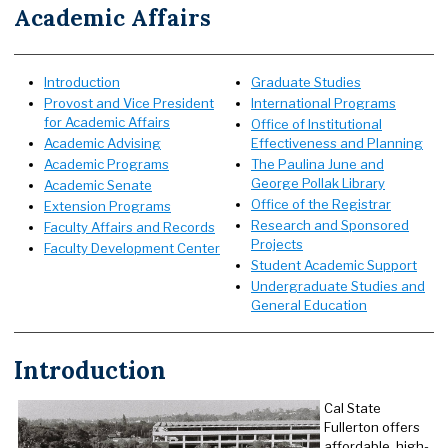
Academic Affairs
Introduction
Graduate Studies
Provost and Vice President
International Programs
for Academic Affairs
Office of Institutional
Academic Advising
Effectiveness and Planning
Academic Programs
The Paulina June and
George Pollak Library
Academic Senate
Office of the Registrar
Extension Programs
R
esearch and Sponsored
Faculty Affairs and Records
Projects
Faculty Development Center
Student Academic Support
Undergraduate Studies and
General Education
Introduction
Cal State
Fullerton offers
affordable, high-