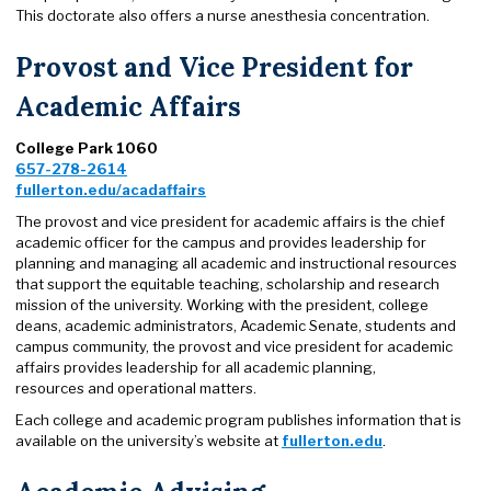
This doctorate also offers a nurse anesthesia concentration.
Provost and Vice President for
Academic Affairs
College Park 1060
657-278-2614
fullerton.edu/acadaffairs
The provost and vice president for academic affairs is the chief
academic officer for the campus and provides leadership for
planning and managing all academic and instructional resources
that support the equitable teaching, scholarship and research
mission of the university. Working with the president, college
deans, academic administrators, Academic Senate, students and
campus community, the provost and vice president for academic
affairs provides leadership for all academic planning,
resources and operational matters.
Each college and academic program publishes information that is
available on the university’s website at
fullerton.edu
.