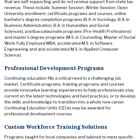
that are self-supporting and do not receive support from state tax
revenue. These include: Summer Session, Winter Session, Open
University enrollment, certificate programs and courses, online
bachelor’s degree completion programs (B.A. in Sociology, B.A. in
Business Administration, B.A. in Humanities and Social
Sciences), postbaccalaureate programs (Pre-Health Professions)
and master’s degree programs (M.S. in Counseling, Master of Social
Work, Fully Employed MBA, accelerated M.S. in Software
Engineering and and accelerated M.S. in Applied Computer
Science).
Professional Development Programs
Continuing education fills a critical need in a challenging job
market. Certificate programs, training progrrams and courses
provide innovative learning experiences to help professionals stay
current on the latest technologies and best practices, or to develop
the skills and knowledge to transition into a whole new career.
Continuing Education Units (CEUs) may be awarded for
professional development courses.
Custom Workforce Training Solutions
Programs taught for local companies and tailored to meet specific