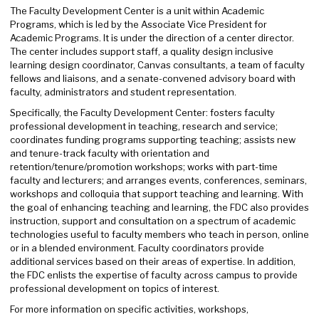
The Faculty Development Center is a unit within Academic
Programs, which is led by the Associate Vice President for
Academic Programs. It is under the direction of a center director.
The center includes support staff, a quality design inclusive
learning design coordinator, Canvas consultants, a team of faculty
fellows and liaisons, and a senate-convened advisory board with
faculty, administrators and student representation.
Specifically, the Faculty Development Center: fosters faculty
professional development in teaching, research and service;
coordinates funding programs supporting teaching; assists new
and tenure-track faculty with orientation and
retention/tenure/promotion workshops; works with part-time
faculty and lecturers; and arranges events, conferences, seminars,
workshops and colloquia that support teaching and learning. With
the goal of enhancing teaching and learning, the FDC also provides
instruction, support and consultation on a spectrum of academic
technologies useful to faculty members who teach in person, online
or in a blended environment. Faculty coordinators provide
additional services based on their areas of expertise. In addition,
the FDC enlists the expertise of faculty across campus to provide
professional development on topics of interest.
For more information on specific activities, workshops,