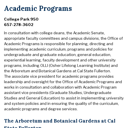
Academic Programs
College Park 950
657-278-3602
In consultation with college deans, the Academic Senate,
appropriate faculty committees and campus divisions, the Office of
Academic Programs is responsible for planning, directing and
implementing academic curriculum, programs and policies for
undergraduate and graduate education, general education,
experiential learning, faculty development and other university
programs, including OLLI (Osher Lifelong Learning Institute) and
the Arboretum and Botanical Gardens at Cal State Fullerton.
The associate vice president for academic programs provides
leadership and oversight for the Office of Academic Programs and
works in consultation and collaboration with Academic Program
assistant vice presidents (Graduate Studies, Undergraduate
Studies and General Education) to assist in implementing university
and system policies and in ensuring the quality of the curriculum,
academic programs and degree services.
The Arboretum and Botanical Gardens at Cal
State Fullerton