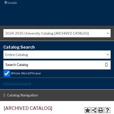
2024-2025 University Catalog [ARCHIVED CATALOG]
Catalog Search
Entire Catalog
Whole Word/Phrase
Advanced Search
Catalog Navigation
[ARCHIVED CATALOG]