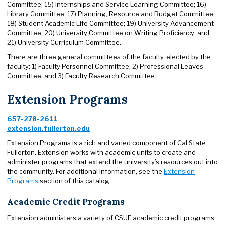
Committee; 15) Internships and Service Learning Committee; 16)
Library Committee; 17) Planning, Resource and Budget Committee;
18) Student Academic Life Committee; 19) University Advancement
Committee; 20) University Committee on Writing Proficiency; and
21) University Curriculum Committee.
There are three general committees of the faculty, elected by the
faculty: 1) Faculty Personnel Committee; 2) Professional Leaves
Committee; and 3) Faculty Research Committee.
Extension Programs
657-278-2611
extension.fullerton.edu
Extension Programs is a rich and varied component of Cal State
Fullerton. Extension works with academic units to create and
administer programs that extend the university’s resources out into
the community. For additional information, see the
Extension
Programs
section of this catalog.
Academic Credit Programs
Extension administers a variety of CSUF academic credit programs