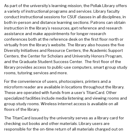
As part of the university’s learning mission, the Pollak Library offers
a variety of instructional programs and services. Library faculty
conduct instructional sessions for CSUF classes in all disciplines, in
both in-person and distance learning sections. Patrons can obtain
instruction in the library’s resources, get reference and research
assistance and make appointments for longer research
conferences both at the reference desk on the first floor north or
virtually from the library’s website. The library also houses the five
Diversity Initiatives and Resource Centers, the Academic Support
Centers, the Center for Scholars and University Honors Program,
and the Graduate Student Success Center. The first floor of the
library provides access to public-use computers, smart group study
rooms, tutoring services and more.
For the convenience of users, photocopiers, printers and a
microform reader are available in locations throughout the library.
These are operated with funds from a user’s TitanCard. Other
specialized facilities include media listening and viewing rooms and
group study rooms. Wireless internet access is available on all
floors of the library.
The TitanCard issued by the university serves as a library card for
checking out books and other materials. Library users are
responsible for the on-time return of all materials charged out on