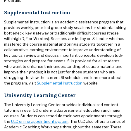
Program.
Supplemental Instruction
Supplemental Instruction is an academic assistance program that
provides weekly, peer-led group study sessions for students taking
bottleneck, key gateway or traditionally difficult courses (those
with high D, F or W rates). Sessions are led by an SI leader who has
mastered the course material and brings students together in a
collaborative learning environment to improve understanding of
key topics, review and discuss important concepts, develop study
strategies and prepare for exams. SI is provided for all students
who want to enhance their understanding of course material and
improve their grades; it is not just for those students who are
struggling. To view the current SI schedule and learn more about
the program, visit
Supplemental Instruction
website.
University Learning Center
The University Learning Center provides individualized content
tutoring in over 50 undergraduate general education and major
courses. Students can schedule their own appointments through
the
ULC online appointment system
. The ULC also offers a series of
Academic Coaching Workshops throughout the semester. These