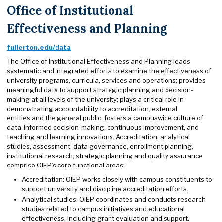
Office of Institutional
Effectiveness and Planning
fullerton.edu/data
The Office of Institutional Effectiveness and Planning leads
systematic and integrated efforts to examine the effectiveness of
university programs, curricula, services and operations; provides
meaningful data to support strategic planning and decision-
making at all levels of the university; plays a critical role in
demonstrating accountability to accreditation, external
entities and the general public; fosters a campuswide culture of
data-informed decision-making, continuous improvement, and
teaching and learning innovations. Accreditation, analytical
studies, assessment, data governance, enrollment planning,
institutional research, strategic planning and quality assurance
comprise OIEP’s core functional areas:
Accreditation: OIEP works closely with campus constituents to
support university and discipline accreditation efforts.
Analytical studies: OIEP coordinates and conducts research
studies related to campus initiatives and educational
effectiveness, including grant evaluation and support.