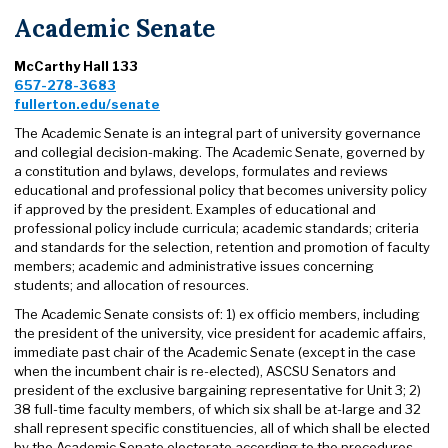
Academic Senate
McCarthy Hall 133
657-278-3683
fullerton.edu/senate
The Academic Senate is an integral part of university governance
and collegial decision-making. The Academic Senate, governed by
a constitution and bylaws, develops, formulates and reviews
educational and professional policy that becomes university policy
if approved by the president. Examples of educational and
professional policy include curricula; academic standards; criteria
and standards for the selection, retention and promotion of faculty
members; academic and administrative issues concerning
students; and allocation of resources.
The Academic Senate consists of: 1) ex officio members, including
the president of the university, vice president for academic affairs,
immediate past chair of the Academic Senate (except in the case
when the incumbent chair is re-elected), ASCSU Senators and
president of the exclusive bargaining representative for Unit 3; 2)
38 full-time faculty members, of which six shall be at-large and 32
shall represent specific constituencies, all of which shall be elected
by the Academic Senate electorate according to the procedures