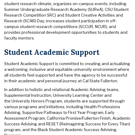
student research climate; organizes on-campus events, including
Summer Undergraduate Research Academy (SUReA), CSU Student
Research Competition SRC) and Student Creative Activities and
Research (SCAR) Day; increases student participation in off-
campus student research competitions (SCCUR, NCUR); and
provides professional development opportunities to students and
faculty mentors.
Student Academic Support
Student Academic Support is committed to creating and actualizing
a welcoming, inclusive and equitable university environment where
all students feel supported and have the agency to be successful
in their academic and personal journey at Cal State Fullerton.
In addition to holistic and relational Academic Advising teams,
Supplemental Instruction, University Learning Center and
the University Honors Program, students are supported through
various programs and initiatives, including Health Professions
Advising, Supportive Pathways to First Year Program, Early
Assessment Program, California Promise/Fullerton Finish, Academic
Success Advising and RESET (Reimagining Success for Every Titan)
program, and the Black Student Academic Success Advising