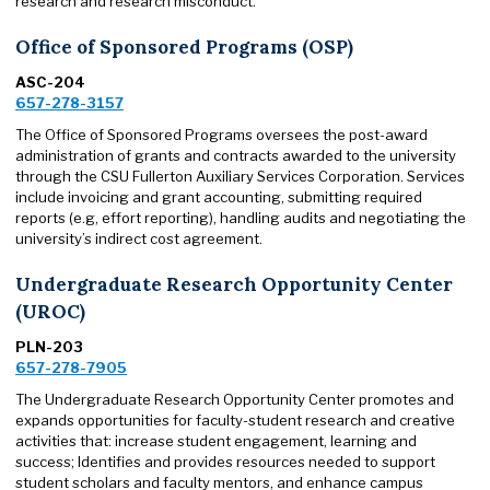
research and research misconduct.
Office of Sponsored Programs (OSP)
ASC-204
657-278-3157
The Office of Sponsored Programs oversees the post-award
administration of grants and contracts awarded to the university
through the CSU Fullerton Auxiliary Services Corporation. Services
include invoicing and grant accounting, submitting required
reports (e.g, effort reporting), handling audits and negotiating the
university’s indirect cost agreement.
Undergraduate Research Opportunity Center
(UROC)
PLN-203
657-278-7905
The Undergraduate Research Opportunity Center promotes and
expands opportunities for faculty-student research and creative
activities that: increase student engagement, learning and
success; Identifies and provides resources needed to support
student scholars and faculty mentors, and enhance campus