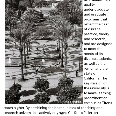
quality
undergraduate
and graduate
programs that
reflect the best
of current
practice, theory
and research,
and are designed
to meet the
needs of its
diverse students,
as well as the
region and the
state of
California. The
key mission of
the university is
to make learning
preeminent on
campus as Titans
reach higher. By combining the best qualities of teaching and
research universities, actively engaged Cal State Fullerton