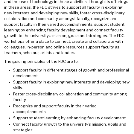
and the use of technology in these activities. Through its offerings
in these areas, the FDC strives to support all faculty in exploring
new interests and developing new skills, foster cross-disciplinary
collaboration and community amongst faculty, recognize and
support faculty in their varied accomplishments, support student
learning by enhancing faculty development and connect faculty
growth to the university’s mission, goals and strategies. The FDC
workshops offer a place to connect, create and collaborate with
colleagues. In-person and online resources support faculty as
teachers, scholars, artists and leaders.
The guiding principles of the FDC are to:
Support faculty in different stages of growth and professional
development.
Support faculty in exploring new interests and developing new
skills.
Foster cross-disciplinary collaboration and community among
faculty.
Recognize and support faculty in their varied
accomplishments.
Support student learning by enhancing faculty development.
Connect faculty growth to the university’s mission, goals and
strategies.