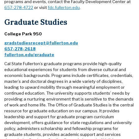
programs and events, contact the Faculty Development Center at
657-278-4722
or visit
fdc.fullerton.edu
.
Graduate Studies
College Park 950
gradstudiesrecept@fullerton.edu
657-278-2618
fullerton.edu/graduate
Cal State Fullerton’s graduate programs provide high-quality
educational experiences for students from diverse cultural and
economic backgrounds. Programs include certificates, credentials,
master’s and doctoral degrees in a wide variety of disciplines,
leading to upward mobility through meaningful employment or
continued education. The university supports students’ needs by
providing a nurturing environment that is sensitive to the demands
of work and home life. The Office of Graduate Studies is the central
resource for graduate education on our campus. It provides
leadership and support for graduate program curriculum
development, offers guidance for state regulations and university
policy, administers scholarship and fellowship programs for
graduate students, provides academic support and services