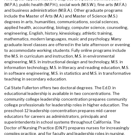
(M.P.A.), public health (M.P.H.), social work (M.S.W.), fine arts (M.F.A.)
and business administration (M.B.A.). Other graduate programs
include the Master of Arts (M.A.) and Master of Science (M.S.)
degrees in arts, humanities, communications, social sciences,
applied health, accounting, biology, computer science, counseling,
engineering, English, history, kinesiology, athletic training,
mathematics, modern languages, music and psychology. Many
graduate-level classes are offered in the late afternoon or evening
to accommodate working students. Fully online programs include
the M.S. in curriculum and instruction, M.S. in environmental
engineering, M.S. in instructional design and technology, M.S. in
information technology, M.S. in literacy and reading education, M.S.
in software engineering, M.S. in statistics and M.S. in transformative
teaching in secondary education.
Cal State Fullerton offers two doctoral degrees. The Ed.D. in
educational leadership is available in two concentrations. The
community college leadership concentration prepares community
college professionals for leadership roles in higher education. The
preschool-12 leadership concentration prepares mid-career
educators for careers as administrators, principals and
superintendents in school systems throughout California. The
Doctor of Nursing Practice (D.N.P.) prepares nurses for increasingly
complex practice, and for faculty and leadership roles in nursing.