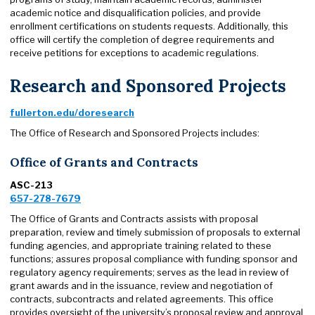
academic notice and disqualification policies, and provide
enrollment certifications on students requests. Additionally, this
office will certify the completion of degree requirements and
receive petitions for exceptions to academic regulations.
Research and Sponsored Projects
fullerton.edu/doresearch
The Office of Research and Sponsored Projects includes:
Office of Grants and Contracts
ASC-213
657-278-7679
The Office of Grants and Contracts assists with proposal
preparation, review and timely submission of proposals to external
funding agencies, and appropriate training related to these
functions; assures proposal compliance with funding sponsor and
regulatory agency requirements; serves as the lead in review of
grant awards and in the issuance, review and negotiation of
contracts, subcontracts and related agreements. This office
provides oversight of the university’s proposal review and approval