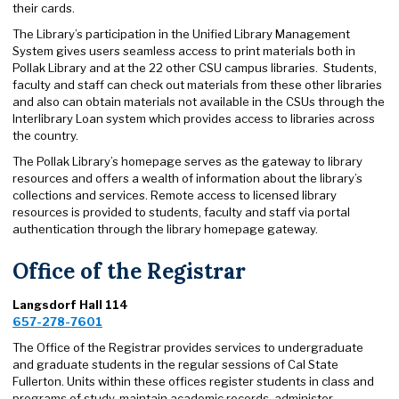
their cards.
The Library’s participation in the Unified Library Management
System gives users seamless access to print materials both in
Pollak Library and at the 22 other CSU campus libraries. Students,
faculty and staff can check out materials from these other libraries
and also can obtain materials not available in the CSUs through the
Interlibrary Loan system which provides access to libraries across
the country.
The Pollak Library’s homepage serves as the gateway to library
resources and offers a wealth of information about the library’s
collections and services. Remote access to licensed library
resources is provided to students, faculty and staff via portal
authentication through the library homepage gateway.
Office of the Registrar
Langsdorf Hall 114
657-278-7601
The Office of the Registrar provides services to undergraduate
and graduate students in the regular sessions of Cal State
Fullerton. Units within these offices register students in class and
programs of study, maintain academic records, administer