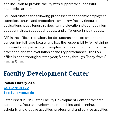
and Inclusion to provide faculty with support for successful
academic careers.
FAR coordinates the following processes for academic employees:
retention, tenure and promotion; temporary faculty (lecturer)
evaluations; post-tenure review; range elevation; student opinion
questionnaires; sabbatical leaves; and difference-in-pay leaves.
FAR is the official repository for documents and correspondence
concerning full-time faculty and has the responsibility for retaining
documentation pertaining to employment, reappointment, tenure,
promotion and the evaluation of faculty performance. The FAR
office is open throughout the year, Monday through Friday, from 8
a.m. to 5 p.m.
Faculty Development Center
Pollak Library 244
657-278-4722
fdc.fullerton.edu
Established in 1998, tthe Faculty Development Center promotes
career-long faculty development in teaching and learning,
scholarly and creative activities, professional and service activities,