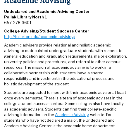
Academic Advising
Undeclared and Academic Advising Cente
r
Pollak Library North 1
657-278-3601
College Advising/Student Success Center
http://fullerton.edu/academic-advising/
Academic advisers provide relational and holistic academic
advising to matriculated undergraduate students with respect to
general education and graduation requirements, major exploration,
university policies and procedures, and referral to other campus
resources. The mission of academic advising is to work in a
collaborative partnership with students, have a shared
responsibility and investment in the educational process and
holistic development of the student.
Students are expected to meet with their academic adviser at least
once every semester. There is a team of academic advisers in the
college student success centers. Some colleges also have faculty
as academic advisers. Students can find their college-specific
advising information on the
Academic Advising
website. For
students who have not declared a major, the Undeclared and
Academic Advising Center is the academic home department.