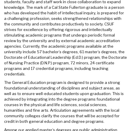
students, faculty and staff work in close collaboration to expand
knowledge. The mark of a Cal State Fullerton graduate is a person
who has developed the habit of intellectual inquiry, is prepared for
a challenging profession, seeks strengthened relationships with
the community and contributes productively to society. CSUF
strives for excellence by offering rigorous and intellectually
stimulating academic programs that undergo periodic formal
review by the university and by external academic accreditation
agencies. Currently, the academic programs available at the
university include 57 bachelor’s degrees, 61 master’s degrees, the
Doctorate of Educational Leadership (Ed.D.) program, the Doctorate
of Nursing Practice (D.N.P.) program, 72 minors, 24 certificate
programs and 17 credential programs, including teaching
credentials.
The General Education program is designed to provide a strong
foundational understanding of disciplines and subject areas, as
well as to ensure well-educated students upon graduation. This is
achieved by integrating into the degree programs foundational
courses in the physical and life sciences, social sciences,
humanities and fine arts. Articulation agreements with the local
community colleges clarify the courses that will be accepted for
credit in both general education and degree programs.
Among our applied master’s degrees are public administration