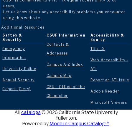
CSUF is committed to ensuring equal accessibility to our
users.
Let us know about any accessibility problems you encounter
using this website.
Additional Resources
Saftey &
CSUF Information
Accessibility &
Security
Equity
Contacts &
Emergency
Title IX
Addresses
Information
Web Accessibilty -
Campus A-Z Index
University Police
ATI
Campus Map
Annual Security
Report an ATI Issue
CSU - Office of the
Report (Clery)
Adobe Reader
Chancellor
Microsoft Viewers
All
catalogs
© 2026 California State University
Fullerton.
Powered by
Modern Campus Catalog™
.