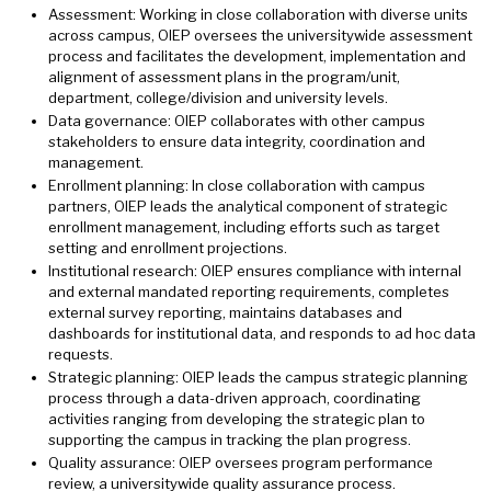
Assessment: Working in close collaboration with diverse units
across campus, OIEP oversees the universitywide assessment
process and facilitates the development, implementation and
alignment of assessment plans in the program/unit,
department, college/division and university levels.
Data governance: OIEP collaborates with other campus
stakeholders to ensure data integrity, coordination and
management.
Enrollment planning: In close collaboration with campus
partners, OIEP leads the analytical component of strategic
enrollment management, including efforts such as target
setting and enrollment projections.
Institutional research: OIEP ensures compliance with internal
and external mandated reporting requirements, completes
external survey reporting, maintains databases and
dashboards for institutional data, and responds to ad hoc data
requests.
Strategic planning: OIEP leads the campus strategic planning
process through a data-driven approach, coordinating
activities ranging from developing the strategic plan to
supporting the campus in tracking the plan progress.
Quality assurance: OIEP oversees program performance
review, a universitywide quality assurance process.