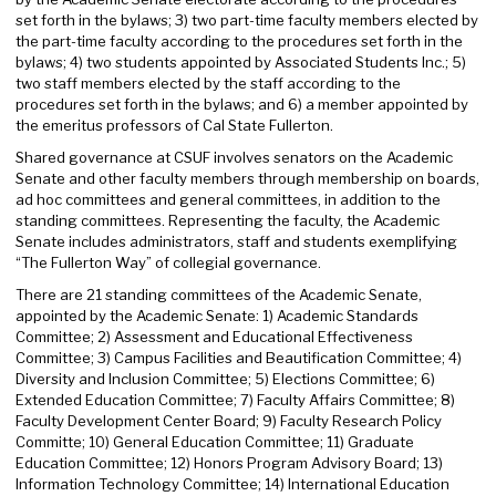
set forth in the bylaws; 3) two part-time faculty members elected by
the part-time faculty according to the procedures set forth in the
bylaws; 4) two students appointed by Associated Students Inc.; 5)
two staff members elected by the staff according to the
procedures set forth in the bylaws; and 6) a member appointed by
the emeritus professors of Cal State Fullerton.
Shared governance at CSUF involves senators on the Academic
Senate and other faculty members through membership on boards,
ad hoc committees and general committees, in addition to the
standing committees. Representing the faculty, the Academic
Senate includes administrators, staff and students exemplifying
“The Fullerton Way” of collegial governance.
There are 21 standing committees of the Academic Senate,
appointed by the Academic Senate: 1) Academic Standards
Committee; 2) Assessment and Educational Effectiveness
Committee; 3) Campus Facilities and Beautification Committee; 4)
Diversity and Inclusion Committee; 5) Elections Committee; 6)
Extended Education Committee; 7) Faculty Affairs Committee; 8)
Faculty Development Center Board; 9) Faculty Research Policy
Committe; 10) General Education Committee; 11) Graduate
Education Committee; 12) Honors Program Advisory Board; 13)
Information Technology Committee; 14) International Education