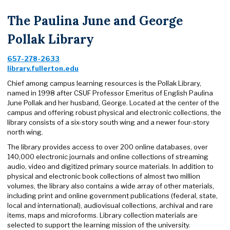
The Paulina June and George
Pollak Library
657-278-2633
library.fullerton.edu
Chief among campus learning resources is the Pollak Library,
named in 1998 after CSUF Professor Emeritus of English Paulina
June Pollak and her husband, George. Located at the center of the
campus and offering robust physical and electronic collections, the
library consists of a six-story south wing and a newer four-story
north wing.
The library provides access to over 200 online databases, over
140,000 electronic journals and online collections of streaming
audio, video and digitized primary source materials. In addition to
physical and electronic book collections of almost two million
volumes, the library also contains a wide array of other materials,
including print and online government publications (federal, state,
local and international), audiovisual collections, archival and rare
items, maps and microforms. Library collection materials are
selected to support the learning mission of the university.