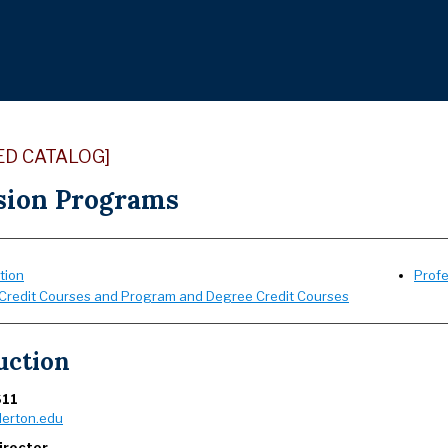
ED CATALOG]
sion Programs
tion
Prof
Credit Courses and Program and Degree Credit Courses
uction
611
lerton.edu
irector