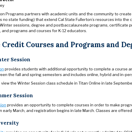
ley
on Programs partners with academic units and the community to create
s no state funding) that extend Cal State Fullerton’s resources into th
inter sessions, degree and postbaccalaureate programs, certificate p
 and programs and courses for K-12 educators.
 Credit Courses and Programs and De
ter Session
on
provides students with additional opportunity to complete a course a
een the fall and spring semesters and includes online, hybrid and in-pe
view the Winter Session class schedule in Titan Online in late Septembe
mer Session
ion
provides an opportunity to complete courses in order to make progr
in early March, and registration begins in late March. Classes are offered
versity