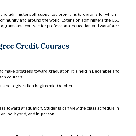
 and administer self-supported programs (programs for which
e community and around the world. Extension administers the CSUF
rograms and courses for professional education and workforce
gree Credit Courses
nd make progress toward graduation. It is held in December and
rson courses.
r, and registration begins mid-October.
ess toward graduation. Students can view the class schedule in
 online, hybrid, and in-person.