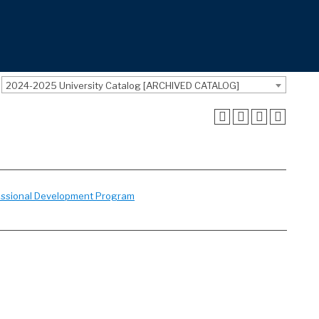
2024-2025 University Catalog [ARCHIVED CATALOG]
essional Development Program