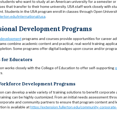
 students who want to study at an American university for a semester or 
es that transfer to their home university. USA staff work closely with st
t. Students in the USA program enroll in classes through Open University
lerton.edu/international/usa
.
sional Development Programs
 development
programs and courses provide opportunities for career a
ams combine academic content and practical, real-world training applic
letion. Some programs offer digital badges upon course and/or progra
 for Educators
n works closely with the College of Education to offer self-supporting
p
s.
orkforce Development Programs
n can develop a wide variety of training solutions to benefit corporate 
raining can be highly customized. From an initial needs assessment thr
 corporate and community partners to ensure that program content and le
ion is available at
https://extension.fullerton.edu/community-corpora