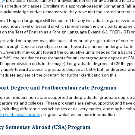
ity
provides an opportunity for individuals not currently admitted to CS
y’s schedule of classes. Enrollment is approval-based in Spring and Fall, a
n acknowledge and/or demonstrate they have met the stated prerequisite
 of English language skill is required for any individual, regardless of ci
 secondary level or beyond in which English was the principal language o
on the Test of English as a Foreign Language Exams: 6.1 (TOEFL-iBT) or 
 provided on a space-available basis after priority registration of curr
d through Open University can count toward a planned undergraduate d
 University may count toward the cumulative units needed for a bachelo
o fulfill the residence requirements for an undergraduate degree at CSUF
2 upper-division units in the major). For graduate degrees at CSUF, typi
y apply toward a specific graduate degree at CSUF, but for degrees whic
raduate adviser of the program for further clarification on this.
port Degree and Postbaccalaureate Programs
on administers non-state supported undergraduate, graduate degree a
artments and colleges. These programs are self-supporting and have cha
, including different class schedules or delivery modes, and may be coh
th Postcaccalaureate
program websites for more information.
ty Semester Abroad (USA) Program