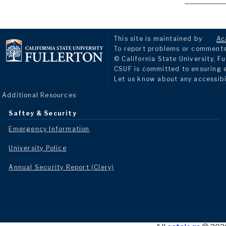
This site is maintained by
Ac
To report problems or comments 
© California State University, Fu
CSUF is committed to ensuring eq
Let us know about any accessibi
Additional Resources
Saftey & Security
Emergency Information
University Police
Annual Security Report (Clery)