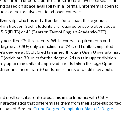
UF to enroll in undergraduate- and graduate-level courses from
nd based on space availability in all terms. Enrollment is open to
s, or their equivalent, for chosen courses.
tizenship, who has not attended, for at least three years, a
f instruction. Such students are required to score at or above
5.5 (IELTS) or 43 (Pearson Test of English Academic-PTE).
ently admitted CSUF students. While course requirements and
egree at CSUF, only a maximum of 24 credit units completed
r’s degree at CSUF. Credits earned through Open University may
 (which are 30 units for the degree, 24 units in upper-division
cally up to nine units of approved credits taken through Open
h require more than 30 units, more units of credit may apply.
nd postbaccalaureate programs in partnership with CSUF
racteristics that differentiate them from their state-supported
ort-based. See the
Online Degree Completion
,
Master’s Degree