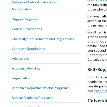
Open Univers
College of Natural Sciences and
the universit
Mathematics
those who ca
Demonstration
Degree Programs
school at the
the minimums 
Course Descriptions
Enrollment is
grades earne
University Requirements and Regulations
through Open
not be used t
Graduate Regulations
courses and 1
University ma
Admissions
Consult the g
Academic Advising
Self-Sup
CSUF Extensi
Registration
academic dep
counterparts
Academic Departments and Programs
and
Pre-Heal
Special Academic Programs
Universi