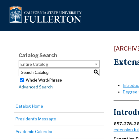
[ARCHIV
Catalog Search
Exten
Entire Catalog
S
Whole Word/Phrase
Introduc
Advanced Search
Degree 
Catalog Home
Introd
President’s Message
657-278-2
extension.ful
Academic Calendar
Executive D