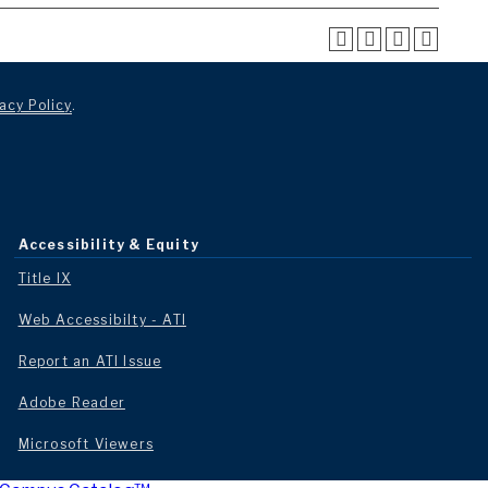
acy Policy
.
Accessibility & Equity
Title IX
Web Accessibilty - ATI
Report an ATI Issue
Adobe Reader
Microsoft Viewers