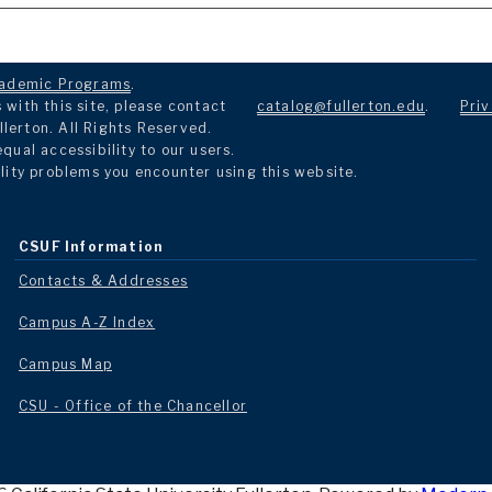
ademic Programs
.
with this site, please contact
catalog@fullerton.edu
.
Priv
llerton. All Rights Reserved.
ual accessibility to our users.
lity problems you encounter using this website.
CSUF Information
Contacts & Addresses
Campus A-Z Index
Campus Map
CSU - Office of the Chancellor