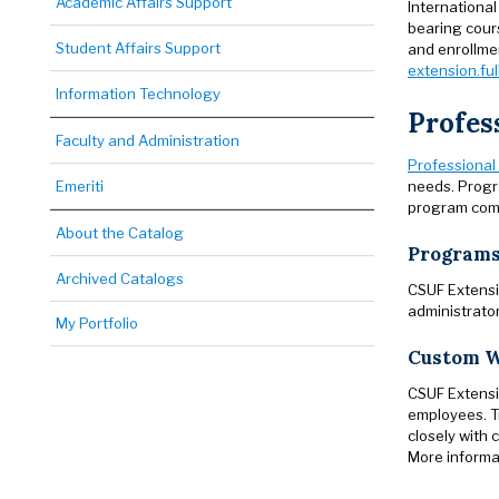
Academic Affairs Support
International
bearing cours
Student Affairs Support
and enrollmen
extension.ful
Information Technology
Profes
Faculty and Administration
Professional
needs. Progr
Emeriti
program comp
About the Catalog
Programs
Archived Catalogs
CSUF Extensio
administrator
My Portfolio
Custom W
CSUF Extensio
employees. T
closely with
More informat