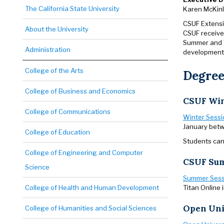
The California State University
Karen McKin
CSUF Extensi
About the University
CSUF receive
Summer and W
Administration
development,
College of the Arts
Degree
College of Business and Economics
CSUF Win
College of Communications
Winter Sessi
January betw
College of Education
Students can 
College of Engineering and Computer
CSUF Sum
Science
Summer Sess
Titan Online 
College of Health and Human Development
Open Uni
College of Humanities and Social Sciences