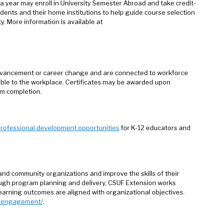
a year may enroll in University Semester Abroad and take credit-
udents and their home institutions to help guide course selection
. More information is available at
dvancement or career change and are connected to workforce
able to the workplace. Certificates may be awarded upon
m completion.
rofessional development opportunities
for K-12 educators and
and community organizations and improve the skills of their
ough program planning and delivery, CSUF Extension works
arning outcomes are aligned with organizational objectives.
te-engagement/
.