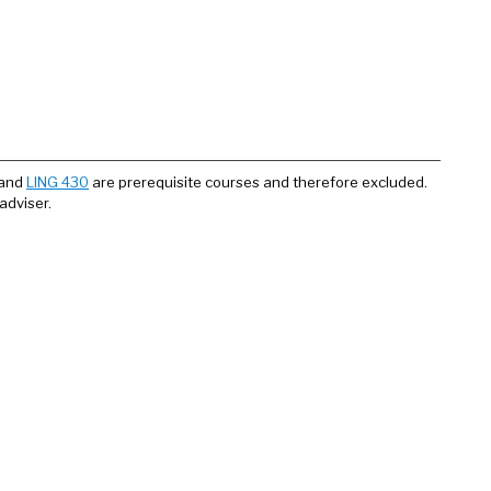
and
LING 430
are prerequisite courses and therefore excluded.
adviser.