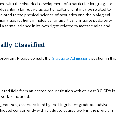
rned with the historical development of a particular language or
 describing language as part of culture; or it may be related to
elated to the physical science of acoustics and the biological
many applications in fields as far apart as language pedagogy,
a formal science in its own right, related to mathematics and
lly Classified
 program. Please consult the
Graduate Admissions
section in this
ated field from an accredited institution with at least 3.0 GPA in
work is included.
g courses, as determined by the Linguistics graduate adviser,
achieved concurrently with graduate course work in the program: