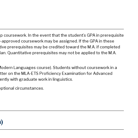
 coursework. In the event that the student’s GPA in prerequisite
iser-approved coursework may be assigned. If the GPA in these
ative prerequisites may be credited toward the M.A. if completed
 plan. Quantitative prerequisites may not be applied to the M.A.
 Modern Languages course). Students without coursework in a
etter on the MLA-ETS Proficiency Examination for Advanced
ntly with graduate work in linguistics.
eptional circumstances.
)