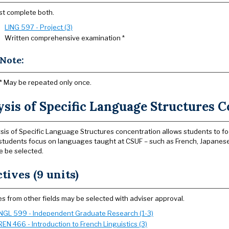
t complete both.
LING 597 - Project (3)
Written comprehensive examination *
Note:
* May be repeated only once.
sis of Specific Language Structures C
sis of Specific Language Structures concentration allows students to fo
, students focus on languages taught at CSUF – such as French, Japane
le be selected.
ctives (9 units)
s from other fields may be selected with adviser approval.
NGL 599 - Independent Graduate Research (1-3)
REN 466 - Introduction to French Linguistics (3)