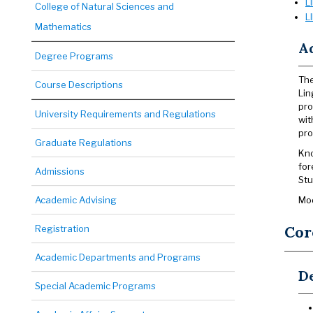
L
College of Natural Sciences and
L
Mathematics
A
Degree Programs
The
Course Descriptions
Lin
pro
University Requirements and Regulations
wit
pr
Graduate Regulations
Kno
for
Admissions
Stu
Academic Advising
Mod
Cor
Registration
Academic Departments and Programs
De
Special Academic Programs