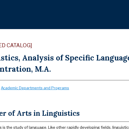
ED CATALOG]
stics, Analysis of Specific Langua
ntration, M.A.
:
Academic Departments and Programs
r of Arts in Linguistics
s is the study of language. Like other rapidly developing fields, linguistics