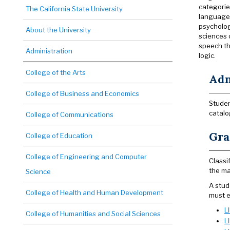
categorie
The California State University
language f
psycholog
About the University
sciences 
speech th
Administration
logic.
College of the Arts
Adm
College of Business and Economics
Studen
catalo
College of Communications
Gra
College of Education
College of Engineering and Computer
Classi
the ma
Science
A stud
College of Health and Human Development
must e
L
College of Humanities and Social Sciences
L