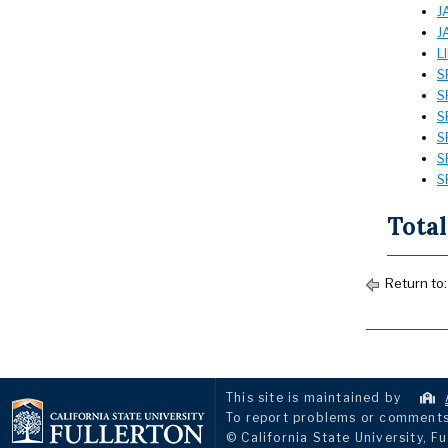
J
J
L
S
S
S
S
S
S
Total
Return to
This site is maintained by
To report problems or comments 
© California State University, Fu