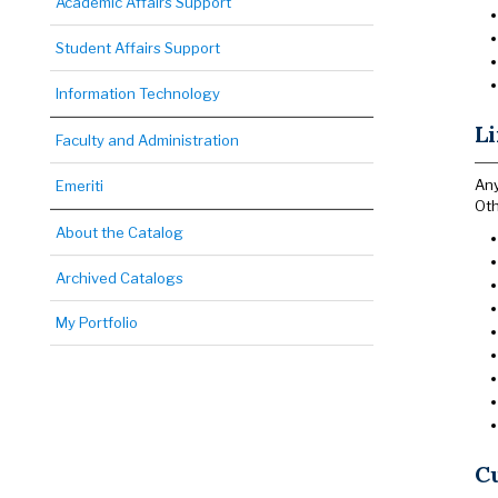
Academic Affairs Support
Student Affairs Support
Information Technology
Li
Faculty and Administration
Any
Emeriti
Oth
About the Catalog
Archived Catalogs
My Portfolio
Cu