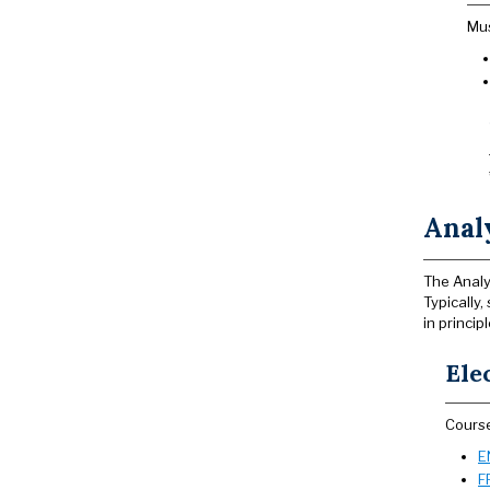
Mus
Analy
The Analy
Typically
in princip
Ele
Course
E
F