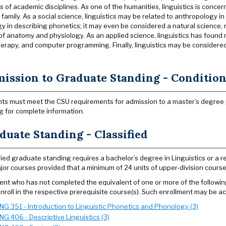
s of academic disciplines. As one of the humanities, linguistics is conce
amily. As a social science, linguistics may be related to anthropology in
y in describing phonetics; it may even be considered a natural science, r
of anatomy and physiology. As an applied science, linguistics has found 
erapy, and computer programming. Finally, linguistics may be considered 
ission to Graduate Standing - Conditiona
ts must meet the CSU requirements for admission to a master’s degree
g for complete information.
duate Standing - Classified
fied graduate standing requires a bachelor’s degree in Linguistics or a rel
jor courses provided that a minimum of 24 units of upper-division course
ent who has not completed the equivalent of one or more of the followin
nroll in the respective prerequisite course(s). Such enrollment may be 
ING 351 - Introduction to Linguistic Phonetics and Phonology (3)
ING 406 - Descriptive Linguistics (3)