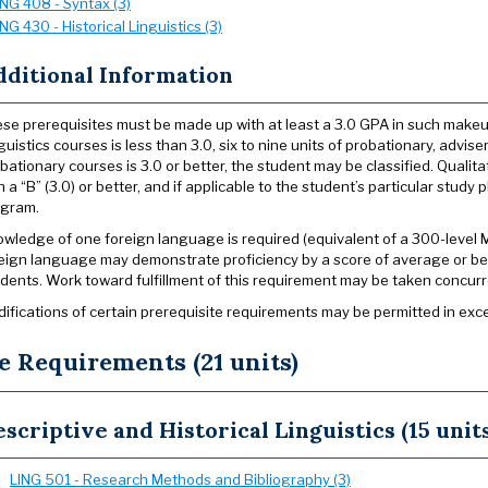
ING 408 - Syntax (3)
ING 430 - Historical Linguistics (3)
dditional Information
se prerequisites must be made up with at least a 3.0 GPA in such makeup
guistics courses is less than 3.0, six to nine units of probationary, adv
bationary courses is 3.0 or better, the student may be classified. Qualit
h a “B” (3.0) or better, and if applicable to the student’s particular study
ogram.
wledge of one foreign language is required (equivalent of a 300-level
eign language may demonstrate proficiency by a score of average or b
dents. Work toward fulfillment of this requirement may be taken concurre
ifications of certain prerequisite requirements may be permitted in exc
e Requirements (21 units)
scriptive and Historical Linguistics (15 units
LING 501 - Research Methods and Bibliography (3)