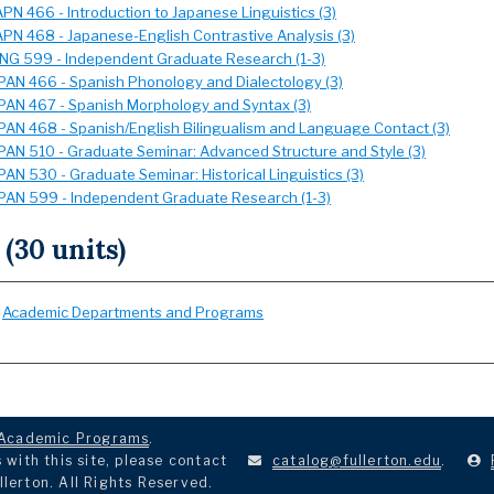
APN 466 - Introduction to Japanese Linguistics (3)
APN 468 - Japanese-English Contrastive Analysis (3)
ING 599 - Independent Graduate Research (1-3)
PAN 466 - Spanish Phonology and Dialectology (3)
PAN 467 - Spanish Morphology and Syntax (3)
PAN 468 - Spanish/English Bilingualism and Language Contact (3)
PAN 510 - Graduate Seminar: Advanced Structure and Style (3)
PAN 530 - Graduate Seminar: Historical Linguistics (3)
PAN 599 - Independent Graduate Research (1-3)
 (30 units)
:
Academic Departments and Programs
Academic Programs
.
with this site, please contact
catalog@fullerton.edu
.
llerton. All Rights Reserved.