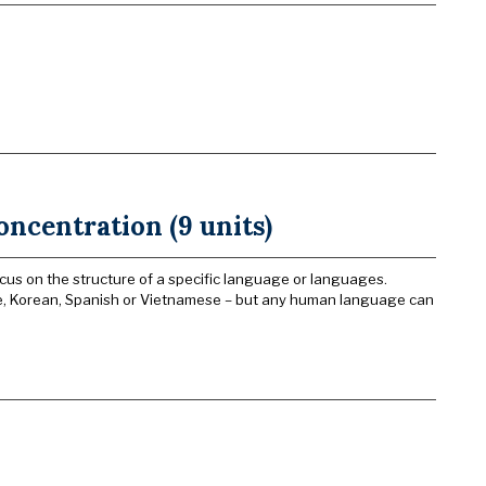
oncentration (9 units)
cus on the structure of a specific language or languages.
se, Korean, Spanish or Vietnamese – but any human language can