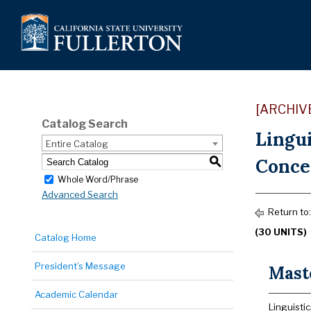
[ARCHIV
Catalog Search
Lingui
Entire Catalog
Conce
S
Whole Word/Phrase
Advanced Search
Return to
(30 UNITS)
Catalog Home
President’s Message
Maste
Academic Calendar
Linguistic