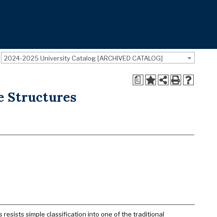
2024-2025 University Catalog [ARCHIVED CATALOG]
a
ge Structures
 resists simple classification into one of the traditional