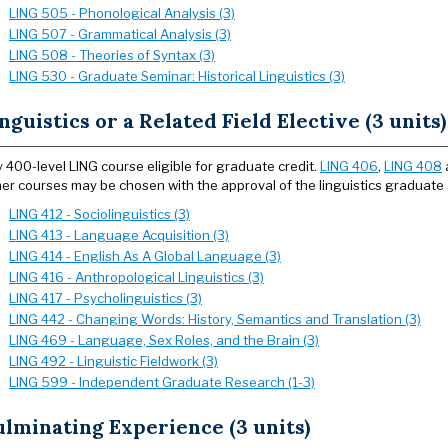
LING 505 - Phonological Analysis (3)
LING 507 - Grammatical Analysis (3)
LING 508 - Theories of Syntax (3)
LING 530 - Graduate Seminar: Historical Linguistics (3)
nguistics or a Related Field Elective (3 units)
 400-level LING course eligible for graduate credit.
LING 406
,
LING 408
er courses may be chosen with the approval of the linguistics graduate 
LING 412 - Sociolinguistics (3)
LING 413 - Language Acquisition (3)
LING 414 - English As A Global Language (3)
LING 416 - Anthropological Linguistics (3)
LING 417 - Psycholinguistics (3)
LING 442 - Changing Words: History, Semantics and Translation (3)
LING 469 - Language, Sex Roles, and the Brain (3)
LING 492 - Linguistic Fieldwork (3)
LING 599 - Independent Graduate Research (1-3)
lminating Experience (3 units)