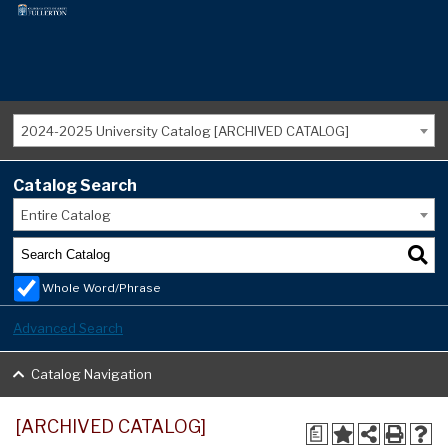
2024-2025 University Catalog [ARCHIVED CATALOG]
Catalog Search
Entire Catalog
Whole Word/Phrase
Advanced Search
Catalog Navigation
[ARCHIVED CATALOG]
a