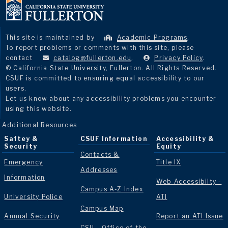
This site is maintained by
Academic Programs
.
To report problems or comments with this site, please
contact
catalog@fullerton.edu
.
Privacy Policy
.
© California State University, Fullerton. All Rights Reserved.
CSUF is committed to ensuring equal accessibility to our
users.
Let us know about any accessibility problems you encounter
using this website.
Additional Resources
Saftey &
CSUF Information
Accessibility &
Security
Equity
Contacts &
Emergency
Title IX
Addresses
Information
Web Accessibilty -
Campus A-Z Index
University Police
ATI
Campus Map
Annual Security
Report an ATI Issue
CSU - Office of the