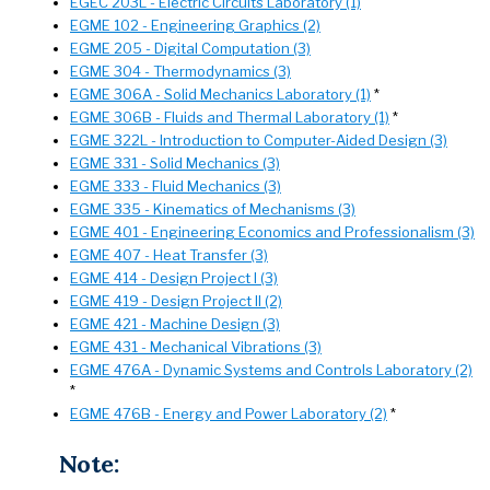
EGEC 203L - Electric Circuits Laboratory (1)
EGME 102 - Engineering Graphics (2)
EGME 205 - Digital Computation (3)
EGME 304 - Thermodynamics (3)
EGME 306A - Solid Mechanics Laboratory (1)
*
EGME 306B - Fluids and Thermal Laboratory (1)
*
EGME 322L - Introduction to Computer-Aided Design (3)
EGME 331 - Solid Mechanics (3)
EGME 333 - Fluid Mechanics (3)
EGME 335 - Kinematics of Mechanisms (3)
EGME 401 - Engineering Economics and Professionalism (3)
EGME 407 - Heat Transfer (3)
EGME 414 - Design Project I (3)
EGME 419 - Design Project II (2)
EGME 421 - Machine Design (3)
EGME 431 - Mechanical Vibrations (3)
EGME 476A - Dynamic Systems and Controls Laboratory (2)
*
EGME 476B - Energy and Power Laboratory (2)
*
Note: