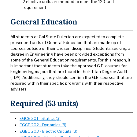
2 elective units are needed to meet the 120-unit
requirement
General Education
All students at Cal State Fullerton are expected to complete
prescribed units of General Education that are made up of
courses outside of their chosen disciplines. Students seeking a
degree in Engineering have been provided exceptions from
some of the General Education requirements. For this reason, it
is important that students take the approved G.E. courses for
Engineering majors that are found in their Titan Degree Audit
(TDA). Additionally, they should confirm the G.E. courses that are
required within their specific programs with their respective
advisers.
Required (53 units)
EGCE 201 - Statics (3)
EGCE 202 - Dynamics (3)
EGEC 203 - Electric Circuits (3)