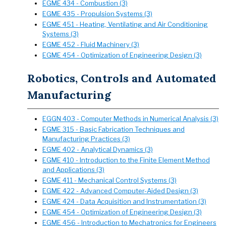
EGME 434 - Combustion (3)
EGME 435 - Propulsion Systems (3)
EGME 451 - Heating, Ventilating and Air Conditioning
Systems (3)
EGME 452 - Fluid Machinery (3)
EGME 454 - Optimization of Engineering Design (3)
Robotics, Controls and Automated
Manufacturing
EGGN 403 - Computer Methods in Numerical Analysis (3)
EGME 315 - Basic Fabrication Techniques and
Manufacturing Practices (3)
EGME 402 - Analytical Dynamics (3)
EGME 410 - Introduction to the Finite Element Method
and Applications (3)
EGME 411 - Mechanical Control Systems (3)
EGME 422 - Advanced Computer-Aided Design (3)
EGME 424 - Data Acquisition and Instrumentation (3)
EGME 454 - Optimization of Engineering Design (3)
EGME 456 - Introduction to Mechatronics for Engineers