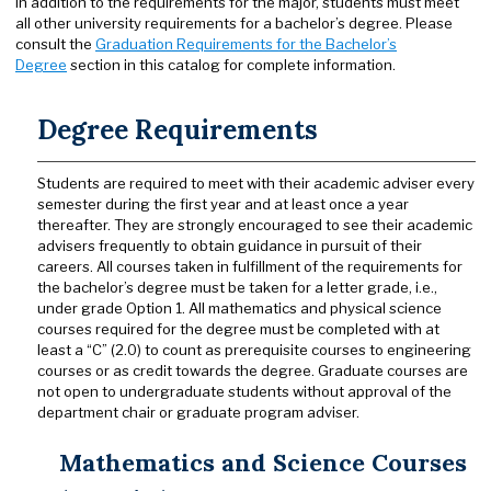
In addition to the requirements for the major, students must meet
all other university requirements for a bachelor’s degree. Please
consult the
Graduation Requirements for the Bachelor’s
Degree
section in this catalog for complete information.
Degree Requirements
Students are required to meet with their academic adviser every
semester during the first year and at least once a year
thereafter. They are strongly encouraged to see their academic
advisers frequently to obtain guidance in pursuit of their
careers. All courses taken in fulfillment of the requirements for
the bachelor’s degree must be taken for a letter grade, i.e.,
under grade Option 1. All mathematics and physical science
courses required for the degree must be completed with at
least a “C” (2.0) to count as prerequisite courses to engineering
courses or as credit towards the degree. Graduate courses are
not open to undergraduate students without approval of the
department chair or graduate program adviser.
Mathematics and Science Courses