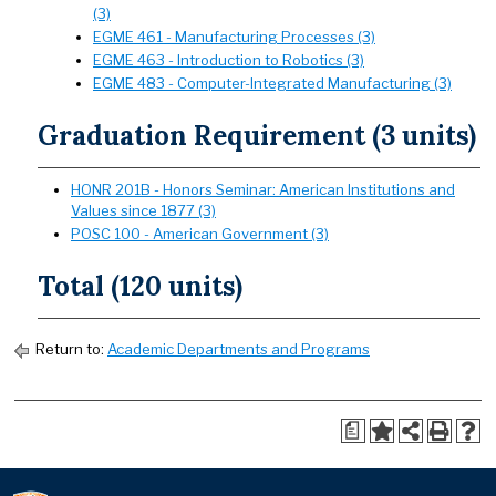
(3)
EGME 461 - Manufacturing Processes (3)
EGME 463 - Introduction to Robotics (3)
EGME 483 - Computer-Integrated Manufacturing (3)
Graduation Requirement (3 units)
HONR 201B - Honors Seminar: American Institutions and
Values since 1877 (3)
POSC 100 - American Government (3)
Total (120 units)
Return to:
Academic Departments and Programs
a