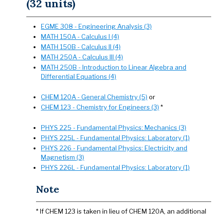
(32 units)
EGME 308 - Engineering Analysis (3)
MATH 150A - Calculus I (4)
MATH 150B - Calculus II (4)
MATH 250A - Calculus III (4)
MATH 250B - Introduction to Linear Algebra and
Differential Equations (4)
CHEM 120A - General Chemistry (5)
or
CHEM 123 - Chemistry for Engineers (3)
*
PHYS 225 - Fundamental Physics: Mechanics (3)
PHYS 225L - Fundamental Physics: Laboratory (1)
PHYS 226 - Fundamental Physics: Electricity and
Magnetism (3)
PHYS 226L - Fundamental Physics: Laboratory (1)
Note
* If CHEM 123 is taken in lieu of CHEM 120A, an additional