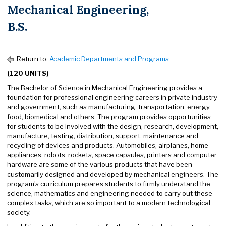
Mechanical Engineering,
B.S.
Return to:
Academic Departments and Programs
(120 UNITS)
The Bachelor of Science in Mechanical Engineering provides a
foundation for professional engineering careers in private industry
and government, such as manufacturing, transportation, energy,
food, biomedical and others. The program provides opportunities
for students to be involved with the design, research, development,
manufacture, testing, distribution, support, maintenance and
recycling of devices and products. Automobiles, airplanes, home
appliances, robots, rockets, space capsules, printers and computer
hardware are some of the various products that have been
customarily designed and developed by mechanical engineers. The
program’s curriculum prepares students to firmly understand the
science, mathematics and engineering needed to carry out these
complex tasks, which are so important to a modern technological
society.