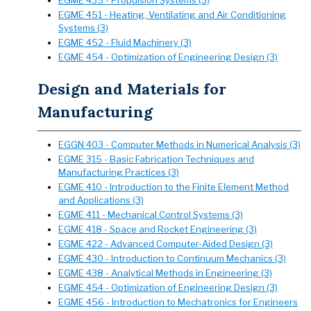
EGME 435 - Propulsion Systems (3)
EGME 451 - Heating, Ventilating and Air Conditioning
Systems (3)
EGME 452 - Fluid Machinery (3)
EGME 454 - Optimization of Engineering Design (3)
Design and Materials for
Manufacturing
EGGN 403 - Computer Methods in Numerical Analysis (3)
EGME 315 - Basic Fabrication Techniques and
Manufacturing Practices (3)
EGME 410 - Introduction to the Finite Element Method
and Applications (3)
EGME 411 - Mechanical Control Systems (3)
EGME 418 - Space and Rocket Engineering (3)
EGME 422 - Advanced Computer-Aided Design (3)
EGME 430 - Introduction to Continuum Mechanics (3)
EGME 438 - Analytical Methods in Engineering (3)
EGME 454 - Optimization of Engineering Design (3)
EGME 456 - Introduction to Mechatronics for Engineers