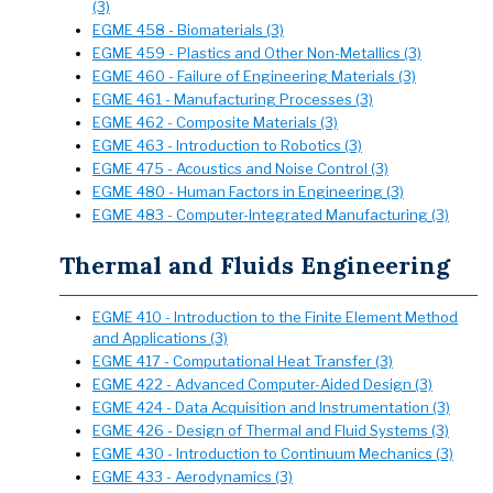
(3)
EGME 458 - Biomaterials (3)
EGME 459 - Plastics and Other Non-Metallics (3)
EGME 460 - Failure of Engineering Materials (3)
EGME 461 - Manufacturing Processes (3)
EGME 462 - Composite Materials (3)
EGME 463 - Introduction to Robotics (3)
EGME 475 - Acoustics and Noise Control (3)
EGME 480 - Human Factors in Engineering (3)
EGME 483 - Computer-Integrated Manufacturing (3)
Thermal and Fluids Engineering
EGME 410 - Introduction to the Finite Element Method
and Applications (3)
EGME 417 - Computational Heat Transfer (3)
EGME 422 - Advanced Computer-Aided Design (3)
EGME 424 - Data Acquisition and Instrumentation (3)
EGME 426 - Design of Thermal and Fluid Systems (3)
EGME 430 - Introduction to Continuum Mechanics (3)
EGME 433 - Aerodynamics (3)