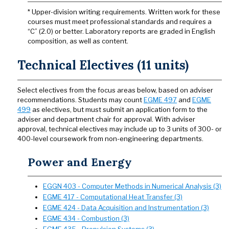
* Upper-division writing requirements. Written work for these
courses must meet professional standards and requires a
“C” (2.0) or better. Laboratory reports are graded in English
composition, as well as content.
Technical Electives (11 units)
Select electives from the focus areas below, based on adviser
recommendations. Students may count
EGME 497
and
EGME
499
as electives, but must submit an application form to the
adviser and department chair for approval. With adviser
approval, technical electives may include up to 3 units of 300- or
400-level coursework from non-engineering departments.
Power and Energy
EGGN 403 - Computer Methods in Numerical Analysis (3)
EGME 417 - Computational Heat Transfer (3)
EGME 424 - Data Acquisition and Instrumentation (3)
EGME 434 - Combustion (3)