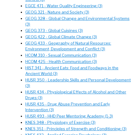
EGCE 471 - Water Quality Engineering (3)
GEOG 321 - Nature and Society (3)
GEOG 328 - Global Change and Environmental Systems
(3)
GEOG 373 - Global Cuisines (3)
GEOG 422 - Global Climate Change (3)
GEOG 433 - Geography of Natural Resources:
Environment, Development and Conflict (3)
HCOM 310 - Sexual Communication (3)
HCOM 425 - Health Communication (3)
HIST 341 - Ancient Eats: Food and Foodways in the
Ancient World (3)
HUSR 350 - Leadership Skills and Personal Development
(3)
HUSR 434 - Physiological Effects of Alcohol and Other
Drugs (3)
HUSR 435 - Drug Abuse Prevention and Early
Intervention (3)
HUSR 493 - HHD Peer Mentoring Academy (1-3)
KNES 348 - Physiology of Exercise (3)
KNES 351 - Principles of Strength and Conditioning (3)