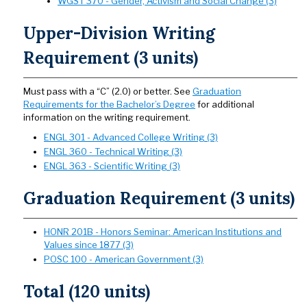
WGST 370 - Gender, Activism and Social Change (3)
Upper-Division Writing
Requirement (3 units)
Must pass with a “C” (2.0) or better. See
Graduation
Requirements for the Bachelor’s Degree
for additional
information on the writing requirement.
ENGL 301 - Advanced College Writing (3)
ENGL 360 - Technical Writing (3)
ENGL 363 - Scientific Writing (3)
Graduation Requirement (3 units)
HONR 201B - Honors Seminar: American Institutions and
Values since 1877 (3)
POSC 100 - American Government (3)
Total (120 units)