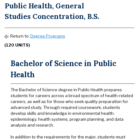
Public Health, General
Studies Concentration, B.S.
Return to:
Degree Programs
(120 UNITS)
Bachelor of Science in Public
Health
The Bachelor of Science degree in Public Health prepares
students for careers across a broad spectrum of health-related
careers, as well as for those who seek quality preparation for
advanced study. Through required coursework, students
develop skills and knowledge in environmental health,
epidemiology, health systems, program planning, and data
analysis and research.
In addition to the requirements for the major, students must