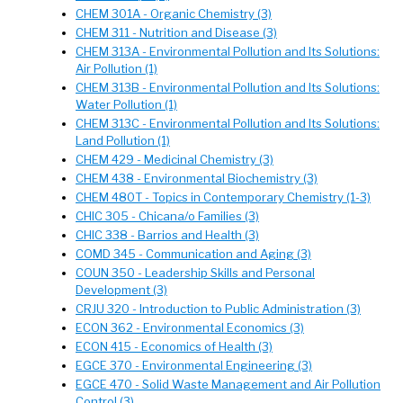
CHEM 301A - Organic Chemistry (3)
CHEM 311 - Nutrition and Disease (3)
CHEM 313A - Environmental Pollution and Its Solutions:
Air Pollution (1)
CHEM 313B - Environmental Pollution and Its Solutions:
Water Pollution (1)
CHEM 313C - Environmental Pollution and Its Solutions:
Land Pollution (1)
CHEM 429 - Medicinal Chemistry (3)
CHEM 438 - Environmental Biochemistry (3)
CHEM 480T - Topics in Contemporary Chemistry (1-3)
CHIC 305 - Chicana/o Families (3)
CHIC 338 - Barrios and Health (3)
COMD 345 - Communication and Aging (3)
COUN 350 - Leadership Skills and Personal
Development (3)
CRJU 320 - Introduction to Public Administration (3)
ECON 362 - Environmental Economics (3)
ECON 415 - Economics of Health (3)
EGCE 370 - Environmental Engineering (3)
EGCE 470 - Solid Waste Management and Air Pollution
Control (3)