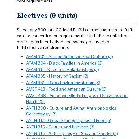
core requirements.
Electives (9 units)
Select any 300- or 400-level PUBH courses not used to fulfill
core or concentration requirements. Up to three units from
other departments, listed below, may be used to
fulfill elective requirements.
AFAM 301 - African American Food Culture (3)
AFAM 304 - Black Families in America (3)
AFAM 311 - Race and Relationships (3)
AFAM 335 - History of Racism (3)
AFAM 361 - Black Environmentalism (3)
AMST 418 - Food and American Culture (3)
AMST 438 - American Minds: Images of Sickness and
Health (3)
ANTH 308 - Culture and Aging: Anthropological
Gerontology (3)
ANTH 413 - Global Ethnographies of Food (3)
ANTH 315 - Culture and Nutrition (3)
ANTH 316 - Anthropology of Sex and Gender (3)