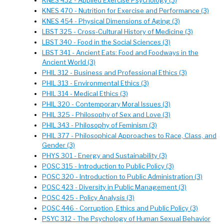
KNES 432 - Applied Exercise Psychology (3)
KNES 470 - Nutrition for Exercise and Performance (3)
KNES 454 - Physical Dimensions of Aging (3)
LBST 325 - Cross-Cultural History of Medicine (3)
LBST 340 - Food in the Social Sciences (3)
LBST 341 - Ancient Eats: Food and Foodways in the
Ancient World (3)
PHIL 312 - Business and Professional Ethics (3)
PHIL 313 - Environmental Ethics (3)
PHIL 314 - Medical Ethics (3)
PHIL 320 - Contemporary Moral Issues (3)
PHIL 325 - Philosophy of Sex and Love (3)
PHIL 343 - Philosophy of Feminism (3)
PHIL 377 - Philosophical Approaches to Race, Class, and
Gender (3)
PHYS 301 - Energy and Sustainability (3)
POSC 315 - Introduction to Public Policy (3)
POSC 320 - Introduction to Public Administration (3)
POSC 423 - Diversity in Public Management (3)
POSC 425 - Policy Analysis (3)
POSC 446 - Corruption, Ethics and Public Policy (3)
PSYC 312 - The Psychology of Human Sexual Behavior