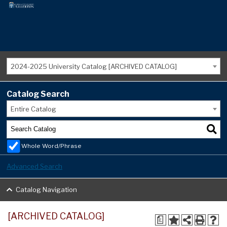
2024-2025 University Catalog [ARCHIVED CATALOG]
Catalog Search
Entire Catalog
Whole Word/Phrase
Advanced Search
Catalog Navigation
[ARCHIVED CATALOG]
a