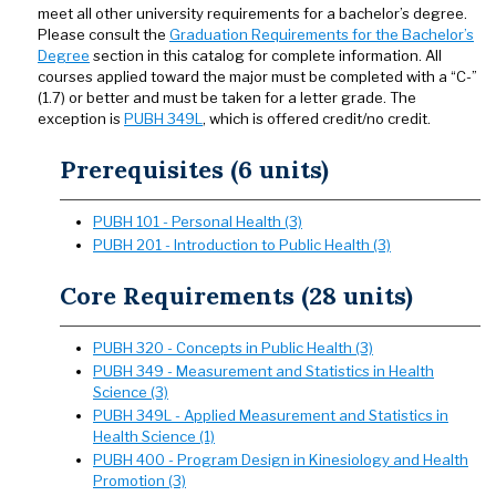
meet all other university requirements for a bachelor’s degree.
Please consult the
Graduation Requirements for the Bachelor’s
Degree
section in this catalog for complete information. All
courses applied toward the major must be completed with a “C-”
(1.7) or better and must be taken for a letter grade. The
exception is
PUBH 349L
, which is offered credit/no credit.
Prerequisites (6 units)
PUBH 101 - Personal Health (3)
PUBH 201 - Introduction to Public Health (3)
Core Requirements (28 units)
PUBH 320 - Concepts in Public Health (3)
PUBH 349 - Measurement and Statistics in Health
Science (3)
PUBH 349L - Applied Measurement and Statistics in
Health Science (1)
PUBH 400 - Program Design in Kinesiology and Health
Promotion (3)