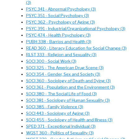
(3)
PSYC 341 - Abnormal Psychology (3)
PSYC 351 - Social Psychology (3)
PSYC 362 - Psychology of Aging (3)
PSYC 391 - Industrial/Organizational Psychology (3)
PSYC 474 - Health Psychology (3)
PUBH 338 - Barrios and Health (3)
READ 360 - Literacy Education for Social Change (3)
RLST 333 - Religion and Sexuality (3)
SOCI 300 - Social Work (3)
SOCI 325 - The American Drug Scene (3)
SOCI 354 - Gender, Sex and Society (3)
SOCI 360 - Sociology of Death and Dying (3)
SOCI 361 - Population and the Environment (3)
SOCI 380 - The Social Life of Food (3)
SOCI 381 - Sociology of Human Sexuality (3)
SOCI 385 - Family Violence (3)
SOCI 443 - Sociology of Aging (3)
SOCI 455 - Sociology of Health and Illness (3)
SPED 371 - Exceptional Individual (3)
WGST 360 - Politics of Sexuality (3)