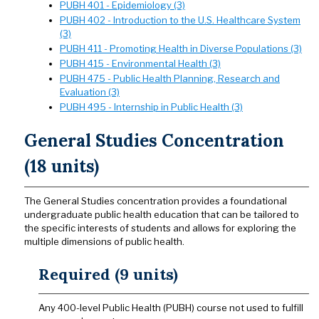
PUBH 401 - Epidemiology (3)
PUBH 402 - Introduction to the U.S. Healthcare System
(3)
PUBH 411 - Promoting Health in Diverse Populations (3)
PUBH 415 - Environmental Health (3)
PUBH 475 - Public Health Planning, Research and
Evaluation (3)
PUBH 495 - Internship in Public Health (3)
General Studies Concentration
(18 units)
The General Studies concentration provides a foundational
undergraduate public health education that can be tailored to
the specific interests of students and allows for exploring the
multiple dimensions of public health.
Required (9 units)
Any 400-level Public Health (PUBH) course not used to fulfill