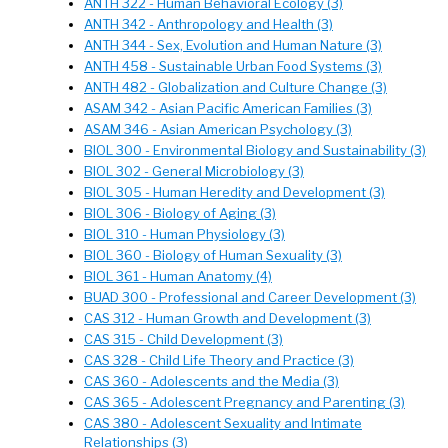
ANTH 322 - Human Behavioral Ecology (3)
ANTH 342 - Anthropology and Health (3)
ANTH 344 - Sex, Evolution and Human Nature (3)
ANTH 458 - Sustainable Urban Food Systems (3)
ANTH 482 - Globalization and Culture Change (3)
ASAM 342 - Asian Pacific American Families (3)
ASAM 346 - Asian American Psychology (3)
BIOL 300 - Environmental Biology and Sustainability (3)
BIOL 302 - General Microbiology (3)
BIOL 305 - Human Heredity and Development (3)
BIOL 306 - Biology of Aging (3)
BIOL 310 - Human Physiology (3)
BIOL 360 - Biology of Human Sexuality (3)
BIOL 361 - Human Anatomy (4)
BUAD 300 - Professional and Career Development (3)
CAS 312 - Human Growth and Development (3)
CAS 315 - Child Development (3)
CAS 328 - Child Life Theory and Practice (3)
CAS 360 - Adolescents and the Media (3)
CAS 365 - Adolescent Pregnancy and Parenting (3)
CAS 380 - Adolescent Sexuality and Intimate
Relationships (3)