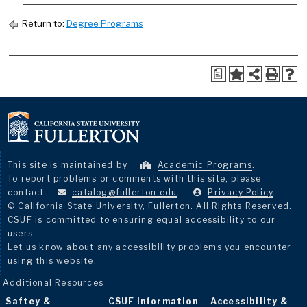
Return to:
Degree Programs
a
This site is maintained by
Academic Programs
.
To report problems or comments with this site, please
contact
catalog@fullerton.edu
.
Privacy Policy
.
© California State University, Fullerton. All Rights Reserved.
CSUF is committed to ensuring equal accessibility to our
users.
Let us know about any accessibility problems you encounter
using this website.
Additional Resources
Saftey &
CSUF Information
Accessibility &