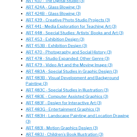
ART 410 - The Digital Studio (3)
ART 424A - Glass Blowing (3)
ART 424B - Glass Blowing (3)
ART 439 - Creative Photo Studio Projects (3)
ART 441 - Media Exploration for Teaching Art (3)
ART 448 - Special Studies: Artists’ Books and Art (3)
ART 453 - Exhibition Design (3)
ART 453B - Exhibition Design (3)
ART 470 - Photography and Social History (3)
ART 478 - Studio Expanded: Other Genre (3)
ART 479 - Video Art and the Moving Image (3)
ART 483A - Special Studies in Graphic Design (3)
ART 483B - Visual Development and Background
Painting (3)
ART 483C - Special Studies in Illustration (3)
ART 483E - Computer Assisted Graphics (3)
ART 483F - Design for Interactive Art (3)
ART 483G - Entertainment Graphics (3)
ART 483H - Landscape Painting and Location Drawing
(3)
ART 483I - Motion Graphics Design (3)
ART 483J - Children’s Book Illustration (3)