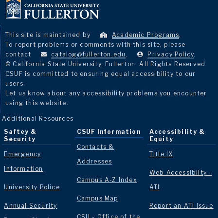
This site is maintained by
Academic Programs
.
To report problems or comments with this site, please
contact
catalog@fullerton.edu
.
Privacy Policy
.
© California State University, Fullerton. All Rights Reserved.
CSUF is committed to ensuring equal accessibility to our
users.
Let us know about any accessibility problems you encounter
using this website.
Additional Resources
Saftey &
CSUF Information
Accessibility &
Security
Equity
Contacts &
Emergency
Title IX
Addresses
Information
Web Accessibilty -
Campus A-Z Index
University Police
ATI
Campus Map
Annual Security
Report an ATI Issue
CSU - Office of the