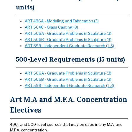
units)
ART 486A - Modeling and Fabrication (3)
ART 504C - Glass Casting (3)
ART 506A - Graduate Problems in Sculpture (3)
ART 506B - Graduate Problems in Sculpture (3)
ART 599 - Independent Graduate Research (1-3)
500-Level Requirements (15 units)
ART 506A - Graduate Problems in Sculpture (3)
ART 506B - Graduate Problems in Sculpture (3)
ART 599 - Independent Graduate Research (1-3)
Art M.A and M.F.A. Concentration
Electives
400- and 500-level courses that may be used in any M.A. and
M.F.A. concentration.