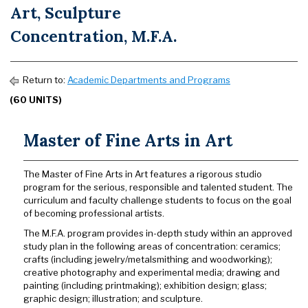
Art, Sculpture
Concentration, M.F.A.
Return to:
Academic Departments and Programs
(60 UNITS)
Master of Fine Arts in Art
The Master of Fine Arts in Art features a rigorous studio
program for the serious, responsible and talented student. The
curriculum and faculty challenge students to focus on the goal
of becoming professional artists.
The M.F.A. program provides in-depth study within an approved
study plan in the following areas of concentration: ceramics;
crafts (including jewelry/metalsmithing and woodworking);
creative photography and experimental media; drawing and
painting (including printmaking); exhibition design; glass;
graphic design; illustration; and sculpture.