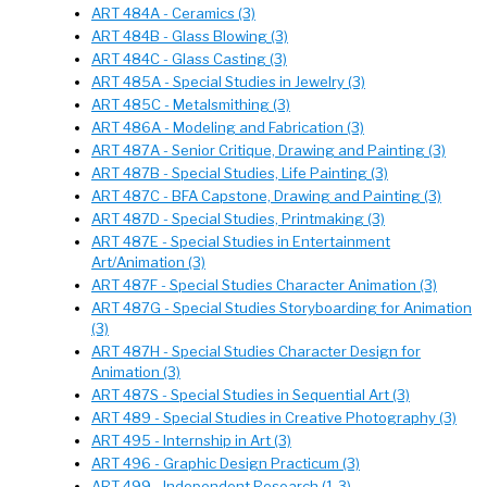
ART 484A - Ceramics (3)
ART 484B - Glass Blowing (3)
ART 484C - Glass Casting (3)
ART 485A - Special Studies in Jewelry (3)
ART 485C - Metalsmithing (3)
ART 486A - Modeling and Fabrication (3)
ART 487A - Senior Critique, Drawing and Painting (3)
ART 487B - Special Studies, Life Painting (3)
ART 487C - BFA Capstone, Drawing and Painting (3)
ART 487D - Special Studies, Printmaking (3)
ART 487E - Special Studies in Entertainment
Art/Animation (3)
ART 487F - Special Studies Character Animation (3)
ART 487G - Special Studies Storyboarding for Animation
(3)
ART 487H - Special Studies Character Design for
Animation (3)
ART 487S - Special Studies in Sequential Art (3)
ART 489 - Special Studies in Creative Photography (3)
ART 495 - Internship in Art (3)
ART 496 - Graphic Design Practicum (3)
ART 499 - Independent Research (1-3)