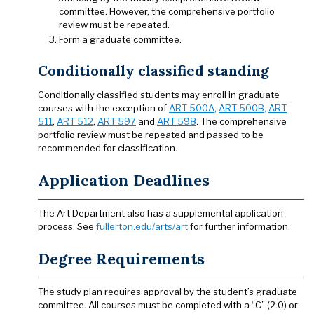
committee. However, the comprehensive portfolio
review must be repeated.
Form a graduate committee.
Conditionally classified standing
Conditionally classified students may enroll in graduate
courses with the exception of
ART 500A
,
ART 500B,
ART
511
,
ART 512
,
ART 597
and
ART 598
. The comprehensive
portfolio review must be repeated and passed to be
recommended for classification.
Application Deadlines
The Art Department also has a supplemental application
process. See
fullerton.edu/arts/art
for further information.
Degree Requirements
The study plan requires approval by the student’s graduate
committee. All courses must be completed with a “C” (2.0) or