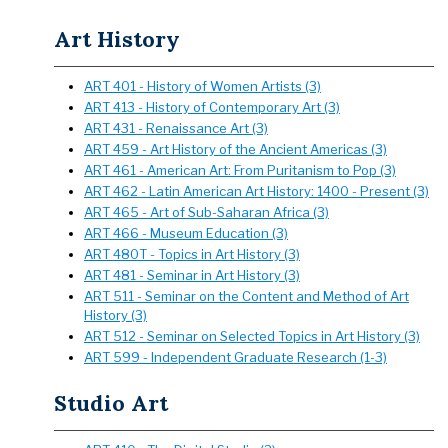
Art History
ART 401 - History of Women Artists (3)
ART 413 - History of Contemporary Art (3)
ART 431 - Renaissance Art (3)
ART 459 - Art History of the Ancient Americas (3)
ART 461 - American Art: From Puritanism to Pop (3)
ART 462 - Latin American Art History: 1400 - Present (3)
ART 465 - Art of Sub-Saharan Africa (3)
ART 466 - Museum Education (3)
ART 480T - Topics in Art History (3)
ART 481 - Seminar in Art History (3)
ART 511 - Seminar on the Content and Method of Art
History (3)
ART 512 - Seminar on Selected Topics in Art History (3)
ART 599 - Independent Graduate Research (1-3)
Studio Art