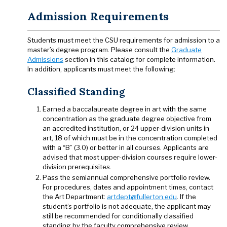
Admission Requirements
Students must meet the CSU requirements for admission to a
master’s degree program. Please consult the
Graduate
Admissions
section in this catalog for complete information.
In addition, applicants must meet the following:
Classified Standing
Earned a baccalaureate degree in art with the same
concentration as the graduate degree objective from
an accredited institution, or 24 upper-division units in
art, 18 of which must be in the concentration completed
with a “B” (3.0) or better in all courses. Applicants are
advised that most upper-division courses require lower-
division prerequisites.
Pass the semiannual comprehensive portfolio review.
For procedures, dates and appointment times, contact
the Art Department:
artdept@fullerton.edu
. If the
student’s portfolio is not adequate, the applicant may
still be recommended for conditionally classified
standing by the faculty comprehensive review