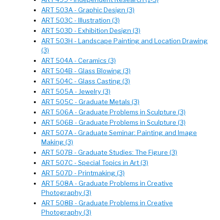
ART 503A - Graphic Design (3)
ART 503C - Illustration (3)
ART 503D - Exhibition Design (3)
ART 503H - Landscape Painting and Location Drawing
(3)
ART 504A - Ceramics (3)
ART 504B - Glass Blowing (3)
ART 504C - Glass Casting (3)
ART 505A - Jewelry (3)
ART 505C - Graduate Metals (3)
ART 506A - Graduate Problems in Sculpture (3)
ART 506B - Graduate Problems in Sculpture (3)
ART 507A - Graduate Seminar: Painting and Image
Making (3)
ART 507B - Graduate Studies: The Figure (3)
ART 507C - Special Topics in Art (3)
ART 507D - Printmaking (3)
ART 508A - Graduate Problems in Creative
Photography (3)
ART 508B - Graduate Problems in Creative
Photography (3)