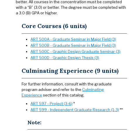
better. All courses in the concentration must be completed
with a “B” (3.0) or better. The degree must be completed with
a 3.0 (B) GPA or higher.
Core Courses (6 units)
ART 500A - Graduate Seminar in Major Field (3)
ART 500B - Graduate Seminar in Major Field (3)
ART 500C - Graphic Design Graduate Seminar (3)
ART 500D - Graphic Design Thesis (3)
Culminating Experience (9 units)
For further information, consult with the graduate
program adviser and refer to the
Culminating
Experience
section of this catalog.
ART 597 - Project (3-6)
*
ART 599 - Independent Graduate Research (1-3)
**
Note: