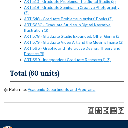
ART 510 - Graduate Problems: The Digital Studio (3)
ART 518 - Graduate Seminar in Creative Photography
(3)
ART 548 - Graduate Problems in Artists’ Books (3)
ART 563C - Graduate Studies in Digital Narrative
Illustration (3)
ART 578 - Graduate Studio Expanded: Other Genre (3)
ART 579 - Graduate Video Art and the Moving Image (3)
ART 596 - Graphic and Interactive Design: Theory and
Practice (3)
ART 599 - Independent Graduate Research (1-3)
Total (60 units)
Return to:
Academic Departments and Programs
a