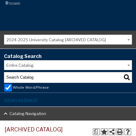
2024-2025 University Catalog [ARCHIVED CATALOG]
Catalog Search
Entire Catalog
Whole Word/Phrase
Advanced Search
Catalog Navigation
[ARCHIVED CATALOG]
a