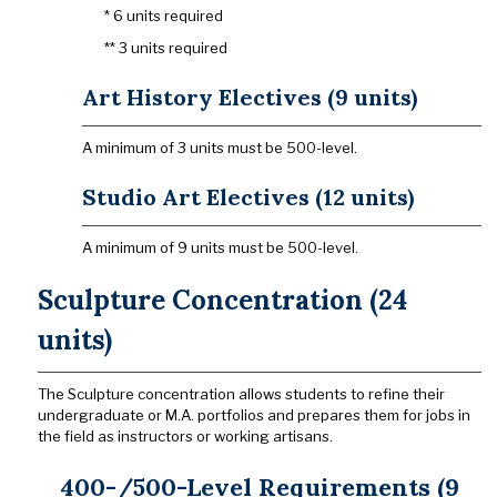
* 6 units required
** 3 units required
Art History Electives (9 units)
A minimum of 3 units must be 500-level.
Studio Art Electives (12 units)
A minimum of 9 units must be 500-level.
Sculpture Concentration (24
units)
The Sculpture concentration allows students to refine their
undergraduate or M.A. portfolios and prepares them for jobs in
the field as instructors or working artisans.
400-/500-Level Requirements (9