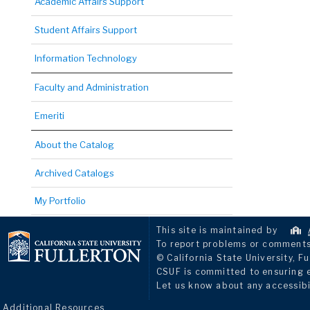
Academic Affairs Support
Student Affairs Support
Information Technology
Faculty and Administration
Emeriti
About the Catalog
Archived Catalogs
My Portfolio
This site is maintained by
To report problems or comments 
© California State University, Fu
CSUF is committed to ensuring eq
Let us know about any accessibi
Additional Resources