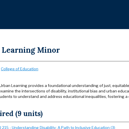
 Learning Minor
:
College of Education
 Urban Learning provides a foundational understanding of just, equitabl
ly examine the intersections of disability, institutional bias and urban ed
dents to understand and address educational inequalities, fostering a 
red (9 units)
215 - Understanding Disability: A Path to Inclusive Education (3)