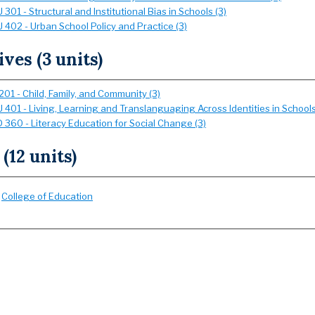
301 - Structural and Institutional Bias in Schools (3)
 402 - Urban School Policy and Practice (3)
ives (3 units)
01 - Child, Family, and Community (3)
 401 - Living, Learning and Translanguaging Across Identities in Schools
 360 - Literacy Education for Social Change (3)
 (12 units)
:
College of Education