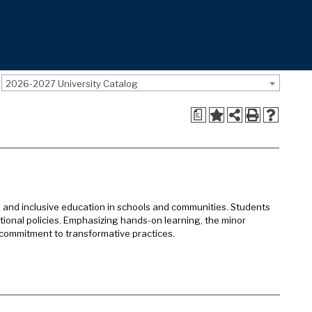
2026-2027 University Catalog
a
e and inclusive education in schools and communities. Students
ucational policies. Emphasizing hands-on learning, the minor
commitment to transformative practices.