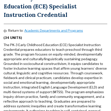
Education (ECE) Specialist
Instruction Credential
Return to:
Academic Departments and Programs
(34 UNITS)
The PK-3 Early Childhood Education (ECE) Specialist Instruction
Credential prepares educators to teach preschool through third
grade. The program focuses on equity-minded, developmentally
appropriate and culturally/linguistically sustaining pedagogy.
Grounded in sociocultural constructivism, it equips candidates to
foster inclusive learning spaces that affirm young learners’ diverse
cultural, linguistic and cognitive resources. Through coursework,
fieldwork and clinical practicum, candidates develop expertise in
social and emotional learning, developmentally appropriate
instruction, integrated English Language Development (ELD) and
multi-tiered systems of support (MTSS). The program emphasizes
inquiry-driven practice, family and community engagement, and a
reflective approach to teaching. Graduates are prepared to
address systemic inequities and create transformative learning
environments. It authorizes teaching in self-contained, general