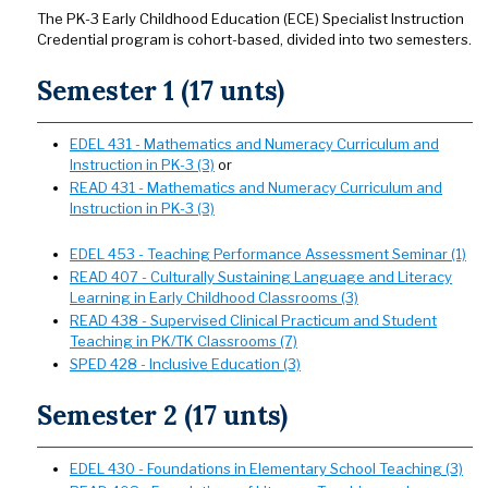
The PK-3 Early Childhood Education (ECE) Specialist Instruction
Credential program is cohort-based, divided into two semesters.
Semester 1 (17 unts)
EDEL 431 - Mathematics and Numeracy Curriculum and
Instruction in PK-3 (3)
or
READ 431 - Mathematics and Numeracy Curriculum and
Instruction in PK-3 (3)
EDEL 453 - Teaching Performance Assessment Seminar (1)
READ 407 - Culturally Sustaining Language and Literacy
Learning in Early Childhood Classrooms (3)
READ 438 - Supervised Clinical Practicum and Student
Teaching in PK/TK Classrooms (7)
SPED 428 - Inclusive Education (3)
Semester 2 (17 unts)
EDEL 430 - Foundations in Elementary School Teaching (3)