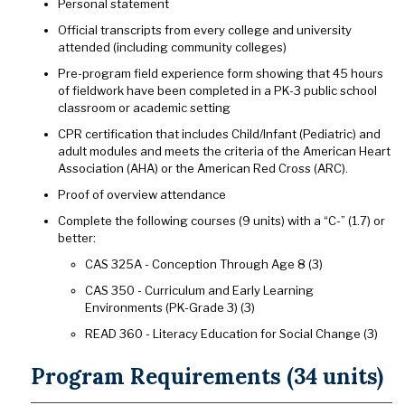
Personal statement
Official transcripts from every college and university
attended (including community colleges)
Pre-program field experience form showing that 45 hours
of fieldwork have been completed in a PK-3 public school
classroom or academic setting
CPR certification that includes Child/Infant (Pediatric) and
adult modules and meets the criteria of the American Heart
Association (AHA) or the American Red Cross (ARC).
Proof of overview attendance
Complete the following courses (9 units) with a “C-” (1.7) or
better:
CAS 325A - Conception Through Age 8 (3)
CAS 350 - Curriculum and Early Learning
Environments (PK-Grade 3) (3)
READ 360 - Literacy Education for Social Change (3)
Program Requirements (34 units)