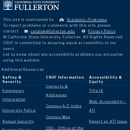
This site is maintained by
Academic Programs
.
To report problems or comments with this site, please
contact
catalog@fullerton.edu
.
Privacy Policy
.
© California State University, Fullerton. All Rights Reserved.
CSUF is committed to ensuring equal accessibility to our
users.
Let us know about any accessibility problems you encounter
using this website.
Additional Resources
Saftey &
CSUF Information
Accessibility &
Security
Equity
Contacts &
Emergency
Title IX
Addresses
Information
Web Accessibilty -
Campus A-Z Index
University Police
ATI
Campus Map
Annual Security
Report an ATI Issue
CSU - Office of the