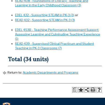
READ 408 - Foundations of Literacy: Teaching and
Learning in the Early Childhood Classroom (3)
EDEL 432 - Supporting STEAM in PK-3 (3)
or
READ 432 - Supporting STEAM in PK-3 (3)
EDEL 453B - Teaching Performance Assessment Support:
Assessing Learning and Culminating Teaching Experience
(1)
READ 439 - Supervised Clinical Practicum and Student
Teaching in PK-3 Classrooms (7)
Total (34 units)
Return to:
Academic Departments and Programs
a