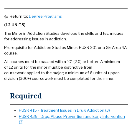
Return to:
Degree Programs
(12 UNITS)
The Minor in Addiction Studies develops the skills and techniques
for addressing issues in addiction.
Prerequisite for Addiction Studies Minor: HUSR 201 or a GE Area 4A
course.
All courses must be passed with a “C” (2.0) or better. A minimum
of 12 units for the minor must be distinctive from
coursework applied to the major; a minimum of 6 units of upper-
division (300+) coursework must be completed for the minor.
Required
HUSR 415 - Treatment Issues in Drug Addiction (3)
HUSR 435 - Drug Abuse Prevention and Early Intervention
(3)