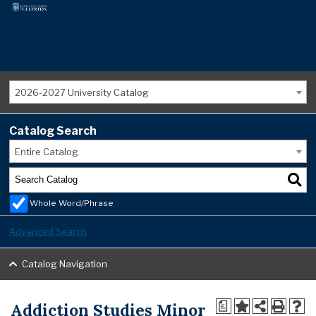
2026-2027 University Catalog
Catalog Search
Entire Catalog
Whole Word/Phrase
Advanced Search
Catalog Navigation
Addiction Studies Minor
a