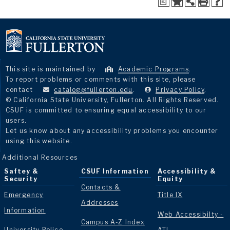
a
This site is maintained by
Academic Programs
.
To report problems or comments with this site, please
contact
catalog@fullerton.edu
.
Privacy Policy
.
© California State University, Fullerton. All Rights Reserved.
CSUF is committed to ensuring equal accessibility to our
users.
Let us know about any accessibility problems you encounter
using this website.
Additional Resources
Saftey &
CSUF Information
Accessibility &
Security
Equity
Contacts &
Emergency
Title IX
Addresses
Information
Web Accessibilty -
Campus A-Z Index
University Police
ATI