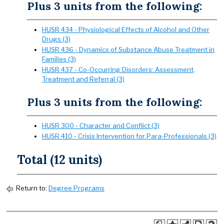
Plus 3 units from the following:
HUSR 434 - Physiological Effects of Alcohol and Other
Drugs (3)
HUSR 436 - Dynamics of Substance Abuse Treatment in
Families (3)
HUSR 437 - Co-Occurring Disorders: Assessment,
Treatment and Referral (3)
Plus 3 units from the following:
HUSR 300 - Character and Conflict (3)
HUSR 410 - Crisis Intervention for Para-Professionals (3)
Total (12 units)
Return to:
Degree Programs