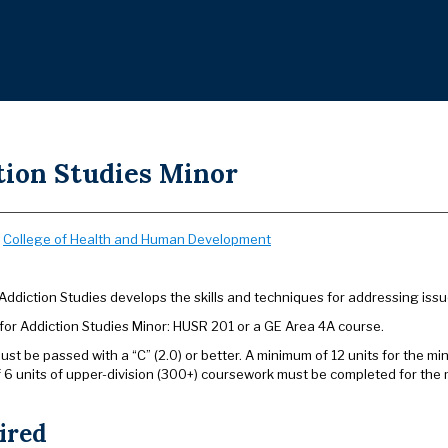
tion Studies Minor
:
College of Health and Human Development
Addiction Studies develops the skills and techniques for addressing issu
 for Addiction Studies Minor: HUSR 201 or a GE Area 4A course.
ust be passed with a “C” (2.0) or better. A minimum of 12 units for the m
 6 units of upper-division (300+) coursework must be completed for the 
ired