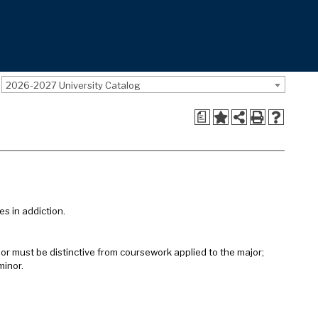
2026-2027 University Catalog
a
es in addiction.
inor must be distinctive from coursework applied to the major;
minor.