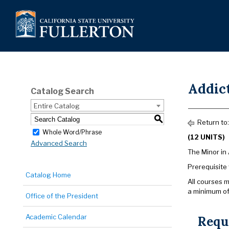
Addic
Catalog Search
Entire Catalog
S
Return to
Whole Word/Phrase
(12 UNITS)
Advanced Search
The Minor in 
Prerequisite
Catalog Home
All courses m
a minimum of
Office of the President
Academic Calendar
Requ