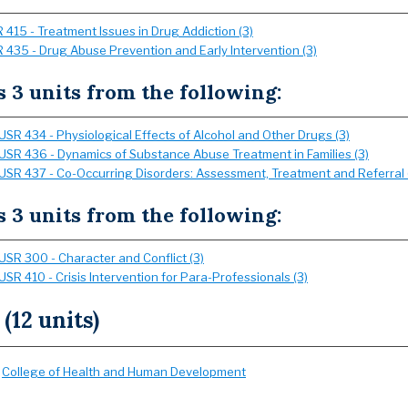
 415 - Treatment Issues in Drug Addiction (3)
 435 - Drug Abuse Prevention and Early Intervention (3)
s 3 units from the following:
USR 434 - Physiological Effects of Alcohol and Other Drugs (3)
USR 436 - Dynamics of Substance Abuse Treatment in Families (3)
USR 437 - Co-Occurring Disorders: Assessment, Treatment and Referral 
s 3 units from the following:
USR 300 - Character and Conflict (3)
USR 410 - Crisis Intervention for Para-Professionals (3)
 (12 units)
:
College of Health and Human Development