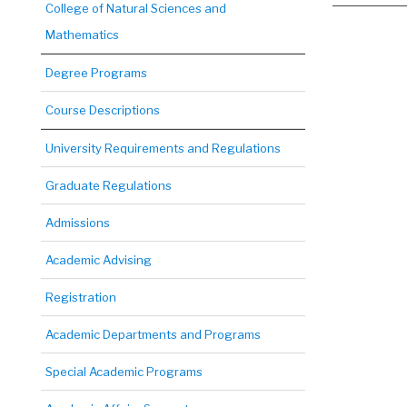
College of Natural Sciences and
Mathematics
Degree Programs
Course Descriptions
University Requirements and Regulations
Graduate Regulations
Admissions
Academic Advising
Registration
Academic Departments and Programs
Special Academic Programs