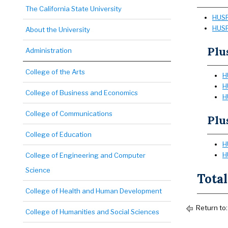
The California State University
HUSR
HUSR
About the University
Plu
Administration
College of the Arts
H
H
College of Business and Economics
H
College of Communications
Plu
College of Education
H
H
College of Engineering and Computer
Science
Total
College of Health and Human Development
Return to
College of Humanities and Social Sciences