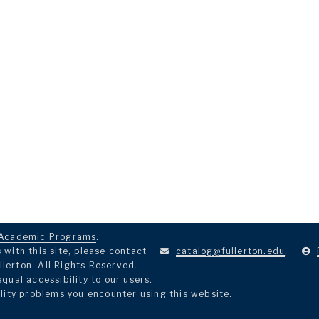
Academic Programs
.
with this site, please contact
catalog@fullerton.edu
.
llerton. All Rights Reserved.
ual accessibility to our users.
lity problems you encounter using this website.