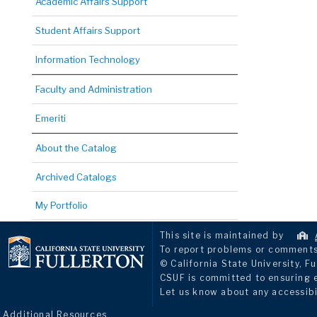
Academic Affairs Support
Student Affairs Support
Information Technology
Faculty and Administration
Emeriti
About the Catalog
Archived Catalogs
My Portfolio
This site is maintained by
To report problems or comments 
© California State University, Fu
CSUF is committed to ensuring eq
Let us know about any accessibi
Additional Resources