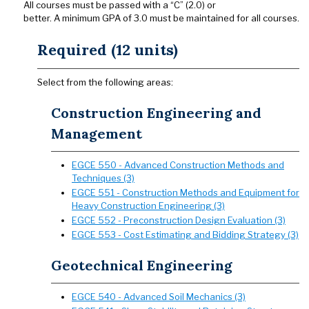
All courses must be passed with a “C” (2.0) or
better. A minimum GPA of 3.0 must be maintained for all courses.
Required (12 units)
Select from the following areas:
Construction Engineering and
Management
EGCE 550 - Advanced Construction Methods and
Techniques (3)
EGCE 551 - Construction Methods and Equipment for
Heavy Construction Engineering (3)
EGCE 552 - Preconstruction Design Evaluation (3)
EGCE 553 - Cost Estimating and Bidding Strategy (3)
Geotechnical Engineering
EGCE 540 - Advanced Soil Mechanics (3)