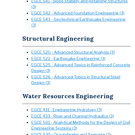
EGCE 541 - Slope Stability and Retaining Structures
(3)
EGCE 542 - Advanced Foundation Engineering (3)
EGCE 543 - Geotechnical Earthquake Engineering
(3)
Structural Engineering
EGCE 520 - Advanced Structural Analysis (3)
EGCE 522 - Earthquake Engineering (3)
EGCE 525 - Advanced Topics in Reinforced Concrete
Design (3)
EGCE 526 - Advanced Topics in Structural Steel
Design (3)
Water Resources Engineering
EGCE 431 - Engineering Hydrology (3)
EGCE 433 - River and Channel Hydraulics (3)
EGCE 501 - Analytical Methods for the Design of Civil
Engineering Systems (3)
EGCE 530 - Groundwater and Seepage (3)