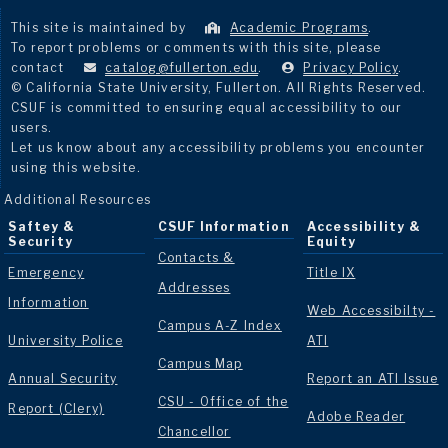
This site is maintained by
Academic Programs
.
To report problems or comments with this site, please
contact
catalog@fullerton.edu
.
Privacy Policy
.
© California State University, Fullerton. All Rights Reserved.
CSUF is committed to ensuring equal accessibility to our
users.
Let us know about any accessibility problems you encounter
using this website.
Additional Resources
Saftey &
CSUF Information
Accessibility &
Security
Equity
Contacts &
Emergency
Title IX
Addresses
Information
Web Accessibilty -
Campus A-Z Index
University Police
ATI
Campus Map
Annual Security
Report an ATI Issue
CSU - Office of the
Report (Clery)
Adobe Reader
Chancellor