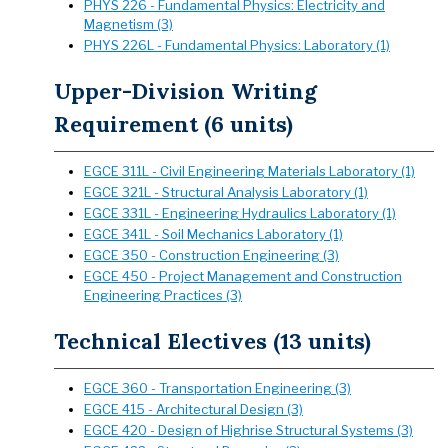
PHYS 226 - Fundamental Physics: Electricity and
Magnetism (3)
PHYS 226L - Fundamental Physics: Laboratory (1)
Upper-Division Writing
Requirement (6 units)
EGCE 311L - Civil Engineering Materials Laboratory (1)
EGCE 321L - Structural Analysis Laboratory (1)
EGCE 331L - Engineering Hydraulics Laboratory (1)
EGCE 341L - Soil Mechanics Laboratory (1)
EGCE 350 - Construction Engineering (3)
EGCE 450 - Project Management and Construction
Engineering Practices (3)
Technical Electives (13 units)
EGCE 360 - Transportation Engineering (3)
EGCE 415 - Architectural Design (3)
EGCE 420 - Design of Highrise Structural Systems (3)