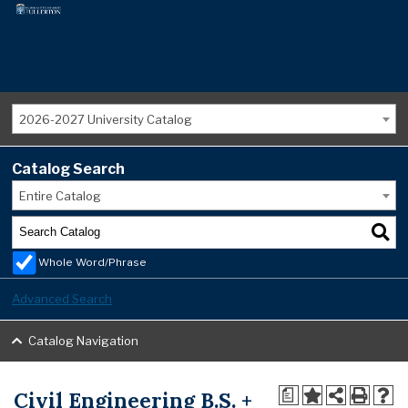
2026-2027 University Catalog
Catalog Search
Entire Catalog
Whole Word/Phrase
Advanced Search
Catalog Navigation
Civil Engineering B.S. +
a