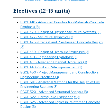
Electives (12-15 units)
EGCE 410 - Advanced Construction Materials-Concrete
Emphasis (3)
EGCE 420 - Design of Highrise Structural Systems (3)
EGCE 422 - Structural Dynamics (3)
EGCE 425 - Precast and Prestressed Concrete Design
(3)
EGCE 430 - Design of Hydraulic Structures (3)
EGCE 431 - Engineering Hydrology (3)
EGCE 433 - River and Channel Hydraulics (3)
EGCE 440 - Soil and Site Improvement (3)
EGCE 450 - Project Management and Construction
Engineering Practices (3)
EGCE 501 - Analytical Methods for the Design of Civil
Engineering Systems (3)
EGCE 520 - Advanced Structural Analysis (3)
EGCE 522 - Earthquake Engineering (3)
EGCE 525 - Advanced Topics in Reinforced Concrete
Design (3)