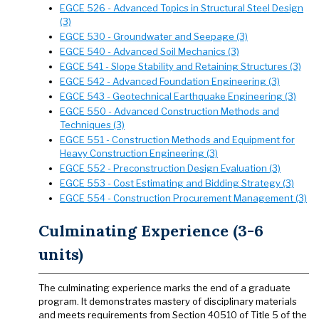
EGCE 526 - Advanced Topics in Structural Steel Design
(3)
EGCE 530 - Groundwater and Seepage (3)
EGCE 540 - Advanced Soil Mechanics (3)
EGCE 541 - Slope Stability and Retaining Structures (3)
EGCE 542 - Advanced Foundation Engineering (3)
EGCE 543 - Geotechnical Earthquake Engineering (3)
EGCE 550 - Advanced Construction Methods and
Techniques (3)
EGCE 551 - Construction Methods and Equipment for
Heavy Construction Engineering (3)
EGCE 552 - Preconstruction Design Evaluation (3)
EGCE 553 - Cost Estimating and Bidding Strategy (3)
EGCE 554 - Construction Procurement Management (3)
Culminating Experience (3-6
units)
The culminating experience marks the end of a graduate
program. It demonstrates mastery of disciplinary materials
and meets requirements from Section 40510 of Title 5 of the