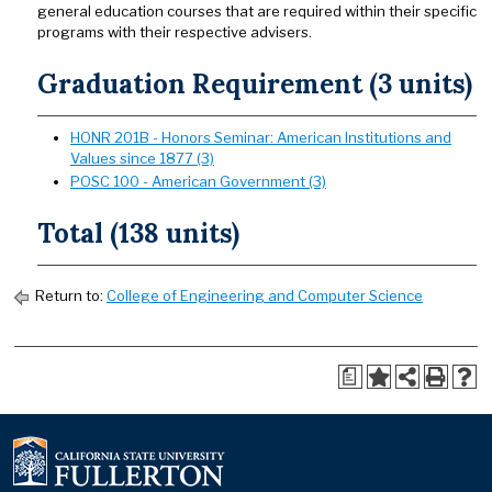
general education courses that are required within their specific
programs with their respective advisers.
Graduation Requirement (3 units)
HONR 201B - Honors Seminar: American Institutions and
Values since 1877 (3)
POSC 100 - American Government (3)
Total (138 units)
Return to:
College of Engineering and Computer Science
a