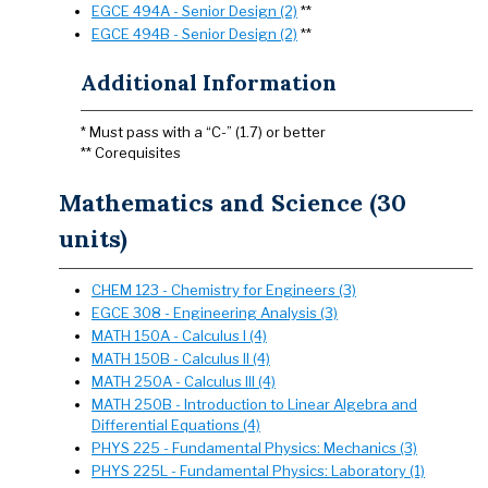
EGCE 494A - Senior Design (2)
**
EGCE 494B - Senior Design (2)
**
Additional Information
* Must pass with a “C-” (1.7) or better
** Corequisites
Mathematics and Science (30
units)
CHEM 123 - Chemistry for Engineers (3)
EGCE 308 - Engineering Analysis (3)
MATH 150A - Calculus I (4)
MATH 150B - Calculus II (4)
MATH 250A - Calculus III (4)
MATH 250B - Introduction to Linear Algebra and
Differential Equations (4)
PHYS 225 - Fundamental Physics: Mechanics (3)
PHYS 225L - Fundamental Physics: Laboratory (1)