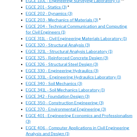
EGCE 110L - Engineering Surveying Laboratory (1)
**
EGCE 201 - Statics (3)
*
EGCE 202 - Dynamics (3)
EGCE 203 - Mechanics of Materials (3)
*
EGCE 204 - Technical Communication and Computing
for Civil Engineers (1)
EGCE 311L - Civil Engineering Materials Laboratory (1)
EGCE 320 - Structural Analysis (3)
EGCE 321L - Structural Analysis Laboratory (1)
EGCE 325 - Reinforced Concrete Design (3)
EGCE 326 - Structural Steel Design (3)
EGCE 330 - Engineering Hydraulics (3)
EGCE 331L - Engineering Hydraulics Laboratory (1)
EGCE 340 - Soil Mechanics (3)
EGCE 341L - Soil Mechanics Laboratory (1)
EGCE 342 - Foundation Design (3)
EGCE 350 - Construction Engineering (3)
EGCE 370 - Environmental Engineering (3)
EGCE 401 - Engineering Economics and Professionalism
(3)
EGCE 406 - Computer Applications in Civil Engineering
Analysis and Design (1)