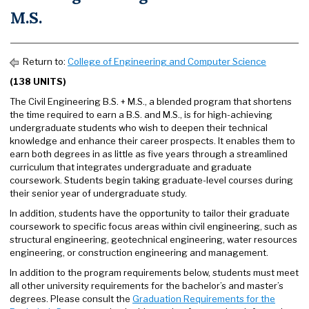
M.S.
Return to:
College of Engineering and Computer Science
(138 UNITS)
The Civil Engineering B.S. + M.S., a blended program that shortens
the time required to earn a B.S. and M.S., is for high-achieving
undergraduate students who wish to deepen their technical
knowledge and enhance their career prospects. It enables them to
earn both degrees in as little as five years through a streamlined
curriculum that integrates undergraduate and graduate
coursework. Students begin taking graduate-level courses during
their senior year of undergraduate study.
In addition, students have the opportunity to tailor their graduate
coursework to specific focus areas within civil engineering, such as
structural engineering, geotechnical engineering, water resources
engineering, or construction engineering and management.
In addition to the program requirements below, students must meet
all other university requirements for the bachelor’s and master’s
degrees. Please consult the
Graduation Requirements for the