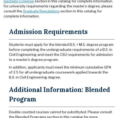
Bachelor’s Degree
section in this catalog for complete information.
For university requirements regarding the master’s degree, please
consult the
Graduate Regulations
section in this catalog for
complete information.
Admission Requirements
Students must apply for the blended B.S. + M.S. degree program
before completing the undergraduate requirements of a B.S. in
Civil Engineering and meet the CSU requirements for admission
to a master’s degree program.
In addition, applicants must meet the minimum cumulative GPA
of 2.5 for all undergraduate coursework applied towards the
B.S. in Civil Engineering degree.
Additional Information: Blended
Program
Double counted courses cannot be substituted. Please consult
the Blended Programs section in this catalog for more