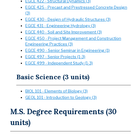
EGCE 422 - Structural Dynamics (3)
EGCE 425 - Precast and Prestressed Concrete Design
(3)
EGCE 430 - Design of Hydraulic Structures (3)
EGCE 431 - Engineering Hydrology (3)
EGCE 440 - Soil and Site Improvement (3)
EGCE 450 - Project Management and Construction
Engineering Practices (3)
EGCE 490 - Senior Seminar in Engineering (1)
EGCE 497 - Senior Projects (1-3)
EGCE 499 - Independent Study (1-3)
Basic Science (3 units)
BIOL 101 - Elements of Biology (3)
GEOL 101 - Introduction to Geology (3)
M.S. Degree Requirements (30
units)