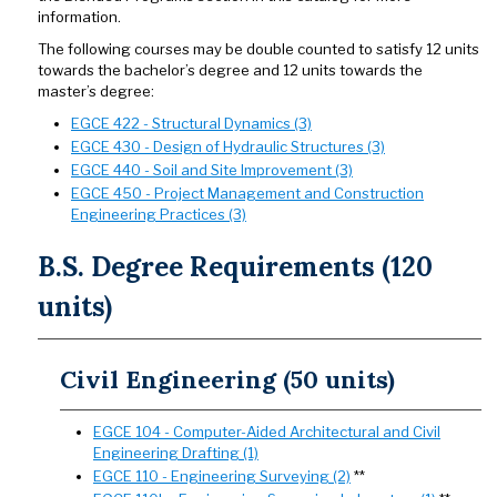
information.
The following courses may be double counted to satisfy 12 units
towards the bachelor’s degree and 12 units towards the
master’s degree:
EGCE 422 - Structural Dynamics (3)
EGCE 430 - Design of Hydraulic Structures (3)
EGCE 440 - Soil and Site Improvement (3)
EGCE 450 - Project Management and Construction
Engineering Practices (3)
B.S. Degree Requirements (120
units)
Civil Engineering (50 units)
EGCE 104 - Computer-Aided Architectural and Civil
Engineering Drafting (1)
EGCE 110 - Engineering Surveying (2)
**