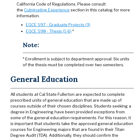
California Code of Regulations. Please consult
the
Culminating Experience
section in this catalog for more
information.
EGCE 597 - Graduate Projects (3)
EGCE 598 - Thesis (1-6)
*
Note:
* Enrollment is subject to department approval. Six units
of the thesis must be completed over two semesters.
General Education
All students at Cal State Fullerton are expected to complete
prescribed units of general education that are made up of
courses outside of their chosen disciplines. Students seeking a
degree in Engineering have been provided exceptions from
some of the general education requirements. For this reason, it
is important that students take the approved general education
courses for Engineering majors that are found in their Titan
Degree Audit (TDA). Additionally, they should confirm the