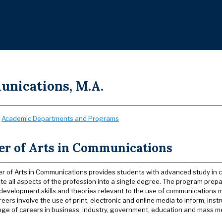
nications, M.A.
:
Academic Departments and Programs
er of Arts in Communications
r of Arts in Communications provides students with advanced study in 
ate all aspects of the profession into a single degree. The program pr
development skills and theories relevant to the use of communications m
eers involve the use of print, electronic and online media to inform, ins
nge of careers in business, industry, government, education and mass m