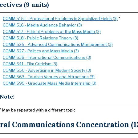
ectives (9 units)
COMM 515T - Professional Problems in Specialized Fields (3)
*
COMM 516 - Media Audience Behavior (3)
COMM 517 - Ethical Problems of the Mass Media (3)
COMM 518 - Public Relations Theory (3)
COMM 525 - Advanced Communications Management (3)
COMM 527 - Politics and Mass Media (3)
COMM 536 - International Communications (3)
COMM 541 - Film Criticism (3)
COMM 550 - Advertising in Modern Society (3)
COMM 563 - Tourism Venues and Attractions (3)
COMM 595 - Graduate Mass Media Internship (3)
Note:
* May be repeated with a different topic
ral Communications Concentration (12