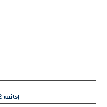
 units)