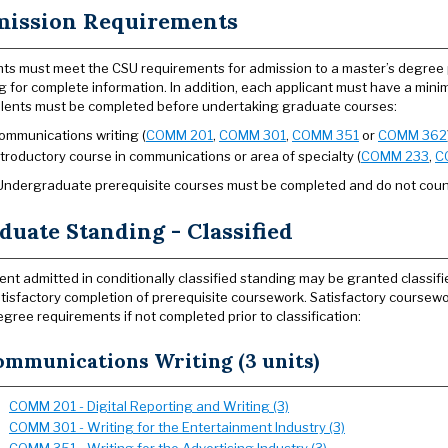
ission Requirements
ts must meet the CSU requirements for admission to a master’s degree
g for complete information. In addition, each applicant must have a min
lents must be completed before undertaking graduate courses:
ommunications writing (
COMM 201
,
COMM 301
,
COMM 351
or
COMM 362
ntroductory course in communications or area of specialty (
COMM 233
,
C
Undergraduate prerequisite courses must be completed and do not cou
duate Standing - Classified
ent admitted in conditionally classified standing may be granted classi
tisfactory completion of prerequisite coursework. Satisfactory coursewor
egree requirements if not completed prior to classification:
ommunications Writing (3 units)
COMM 201 - Digital Reporting and Writing (3)
COMM 301 - Writing for the Entertainment Industry (3)