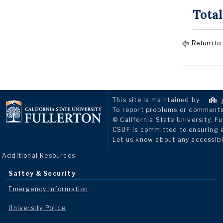
Total
Return to
This site is maintained by
To report problems or comments 
© California State University, Fu
CSUF is committed to ensuring eq
Let us know about any accessibi
Additional Resources
Saftey & Security
Emergency Information
University Police