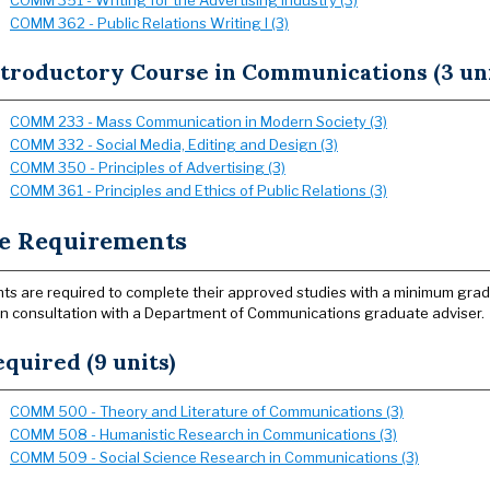
COMM 351 - Writing for the Advertising Industry (3)
COMM 362 - Public Relations Writing I (3)
ntroductory Course in Communications (3 uni
COMM 233 - Mass Communication in Modern Society (3)
COMM 332 - Social Media, Editing and Design (3)
COMM 350 - Principles of Advertising (3)
COMM 361 - Principles and Ethics of Public Relations (3)
e Requirements
ts are required to complete their approved studies with a minimum gra
in consultation with a Department of Communications graduate adviser.
quired (9 units)
COMM 500 - Theory and Literature of Communications (3)
COMM 508 - Humanistic Research in Communications (3)
COMM 509 - Social Science Research in Communications (3)