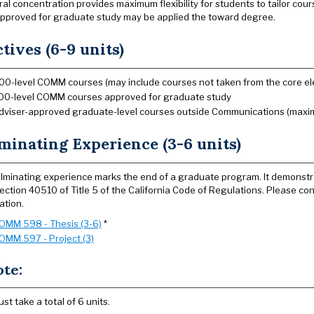
l concentration provides maximum flexibility for students to tailor course
pproved for graduate study may be applied the toward degree.
ctives (6-9 units)
00-level COMM courses (may include courses not taken from the core el
00-level COMM courses approved for graduate study
dviser-approved graduate-level courses outside Communications (maxi
minating Experience (3-6 units)
lminating experience marks the end of a graduate program. It demonstr
ection 40510 of Title 5 of the California Code of Regulations. Please co
ation.
OMM 598 - Thesis (3-6)
*
OMM 597 - Project (3)
ote:
ust take a total of 6 units.