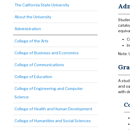
Adm
The California State University
About the University
Studen
catalo
Administration
equiva
C
College of the Arts
I
College of Business and Economics
Note: 
College of Communications
Gra
College of Education
A stud
and sa
College of Engineering and Computer
with d
Science
C
College of Health and Human Development
College of Humanities and Social Sciences