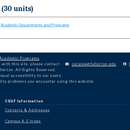
 (30 units)
:
Academic Departments and Programs
Academic Programs
.
with this site, please contact
catalog@fullerton.edu
.
llerton. All Rights Reserved.
ual accessibility to our users.
lity problems you encounter using this website.
CSUF Information
Contacts & Addresses
Campus A-Z Index