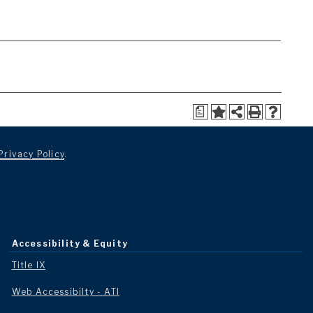
a
Privacy Policy
.
Accessibility & Equity
Title IX
Web Accessibilty - ATI