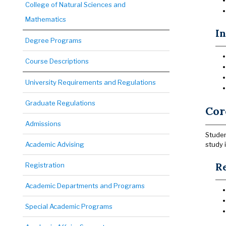
College of Natural Sciences and
Mathematics
I
Degree Programs
Course Descriptions
University Requirements and Regulations
Graduate Regulations
Cor
Admissions
Studen
Academic Advising
study 
Re
Registration
Academic Departments and Programs
Special Academic Programs