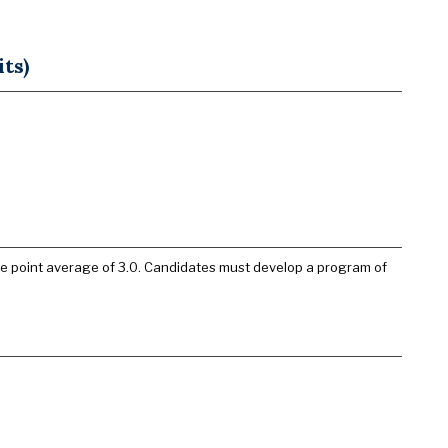
ts)
de point average of 3.0. Candidates must develop a program of