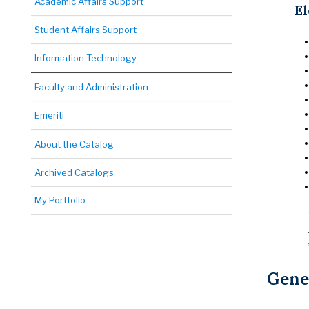
Academic Affairs Support
El
Student Affairs Support
Information Technology
Faculty and Administration
Emeriti
About the Catalog
Archived Catalogs
My Portfolio
Gene