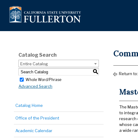
Commu
Catalog Search
Entire Catalog
S
Return to
Whole Word/Phrase
Advanced Search
Mast
Catalog Home
The Maste
to integr
Office of the President
research 
whose car
a wide ra
Academic Calendar