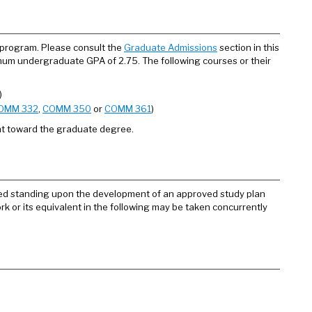
 program. Please consult the
Graduate Admissions
section in this
imum undergraduate GPA of 2.75. The following courses or their
)
OMM 332
,
COMM 350
or
COMM 361
)
nt toward the graduate degree.
fied standing upon the development of an approved study plan
k or its equivalent in the following may be taken concurrently