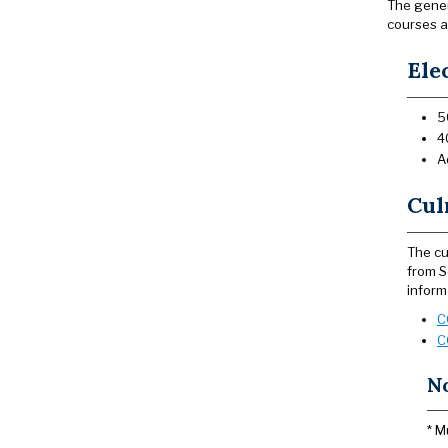
The genera
courses a
Ele
5
4
A
Cul
The cu
from S
inform
C
C
N
* M