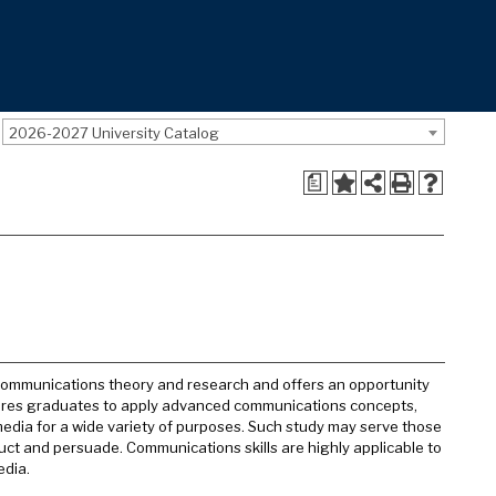
2026-2027 University Catalog
a
communications theory and research and offers an opportunity
epares graduates to apply advanced communications concepts,
edia for a wide variety of purposes. Such study may serve those
truct and persuade. Communications skills are highly applicable to
edia.