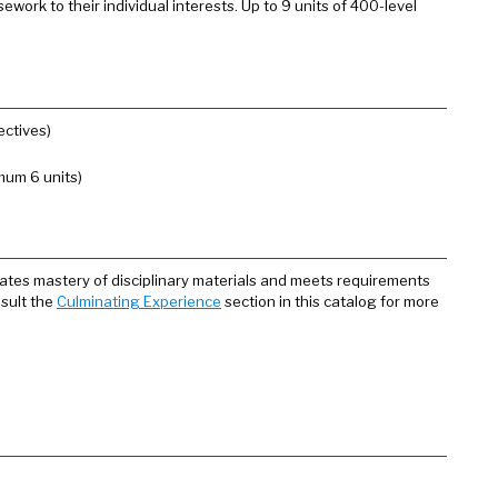
work to their individual interests. Up to 9 units of 400-level
ectives)
mum 6 units)
ates mastery of disciplinary materials and meets requirements
nsult the
Culminating Experience
section in this catalog for more