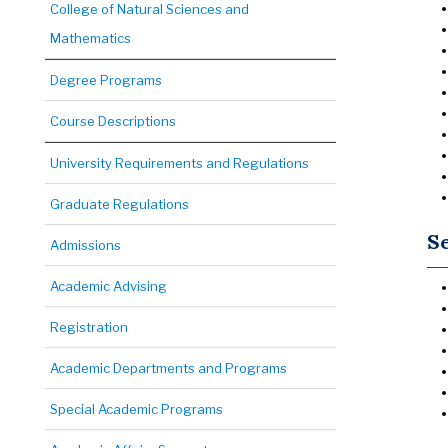
College of Natural Sciences and
Mathematics
Degree Programs
Course Descriptions
University Requirements and Regulations
Graduate Regulations
Se
Admissions
Academic Advising
Registration
Academic Departments and Programs
Special Academic Programs