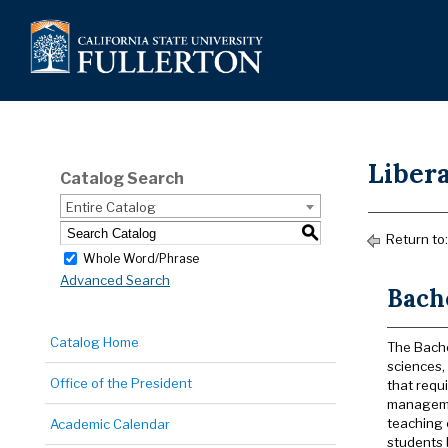
Libera
Catalog Search
Entire Catalog
S
Return to
Whole Word/Phrase
Advanced Search
Bache
Catalog Home
The Bachel
sciences, 
Office of the President
that requ
managemen
teaching 
Academic Calendar
students 