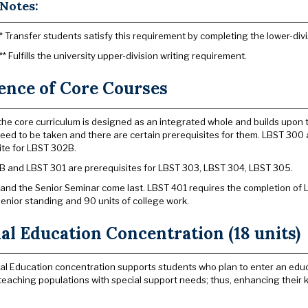
Notes:
* Transfer students satisfy this requirement by completing the lower-divi
** Fulfills the university upper-division writing requirement.
ence of Core Courses
he core curriculum is designed as an integrated whole and builds upon t
eed to be taken and there are certain prerequisites for them. LBST 30
ite for LBST 302B.
 and LBST 301 are prerequisites for LBST 303, LBST 304, LBST 305.
and the Senior Seminar come last. LBST 401 requires the completion of
senior standing and 90 units of college work.
al Education Concentration (18 units)
al Education concentration supports students who plan to enter an educ
 teaching populations with special support needs; thus, enhancing their