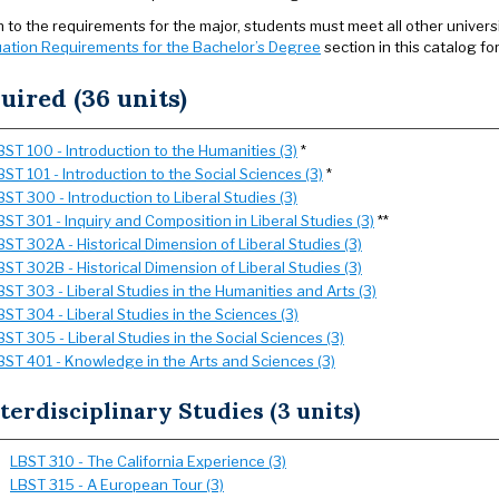
on to the requirements for the major, students must meet all other univer
ation Requirements for the Bachelor’s Degree
section in this catalog fo
uired (36 units)
BST 100 - Introduction to the Humanities (3)
*
BST 101 - Introduction to the Social Sciences (3)
*
BST 300 - Introduction to Liberal Studies (3)
BST 301 - Inquiry and Composition in Liberal Studies (3)
**
BST 302A - Historical Dimension of Liberal Studies (3)
BST 302B - Historical Dimension of Liberal Studies (3)
BST 303 - Liberal Studies in the Humanities and Arts (3)
BST 304 - Liberal Studies in the Sciences (3)
BST 305 - Liberal Studies in the Social Sciences (3)
BST 401 - Knowledge in the Arts and Sciences (3)
terdisciplinary Studies (3 units)
LBST 310 - The California Experience (3)
LBST 315 - A European Tour (3)