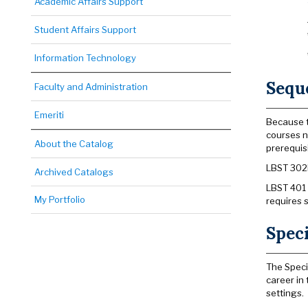
Academic Affairs Support
Student Affairs Support
Information Technology
Sequ
Faculty and Administration
Emeriti
Because t
courses n
About the Catalog
prerequis
LBST 302B
Archived Catalogs
LBST 401 
My Portfolio
requires 
Speci
The Speci
career in
settings.