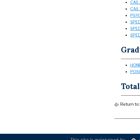
CAS 
CAS 
PSYC
SPED 
SPED 
SPED 
Grad
HONR
POSC
Total
Return to
This site is maintained by