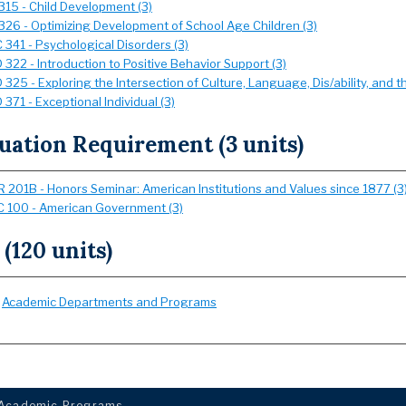
315 - Child Development (3)
326 - Optimizing Development of School Age Children (3)
 341 - Psychological Disorders (3)
322 - Introduction to Positive Behavior Support (3)
325 - Exploring the Intersection of Culture, Language, Dis/ability, and th
371 - Exceptional Individual (3)
uation Requirement (3 units)
 201B - Honors Seminar: American Institutions and Values since 1877 (3
 100 - American Government (3)
 (120 units)
:
Academic Departments and Programs
Academic Programs
.