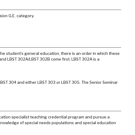
sion G.E. category.
he student’s general education, there is an order in which these
0 and LBST 302A/LBST 302B come first. LBST 302A is a
 LBST 304 and either LBST 303 or LBST 305. The Senior Seminar
ation specialist teaching credential program and pursue a
 knowledge of special needs populations and special education