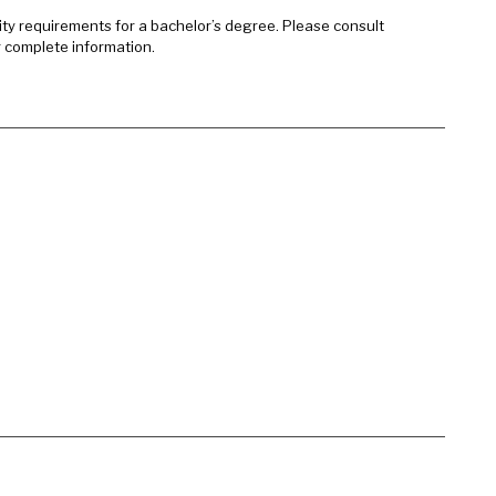
sity requirements for a bachelor’s degree. Please consult
r complete information.