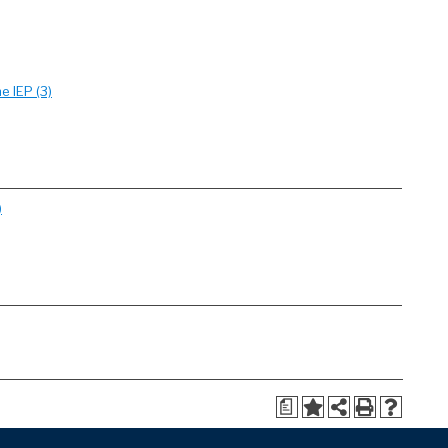
e IEP (3)
)
a