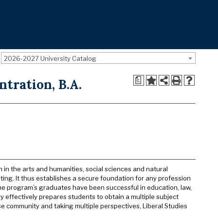
2026-2027 University Catalog
a
ntration, B.A.
n in the arts and humanities, social sciences and natural
iting. It thus establishes a secure foundation for any profession
he program’s graduates have been successful in education, law,
y effectively prepares students to obtain a multiple subject
se community and taking multiple perspectives, Liberal Studies