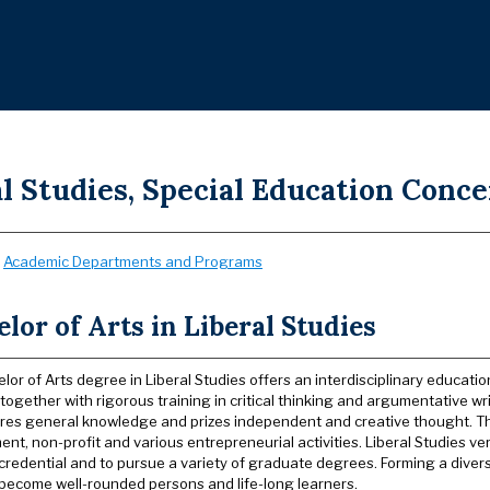
l Studies, Special Education Conce
:
Academic Departments and Programs
lor of Arts in Liberal Studies
or of Arts degree in Liberal Studies offers an interdisciplinary educatio
together with rigorous training in critical thinking and argumentative wr
ires general knowledge and prizes independent and creative thought. T
t, non-profit and various entrepreneurial activities. Liberal Studies ver
credential and to pursue a variety of graduate degrees. Forming a diver
become well-rounded persons and life-long learners.