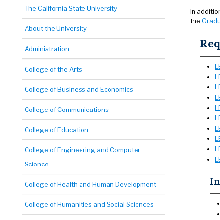
The California State University
In additi
the
Gradu
About the University
Req
Administration
L
College of the Arts
L
L
College of Business and Economics
L
L
College of Communications
L
L
College of Education
L
L
College of Engineering and Computer
L
Science
In
College of Health and Human Development
College of Humanities and Social Sciences