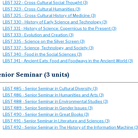
LBST 322 - Cross-Cultural Social Thought (3)
LBST 323 - Cross-Cultural Humanities (3)
LBST 325 - Cross-Cultural History of Medicine (3)
LBST 330 - History of Early Science and Technology (3)
LBST 331 - History of Science: Copernicus to the Present (3)
LBST 333 - Evolution and Creation (3)
LBST 335 - Science on the Silver Screen (3)
LBST 337 - Science, Technology, and Society (3)
LBST 340 - Food in the Social Sciences (3)
LBST 341 - Ancient Eats: Food and Foodways in the Ancient World (3)
nior Seminar (3 units)
LBST 485 - Senior Seminar in Cultural Diversity (3)
LBST 486 - Senior Seminar in Humanities and Arts (3)
LBST 488 - Senior Seminar in Environmental Studies (3)
LBST 489 - Senior Seminar in Gender Issues (3)
LBST 490 - Senior Seminar in Great Books (3)
LBST 491 - Senior Seminar in Literature and Sciences (3)
LBST 492 - Senior Seminar in The History of the Information Machine (3