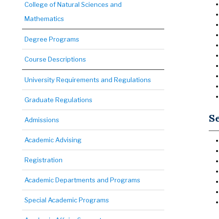
College of Natural Sciences and
Mathematics
Degree Programs
Course Descriptions
University Requirements and Regulations
Graduate Regulations
Se
Admissions
Academic Advising
Registration
Academic Departments and Programs
Special Academic Programs