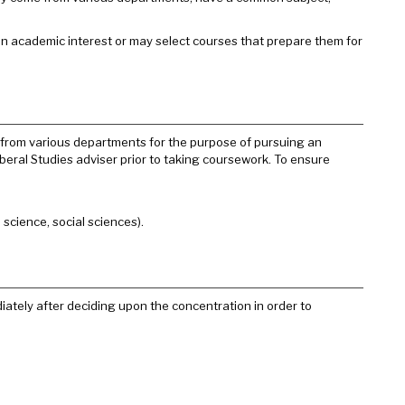
an academic interest or may select courses that prepare them for
rk from various departments for the purpose of pursuing an
beral Studies adviser prior to taking coursework. To ensure
science, social sciences).
ately after deciding upon the concentration in order to