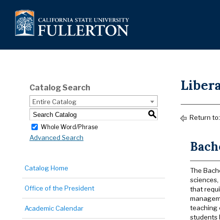
Libera
Catalog Search
Entire Catalog
S
Return to
Whole Word/Phrase
Advanced Search
Bache
Catalog Home
The Bachel
sciences, 
Office of the President
that requ
managemen
teaching 
Academic Calendar
students 