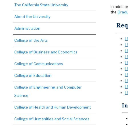
The California State University
In additi
the
Gradu
About the University
Req
Administration
L
College of the Arts
L
L
College of Business and Economics
L
L
College of Communications
L
L
College of Education
L
L
College of Engineering and Computer
L
Science
In
College of Health and Human Development
College of Humanities and Social Sciences