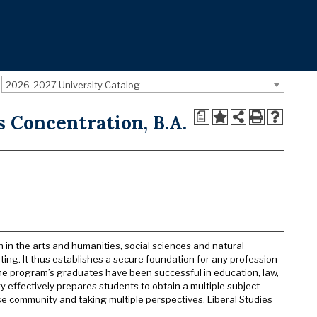
2026-2027 University Catalog
a
s Concentration, B.A.
n in the arts and humanities, social sciences and natural
iting. It thus establishes a secure foundation for any profession
he program’s graduates have been successful in education, law,
y effectively prepares students to obtain a multiple subject
se community and taking multiple perspectives, Liberal Studies