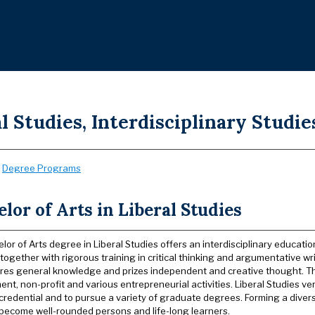
l Studies, Interdisciplinary Studie
:
Degree Programs
lor of Arts in Liberal Studies
or of Arts degree in Liberal Studies offers an interdisciplinary educatio
together with rigorous training in critical thinking and argumentative wr
ires general knowledge and prizes independent and creative thought. T
t, non-profit and various entrepreneurial activities. Liberal Studies ver
credential and to pursue a variety of graduate degrees. Forming a diver
become well-rounded persons and life-long learners.