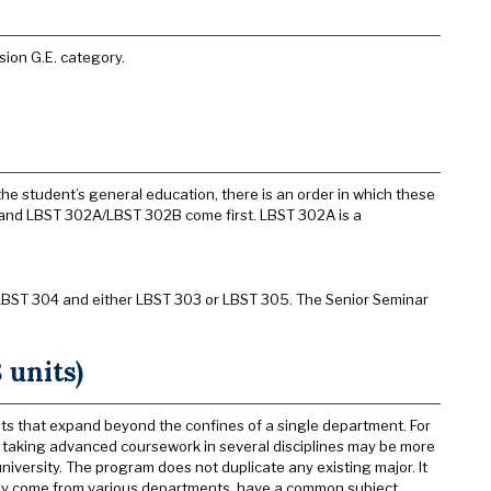
sion G.E. category.
he student’s general education, there is an order in which these
0 and LBST 302A/LBST 302B come first. LBST 302A is a
 LBST 304 and either LBST 303 or LBST 305. The Senior Seminar
 units)
sts that expand beyond the confines of a single department. For
 by taking advanced coursework in several disciplines may be more
university. The program does not duplicate any existing major. It
they come from various departments, have a common subject,