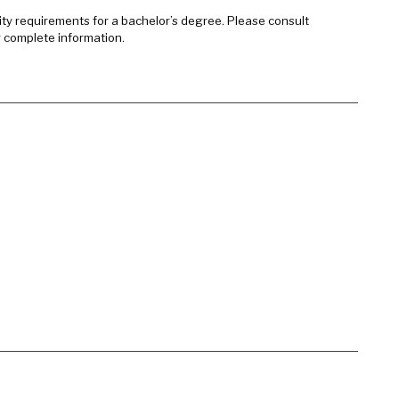
sity requirements for a bachelor’s degree. Please consult
r complete information.