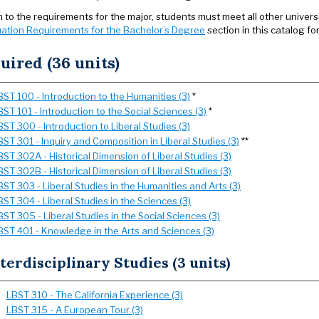
on to the requirements for the major, students must meet all other univer
ation Requirements for the Bachelor’s Degree
section in this catalog fo
uired (36 units)
BST 100 - Introduction to the Humanities (3)
*
BST 101 - Introduction to the Social Sciences (3)
*
BST 300 - Introduction to Liberal Studies (3)
BST 301 - Inquiry and Composition in Liberal Studies (3)
**
BST 302A - Historical Dimension of Liberal Studies (3)
BST 302B - Historical Dimension of Liberal Studies (3)
BST 303 - Liberal Studies in the Humanities and Arts (3)
BST 304 - Liberal Studies in the Sciences (3)
BST 305 - Liberal Studies in the Social Sciences (3)
BST 401 - Knowledge in the Arts and Sciences (3)
terdisciplinary Studies (3 units)
LBST 310 - The California Experience (3)
LBST 315 - A European Tour (3)