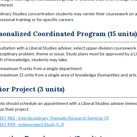
nterest.
iplinary Studies concentration students may center their coursework on 
essional training or for specific careers.
sonalized Coordinated Program (15 units)
sultation with a Liberal Studies adviser, select upper-division coursewo
isciplinary problem, theme or issue. Study plans must be approved by a Li
h of knowledge, students may take:
 maximum 9 units from a single department.
 maximum 12 units from a single area of knowledge (humanities and arts, 
ior Project (3 units)
ts should schedule an appointment with a Liberal Studies adviser immedi
ze their project.
BST 482 - Interdisciplinary Thematic Research Seminar (3)
BST 499 - Independent Study (1-3)