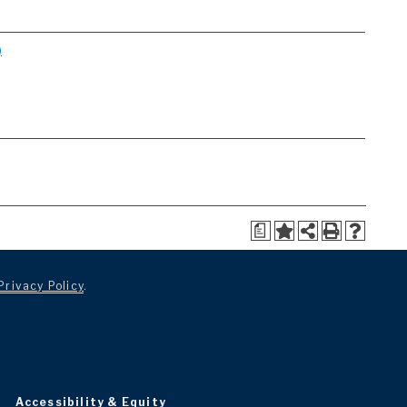
)
a
Privacy Policy
.
Accessibility & Equity