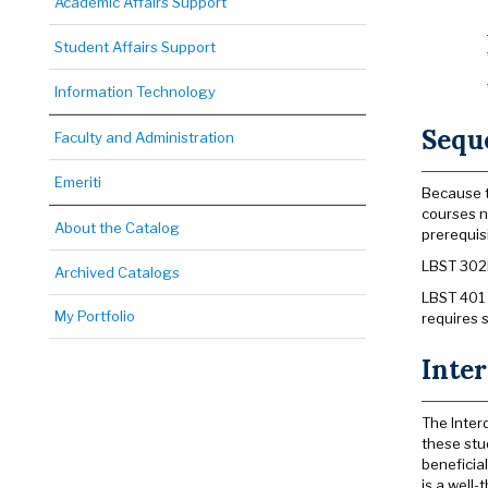
Academic Affairs Support
Student Affairs Support
Information Technology
Sequ
Faculty and Administration
Emeriti
Because t
courses n
About the Catalog
prerequis
LBST 302B
Archived Catalogs
LBST 401 
My Portfolio
requires 
Inter
The Inter
these stu
beneficial
is a well