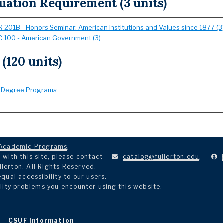
uation Requirement (3 units)
 201B - Honors Seminar: American Institutions and Values since 1877 (3
 100 - American Government (3)
 (120 units)
:
Degree Programs
Academic Programs
.
with this site, please contact
catalog@fullerton.edu
.
llerton. All Rights Reserved.
ual accessibility to our users.
lity problems you encounter using this website.
CSUF Information