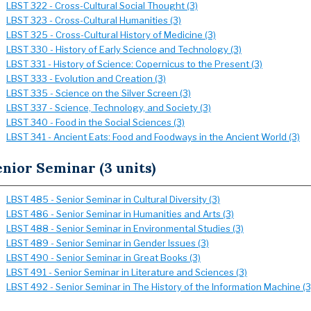
LBST 322 - Cross-Cultural Social Thought (3)
LBST 323 - Cross-Cultural Humanities (3)
LBST 325 - Cross-Cultural History of Medicine (3)
LBST 330 - History of Early Science and Technology (3)
LBST 331 - History of Science: Copernicus to the Present (3)
LBST 333 - Evolution and Creation (3)
LBST 335 - Science on the Silver Screen (3)
LBST 337 - Science, Technology, and Society (3)
LBST 340 - Food in the Social Sciences (3)
LBST 341 - Ancient Eats: Food and Foodways in the Ancient World (3)
nior Seminar (3 units)
LBST 485 - Senior Seminar in Cultural Diversity (3)
LBST 486 - Senior Seminar in Humanities and Arts (3)
LBST 488 - Senior Seminar in Environmental Studies (3)
LBST 489 - Senior Seminar in Gender Issues (3)
LBST 490 - Senior Seminar in Great Books (3)
LBST 491 - Senior Seminar in Literature and Sciences (3)
LBST 492 - Senior Seminar in The History of the Information Machine (3