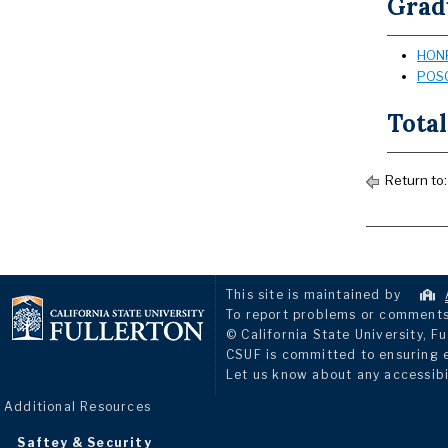
Grad
HONR
POSC
Total
Return to
This site is maintained by
To report problems or comments 
© California State University, Fu
CSUF is committed to ensuring eq
Let us know about any accessibi
Additional Resources
Saftey & Security