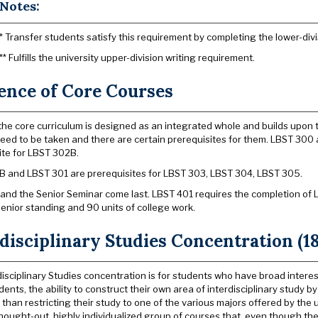
Notes:
* Transfer students satisfy this requirement by completing the lower-divi
** Fulfills the university upper-division writing requirement.
ence of Core Courses
he core curriculum is designed as an integrated whole and builds upon t
eed to be taken and there are certain prerequisites for them. LBST 30
ite for LBST 302B.
 and LBST 301 are prerequisites for LBST 303, LBST 304, LBST 305.
and the Senior Seminar come last. LBST 401 requires the completion of
senior standing and 90 units of college work.
disciplinary Studies Concentration (18
disciplinary Studies concentration is for students who have broad intere
dents, the ability to construct their own area of interdisciplinary study
 than restricting their study to one of the various majors offered by the 
-thought-out, highly individualized group of courses that, even though 