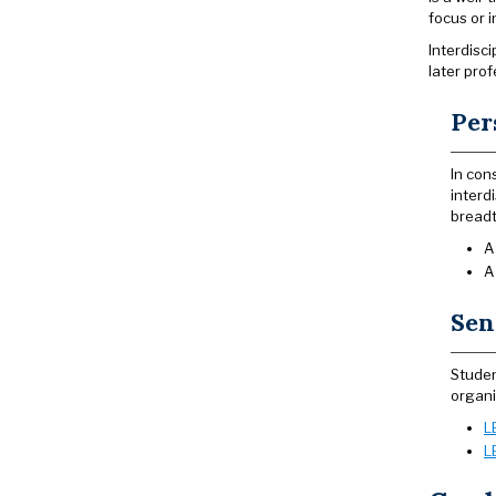
focus or i
Interdisc
later prof
Per
In con
interd
breadt
A
A
Sen
Studen
organi
L
L