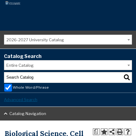
2026-2027 University Catalog
Catalog Search
Entire Catalog
Whole Word/Phrase
Advanced Search
Catalog Navigation
Biological Science, Cell
a