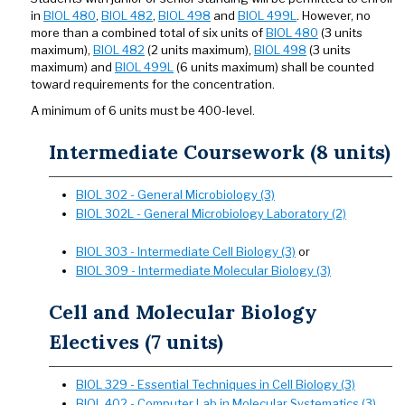
in
BIOL 480
,
BIOL 482
,
BIOL 498
and
BIOL 499L
. However, no
more than a combined total of six units of
BIOL 480
(3 units
maximum),
BIOL 482
(2 units maximum),
BIOL 498
(3 units
maximum) and
BIOL 499L
(6 units maximum) shall be counted
toward requirements for the concentration.
A minimum of 6 units must be 400-level.
Intermediate Coursework (8 units)
BIOL 302 - General Microbiology (3)
BIOL 302L - General Microbiology Laboratory (2)
BIOL 303 - Intermediate Cell Biology (3)
or
BIOL 309 - Intermediate Molecular Biology (3)
Cell and Molecular Biology
Electives (7 units)
BIOL 329 - Essential Techniques in Cell Biology (3)
BIOL 402 - Computer Lab in Molecular Systematics (3)