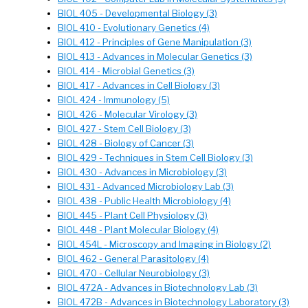
BIOL 405 - Developmental Biology (3)
BIOL 410 - Evolutionary Genetics (4)
BIOL 412 - Principles of Gene Manipulation (3)
BIOL 413 - Advances in Molecular Genetics (3)
BIOL 414 - Microbial Genetics (3)
BIOL 417 - Advances in Cell Biology (3)
BIOL 424 - Immunology (5)
BIOL 426 - Molecular Virology (3)
BIOL 427 - Stem Cell Biology (3)
BIOL 428 - Biology of Cancer (3)
BIOL 429 - Techniques in Stem Cell Biology (3)
BIOL 430 - Advances in Microbiology (3)
BIOL 431 - Advanced Microbiology Lab (3)
BIOL 438 - Public Health Microbiology (4)
BIOL 445 - Plant Cell Physiology (3)
BIOL 448 - Plant Molecular Biology (4)
BIOL 454L - Microscopy and Imaging in Biology (2)
BIOL 462 - General Parasitology (4)
BIOL 470 - Cellular Neurobiology (3)
BIOL 472A - Advances in Biotechnology Lab (3)
BIOL 472B - Advances in Biotechnology Laboratory (3)