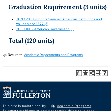
Graduation Requirement (3 units)
HONR 201B - Honors Seminar: American Institutions and
Values since 1877 (3)
POSC 100 - American Government (3)
Total (120 units)
Return to:
Academic Departments and Programs
a
This site is maintained by
Academic Programs
.
To report problems or comments with this site, please