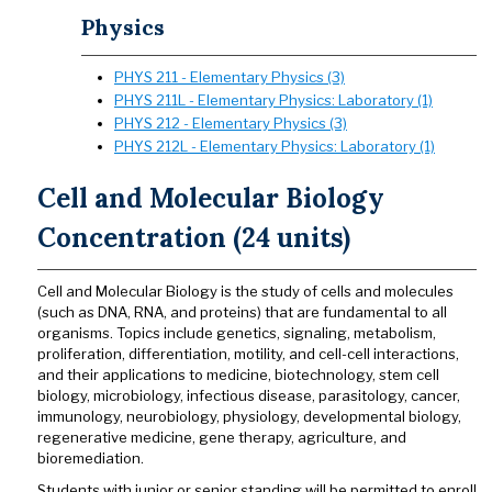
Physics
PHYS 211 - Elementary Physics (3)
PHYS 211L - Elementary Physics: Laboratory (1)
PHYS 212 - Elementary Physics (3)
PHYS 212L - Elementary Physics: Laboratory (1)
Cell and Molecular Biology
Concentration (24 units)
Cell and Molecular Biology is the study of cells and molecules
(such as DNA, RNA, and proteins) that are fundamental to all
organisms. Topics include genetics, signaling, metabolism,
proliferation, differentiation, motility, and cell-cell interactions,
and their applications to medicine, biotechnology, stem cell
biology, microbiology, infectious disease, parasitology, cancer,
immunology, neurobiology, physiology, developmental biology,
regenerative medicine, gene therapy, agriculture, and
bioremediation.
Students with junior or senior standing will be permitted to enroll