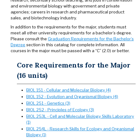
research, secondary school teaching, and jobs in conservation
and environmental biology with government and private
agencies; careers in research and pharmaceutical product
sales, and biotechnology industry.
In addition to the requirements for the major, students must
meet all other university requirements for a bachelor’s degree.
Please consult the
Graduation Requirements for the Bachelor’s
Degree
section in this catalog for complete information. All
courses in the major must be passed with a “C” (2.0) or better.
Core Requirements for the Major
(16 units)
BIOL 151 - Cellular and Molecular Biology (4)
BIOL 152 - Evolution and Organismal Biology (4)
BIOL 251 - Genetics (3)
BIOL 252 - Principles of Ecology (3)
BIOL 253L - Cell and Molecular Biology Skills Laboratory
(1)
BIOL 254L - Research Skills for Ecology and Organismal
Biology (1)