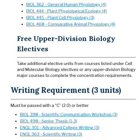
BIOL 362 - General Human Physiology (4)
BIOL 444 - Plant Physiological Ecology (4)
BIOL 445 - Plant Cell Physiology (3)
BIOL 468 - Comparative Animal Physiology (4)
Free Upper-Division Biology
Electives
Take additional elective units from courses listed under Cell
and Molecular Biology electives or any upper-division Biology
major courses to complete the concentration requirements.
Writing Requirement (3 units)
Must be passed with a “C” (2.0) or better
BIOL 398 - Scientific Communication Workshop (3)
BIOL 498 - Senior Thesis (1-3)
ENGL 301 - Advanced College Writing (3)
ENGL 363 - Scientific Writing (3)