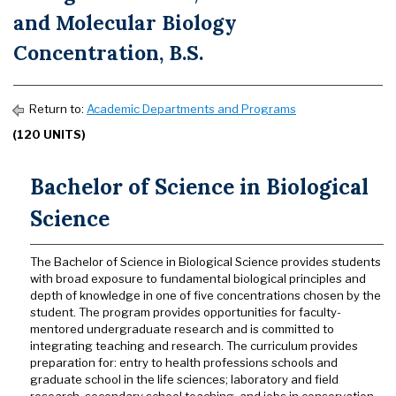
and Molecular Biology
Concentration, B.S.
Return to:
Academic Departments and Programs
(120 UNITS)
Bachelor of Science in Biological
Science
The Bachelor of Science in Biological Science provides students
with broad exposure to fundamental biological principles and
depth of knowledge in one of five concentrations chosen by the
student. The program provides opportunities for faculty-
mentored undergraduate research and is committed to
integrating teaching and research. The curriculum provides
preparation for: entry to health professions schools and
graduate school in the life sciences; laboratory and field