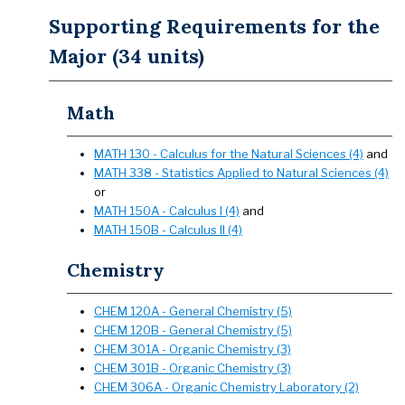
Supporting Requirements for the
Major (34 units)
Math
MATH 130 - Calculus for the Natural Sciences (4)
and
MATH 338 - Statistics Applied to Natural Sciences (4)
or
MATH 150A - Calculus I (4)
and
MATH 150B - Calculus II (4)
Chemistry
CHEM 120A - General Chemistry (5)
CHEM 120B - General Chemistry (5)
CHEM 301A - Organic Chemistry (3)
CHEM 301B - Organic Chemistry (3)
CHEM 306A - Organic Chemistry Laboratory (2)