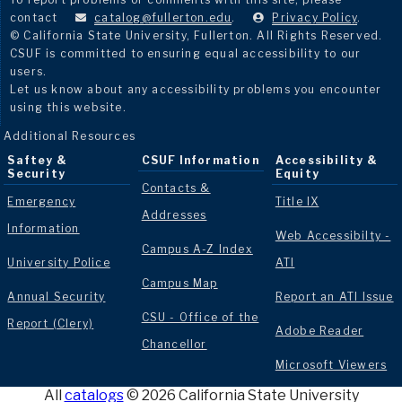
contact
catalog@fullerton.edu
.
Privacy Policy
.
© California State University, Fullerton. All Rights Reserved.
CSUF is committed to ensuring equal accessibility to our
users.
Let us know about any accessibility problems you encounter
using this website.
Additional Resources
Saftey &
CSUF Information
Accessibility &
Security
Equity
Contacts &
Emergency
Title IX
Addresses
Information
Web Accessibilty -
Campus A-Z Index
University Police
ATI
Campus Map
Annual Security
Report an ATI Issue
CSU - Office of the
Report (Clery)
Adobe Reader
Chancellor
Microsoft Viewers
All
catalogs
© 2026 California State University