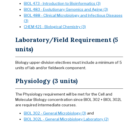
BIOL 473 - Introduction to Bioinformatics (3)
BIOL 483 - Evolutionary Genomics and Aging (3)
BIOL 488 - Clinical Microbiology and Infectious Diseases
(3)
CHEM 421 - Biological Chemistry (3)
Laboratory/Field Requirement (5
units)
Biology upper-division electives must include a minimum of 5
units of lab and/or fieldwork component.
Physiology (3 units)
The Physiology requirement will be met for the Cell and
Molecular Biology concentration since BIOL 302 + BIOL 302L
are required intermediate courses.
BIOL 302 - General Microbiology (3)
and
BIOL 302L - General Microbiology Laboratory (2)