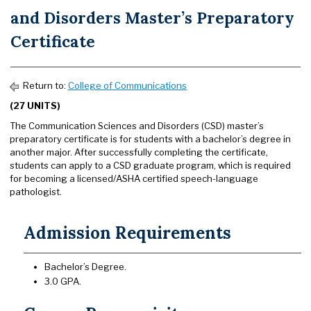
and Disorders Master’s Preparatory
Certificate
Return to:
College of Communications
(27 UNITS)
The Communication Sciences and Disorders (CSD) master’s
preparatory certificate is for students with a bachelor’s degree in
another major. After successfully completing the certificate,
students can apply to a CSD graduate program, which is required
for becoming a licensed/ASHA certified speech-language
pathologist.
Admission Requirements
Bachelor’s Degree.
3.0 GPA.