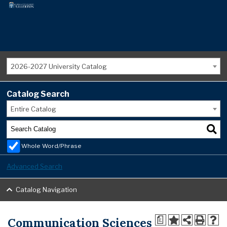
2026-2027 University Catalog
Catalog Search
Entire Catalog
Whole Word/Phrase
Advanced Search
Catalog Navigation
Communication Sciences
a