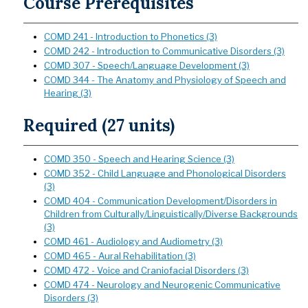
Course Prerequisites
COMD 241 - Introduction to Phonetics (3)
COMD 242 - Introduction to Communicative Disorders (3)
COMD 307 - Speech/Language Development (3)
COMD 344 - The Anatomy and Physiology of Speech and
Hearing (3)
Required (27 units)
COMD 350 - Speech and Hearing Science (3)
COMD 352 - Child Language and Phonological Disorders
(3)
COMD 404 - Communication Development/Disorders in
Children from Culturally/Linguistically/Diverse Backgrounds
(3)
COMD 461 - Audiology and Audiometry (3)
COMD 465 - Aural Rehabilitation (3)
COMD 472 - Voice and Craniofacial Disorders (3)
COMD 474 - Neurology and Neurogenic Communicative
Disorders (3)