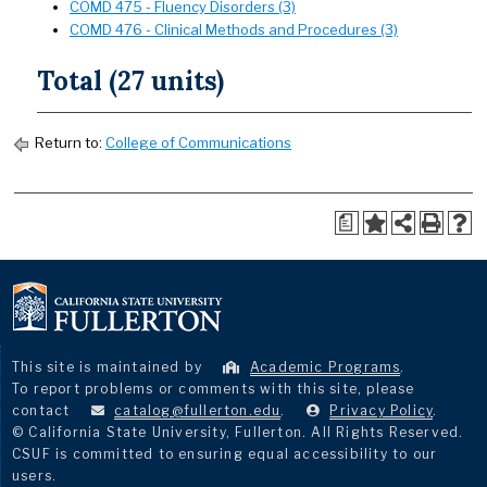
COMD 475 - Fluency Disorders (3)
COMD 476 - Clinical Methods and Procedures (3)
Total (27 units)
Return to:
College of Communications
a
This site is maintained by
Academic Programs
.
To report problems or comments with this site, please
contact
catalog@fullerton.edu
.
Privacy Policy
.
© California State University, Fullerton. All Rights Reserved.
CSUF is committed to ensuring equal accessibility to our
users.