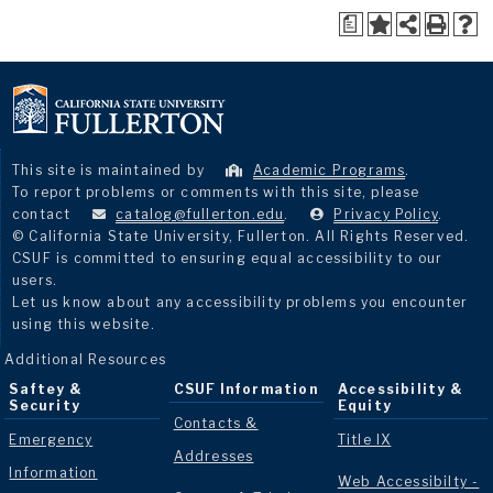
a
This site is maintained by
Academic Programs
.
To report problems or comments with this site, please
contact
catalog@fullerton.edu
.
Privacy Policy
.
© California State University, Fullerton. All Rights Reserved.
CSUF is committed to ensuring equal accessibility to our
users.
Let us know about any accessibility problems you encounter
using this website.
Additional Resources
Saftey &
CSUF Information
Accessibility &
Security
Equity
Contacts &
Emergency
Title IX
Addresses
Information
Web Accessibilty -