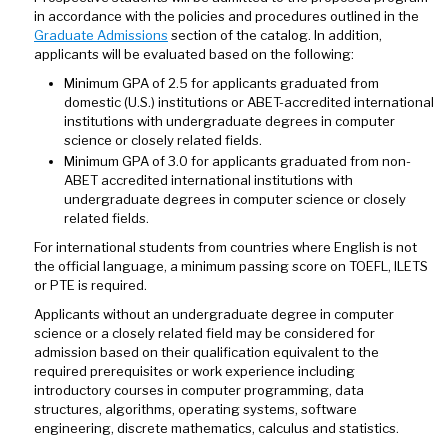
in accordance with the policies and procedures outlined in the
Graduate Admissions
section of the catalog. In addition,
applicants will be evaluated based on the following:
Minimum GPA of 2.5 for applicants graduated from
domestic (U.S.) institutions or ABET-accredited international
institutions with undergraduate degrees in computer
science or closely related fields.
Minimum GPA of 3.0 for applicants graduated from non-
ABET accredited international institutions with
undergraduate degrees in computer science or closely
related fields.
For international students from countries where English is not
the official language, a minimum passing score on TOEFL, ILETS
or PTE is required.
Applicants without an undergraduate degree in computer
science or a closely related field may be considered for
admission based on their qualification equivalent to the
required prerequisites or work experience including
introductory courses in computer programming, data
structures, algorithms, operating systems, software
engineering, discrete mathematics, calculus and statistics.