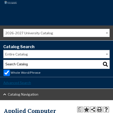
2026-2027 University Catalog
Catalog Search
Entire Catalog
Whole Word/Phrase
Advanced Search
Catalog Navigation
Applied Computer
a