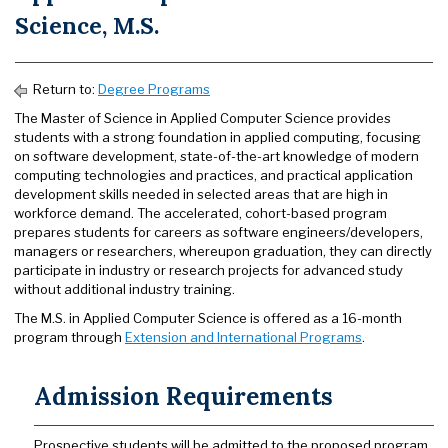
Science, M.S.
Return to:
Degree Programs
The Master of Science in Applied Computer Science provides
students with a strong foundation in applied computing, focusing
on software development, state-of-the-art knowledge of modern
computing technologies and practices, and practical application
development skills needed in selected areas that are high in
workforce demand. The accelerated, cohort-based program
prepares students for careers as software engineers/developers,
managers or researchers, whereupon graduation, they can directly
participate in industry or research projects for advanced study
without additional industry training.
The M.S. in Applied Computer Science is offered as a 16-month
program through
Extension and International Programs
.
Admission Requirements
Prospective students will be admitted to the proposed program