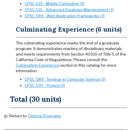
CPSC 515 - Mobile Computing (3)
CPSC 531 - Advanced Database Management (3)
CPSC 549 - Web Application Frameworks (3)
Culminating Experience (6 units)
The culminating experience marks the end of a graduate
program. It demonstrates mastery of disciplinary materials
and meets requirements from Section 40510 of Title 5 of the
California Code of Regulations. Please consult the
Culminating Experience
section in this catalog for more
information.
CPSC 589 - Seminar in Computer Science (3)
CPSC 597 - Project (3)
Total (30 units)
Return to:
Degree Programs