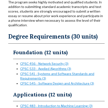
The program seeks highly motivated and qualified students. In
addition to submitting standard academic transcripts and test
scores, students are strongly encouraged to submit a written
essay or resume about prior work experience and participate in
a phone interview when necessary to assess the level of their
qualification.
Degree Requirements (30 units)
Foundation (12 units)
CPSC 456 - Network Security (3)
CPSC 533 - Applied Algorithms (3)
CPSC 541 - Systems and Software Standards and
Requirements (3)
CPSC 545 - Software Design and Architecture (3)
Applications (12 units)
CPSC 483 - Introduction to Machine Learning (3)