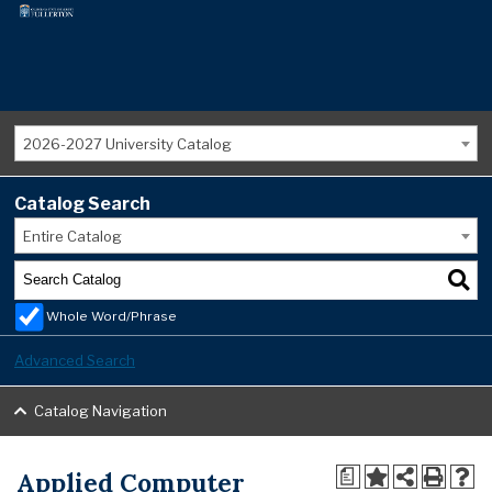
2026-2027 University Catalog
Catalog Search
Entire Catalog
Whole Word/Phrase
Advanced Search
Catalog Navigation
Applied Computer
a