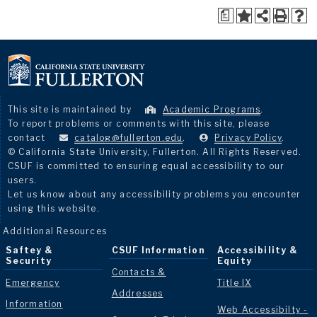
a
This site is maintained by
Academic Programs
.
To report problems or comments with this site, please
contact
catalog@fullerton.edu
.
Privacy Policy
.
© California State University, Fullerton. All Rights Reserved.
CSUF is committed to ensuring equal accessibility to our
users.
Let us know about any accessibility problems you encounter
using this website.
Additional Resources
Saftey &
CSUF Information
Accessibility &
Security
Equity
Contacts &
Emergency
Title IX
Addresses
Information
Web Accessibilty -