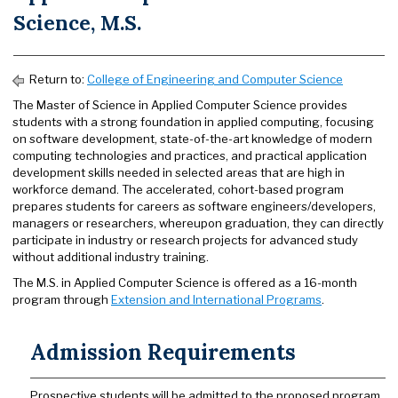
Science, M.S.
Return to:
College of Engineering and Computer Science
The Master of Science in Applied Computer Science provides
students with a strong foundation in applied computing, focusing
on software development, state-of-the-art knowledge of modern
computing technologies and practices, and practical application
development skills needed in selected areas that are high in
workforce demand. The accelerated, cohort-based program
prepares students for careers as software engineers/developers,
managers or researchers, whereupon graduation, they can directly
participate in industry or research projects for advanced study
without additional industry training.
The M.S. in Applied Computer Science is offered as a 16-month
program through
Extension and International Programs
.
Admission Requirements
Prospective students will be admitted to the proposed program