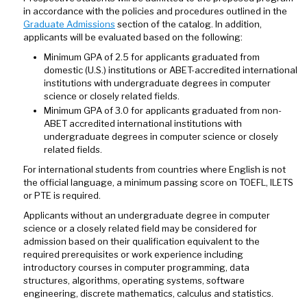
in accordance with the policies and procedures outlined in the
Graduate Admissions
section of the catalog. In addition,
applicants will be evaluated based on the following:
Minimum GPA of 2.5 for applicants graduated from
domestic (U.S.) institutions or ABET-accredited international
institutions with undergraduate degrees in computer
science or closely related fields.
Minimum GPA of 3.0 for applicants graduated from non-
ABET accredited international institutions with
undergraduate degrees in computer science or closely
related fields.
For international students from countries where English is not
the official language, a minimum passing score on TOEFL, ILETS
or PTE is required.
Applicants without an undergraduate degree in computer
science or a closely related field may be considered for
admission based on their qualification equivalent to the
required prerequisites or work experience including
introductory courses in computer programming, data
structures, algorithms, operating systems, software
engineering, discrete mathematics, calculus and statistics.