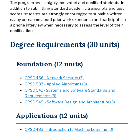
The program seeks highly motivated and qualified students. In
addition to submitting standard academic transcripts and test
scores, students are strongly encouraged to submit a written
essay or resume about prior work experience and participate in
a phone interview when necessary to assess the level of their
qualification.
Degree Requirements (30 units)
Foundation (12 units)
CPSC 456 - Network Security (3)
CPSC 533 - Applied Algorithms (3)
CPSC 541 - Systems and Software Standards and
Requirements (3)
CPSC 545 - Software Design and Architecture (3)
Applications (12 units)
CPSC 483 - Introduction to Machine Learning (3)