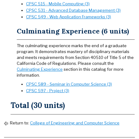
CPSC 515 - Mobile Computing (3)
CPSC 531 - Advanced Database Management (3)
CPSC 549 - Web Application Frameworks (3)
Culminating Experience (6 units)
The culminating experience marks the end of a graduate
program. It demonstrates mastery of disciplinary materials
and meets requirements from Section 40510 of Title 5 of the
California Code of Regulations. Please consult the
Culminating Experience
section in this catalog for more
information.
CPSC 589 - Seminar in Computer Science (3)
CPSC 597 - Project (3)
Total (30 units)
Return to:
College of Engineering and Computer Science