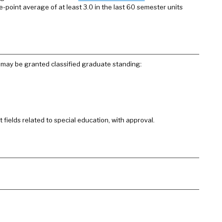
-point average of at least 3.0 in the last 60 semester units
may be granted classified graduate standing:
fields related to special education, with approval.