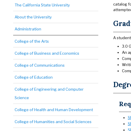
catalog f
The California State University
attempte
About the University
Gradu
Administration
A student
College of the Arts
3.0 G
An a
College of Business and Economics
Com
Writi
College of Communications
Comp
College of Education
Degr
College of Engineering and Computer
Science
Req
College of Health and Human Development
S
College of Humanities and Social Sciences
S
S