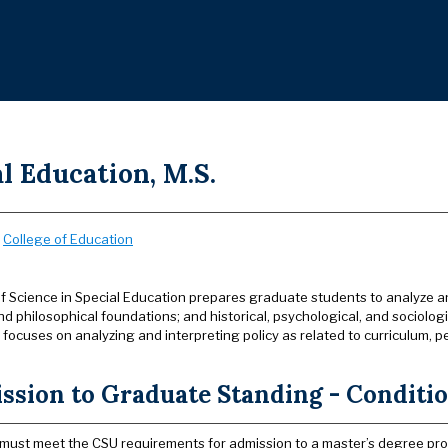
l Education, M.S.
:
College of Education
f Science in Special Education prepares graduate students to analyze and
d philosophical foundations; and historical, psychological, and sociologica
focuses on analyzing and interpreting policy as related to curriculum
sion to Graduate Standing - Condition
must meet the CSU requirements for admission to a master’s degree pr