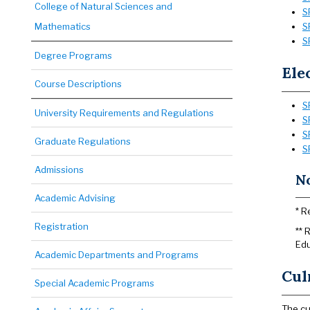
College of Natural Sciences and
S
Mathematics
S
S
Degree Programs
Ele
Course Descriptions
S
University Requirements and Regulations
S
S
Graduate Regulations
S
Admissions
No
Academic Advising
* R
Registration
** 
Edu
Academic Departments and Programs
Cul
Special Academic Programs
The cu