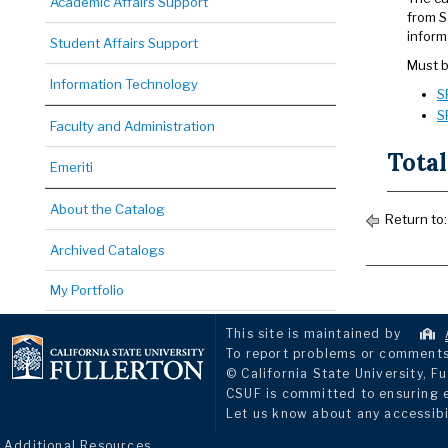
Academic Affairs Support
from S
inform
Student Affairs Support
Must b
Information Technology
S
S
Faculty and Administration
Total
Emeriti
About the Catalog
Return to
Archived Catalogs
My Portfolio
This site is maintained by
To report problems or comments 
© California State University, Fu
CSUF is committed to ensuring eq
Let us know about any accessibi
Additional Resources