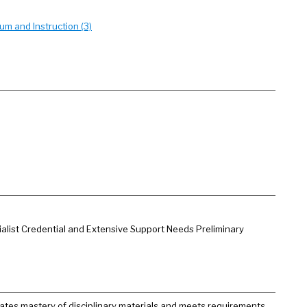
um and Instruction (3)
ialist Credential and Extensive Support Needs Preliminary
ates mastery of disciplinary materials and meets requirements