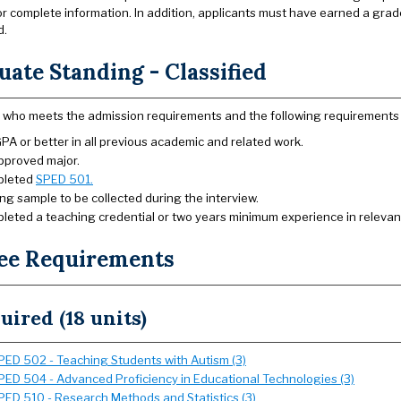
or complete information. In addition, applicants must have earned a grade
d.
ate Standing - Classified
 who meets the admission requirements and the following requirements 
PA or better in all previous academic and related work.
pproved major.
pleted
SPED 501.
ng sample to be collected during the interview.
leted a teaching credential or two years minimum experience in relevant 
ee Requirements
uired (18 units)
PED 502 - Teaching Students with Autism (3)
PED 504 - Advanced Proficiency in Educational Technologies (3)
PED 510 - Research Methods and Statistics (3)