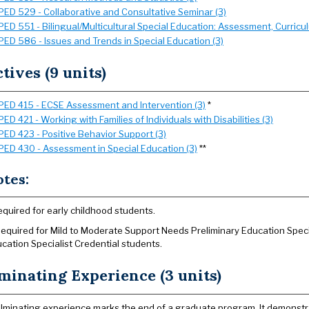
PED 529 - Collaborative and Consultative Seminar (3)
PED 551 - Bilingual/Multicultural Special Education: Assessment, Curricul
PED 586 - Issues and Trends in Special Education (3)
ctives (9 units)
PED 415 - ECSE Assessment and Intervention (3)
*
PED 421 - Working with Families of Individuals with Disabilities (3)
PED 423 - Positive Behavior Support (3)
PED 430 - Assessment in Special Education (3)
**
tes:
equired for early childhood students.
Required for Mild to Moderate Support Needs Preliminary Education Spec
cation Specialist Credential students.
minating Experience (3 units)
lminating experience marks the end of a graduate program. It demonstr