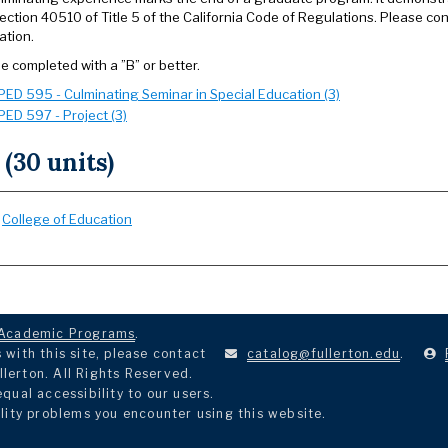
ection 40510 of Title 5 of the California Code of Regulations. Please co
ation.
e completed with a ”B” or better.
PED 595 - Culminating Seminar in Special Education (3)
PED 597 - Project (3)
 (30 units)
:
College of Education
Academic Programs
.
with this site, please contact
catalog@fullerton.edu
.
llerton. All Rights Reserved.
ual accessibility to our users.
lity problems you encounter using this website.