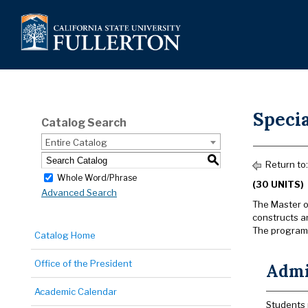
Specia
Catalog Search
Entire Catalog
S
Return to
Whole Word/Phrase
(30 UNITS)
Advanced Search
The Master o
constructs an
The program 
Catalog Home
Office of the President
Admis
Academic Calendar
Students 