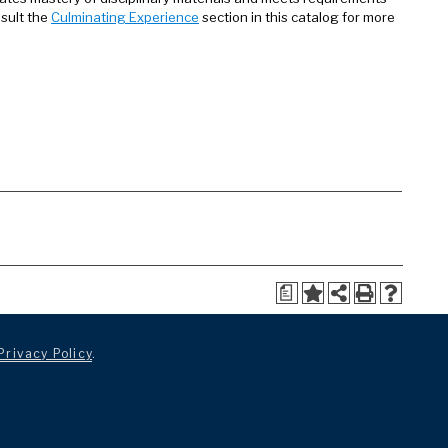
nsult the
Culminating Experience
section in this catalog for more
a
Privacy Policy
.