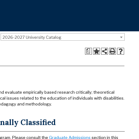
2026-2027 University Catalog
a
 evaluate empirically based research critically; theoretical
l issues related to the education of individuals with disabilities.
, pedagogy and methodology.
ally Classified
ogram. Please consult the
Graduate Admissions
section in this